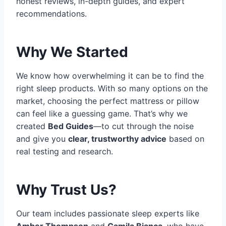
honest reviews, in-depth guides, and expert
recommendations.
Why We Started
We know how overwhelming it can be to find the
right sleep products. With so many options on the
market, choosing the perfect mattress or pillow
can feel like a guessing game. That’s why we
created
Bed Guides
—to cut through the noise
and give you
clear, trustworthy advice
based on
real testing and research.
Why Trust Us?
Our team includes passionate sleep experts like
Amber Thompson
and
Camila Bianca
, who have