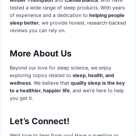
tested a wide range of sleep products. With years
of experience and a dedication to
helping people
sleep better
, we provide honest, research-backed
reviews you can rely on.
More About Us
Beyond our love for sleep science, we enjoy
exploring topics related to
sleep, health, and
wellness
. We believe that
quality sleep is the key
to a healthier, happier life
, and we’re here to help
you get it.
Let’s Connect!
We’d love to hear from you! Have a question or