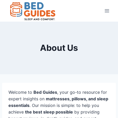
Skip
to
content
About Us
Welcome to
Bed Guides
, your go-to resource for
expert insights on
mattresses, pillows, and sleep
essentials
. Our mission is simple: to help you
achieve
the best sleep possible
by providing