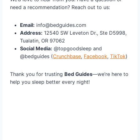
need a recommendation? Reach out to us:
Email:
info@bedguides.com
Address:
12540 SW Leveton Dr., Ste D5998,
Tualatin, OR 97062
Social Media:
@topgoodsleep and
@bedguides (
Crunchbase
,
Facebook
,
TikTok
)
Thank you for trusting
Bed Guides
—we’re here to
help you sleep better every night!