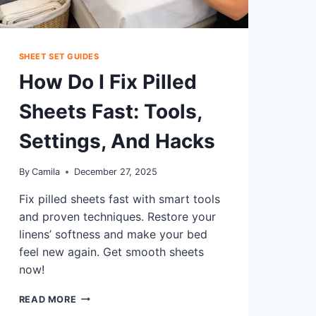
SHEET SET GUIDES
How Do I Fix Pilled
Sheets Fast: Tools,
Settings, And Hacks
By
Camila
December 27, 2025
Fix pilled sheets fast with smart tools
and proven techniques. Restore your
linens’ softness and make your bed
feel new again. Get smooth sheets
now!
HOW
READ MORE
DO