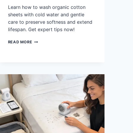
Learn how to wash organic cotton
sheets with cold water and gentle
care to preserve softness and extend
lifespan. Get expert tips now!
HOW
READ MORE
TO
WASH
ORGANIC
COTTON
SHEETS:
COLD,
GENTLE
CARE