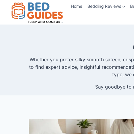
Skip
Home
Bedding Reviews
B
to
content
Whether you prefer silky smooth sateen, crisp 
to find expert advice, insightful recommendatio
type, we 
Say goodbye to r