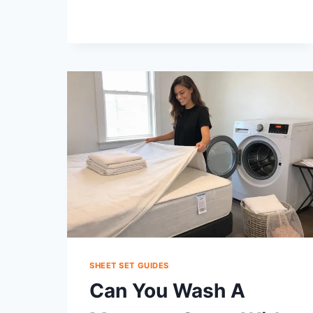
A
PERCALE
SHEET
SET?
COMPARE,
CHOOSE,
CARE
SHEET SET GUIDES
Can You Wash A