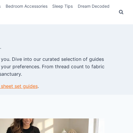
s
Bedroom Accessories
Sleep Tips
Dream Decoded
.
 you. Dive into our curated selection of guides
it your preferences. From thread count to fabric
sanctuary.
 sheet set guides
.