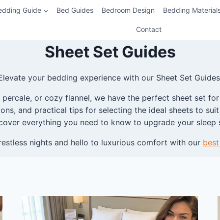
edding Guide
Bed Guides
Bedroom Design
Bedding Material
Contact
Sheet Set Guides
Elevate your bedding experience with our Sheet Set Guides
percale, or cozy flannel, we have the perfect sheet set for
ns, and practical tips for selecting the ideal sheets to su
cover everything you need to know to upgrade your sleep 
estless nights and hello to luxurious comfort with our
best