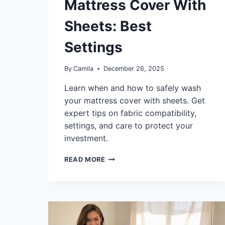
Mattress Cover With
Sheets: Best
Settings
By
Camila
December 26, 2025
Learn when and how to safely wash
your mattress cover with sheets. Get
expert tips on fabric compatibility,
settings, and care to protect your
investment.
CAN
READ MORE
YOU
WASH
A
MATTRESS
COVER
WITH