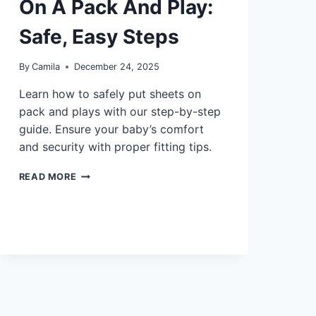
On A Pack And Play:
Safe, Easy Steps
By
Camila
December 24, 2025
Learn how to safely put sheets on
pack and plays with our step-by-step
guide. Ensure your baby’s comfort
and security with proper fitting tips.
CAN
READ MORE
YOU
PUT
A
SHEET
ON
A
PACK
AND
PLAY:
SAFE,