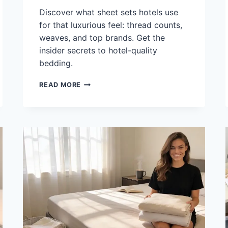
Discover what sheet sets hotels use
for that luxurious feel: thread counts,
weaves, and top brands. Get the
insider secrets to hotel-quality
bedding.
WHAT
READ MORE
SHEET
SETS
DO
HOTELS
USE:
THREAD
COUNT,
WEAVE
&
BRANDS