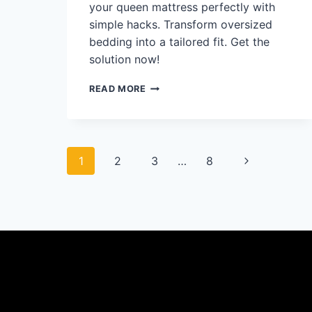
your queen mattress perfectly with
simple hacks. Transform oversized
bedding into a tailored fit. Get the
solution now!
CAN
READ MORE
A
KING
SHEET
SET
Page
FIT
Next
1
2
3
…
8
A
QUEEN:
navigation
Page
MAKE
IT
WORK
FAST