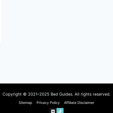
Copyright © 2021–2025 Bed Guides. All rights reserved.
Sitemap
Privacy Policy
Affiliate Disclaimer