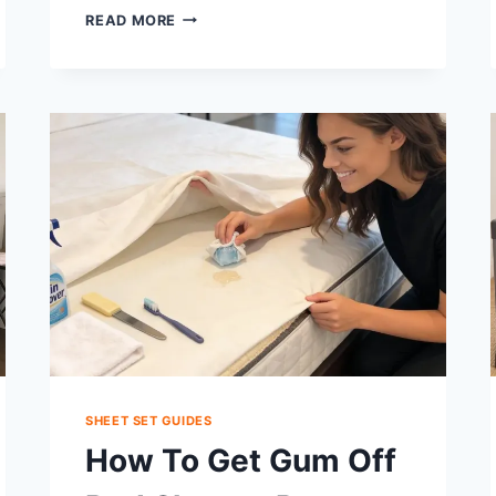
IS
READ MORE
A
FITTED
SHEET
REALLY
NECESSARY?
COMFORT,
HYGIENE
&
HACKS
SHEET SET GUIDES
How To Get Gum Off