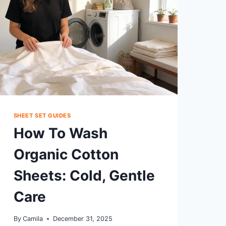
SHEET SET GUIDES
How To Wash
Organic Cotton
Sheets: Cold, Gentle
Care
By
Camila
December 31, 2025