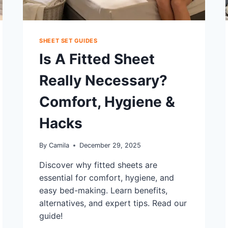
SHEET SET GUIDES
Is A Fitted Sheet
Really Necessary?
Comfort, Hygiene &
Hacks
By
Camila
December 29, 2025
Discover why fitted sheets are
essential for comfort, hygiene, and
easy bed-making. Learn benefits,
alternatives, and expert tips. Read our
guide!