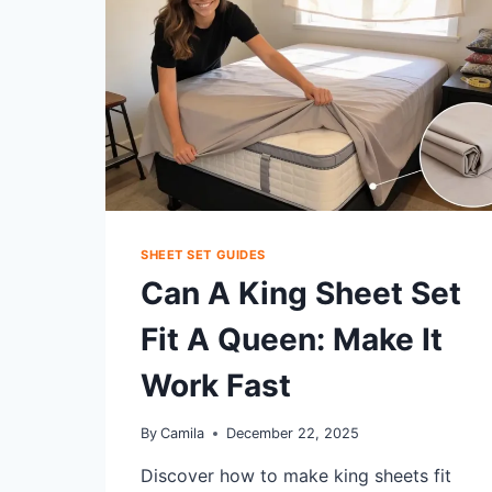
SHEETS:
BEST
SETTINGS
SHEET SET GUIDES
Can A King Sheet Set
Fit A Queen: Make It
Work Fast
By
Camila
December 22, 2025
Discover how to make king sheets fit