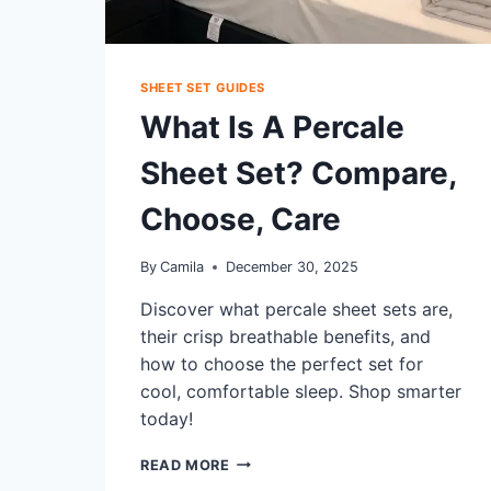
SHEET SET GUIDES
What Is A Percale
Sheet Set? Compare,
Choose, Care
By
Camila
December 30, 2025
Discover what percale sheet sets are,
their crisp breathable benefits, and
how to choose the perfect set for
cool, comfortable sleep. Shop smarter
today!
WHAT
READ MORE
IS