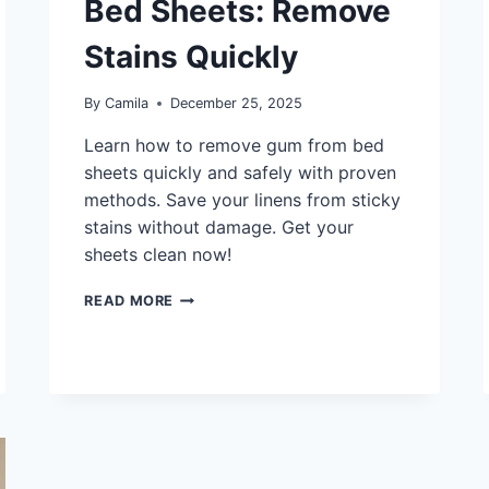
Bed Sheets: Remove
Stains Quickly
By
Camila
December 25, 2025
Learn how to remove gum from bed
sheets quickly and safely with proven
methods. Save your linens from sticky
stains without damage. Get your
sheets clean now!
HOW
READ MORE
TO
GET
GUM
OFF
BED
SHEETS:
REMOVE
STAINS