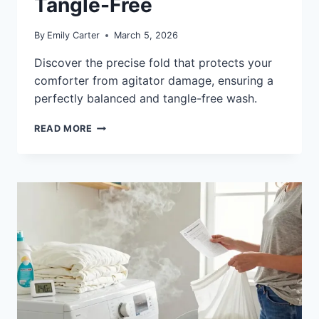
Tangle-Free
By
Emily Carter
March 5, 2026
Discover the precise fold that protects your
comforter from agitator damage, ensuring a
perfectly balanced and tangle-free wash.
HOW
READ MORE
TO
FOLD
A
COMFORTER
FOR
AGITATOR
WASHERS:
TANGLE-
FREE