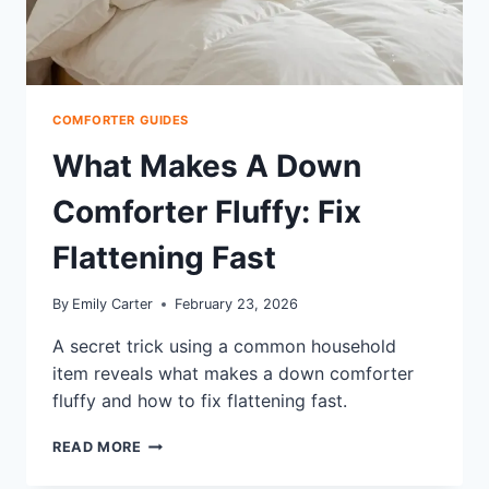
COMFORTER GUIDES
What Makes A Down
Comforter Fluffy: Fix
Flattening Fast
By
Emily Carter
February 23, 2026
A secret trick using a common household
item reveals what makes a down comforter
fluffy and how to fix flattening fast.
WHAT
READ MORE
MAKES
A