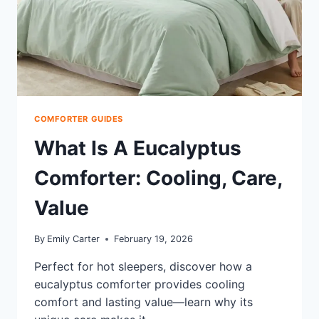
COMFORTER GUIDES
What Is A Eucalyptus
Comforter: Cooling, Care,
Value
By
Emily Carter
February 19, 2026
Perfect for hot sleepers, discover how a
eucalyptus comforter provides cooling
comfort and lasting value—learn why its