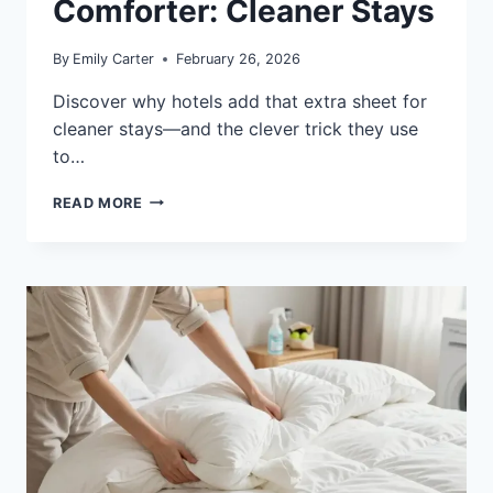
Comforter: Cleaner Stays
By
Emily Carter
February 26, 2026
Discover why hotels add that extra sheet for
cleaner stays—and the clever trick they use
to…
WHY
READ MORE
DO
HOTELS
PUT
A
SHEET
OVER
THE
COMFORTER:
CLEANER
STAYS