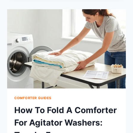
CHENILLE
COMFORTER:
SOFTNESS,
BENEFITS,
CARE
COMFORTER GUIDES
How To Fold A Comforter
For Agitator Washers: