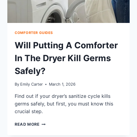
COMFORTER GUIDES
Will Putting A Comforter
In The Dryer Kill Germs
Safely?
By
Emily Carter
March 1, 2026
Find out if your dryer’s sanitize cycle kills
germs safely, but first, you must know this
crucial step.
WILL
READ MORE
PUTTING
A