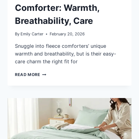
Comforter: Warmth,
Breathability, Care
By
Emily Carter
February 20, 2026
Snuggle into fleece comforters’ unique
warmth and breathability, but is their easy-
care charm the right fit for
WHAT
READ MORE
IS
A
FLEECE
COMFORTER:
WARMTH,
BREATHABILITY,
CARE