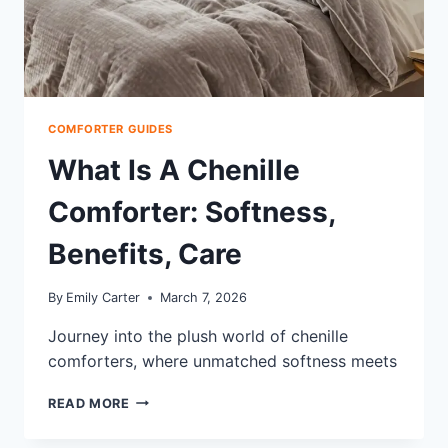
COMFORTER GUIDES
What Is A Chenille
Comforter: Softness,
Benefits, Care
By
Emily Carter
March 7, 2026
Journey into the plush world of chenille
comforters, where unmatched softness meets
WHAT
READ MORE
IS
A