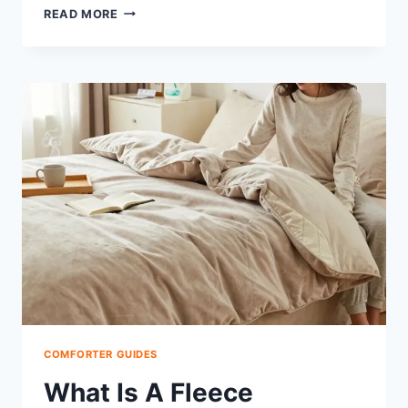
WHAT
READ MORE
IS
A
HYPODOWN
COMFORTER:
BENEFITS,
CARE,
COST
COMFORTER GUIDES
What Is A Fleece