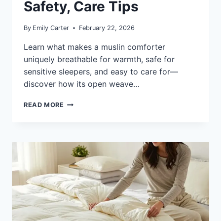
Safety, Care Tips
By
Emily Carter
February 22, 2026
Learn what makes a muslin comforter
uniquely breathable for warmth, safe for
sensitive sleepers, and easy to care for—
discover how its open weave…
WHAT
READ MORE
IS
A
MUSLIN
COMFORTER:
WARMTH,
SAFETY,
CARE
TIPS