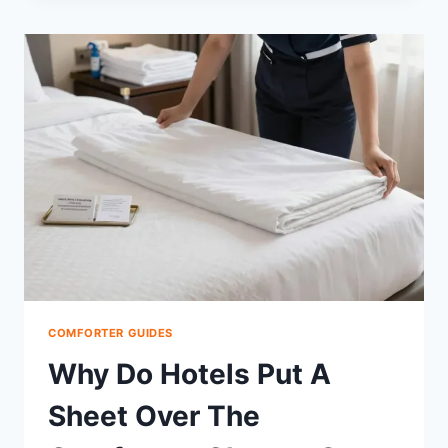
COMFORTER
IN
THE
DRYER
KILL
GERMS
SAFELY?
COMFORTER GUIDES
Why Do Hotels Put A
Sheet Over The