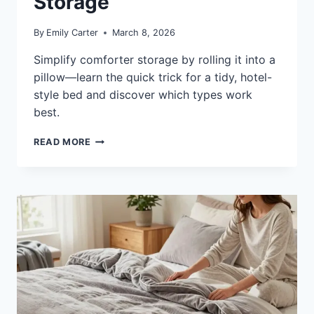
Storage
By
Emily Carter
March 8, 2026
Simplify comforter storage by rolling it into a
pillow—learn the quick trick for a tidy, hotel-
style bed and discover which types work
best.
HOW
READ MORE
TO
FOLD
A
COMFORTER
INTO
A
PILLOW:
FAST,
NEAT
STORAGE