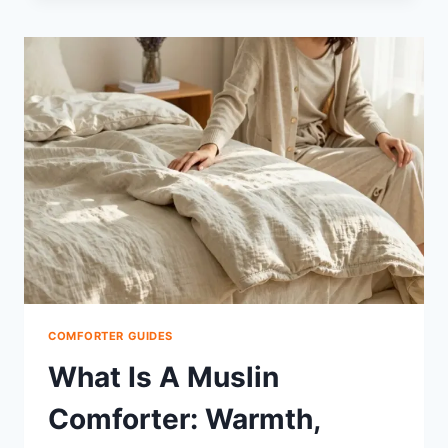
DOWN
COMFORTER
FLUFFY:
FIX
FLATTENING
FAST
COMFORTER GUIDES
What Is A Muslin
Comforter: Warmth,