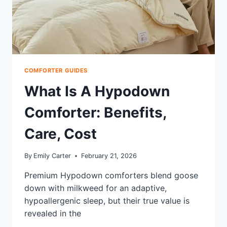
COMFORTER GUIDES
What Is A Hypodown
Comforter: Benefits,
Care, Cost
By
Emily Carter
February 21, 2026
Premium Hypodown comforters blend goose
down with milkweed for an adaptive,
hypoallergenic sleep, but their true value is
revealed in the