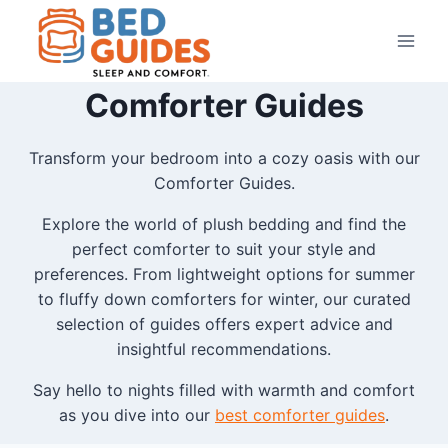
Skip
to
content
Comforter Guides
Transform your bedroom into a cozy oasis with our
Comforter Guides.
Explore the world of plush bedding and find the
perfect comforter to suit your style and
preferences. From lightweight options for summer
to fluffy down comforters for winter, our curated
selection of guides offers expert advice and
insightful recommendations.
Say hello to nights filled with warmth and comfort
as you dive into our
best comforter guides
.