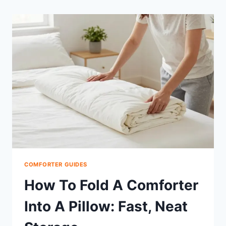
COMFORTER GUIDES
How To Fold A Comforter
Into A Pillow: Fast, Neat