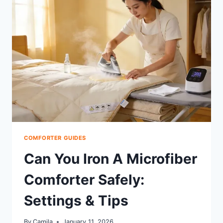
AIRBNB:
PROVEN
SCHEDULE
COMFORTER GUIDES
Can You Iron A Microfiber
Comforter Safely:
Settings & Tips
By
Camila
January 11, 2026