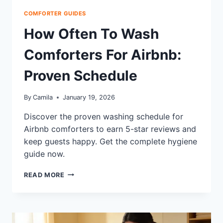
COMFORTER GUIDES
How Often To Wash
Comforters For Airbnb:
Proven Schedule
By
Camila
January 19, 2026
Discover the proven washing schedule for
Airbnb comforters to earn 5-star reviews and
keep guests happy. Get the complete hygiene
guide now.
HOW
READ MORE
OFTEN
TO
WASH
COMFORTERS
FOR