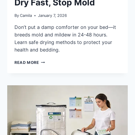
Dry Fast, Stop Mold
By
Camila
January 7, 2026
Don’t put a damp comforter on your bed—it
breeds mold and mildew in 24-48 hours.
Learn safe drying methods to protect your
health and bedding.
CAN
READ MORE
YOU
PUT
A
DAMP
COMFORTER
ON
THE
BED:
DRY
FAST,
STOP
MOLD