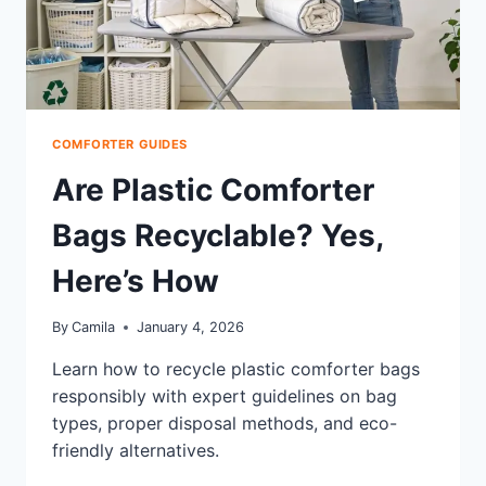
COMFORTER GUIDES
Are Plastic Comforter
Bags Recyclable? Yes,
Here’s How
By
Camila
January 4, 2026
Learn how to recycle plastic comforter bags
responsibly with expert guidelines on bag
types, proper disposal methods, and eco-
friendly alternatives.