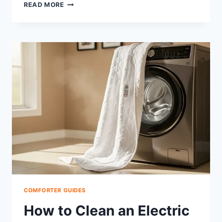
ARE
READ MORE
PLASTIC
COMFORTER
BAGS
RECYCLABLE?
YES,
HERE’S
HOW
COMFORTER GUIDES
How to Clean an Electric