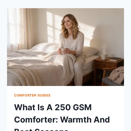
COMFORTER GUIDES
What Is A 250 GSM
Comforter: Warmth And