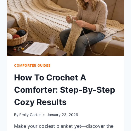
TO
CHOOSE
COMFORTER GUIDES
How To Crochet A
Comforter: Step-By-Step
Cozy Results
By
Emily Carter
January 23, 2026
Make your coziest blanket yet—discover the