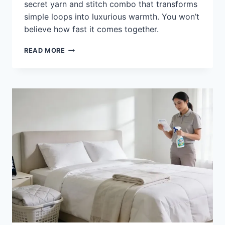
secret yarn and stitch combo that transforms
simple loops into luxurious warmth. You won’t
believe how fast it comes together.
HOW
READ MORE
TO
CROCHET
A
COMFORTER:
STEP-
BY-
STEP
COZY
RESULTS