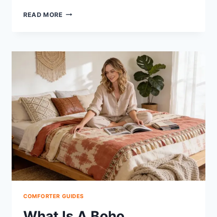
WHAT
READ MORE
IS
A
400
GSM
COMFORTER:
THE
RIGHT
WARMTH
FOR
YOU
COMFORTER GUIDES
What Is A Boho