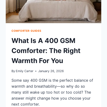
COMFORTER GUIDES
What Is A 400 GSM
Comforter: The Right
Warmth For You
By
Emily Carter
January 26, 2026
Some say 400 GSM is the perfect balance of
warmth and breathability—so why do so
many still wake up too hot or too cold? The
answer might change how you choose your
next comforter.