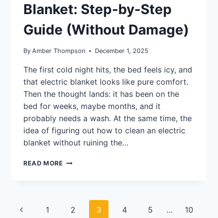
Blanket: Step-by-Step
Guide (Without Damage)
By
Amber Thompson
December 1, 2025
The first cold night hits, the bed feels icy, and
that electric blanket looks like pure comfort.
Then the thought lands: it has been on the
bed for weeks, maybe months, and it
probably needs a wash. At the same time, the
idea of figuring out how to clean an electric
blanket without ruining the…
HOW
READ MORE
TO
CLEAN
AN
ELECTRIC
Page
Previous
1
2
3
4
5
…
10
BLANKET: