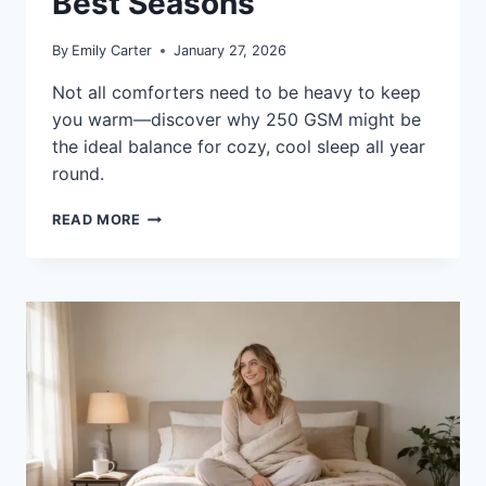
Best Seasons
By
Emily Carter
January 27, 2026
Not all comforters need to be heavy to keep
you warm—discover why 250 GSM might be
the ideal balance for cozy, cool sleep all year
round.
WHAT
READ MORE
IS
A
250
GSM
COMFORTER:
WARMTH
AND
BEST
SEASONS