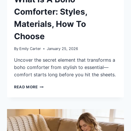
Comforter: Styles,
Materials, How To
Choose
By
Emily Carter
January 25, 2026
Uncover the secret element that transforms a
boho comforter from stylish to essential—
comfort starts long before you hit the sheets.
WHAT
READ MORE
IS
A
BOHO
COMFORTER:
STYLES,
MATERIALS,
HOW