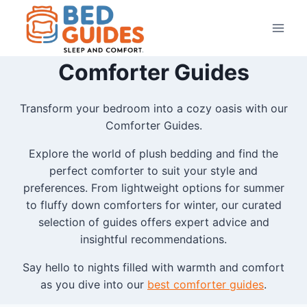
Skip
to
content
Comforter Guides
Transform your bedroom into a cozy oasis with our
Comforter Guides.
Explore the world of plush bedding and find the
perfect comforter to suit your style and
preferences. From lightweight options for summer
to fluffy down comforters for winter, our curated
selection of guides offers expert advice and
insightful recommendations.
Say hello to nights filled with warmth and comfort
as you dive into our
best comforter guides
.