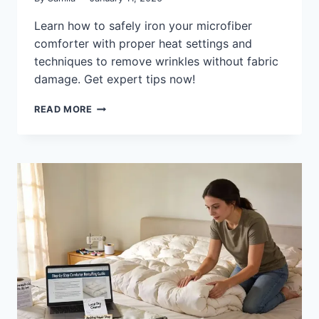
Learn how to safely iron your microfiber
comforter with proper heat settings and
techniques to remove wrinkles without fabric
damage. Get expert tips now!
CAN
READ MORE
YOU
IRON
A
MICROFIBER
COMFORTER
SAFELY:
SETTINGS
&
TIPS