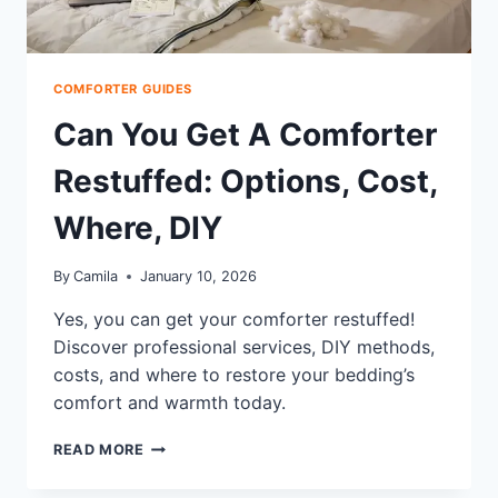
COMFORTER GUIDES
Can You Get A Comforter
Restuffed: Options, Cost,
Where, DIY
By
Camila
January 10, 2026
Yes, you can get your comforter restuffed!
Discover professional services, DIY methods,
costs, and where to restore your bedding’s
comfort and warmth today.
CAN
READ MORE
YOU
GET