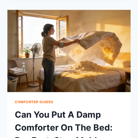
A
COMFORTER
RESTUFFED:
OPTIONS,
COST,
WHERE,
DIY
COMFORTER GUIDES
Can You Put A Damp
Comforter On The Bed: