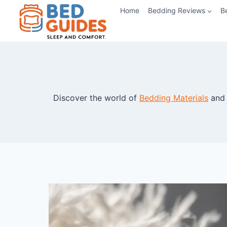
Skip
Home
Bedding Reviews
B
to
content
Discover the world of
Bedding Materials
and 