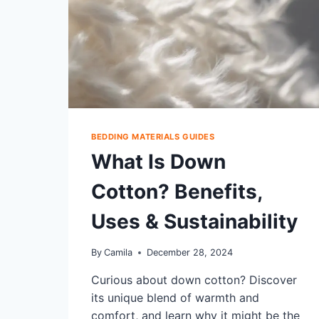
BEDDING MATERIALS GUIDES
What Is Down
Cotton? Benefits,
Uses & Sustainability
By
Camila
December 28, 2024
Curious about down cotton? Discover
its unique blend of warmth and
comfort, and learn why it might be the