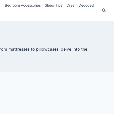
s
Bedroom Accessories
Sleep Tips
Dream Decoded
rom mattresses to pillowcases, delve into the