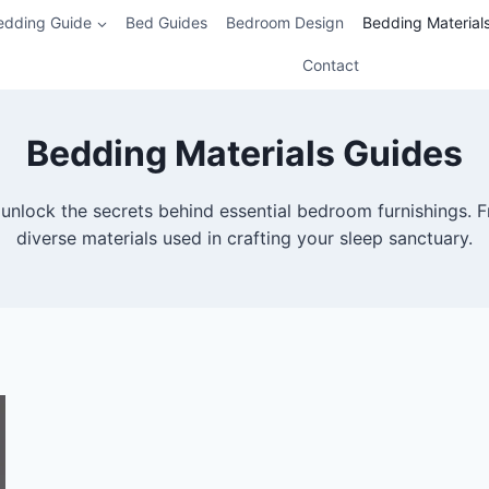
edding Guide
Bed Guides
Bedroom Design
Bedding Material
Contact
Bedding Materials Guides
unlock the secrets behind essential bedroom furnishings. F
diverse materials used in crafting your sleep sanctuary.