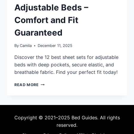
Adjustable Beds –
Comfort and Fit
Guaranteed
By
Camila
December 11, 2025
Discover the 12 best sheet sets for adjustable
beds with deep pockets, secure elastic, and
breathable fabric. Find your perfect fit today!
12
READ MORE
BEST
SHEET
SETS
FOR
ADJUSTABLE
Copyright © 2021–2025 Bed Guides. All rights
BEDS
reserved.
–
COMFORT