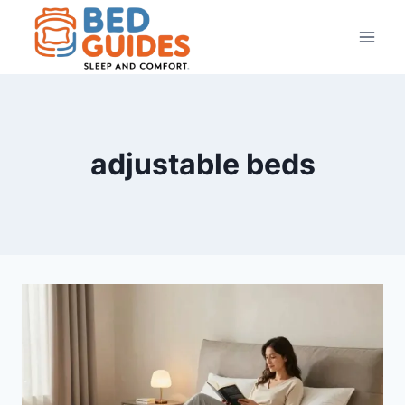
Skip
to
content
adjustable beds