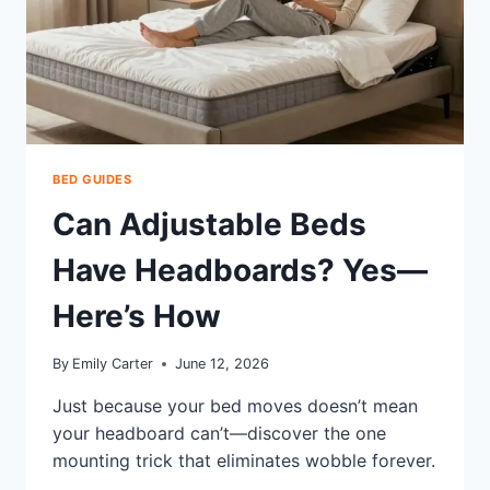
BED GUIDES
Can Adjustable Beds
Have Headboards? Yes—
Here’s How
By
Emily Carter
June 12, 2026
Just because your bed moves doesn’t mean
your headboard can’t—discover the one
mounting trick that eliminates wobble forever.