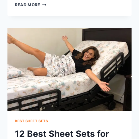
CAN
READ MORE
ADJUSTABLE
BEDS
HAVE
HEADBOARDS?
YES
—
HERE’S
HOW
BEST SHEET SETS
12 Best Sheet Sets for