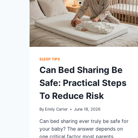
SLEEP TIPS
Can Bed Sharing Be
Safe: Practical Steps
To Reduce Risk
By
Emily Carter
June 18, 2026
Can bed sharing ever truly be safe for
your baby? The answer depends on
one critical factor most parents