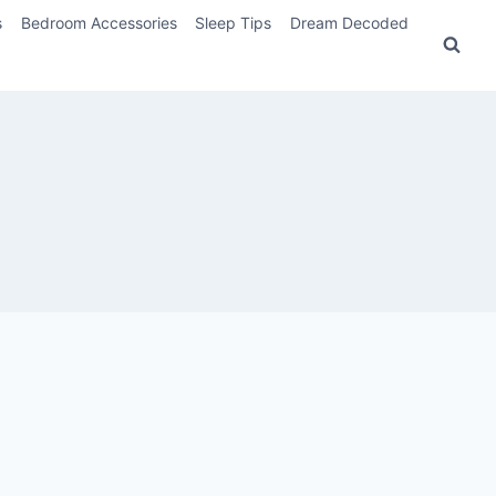
s
Bedroom Accessories
Sleep Tips
Dream Decoded