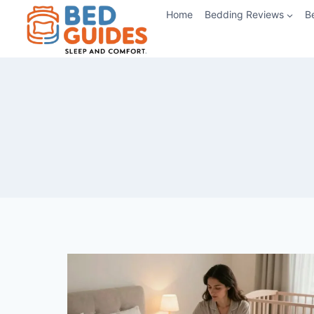
Skip
Home
Bedding Reviews
B
to
content