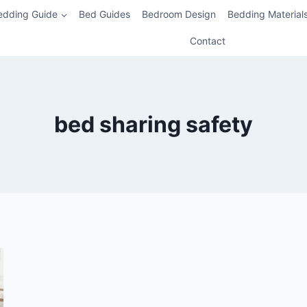
edding Guide
Bed Guides
Bedroom Design
Bedding Material
Contact
bed sharing safety