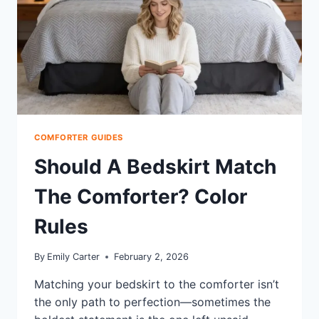
COSTS
COMFORTER GUIDES
Should A Bedskirt Match
The Comforter? Color
Rules
By
Emily Carter
February 2, 2026
Matching your bedskirt to the comforter isn’t
the only path to perfection—sometimes the