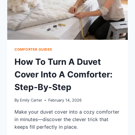
COMFORTER GUIDES
How To Turn A Duvet
Cover Into A Comforter:
Step-By-Step
By
Emily Carter
February 14, 2026
Make your duvet cover into a cozy comforter
in minutes—discover the clever trick that
keeps fill perfectly in place.