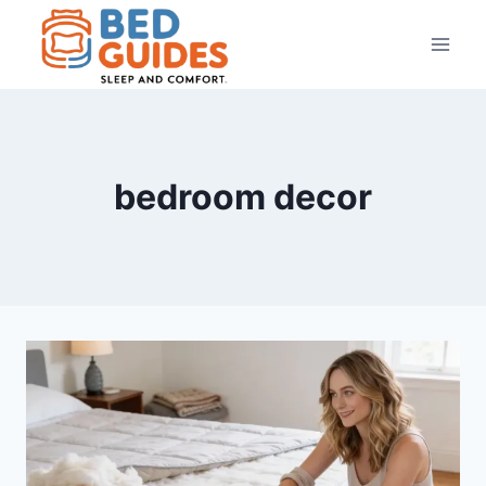
Skip
to
content
bedroom decor