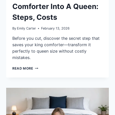
Comforter Into A Queen:
Steps, Costs
By
Emily Carter
February 13, 2026
Before you cut, discover the secret step that
saves your king comforter—transform it
perfectly to queen size without costly
mistakes.
HOW
READ MORE
TO
MAKE
A
KING
COMFORTER
INTO
A
QUEEN:
STEPS,