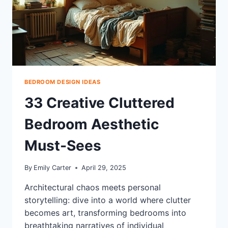
ULTIMATE
BEDROOM
UPGRADE
BEDROOM DESIGN IDEAS
33 Creative Cluttered
Bedroom Aesthetic
Must-Sees
By
Emily Carter
April 29, 2025
Architectural chaos meets personal
storytelling: dive into a world where clutter
becomes art, transforming bedrooms into
breathtaking narratives of individual