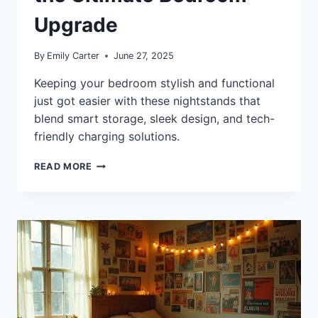
Upgrade
By
Emily Carter
June 27, 2025
Keeping your bedroom stylish and functional
just got easier with these nightstands that
blend smart storage, sleek design, and tech-
friendly charging solutions.
10+
READ MORE
BEST
NIGHTSTANDS
WITH
DRAWERS,
SHELVES,
AND
CHARGING
PORTS
FOR
THE