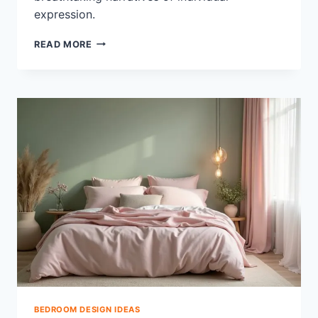
expression.
33
READ MORE
CREATIVE
CLUTTERED
BEDROOM
AESTHETIC
MUST-
SEES
BEDROOM DESIGN IDEAS