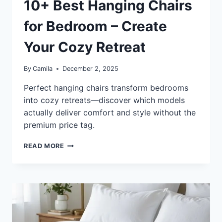
10+ Best Hanging Chairs
for Bedroom – Create
Your Cozy Retreat
By
Camila
December 2, 2025
Perfect hanging chairs transform bedrooms
into cozy retreats—discover which models
actually deliver comfort and style without the
premium price tag.
10+
READ MORE
BEST
HANGING
CHAIRS
FOR
BEDROOM
–
CREATE