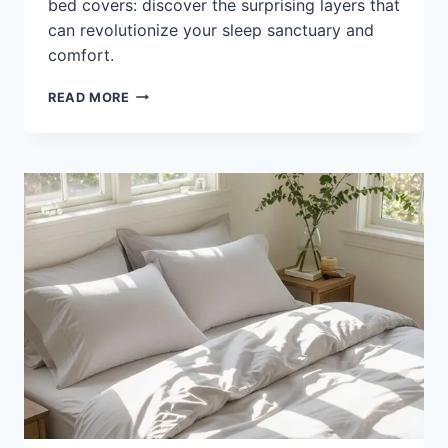
bed covers: discover the surprising layers that
can revolutionize your sleep sanctuary and
comfort.
DIFFERENCE
READ MORE
BETWEEN
BEDSHEET
AND
BED
COVER:
KEY
USES
&
TIPS