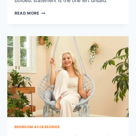
boldest statement is the one left unsaid.
SHOULD
READ MORE
A
BEDSKIRT
MATCH
THE
COMFORTER?
COLOR
RULES
BEDROOM ACCESSORIES