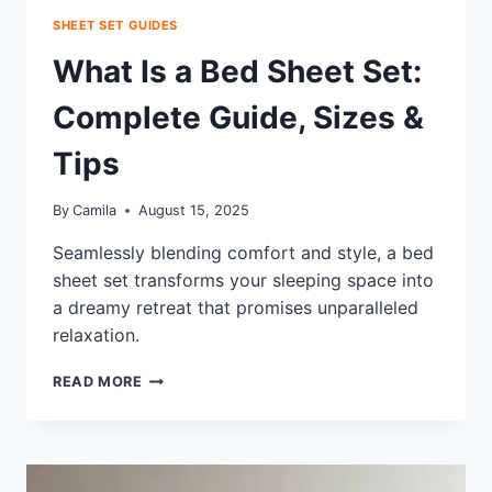
SHEET SET GUIDES
What Is a Bed Sheet Set:
Complete Guide, Sizes &
Tips
By
Camila
August 15, 2025
Seamlessly blending comfort and style, a bed
sheet set transforms your sleeping space into
a dreamy retreat that promises unparalleled
relaxation.
WHAT
READ MORE
IS
A
BED
SHEET
SET: