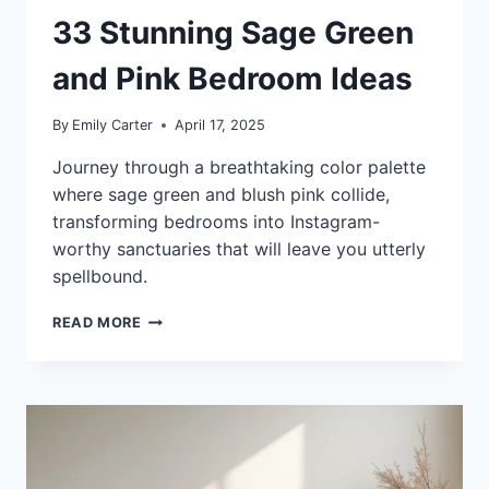
33 Stunning Sage Green
and Pink Bedroom Ideas
By
Emily Carter
April 17, 2025
Journey through a breathtaking color palette
where sage green and blush pink collide,
transforming bedrooms into Instagram-
worthy sanctuaries that will leave you utterly
spellbound.
33
READ MORE
STUNNING
SAGE
GREEN
AND
PINK
BEDROOM
IDEAS