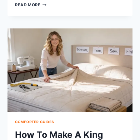
HOW
READ MORE
TO
TURN
A
DUVET
COVER
INTO
A
COMFORTER:
STEP-
BY-
STEP
COMFORTER GUIDES
How To Make A King