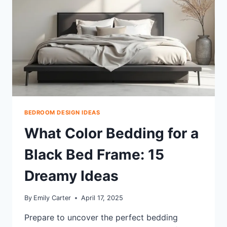
BEDROOM DESIGN IDEAS
What Color Bedding for a
Black Bed Frame: 15
Dreamy Ideas
By
Emily Carter
April 17, 2025
Prepare to uncover the perfect bedding