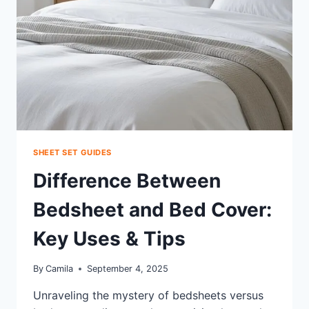
YOUR
COZY
RETREAT
SHEET SET GUIDES
Difference Between
Bedsheet and Bed Cover:
Key Uses & Tips
By
Camila
September 4, 2025
Unraveling the mystery of bedsheets versus