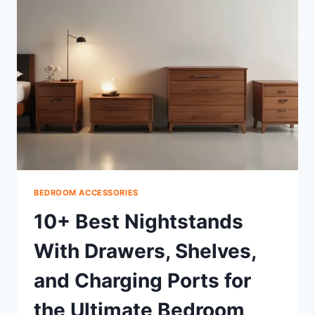
COMPLETE
GUIDE,
SIZES
&
TIPS
BEDROOM ACCESSORIES
10+ Best Nightstands
With Drawers, Shelves,
and Charging Ports for
the Ultimate Bedroom