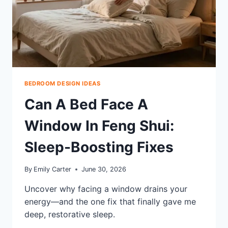
BEDROOM DESIGN IDEAS
Can A Bed Face A
Window In Feng Shui:
Sleep-Boosting Fixes
By
Emily Carter
June 30, 2026
Uncover why facing a window drains your
energy—and the one fix that finally gave me
deep, restorative sleep.