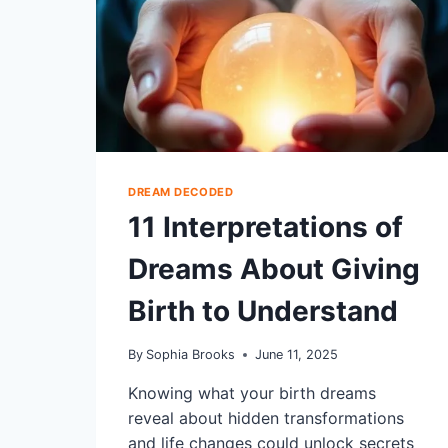
DREAM DECODED
11 Interpretations of
Dreams About Giving
Birth to Understand
By
Sophia Brooks
June 11, 2025
Knowing what your birth dreams
reveal about hidden transformations
and life changes could unlock secrets