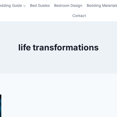
edding Guide
Bed Guides
Bedroom Design
Bedding Material
Contact
life transformations