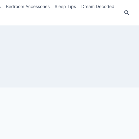
s
Bedroom Accessories
Sleep Tips
Dream Decoded