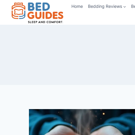
Skip
Home
Bedding Reviews
B
to
content