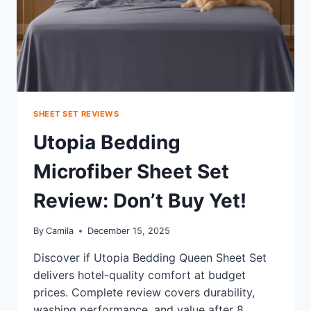
SHEET SET REVIEWS
Utopia Bedding
Microfiber Sheet Set
Review: Don’t Buy Yet!
By
Camila
December 15, 2025
Discover if Utopia Bedding Queen Sheet Set
delivers hotel-quality comfort at budget
prices. Complete review covers durability,
washing performance, and value after 8