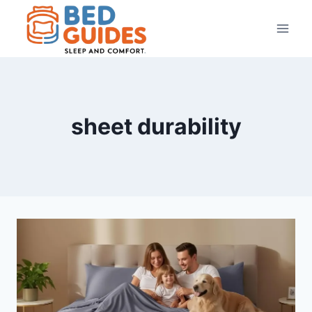
Skip
to
content
sheet durability