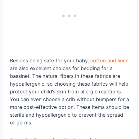
Besides being safe for your baby,
cotton and linen
are also excellent choices for bedding for a
bassinet. The natural fibers in these fabrics are
hypoallergenic, so choosing these fabrics will help
protect your child’s skin from allergic reactions.
You can even choose a crib without bumpers for a
more cost-effective option. These items should be
sterile and hypoallergenic to prevent the spread
of germs.