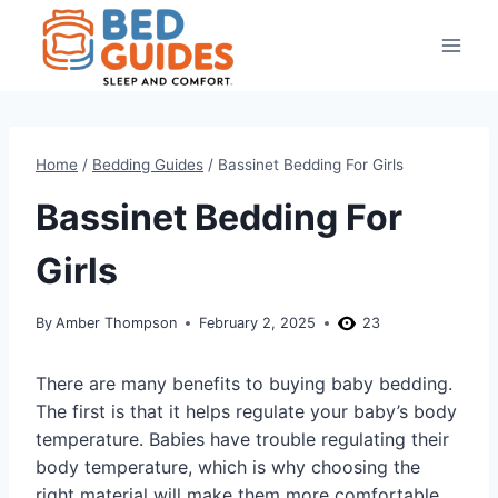
Skip
to
content
Home
/
Bedding Guides
/
Bassinet Bedding For Girls
Bassinet Bedding For
Girls
By
Amber Thompson
February 2, 2025
23
There are many benefits to buying baby bedding.
The first is that it helps regulate your baby’s body
temperature. Babies have trouble regulating their
body temperature, which is why choosing the
right material will make them more comfortable