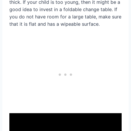
thick. If your child is too young, then it might be a
good idea to invest in a foldable change table. If
you do not have room for a large table, make sure
that it is flat and has a wipeable surface.