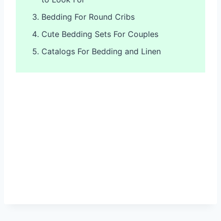
Bedding For Round Cribs
Cute Bedding Sets For Couples
Catalogs For Bedding and Linen