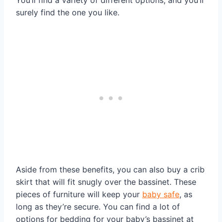
surely find the one you like.
Aside from these benefits, you can also buy a crib
skirt that will fit snugly over the bassinet. These
pieces of furniture will keep your
baby safe
, as
long as they’re secure. You can find a lot of
options for bedding for your baby’s bassinet at