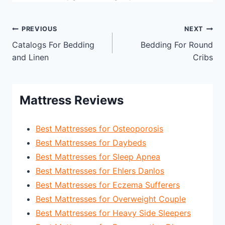
Post
PREVIOUS
NEXT
Catalogs For Bedding
Bedding For Round
navigation
and Linen
Cribs
Mattress Reviews
Best Mattresses for Osteoporosis
Best Mattresses for Daybeds
Best Mattresses for Sleep Apnea
Best Mattresses for Ehlers Danlos
Best Mattresses for Eczema Sufferers
Best Mattresses for Overweight Couple
Best Mattresses for Heavy Side Sleepers