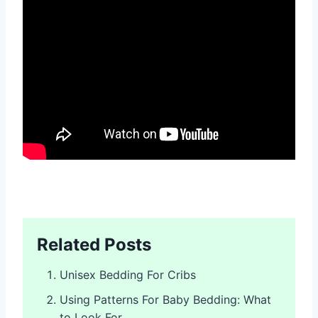
Related Posts
Unisex Bedding For Cribs
Using Patterns For Baby Bedding: What
to Look For