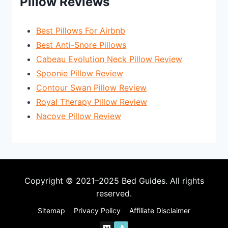
Pillow Reviews
Best Pillows For Airbnb
Best Anti-Snore Pillows
Cabeau Evolution Neck Pillow Review
Spoonie Pillow Review
Contour Swan Pillow Review
Royal Therapy Pillow Review
Nacove Pillow Review
Copyright © 2021–2025 Bed Guides. All rights
reserved.
Sitemap
Privacy Policy
Affiliate Disclaimer