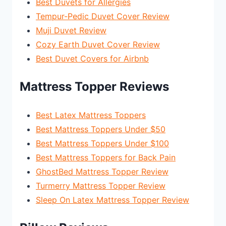
Best Duvets for Allergies
Tempur-Pedic Duvet Cover Review
Muji Duvet Review
Cozy Earth Duvet Cover Review
Best Duvet Covers for Airbnb
Mattress Topper Reviews
Best Latex Mattress Toppers
Best Mattress Toppers Under $50
Best Mattress Toppers Under $100
Best Mattress Toppers for Back Pain
GhostBed Mattress Topper Review
Turmerry Mattress Topper Review
Sleep On Latex Mattress Topper Review