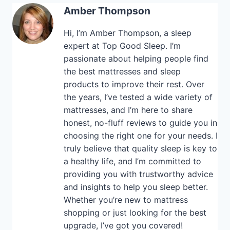
Amber Thompson
Hi, I’m Amber Thompson, a sleep
expert at Top Good Sleep. I’m
passionate about helping people find
the best mattresses and sleep
products to improve their rest. Over
the years, I’ve tested a wide variety of
mattresses, and I’m here to share
honest, no-fluff reviews to guide you in
choosing the right one for your needs. I
truly believe that quality sleep is key to
a healthy life, and I’m committed to
providing you with trustworthy advice
and insights to help you sleep better.
Whether you’re new to mattress
shopping or just looking for the best
upgrade, I’ve got you covered!