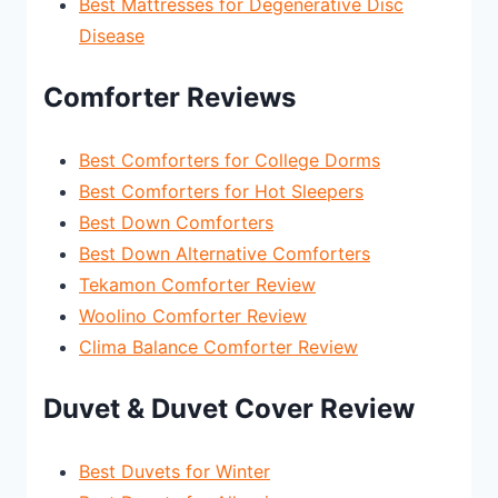
Best Mattresses for Degenerative Disc
Disease
Comforter Reviews
Best Comforters for College Dorms
Best Comforters for Hot Sleepers
Best Down Comforters
Best Down Alternative Comforters
Tekamon Comforter Review
Woolino Comforter Review
Clima Balance Comforter Review
Duvet & Duvet Cover Review
Best Duvets for Winter