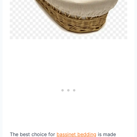
The best choice for
bassinet bedding
is made