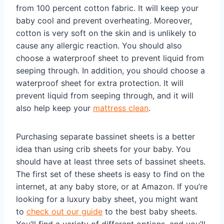
from 100 percent cotton fabric. It will keep your
baby cool and prevent overheating. Moreover,
cotton is very soft on the skin and is unlikely to
cause any allergic reaction. You should also
choose a waterproof sheet to prevent liquid from
seeping through. In addition, you should choose a
waterproof sheet for extra protection. It will
prevent liquid from seeping through, and it will
also help keep your
mattress clean
.
Purchasing separate bassinet sheets is a better
idea than using crib sheets for your baby. You
should have at least three sets of bassinet sheets.
The first set of these sheets is easy to find on the
internet, at any baby store, or at Amazon. If you’re
looking for a luxury baby sheet, you might want
to
check out our guide
to the best baby sheets.
You’ll find a variety of different options, and you’ll