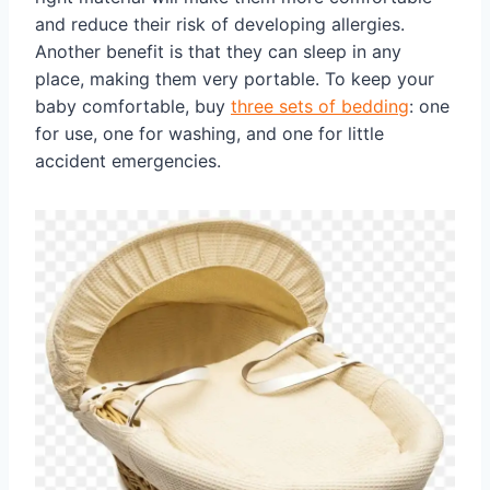
and reduce their risk of developing allergies.
Another benefit is that they can sleep in any
place, making them very portable. To keep your
baby comfortable, buy
three sets of bedding
: one
for use, one for washing, and one for little
accident emergencies.