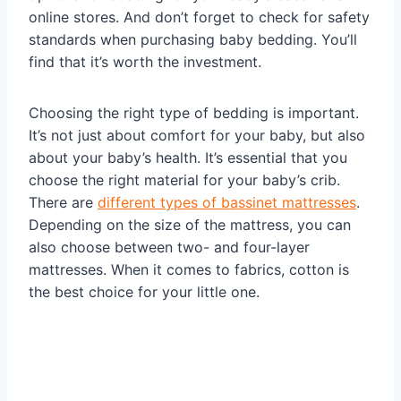
online stores. And don’t forget to check for safety
standards when purchasing baby bedding. You’ll
find that it’s worth the investment.
Choosing the right type of bedding is important.
It’s not just about comfort for your baby, but also
about your baby’s health. It’s essential that you
choose the right material for your baby’s crib.
There are
different types of bassinet mattresses
.
Depending on the size of the mattress, you can
also choose between two- and four-layer
mattresses. When it comes to fabrics, cotton is
the best choice for your little one.