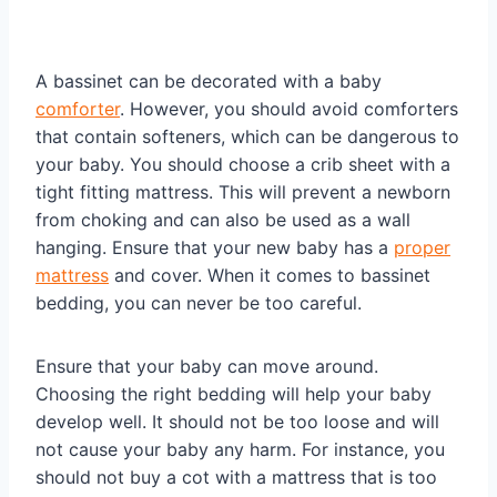
A bassinet can be decorated with a baby
comforter
. However, you should avoid comforters
that contain softeners, which can be dangerous to
your baby. You should choose a crib sheet with a
tight fitting mattress. This will prevent a newborn
from choking and can also be used as a wall
hanging. Ensure that your new baby has a
proper
mattress
and cover. When it comes to bassinet
bedding, you can never be too careful.
Ensure that your baby can move around.
Choosing the right bedding will help your baby
develop well. It should not be too loose and will
not cause your baby any harm. For instance, you
should not buy a cot with a mattress that is too