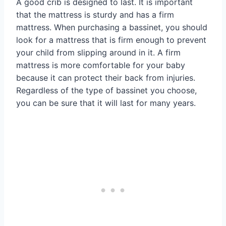
A good crib is designed to last. It is important
that the mattress is sturdy and has a firm
mattress. When purchasing a bassinet, you should
look for a mattress that is firm enough to prevent
your child from slipping around in it. A firm
mattress is more comfortable for your baby
because it can protect their back from injuries.
Regardless of the type of bassinet you choose,
you can be sure that it will last for many years.