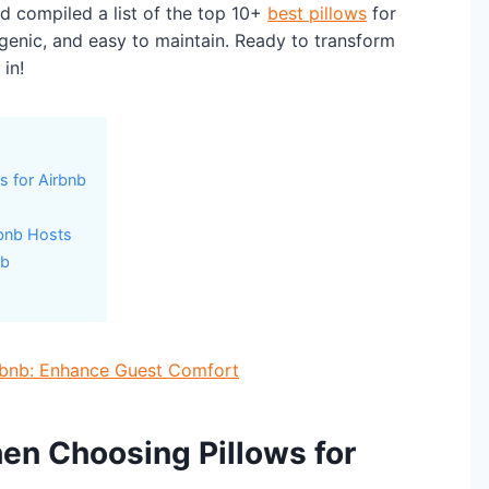
nd compiled a list of the top 10+
best pillows
for
rgenic, and easy to maintain. Ready to transform
in!
s for Airbnb
rbnb Hosts
nb
irbnb: Enhance Guest Comfort
en Choosing Pillows for