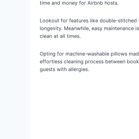
time and money for Airbnb hosts.
Lookout for features like double-stitche
longevity. Meanwhile, easy maintenance i
clean at all times.
Opting for machine-washable pillows made
effortless cleaning process between book
guests with allergies.