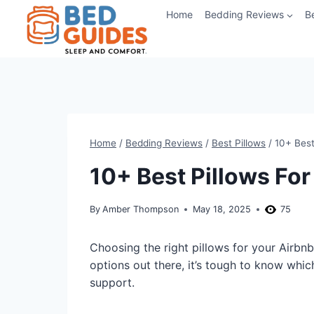
Skip
Home
Bedding Reviews
B
to
content
Home
/
Bedding Reviews
/
Best Pillows
/
10+ Best
10+ Best Pillows For
By
Amber Thompson
May 18, 2025
75
Choosing the right pillows for your Airbn
options out there, it’s tough to know whic
support.