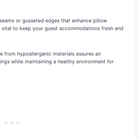
d seams or gusseted edges that enhance pillow
s vital to keep your guest accommodations fresh and
 from hypoallergenic materials assures an
ings while maintaining a healthy environment for