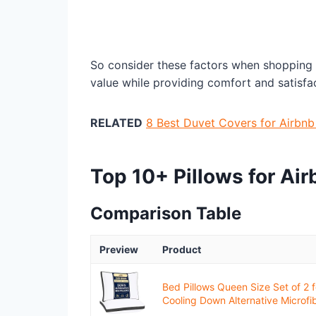
So consider these factors when shopping f
value while providing comfort and satisfac
RELATED
8 Best Duvet Covers for Airbn
Top 10+ Pillows for Ai
Comparison Table
Preview
Product
Bed Pillows Queen Size Set of 2 f
Cooling Down Alternative Microfibe