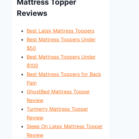
Mattress Topper
Reviews
Best Latex Mattress Toppers
Best Mattress Toppers Under
$50
Best Mattress Toppers Under
$100
Best Mattress Toppers for Back
Pain
GhostBed Mattress Topper
Review
Turmerry Mattress Topper
Review
Sleep On Latex Mattress Topper
Review