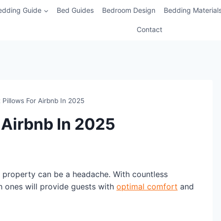
edding Guide
Bed Guides
Bedroom Design
Bedding Material
Contact
 Pillows For Airbnb In 2025
 Airbnb In 2025
b property can be a headache. With countless
h ones will provide guests with
optimal comfort
and