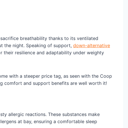
acrifice breathability thanks to its ventilated
t the night. Speaking of support,
down-alternative
 their resilience and adaptability under weighty
ome with a steeper price tag, as seen with the Coop
 comfort and support benefits are well worth it!
sty allergic reactions. These substances make
llergens at bay, ensuring a comfortable sleep