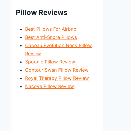
Pillow Reviews
Best Pillows For Airbnb
Best Anti-Snore Pillows
Cabeau Evolution Neck Pillow
Review
Spoonie Pillow Review
Contour Swan Pillow Review
Royal Therapy Pillow Review
Nacove Pillow Review