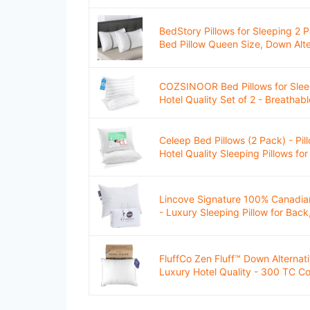
BedStory Pillows for Sleeping 2 P
Bed Pillow Queen Size, Down Alter
COZSINOOR Bed Pillows for Slee
Hotel Quality Set of 2 - Breathabl
Celeep Bed Pillows (2 Pack) - Pil
Hotel Quality Sleeping Pillows for 
Lincove Signature 100% Canadia
- Luxury Sleeping Pillow for Back
FluffCo Zen Fluff™ Down Alternati
Luxury Hotel Quality - 300 TC Cot