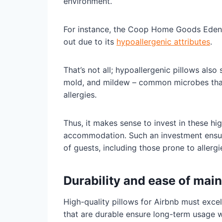
environment.
For instance, the Coop Home Goods Eden 
out due to its
hypoallergenic attributes
.
That’s not all; hypoallergenic pillows also
mold, and mildew – common microbes tha
allergies.
Thus, it makes sense to invest in these h
accommodation. Such an investment ensur
of guests, including those prone to allergi
Durability and ease of mai
High-quality pillows for Airbnb must excel
that are durable ensure long-term usage w