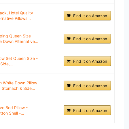
ack, Hotel Quality
Find It on Amazon
native Pillows...
ping Queen Size -
Find It on Amazon
e Down Alternative...
low Set Queen Size -
Find It on Amazon
Side,...
n White Down Pillow
Find It on Amazon
, Stomach & Side...
ve Bed Pillow -
Find It on Amazon
ton Shell -...