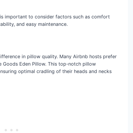
 is important to consider factors such as comfort
rability, and easy maintenance.
fference in pillow quality. Many Airbnb hosts prefer
 Goods Eden Pillow. This top-notch pillow
nsuring optimal cradling of their heads and necks