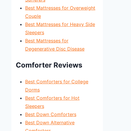
Best Mattresses for Overweight
Couple
Best Mattresses for Heavy Side
Sleepers
Best Mattresses for
Degenerative Disc Disease
Comforter Reviews
Best Comforters for College
Dorms
Best Comforters for Hot
Sleepers
Best Down Comforters
Best Down Alternative
Comforters