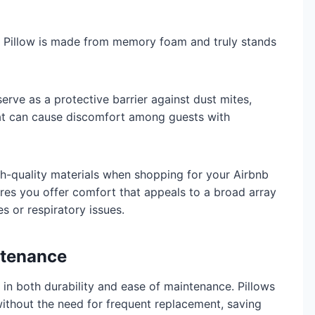
Pillow is made from memory foam and truly stands
 serve as a protective barrier against dust mites,
t can cause discomfort among guests with
igh-quality materials when shopping for your Airbnb
es you offer comfort that appeals to a broad array
es or respiratory issues.
ntenance
 in both durability and ease of maintenance. Pillows
ithout the need for frequent replacement, saving