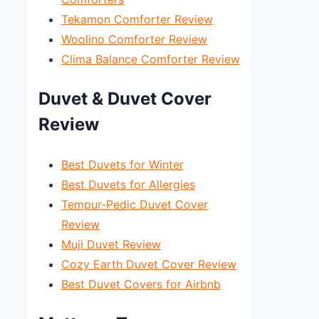
Tekamon Comforter Review
Woolino Comforter Review
Clima Balance Comforter Review
Duvet & Duvet Cover
Review
Best Duvets for Winter
Best Duvets for Allergies
Tempur-Pedic Duvet Cover
Review
Muji Duvet Review
Cozy Earth Duvet Cover Review
Best Duvet Covers for Airbnb