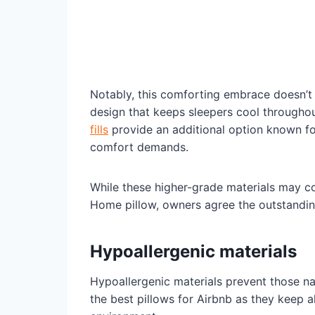
Notably, this comforting embrace doesn’t s
design that keeps sleepers cool throughou
fills
provide an additional option known for
comfort demands.
While these higher-grade materials may c
Home pillow, owners agree the outstanding
Hypoallergenic materials
Hypoallergenic materials prevent those na
the best pillows for Airbnb as they keep a