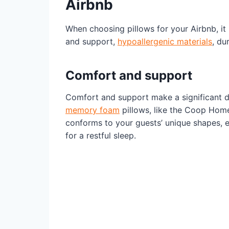
Airbnb
When choosing pillows for your Airbnb, it
and support,
hypoallergenic materials
, du
Comfort and support
Comfort and support make a significant di
memory foam
pillows, like the Coop Home
conforms to your guests’ unique shapes, e
for a restful sleep.