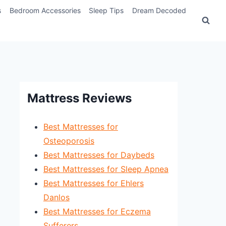
s
Bedroom Accessories
Sleep Tips
Dream Decoded
Mattress Reviews
Best Mattresses for
Osteoporosis
Best Mattresses for Daybeds
Best Mattresses for Sleep Apnea
Best Mattresses for Ehlers
Danlos
Best Mattresses for Eczema
Sufferers