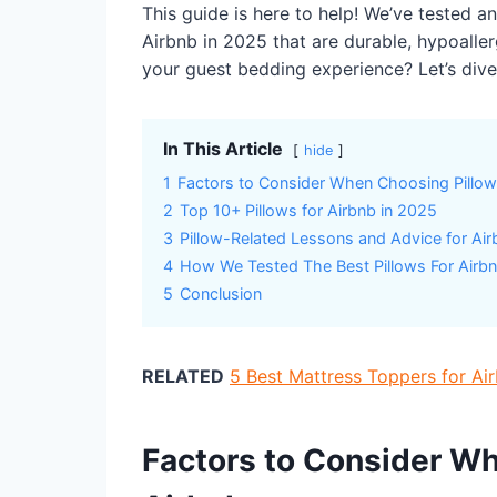
This guide is here to help! We’ve tested a
Airbnb in 2025 that are durable, hypoalle
your guest bedding experience? Let’s dive 
In This Article
hide
1
Factors to Consider When Choosing Pillow
2
Top 10+ Pillows for Airbnb in 2025
3
Pillow-Related Lessons and Advice for Ai
4
How We Tested The Best Pillows For Airb
5
Conclusion
RELATED
5 Best Mattress Toppers for A
Factors to Consider Wh