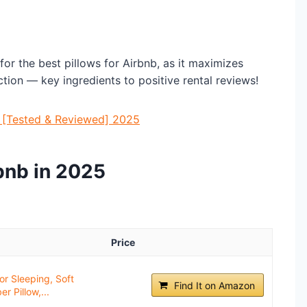
or the best pillows for Airbnb, as it maximizes
tion — key ingredients to positive rental reviews!
b [Tested & Reviewed] 2025
rbnb in 2025
Price
or Sleeping, Soft
Find It on Amazon
r Pillow,...