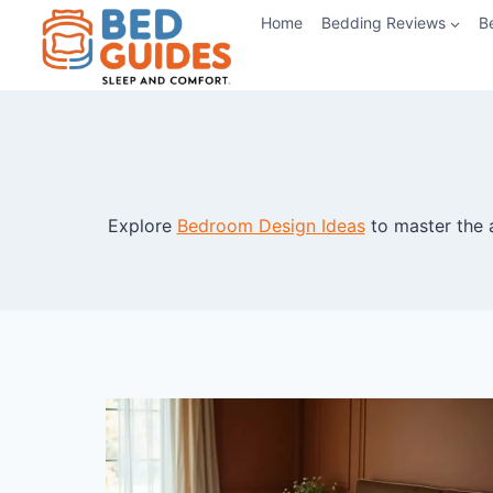
Skip
Home
Bedding Reviews
B
to
content
Explore
Bedroom Design Ideas
to master the 