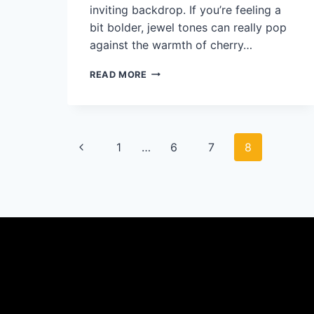
inviting backdrop. If you’re feeling a
bit bolder, jewel tones can really pop
against the warmth of cherry…
WHAT
READ MORE
COLOR
BEDDING
GOES
WITH
Page
CHERRY
Previous
1
…
6
7
8
WOOD
FURNITURE?
navigation
Page
50
STYLISH
IDEAS