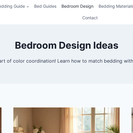
edding Guide
Bed Guides
Bedroom Design
Bedding Material
Contact
Bedroom Design Ideas
art of color coordination! Learn how to match bedding with