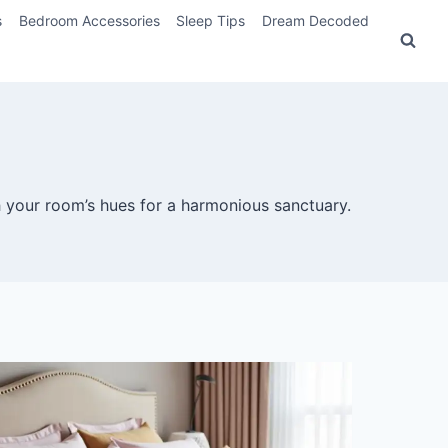
s
Bedroom Accessories
Sleep Tips
Dream Decoded
 your room’s hues for a harmonious sanctuary.