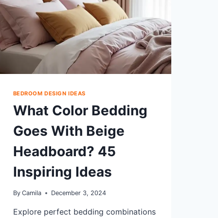
BEDROOM DESIGN IDEAS
What Color Bedding
Goes With Beige
Headboard? 45
Inspiring Ideas
By
Camila
December 3, 2024
Explore perfect bedding combinations