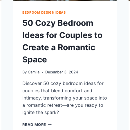
BEDROOM DESIGN IDEAS
50 Cozy Bedroom
Ideas for Couples to
Create a Romantic
Space
By
Camila
December 3, 2024
Discover 50 cozy bedroom ideas for
couples that blend comfort and
intimacy, transforming your space into
a romantic retreat—are you ready to
ignite the spark?
50
READ MORE
COZY