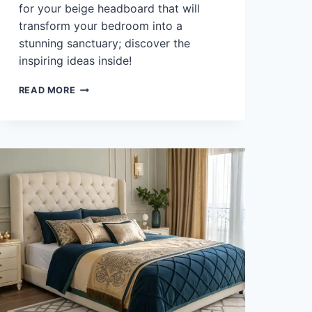
for your beige headboard that will
transform your bedroom into a
stunning sanctuary; discover the
inspiring ideas inside!
WHAT
READ MORE
COLOR
BEDDING
GOES
WITH
BEIGE
HEADBOARD?
45
INSPIRING
IDEAS