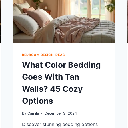
BEDROOM DESIGN IDEAS
What Color Bedding
Goes With Tan
Walls? 45 Cozy
Options
By
Camila
December 9, 2024
Discover stunning bedding options