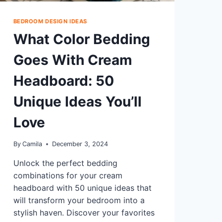
BEDROOM DESIGN IDEAS
What Color Bedding
Goes With Cream
Headboard: 50
Unique Ideas You’ll
Love
By
Camila
December 3, 2024
Unlock the perfect bedding
combinations for your cream
headboard with 50 unique ideas that
will transform your bedroom into a
stylish haven. Discover your favorites