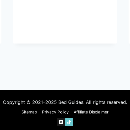
BEDROOM
IDEAS
FOR
COUPLES
TO
CREATE
A
ROMANTIC
SPACE
Copyright © 2021–2025 Bed Guides. All rights reserved.
Sitemap
Privacy Policy
Affiliate Disclaimer