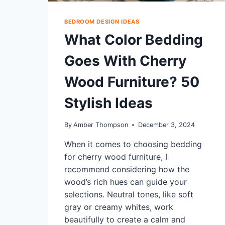
BEDROOM DESIGN IDEAS
What Color Bedding
Goes With Cherry
Wood Furniture? 50
Stylish Ideas
By
Amber Thompson
December 3, 2024
When it comes to choosing bedding
for cherry wood furniture, I
recommend considering how the
wood’s rich hues can guide your
selections. Neutral tones, like soft
gray or creamy whites, work
beautifully to create a calm and