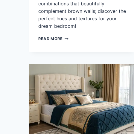
combinations that beautifully
complement brown walls; discover the
perfect hues and textures for your
dream bedroom!
WHAT
READ MORE
COLOR
BEDDING
GOES
WITH
BROWN
WALLS?
45
CREATIVE
COMBOS