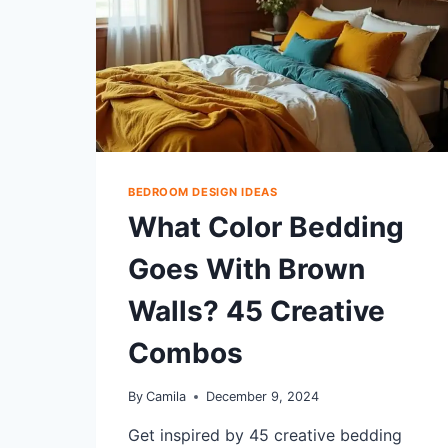
BEDROOM DESIGN IDEAS
What Color Bedding
Goes With Brown
Walls? 45 Creative
Combos
By
Camila
December 9, 2024
Get inspired by 45 creative bedding