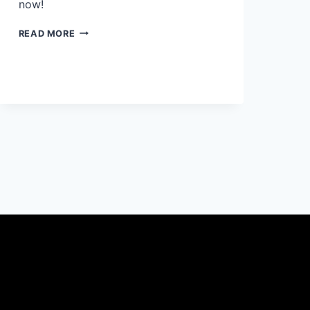
now!
WHAT
READ MORE
COLOR
BEDDING
GOES
WITH
CREAM
HEADBOARD:
50
UNIQUE
IDEAS
YOU’LL
LOVE