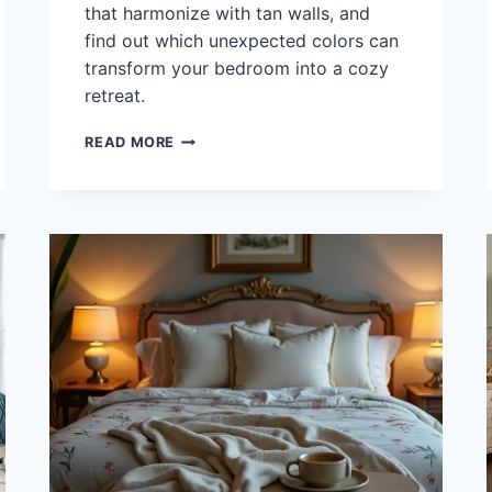
that harmonize with tan walls, and
find out which unexpected colors can
transform your bedroom into a cozy
retreat.
WHAT
READ MORE
COLOR
BEDDING
GOES
WITH
TAN
WALLS?
45
COZY
OPTIONS