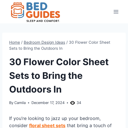
Skip
to
content
Home
/
Bedroom Design Ideas
/
30 Flower Color Sheet
Sets to Bring the Outdoors In
30 Flower Color Sheet
Sets to Bring the
Outdoors In
By
Camila
December 17, 2024
34
If you’re looking to jazz up your bedroom,
consider
floral sheet sets
that bring a touch of