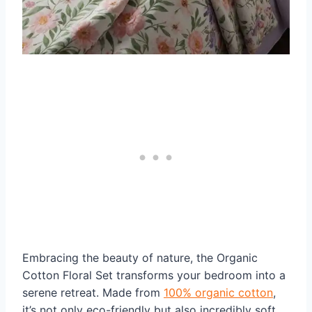
Embracing the beauty of nature, the Organic
Cotton Floral Set transforms your bedroom into a
serene retreat. Made from
100% organic cotton
,
it’s not only eco-friendly but also incredibly soft