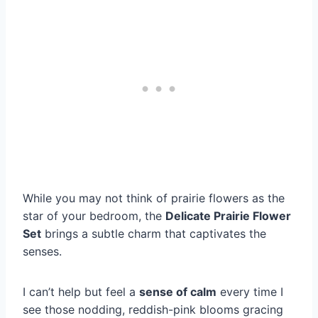
While you may not think of prairie flowers as the
star of your bedroom, the
Delicate Prairie Flower
Set
brings a subtle charm that captivates the
senses.
I can’t help but feel a
sense of calm
every time I
see those nodding, reddish-pink blooms gracing