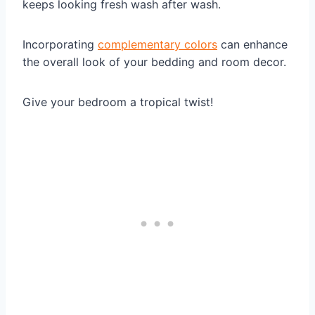
keeps looking fresh wash after wash.
Incorporating
complementary colors
can enhance
the overall look of your bedding and room decor.
Give your bedroom a tropical twist!