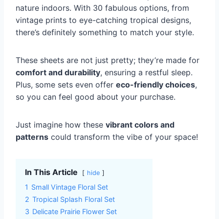
nature indoors. With 30 fabulous options, from
vintage prints to eye-catching tropical designs,
there’s definitely something to match your style.
These sheets are not just pretty; they’re made for
comfort and durability
, ensuring a restful sleep.
Plus, some sets even offer
eco-friendly choices
,
so you can feel good about your purchase.
Just imagine how these
vibrant colors and
patterns
could transform the vibe of your space!
In This Article
hide
1
Small Vintage Floral Set
2
Tropical Splash Floral Set
3
Delicate Prairie Flower Set