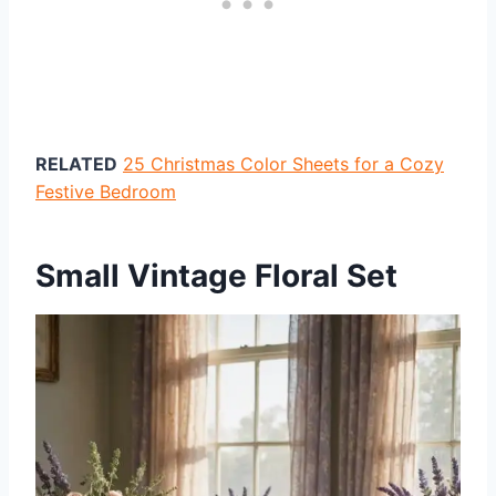
RELATED
25 Christmas Color Sheets for a Cozy
Festive Bedroom
Small Vintage Floral Set