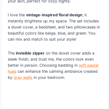
your skin, perfect for cozy nights.
I love the
vintage-inspired floral design
; it
instantly brightens up my space. The set includes
a duvet cover, a bedsheet, and two pillowcases in
beautiful colors like beige, blue, and green. You
can mix and match to suit your style!
The
invisible zipper
on the duvet cover adds a
sleek finish, and trust me, the colors look even
better in person. Choosing bedding in
soft pastel
hues
can enhance the calming ambiance created
by
gray walls
in your bedroom.