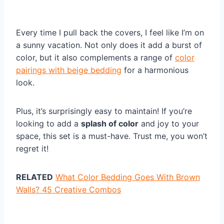
Every time I pull back the covers, I feel like I’m on
a sunny vacation. Not only does it add a burst of
color, but it also complements a range of
color
pairings with beige bedding
for a harmonious
look.
Plus, it’s surprisingly easy to maintain! If you’re
looking to add a
splash of color
and joy to your
space, this set is a must-have. Trust me, you won’t
regret it!
RELATED
What Color Bedding Goes With Brown
Walls? 45 Creative Combos