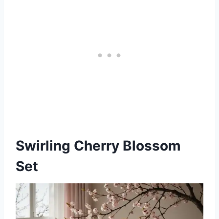
Swirling Cherry Blossom
Set