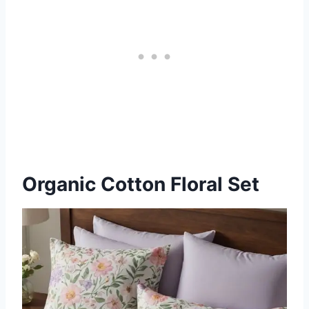
Organic Cotton Floral Set