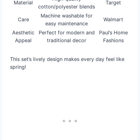
Material
Target
cotton/polyester blends
Machine washable for
Care
Walmart
easy maintenance
Aesthetic
Perfect for modern and
Paul’s Home
Appeal
traditional decor
Fashions
This set’s lively design makes every day feel like
spring!