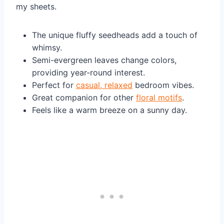
my sheets.
The unique fluffy seedheads add a touch of
whimsy.
Semi-evergreen leaves change colors,
providing year-round interest.
Perfect for
casual, relaxed
bedroom vibes.
Great companion for other
floral motifs
.
Feels like a warm breeze on a sunny day.