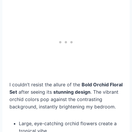
I couldn’t resist the allure of the
Bold Orchid Floral
Set
after seeing its
stunning design
. The vibrant
orchid colors pop against the contrasting
background, instantly brightening my bedroom.
Large, eye-catching orchid flowers create a
tropical vibe.