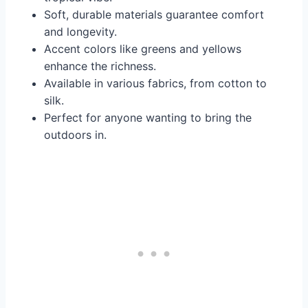
Soft, durable materials guarantee comfort
and longevity.
Accent colors like greens and yellows
enhance the richness.
Available in various fabrics, from cotton to
silk.
Perfect for anyone wanting to bring the
outdoors in.