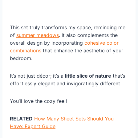
This set truly transforms my space, reminding me
of
summer meadows
. It also complements the
overall design by incorporating
cohesive color
combinations
that enhance the aesthetic of your
bedroom.
It’s not just décor; it’s a
little slice of nature
that’s
effortlessly elegant and invigoratingly different.
You’ll love the cozy feel!
RELATED
How Many Sheet Sets Should You
Have: Expert Guide