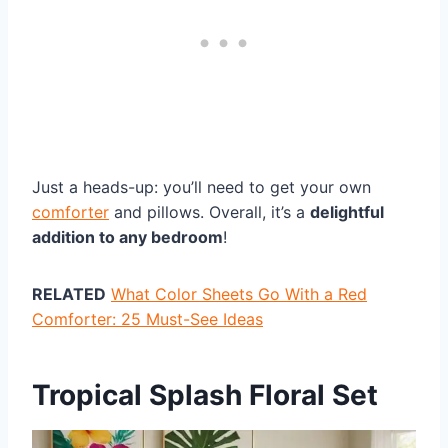
Just a heads-up: you’ll need to get your own
comforter
and pillows. Overall, it’s a
delightful
addition to any bedroom
!
RELATED
What Color Sheets Go With a Red
Comforter: 25 Must-See Ideas
Tropical Splash Floral Set