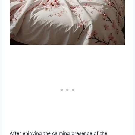
After enjoying the calming presence of the