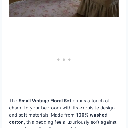
The
Small Vintage Floral Set
brings a touch of
charm to your bedroom with its exquisite design
and soft materials. Made from
100% washed
cotton
, this bedding feels luxuriously soft against