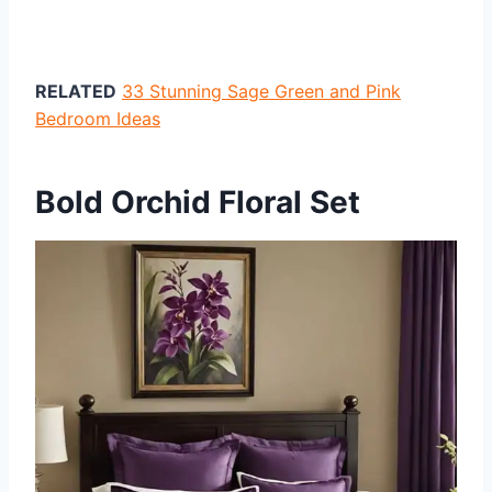
RELATED
33 Stunning Sage Green and Pink
Bedroom Ideas
Bold Orchid Floral Set