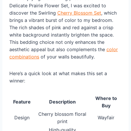
Delicate Prairie Flower Set, I was excited to
discover the Swirling
Cherry Blossom Set
, which
brings a vibrant burst of color to my bedroom.
The rich shades of pink and red against a crisp
white background instantly brighten the space.
This bedding choice not only enhances the
aesthetic appeal but also complements the
color
combinations
of your walls beautifully.
Here’s a quick look at what makes this set a
winner:
Where to
Feature
Description
Buy
Cherry blossom floral
Design
Wayfair
print
High-quality