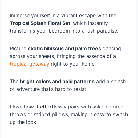
Immerse yourself in a vibrant escape with the
Tropical Splash Floral Set
, which instantly
transforms your bedroom into a lush paradise.
Picture
exotic hibiscus and palm trees
dancing
across your sheets, bringing the essence of a
tropical getaway
right to your home.
The
bright colors and bold patterns
add a splash
of adventure that’s hard to resist.
I love how it effortlessly pairs with solid-colored
throws or striped pillows, making it easy to switch
up the look.