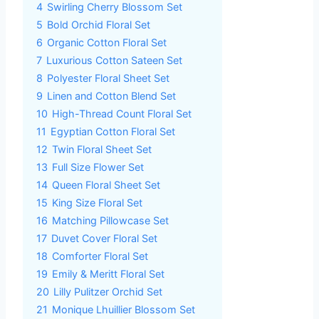
4
Swirling Cherry Blossom Set
5
Bold Orchid Floral Set
6
Organic Cotton Floral Set
7
Luxurious Cotton Sateen Set
8
Polyester Floral Sheet Set
9
Linen and Cotton Blend Set
10
High-Thread Count Floral Set
11
Egyptian Cotton Floral Set
12
Twin Floral Sheet Set
13
Full Size Flower Set
14
Queen Floral Sheet Set
15
King Size Floral Set
16
Matching Pillowcase Set
17
Duvet Cover Floral Set
18
Comforter Floral Set
19
Emily & Meritt Floral Set
20
Lilly Pulitzer Orchid Set
21
Monique Lhuillier Blossom Set