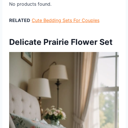
No products found.
RELATED
Cute Bedding Sets For Couples
Delicate Prairie Flower Set