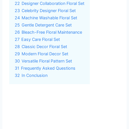
22
Designer Collaboration Floral Set
23
Celebrity Designer Floral Set
24
Machine Washable Floral Set
25
Gentle Detergent Care Set
26
Bleach-Free Floral Maintenance
27
Easy Care Floral Set
28
Classic Decor Floral Set
29
Modern Floral Decor Set
30
Versatile Floral Pattern Set
31
Frequently Asked Questions
32
In Conclusion