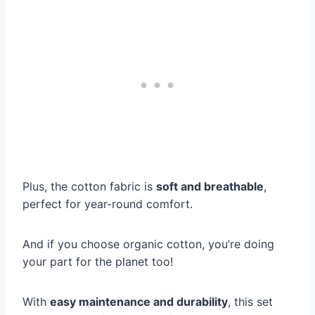
Plus, the cotton fabric is
soft and breathable
,
perfect for year-round comfort.
And if you choose organic cotton, you’re doing
your part for the planet too!
With
easy maintenance and durability
, this set