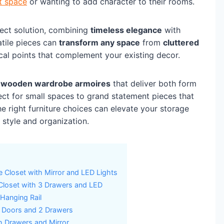
et space
or wanting to add character to their rooms.
ect solution, combining
timeless elegance
with
atile pieces can
transform any space
from
cluttered
ocal points that complement your existing decor.
g
wooden wardrobe armoires
that deliver both form
ct for small spaces to grand statement pieces that
e right furniture choices can elevate your storage
style and organization.
e Closet with Mirror and LED Lights
loset with 3 Drawers and LED
Hanging Rail
4 Doors and 2 Drawers
 Drawers and Mirror