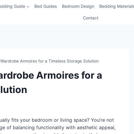
edding Guide
Bed Guides
Bedroom Design
Bedding Material
Contact
Wardrobe Armoires for a Timeless Storage Solution
rdrobe Armoires for a
lution
ually fits your bedroom or living space? You’re not
 of balancing functionality with aesthetic appeal,