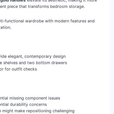
ment piece that transforms bedroom storage.
lti-functional wardrobe with modern features and
ation.
ide elegant, contemporary design
le shelves and two bottom drawers
or for outfit checks
ntial missing component issues
tial durability concerns
h might make repositioning challenging