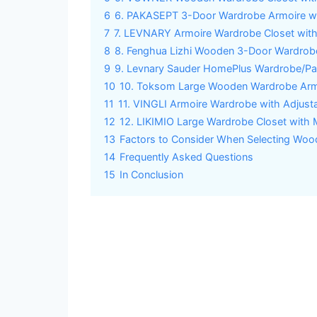
6
6. PAKASEPT 3-Door Wardrobe Armoire wit
7
7. LEVNARY Armoire Wardrobe Closet wit
8
8. Fenghua Lizhi Wooden 3-Door Wardrobe
9
9. Levnary Sauder HomePlus Wardrobe/Pan
10
10. Toksom Large Wooden Wardrobe Armo
11
11. VINGLI Armoire Wardrobe with Adjust
12
12. LIKIMIO Large Wardrobe Closet with 
13
Factors to Consider When Selecting Wo
14
Frequently Asked Questions
15
In Conclusion