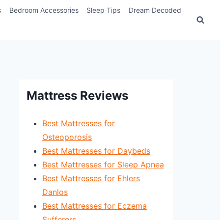
s
Bedroom Accessories
Sleep Tips
Dream Decoded
Mattress Reviews
Best Mattresses for
Osteoporosis
Best Mattresses for Daybeds
Best Mattresses for Sleep Apnea
Best Mattresses for Ehlers
Danlos
Best Mattresses for Eczema
Sufferers