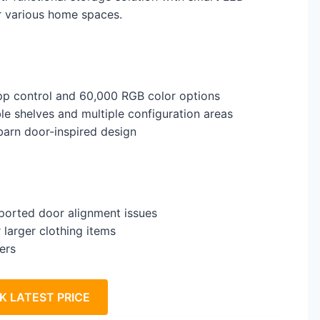
or various home spaces.
app control and 60,000 RGB color options
le shelves and multiple configuration areas
 barn door-inspired design
eported door alignment issues
 larger clothing items
ers
K LATEST PRICE