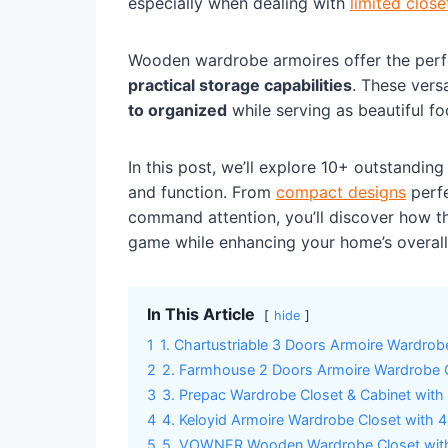
especially when dealing with
limited clos
Wooden wardrobe armoires offer the perf
practical storage capabilities
. These vers
to organized
while serving as beautiful f
In this post, we’ll explore 10+ outstandin
and function. From
compact designs
perfe
command attention, you’ll discover how th
game while enhancing your home’s overall 
In This Article
hide
1
1. Chartustriable 3 Doors Armoire Wardrob
2
2. Farmhouse 2 Doors Armoire Wardrobe C
3
3. Prepac Wardrobe Closet & Cabinet with 
4
4. Keloyid Armoire Wardrobe Closet with 
5
5. VOWNER Wooden Wardrobe Closet with