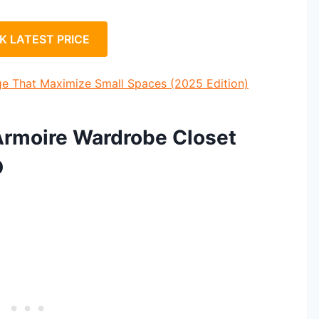
K LATEST PRICE
ge That Maximize Small Spaces (2025 Edition)
Armoire Wardrobe Closet
D