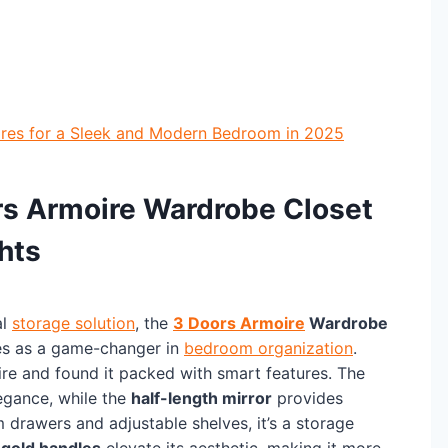
res for a Sleek and Modern Bedroom in 2025
ors Armoire Wardrobe Closet
hts
al
storage solution
, the
3 Doors Armoire
Wardrobe
s as a game-changer in
bedroom organization
.
ire and found it packed with smart features. The
egance, while the
half-length mirror
provides
 drawers and adjustable shelves, it’s a storage
e
gold handles
elevate its aesthetic, making it more