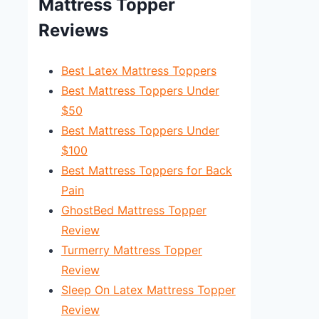
Mattress Topper
Reviews
Best Latex Mattress Toppers
Best Mattress Toppers Under
$50
Best Mattress Toppers Under
$100
Best Mattress Toppers for Back
Pain
GhostBed Mattress Topper
Review
Turmerry Mattress Topper
Review
Sleep On Latex Mattress Topper
Review