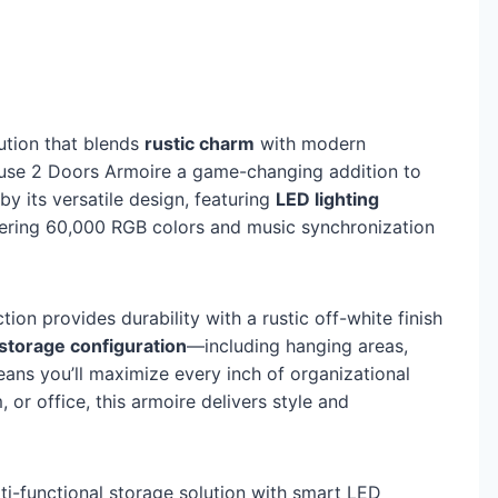
ution that blends
rustic charm
with modern
ouse 2 Doors Armoire a game-changing addition to
 by its versatile design, featuring
LED lighting
ering 60,000 RGB colors and music synchronization
on provides durability with a rustic off-white finish
 storage configuration
—including hanging areas,
ans you’ll maximize every inch of organizational
or office, this armoire delivers style and
lti-functional storage solution with smart LED