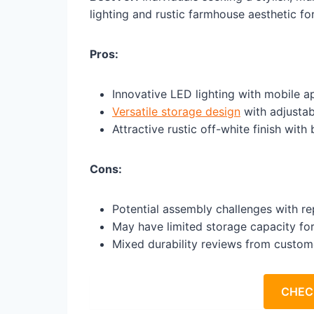
lighting and rustic farmhouse aesthetic f
Pros:
Innovative LED lighting with mobile 
Versatile storage design
with adjustab
Attractive rustic off-white finish with
Cons:
Potential assembly challenges with r
May have limited storage capacity for
Mixed durability reviews from custom
CHEC