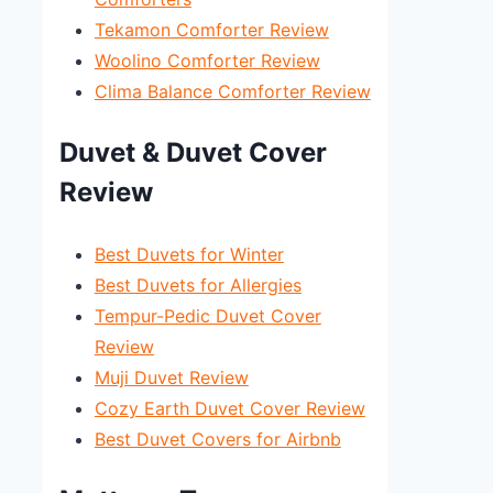
Tekamon Comforter Review
Woolino Comforter Review
Clima Balance Comforter Review
Duvet & Duvet Cover
Review
Best Duvets for Winter
Best Duvets for Allergies
Tempur-Pedic Duvet Cover
Review
Muji Duvet Review
Cozy Earth Duvet Cover Review
Best Duvet Covers for Airbnb