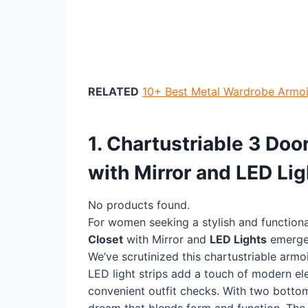
RELATED
10+ Best Metal Wardrobe Armoi
1. Chartustriable 3 Do
with Mirror and LED Lig
No products found.
For women seeking a stylish and function
Closet
with Mirror and
LED Lights
emerge
We’ve scrutinized this chartustriable armo
LED light strips add a touch of modern el
convenient outfit checks. With two bottom
dream that blends form and function. Th