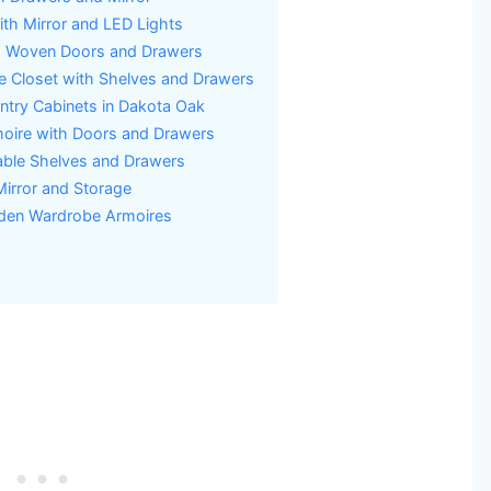
h Mirror and LED Lights
h Woven Doors and Drawers
 Closet with Shelves and Drawers
try Cabinets in Dakota Oak
ire with Doors and Drawers
able Shelves and Drawers
Mirror and Storage
oden Wardrobe Armoires