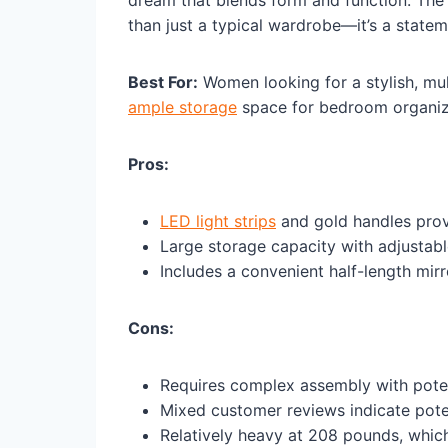
than just a typical wardrobe—it’s a state
Best For:
Women looking for a stylish, mu
ample storage
space for bedroom organiz
Pros:
LED light strips
and gold handles prov
Large storage capacity with adjustab
Includes a convenient half-length mirr
Cons:
Requires complex assembly with pote
Mixed customer reviews indicate poten
Relatively heavy at 208 pounds, whic