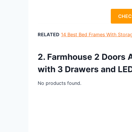
CHEC
RELATED
14 Best Bed Frames With Stora
2. Farmhouse 2 Doors 
with 3 Drawers and LE
No products found.