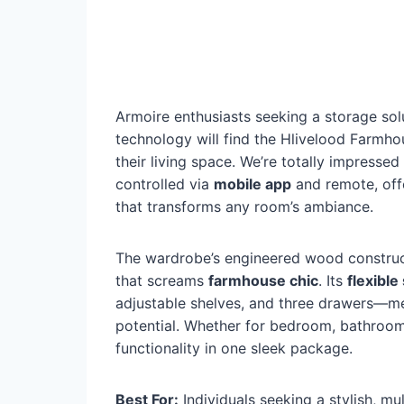
Armoire enthusiasts seeking a storage sol
technology will find the Hlivelood Farmh
their living space. We’re totally impressed
controlled via
mobile app
and remote, off
that transforms any room’s ambiance.
The wardrobe’s engineered wood constructi
that screams
farmhouse chic
. Its
flexible
adjustable shelves, and three drawers—me
potential. Whether for bedroom, bathroom, 
functionality in one sleek package.
Best For:
Individuals seeking a stylish, mu