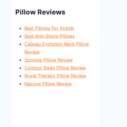
Pillow Reviews
Best Pillows For Airbnb
Best Anti-Snore Pillows
Cabeau Evolution Neck Pillow
Review
Spoonie Pillow Review
Contour Swan Pillow Review
Royal Therapy Pillow Review
Nacove Pillow Review