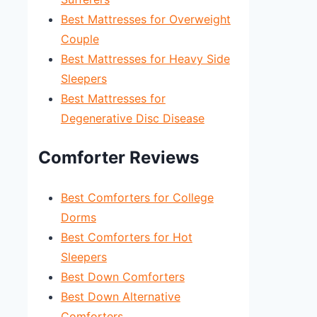
Best Mattresses for Overweight
Couple
Best Mattresses for Heavy Side
Sleepers
Best Mattresses for
Degenerative Disc Disease
Comforter Reviews
Best Comforters for College
Dorms
Best Comforters for Hot
Sleepers
Best Down Comforters
Best Down Alternative
Comforters