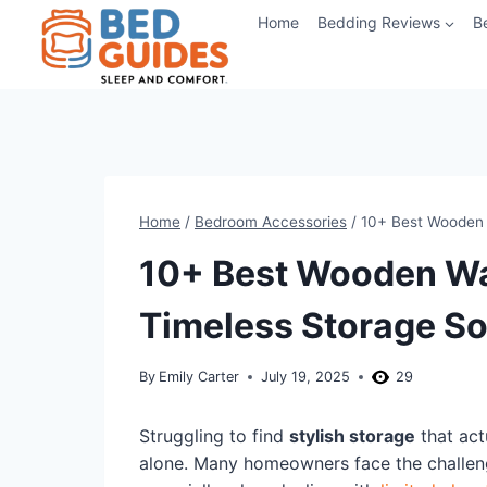
Skip
Home
Bedding Reviews
B
to
content
Home
/
Bedroom Accessories
/
10+ Best Wooden 
10+ Best Wooden Wa
Timeless Storage So
By
Emily Carter
July 19, 2025
29
Struggling to find
stylish storage
that act
alone. Many homeowners face the challenge