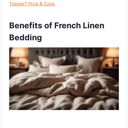
Topper? Pros & Cons
Benefits of French Linen
Bedding