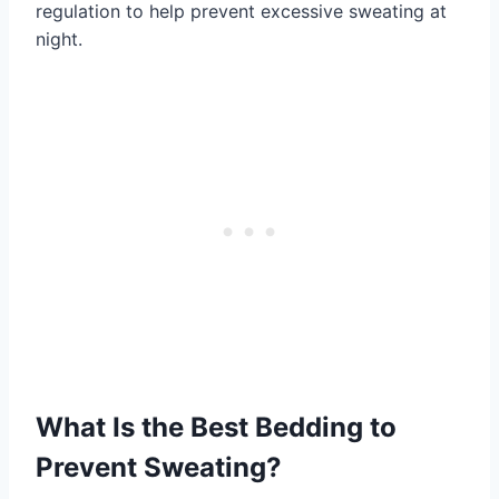
regulation to help prevent excessive sweating at
night.
What Is the Best Bedding to
Prevent Sweating?