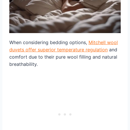
When considering bedding options,
Mitchell wool
duvets offer superior temperature regulation
and
comfort due to their pure wool filling and natural
breathability.