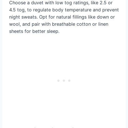
Choose a duvet with low tog ratings, like 2.5 or
4.5 tog, to regulate body temperature and prevent
night sweats. Opt for natural fillings like down or
wool, and pair with breathable cotton or linen
sheets for better sleep.