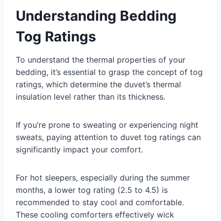
Understanding Bedding
Tog Ratings
To understand the thermal properties of your
bedding, it’s essential to grasp the concept of tog
ratings, which determine the duvet’s thermal
insulation level rather than its thickness.
If you’re prone to sweating or experiencing night
sweats, paying attention to duvet tog ratings can
significantly impact your comfort.
For hot sleepers, especially during the summer
months, a lower tog rating (2.5 to 4.5) is
recommended to stay cool and comfortable.
These cooling comforters effectively wick