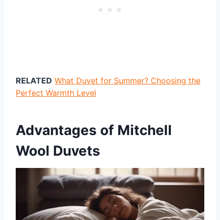
RELATED
What Duvet for Summer? Choosing the
Perfect Warmth Level
Advantages of Mitchell
Wool Duvets