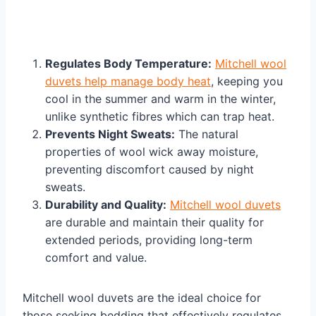
Regulates Body Temperature:
Mitchell wool
duvets help manage body heat
, keeping you
cool in the summer and warm in the winter,
unlike synthetic fibres which can trap heat.
Prevents Night Sweats:
The natural
properties of wool wick away moisture,
preventing discomfort caused by night
sweats.
Durability and Quality:
Mitchell wool duvets
are durable and maintain their quality for
extended periods, providing long-term
comfort and value.
Mitchell wool duvets are the ideal choice for
those seeking bedding that effectively regulates