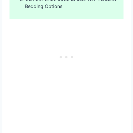
Bedding Options