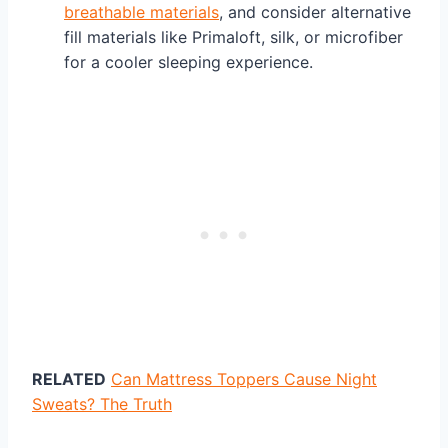
breathable materials
, and consider alternative
fill materials like Primaloft, silk, or microfiber
for a cooler sleeping experience.
RELATED
Can Mattress Toppers Cause Night
Sweats? The Truth