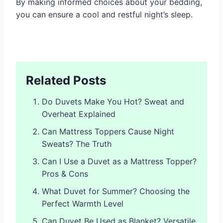
By making informed choices about your bedding,
you can ensure a cool and restful night’s sleep.
Related Posts
Do Duvets Make You Hot? Sweat and
Overheat Explained
Can Mattress Toppers Cause Night
Sweats? The Truth
Can I Use a Duvet as a Mattress Topper?
Pros & Cons
What Duvet for Summer? Choosing the
Perfect Warmth Level
Can Duvet Be Used as Blanket? Versatile