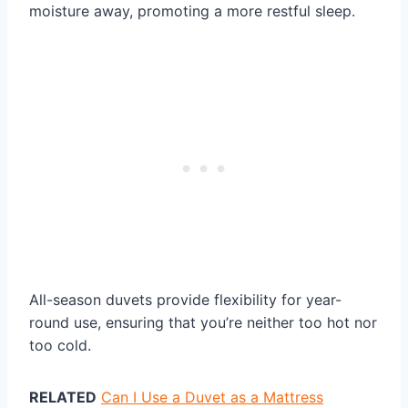
moisture away, promoting a more restful sleep.
All-season duvets provide flexibility for year-
round use, ensuring that you’re neither too hot nor
too cold.
RELATED
Can I Use a Duvet as a Mattress