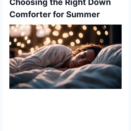
Choosing the Right Down
Comforter for Summer