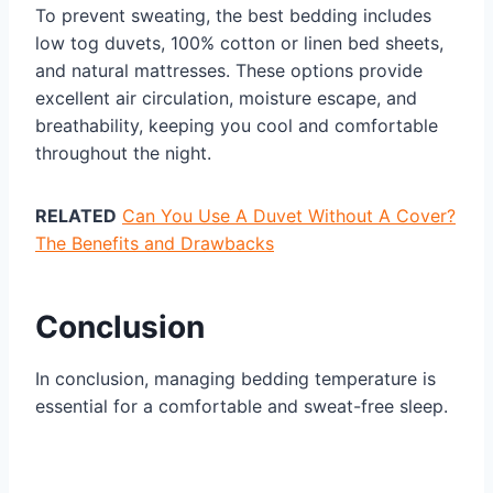
To prevent sweating, the best bedding includes
low tog duvets, 100% cotton or linen bed sheets,
and natural mattresses. These options provide
excellent air circulation, moisture escape, and
breathability, keeping you cool and comfortable
throughout the night.
RELATED
Can You Use A Duvet Without A Cover?
The Benefits and Drawbacks
Conclusion
In conclusion, managing bedding temperature is
essential for a comfortable and sweat-free sleep.