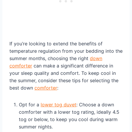
If you’re looking to extend the benefits of
temperature regulation from your bedding into the
summer months, choosing the right
down
comforter
can make a significant difference in
your sleep quality and comfort. To keep cool in
the summer, consider these tips for selecting the
best down
comforter
:
Opt for a
lower tog duvet
: Choose a down
comforter with a lower tog rating, ideally 4.5
tog or below, to keep you cool during warm
summer nights.