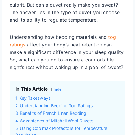
culprit. But can a duvet really make you sweat?
The answer lies in the type of duvet you choose
and its ability to regulate temperature.
Understanding how bedding materials and
tog
ratings
affect your body’s heat retention can
make a significant difference in your sleep quality.
So, what can you do to ensure a comfortable
night’s rest without waking up in a pool of sweat?
In This Article
hide
1
Key Takeaways
2
Understanding Bedding Tog Ratings
3
Benefits of French Linen Bedding
4
Advantages of Mitchell Wool Duvets
5
Using Coolmax Protectors for Temperature