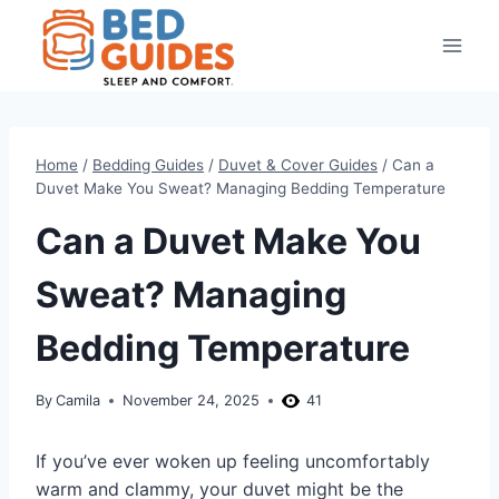
Skip
to
content
Home
/
Bedding Guides
/
Duvet & Cover Guides
/
Can a
Duvet Make You Sweat? Managing Bedding Temperature
Can a Duvet Make You
Sweat? Managing
Bedding Temperature
By
Camila
November 24, 2025
41
If you’ve ever woken up feeling uncomfortably
warm and clammy, your duvet might be the