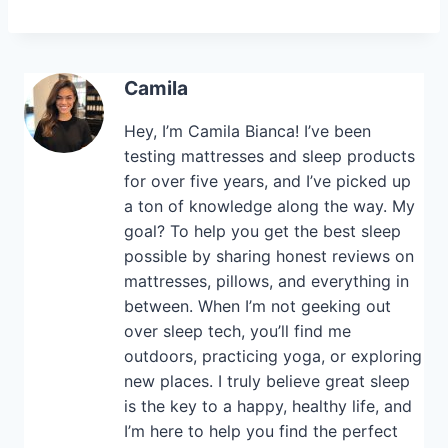
Camila
Hey, I’m Camila Bianca! I’ve been
testing mattresses and sleep products
for over five years, and I’ve picked up
a ton of knowledge along the way. My
goal? To help you get the best sleep
possible by sharing honest reviews on
mattresses, pillows, and everything in
between. When I’m not geeking out
over sleep tech, you’ll find me
outdoors, practicing yoga, or exploring
new places. I truly believe great sleep
is the key to a happy, healthy life, and
I’m here to help you find the perfect