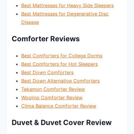
Best Mattresses for Heavy Side Sleepers
Best Mattresses for Degenerative Disc
Disease
Comforter Reviews
Best Comforters for College Dorms
Best Comforters for Hot Sleepers
Best Down Comforters
Best Down Alternative Comforters
Tekamon Comforter Review
Woolino Comforter Review
Clima Balance Comforter Review
Duvet & Duvet Cover Review