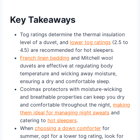
Key Takeaways
Tog ratings determine the thermal insulation
level of a duvet, and
lower tog ratings
(2.5 to
4.5) are recommended for hot sleepers.
French linen bedding
and Mitchell wool
duvets are effective at regulating body
temperature and wicking away moisture,
ensuring a dry and comfortable sleep.
Coolmax protectors with moisture-wicking
and breathable properties can keep you dry
and comfortable throughout the night,
making
them ideal for managing night sweats
and
catering to
hot sleepers
.
When
choosing a down comforter
for
summer, opt for a lower tog rating, look for