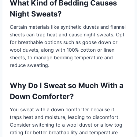
What Kind of Bedding Causes
Night Sweats?
Certain materials like synthetic duvets and flannel
sheets can trap heat and cause night sweats. Opt
for breathable options such as goose down or
wool duvets, along with 100% cotton or linen
sheets, to manage bedding temperature and
reduce sweating.
Why Do I Sweat so Much With a
Down Comforter?
You sweat with a down comforter because it
traps heat and moisture, leading to discomfort.
Consider switching to a wool duvet or a low tog
rating for better breathability and temperature