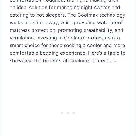
an ideal solution for managing night sweats and
catering to hot sleepers. The Coolmax technology
wicks moisture away, while providing waterproof
mattress protection, promoting breathability, and
ventilation. Investing in Coolmax protectors is a
smart choice for those seeking a cooler and more
comfortable bedding experience. Here’s a table to
showcase the benefits of Coolmax protectors: