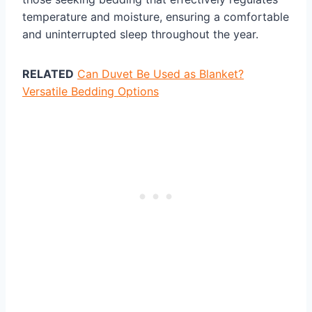
temperature and moisture, ensuring a comfortable
and uninterrupted sleep throughout the year.
RELATED
Can Duvet Be Used as Blanket?
Versatile Bedding Options