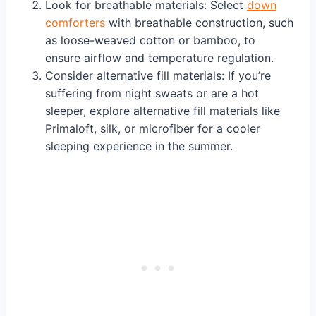
Look for breathable materials: Select
down
comforters
with breathable construction, such
as loose-weaved cotton or bamboo, to
ensure airflow and temperature regulation.
Consider alternative fill materials: If you’re
suffering from night sweats or are a hot
sleeper, explore alternative fill materials like
Primaloft, silk, or microfiber for a cooler
sleeping experience in the summer.