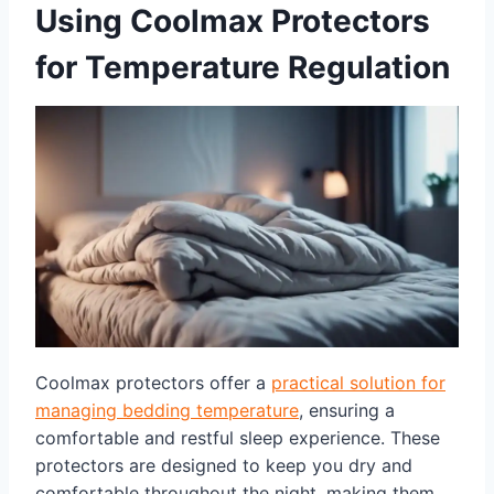
Using Coolmax Protectors
for Temperature Regulation
Coolmax protectors offer a
practical solution for
managing bedding temperature
, ensuring a
comfortable and restful sleep experience. These
protectors are designed to keep you dry and
comfortable throughout the night, making them