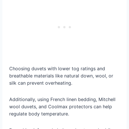
Choosing duvets with lower tog ratings and
breathable materials like natural down, wool, or
silk can prevent overheating.
Additionally, using French linen bedding, Mitchell
wool duvets, and Coolmax protectors can help
regulate body temperature.