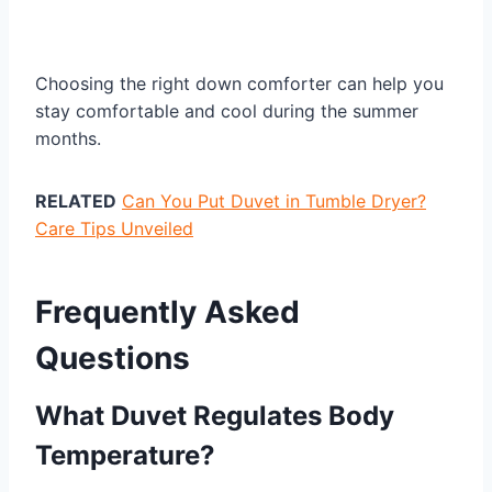
Choosing the right down comforter can help you
stay comfortable and cool during the summer
months.
RELATED
Can You Put Duvet in Tumble Dryer?
Care Tips Unveiled
Frequently Asked
Questions
What Duvet Regulates Body
Temperature?