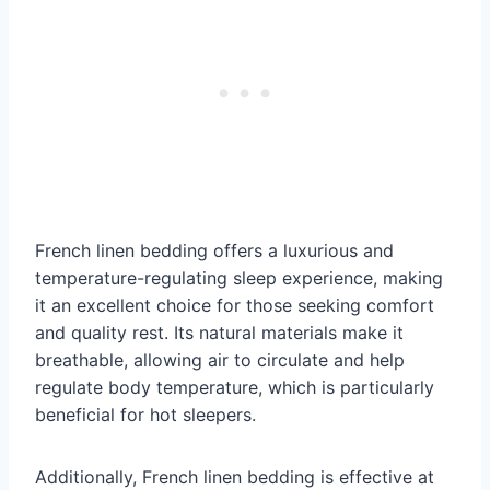
French linen bedding offers a luxurious and
temperature-regulating sleep experience, making
it an excellent choice for those seeking comfort
and quality rest. Its natural materials make it
breathable, allowing air to circulate and help
regulate body temperature, which is particularly
beneficial for hot sleepers.
Additionally, French linen bedding is effective at