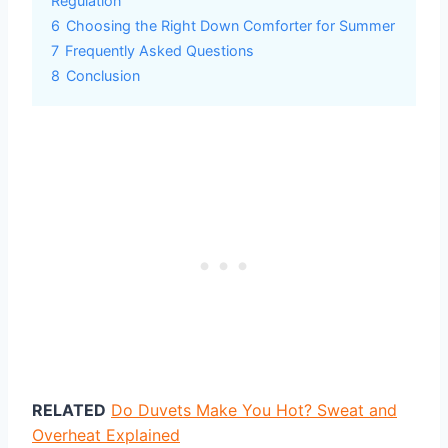
Regulation
6
Choosing the Right Down Comforter for Summer
7
Frequently Asked Questions
8
Conclusion
RELATED
Do Duvets Make You Hot? Sweat and
Overheat Explained