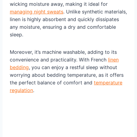
wicking moisture away, making it ideal for
managing night sweats
. Unlike synthetic materials,
linen is highly absorbent and quickly dissipates
any moisture, ensuring a dry and comfortable
sleep.
Moreover, it’s machine washable, adding to its
convenience and practicality. With French
linen
bedding
, you can enjoy a restful sleep without
worrying about bedding temperature, as it offers
the perfect balance of comfort and
temperature
regulation
.