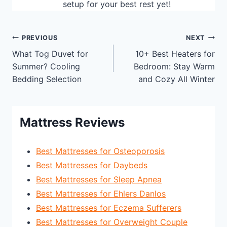
setup for your best rest yet!
Post
PREVIOUS
NEXT
What Tog Duvet for
10+ Best Heaters for
navigation
Summer? Cooling
Bedroom: Stay Warm
Bedding Selection
and Cozy All Winter
Mattress Reviews
Best Mattresses for Osteoporosis
Best Mattresses for Daybeds
Best Mattresses for Sleep Apnea
Best Mattresses for Ehlers Danlos
Best Mattresses for Eczema Sufferers
Best Mattresses for Overweight Couple