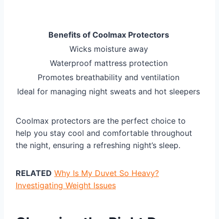
Benefits of Coolmax Protectors
Wicks moisture away
Waterproof mattress protection
Promotes breathability and ventilation
Ideal for managing night sweats and hot sleepers
Coolmax protectors are the perfect choice to
help you stay cool and comfortable throughout
the night, ensuring a refreshing night’s sleep.
RELATED
Why Is My Duvet So Heavy?
Investigating Weight Issues