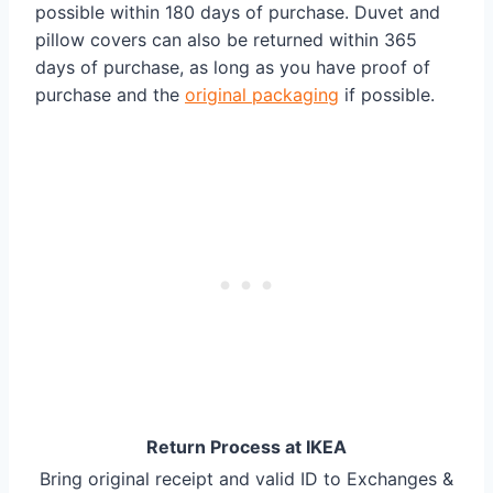
possible within 180 days of purchase. Duvet and
pillow covers can also be returned within 365
days of purchase, as long as you have proof of
purchase and the
original packaging
if possible.
Return Process at IKEA
Bring original receipt and valid ID to Exchanges &