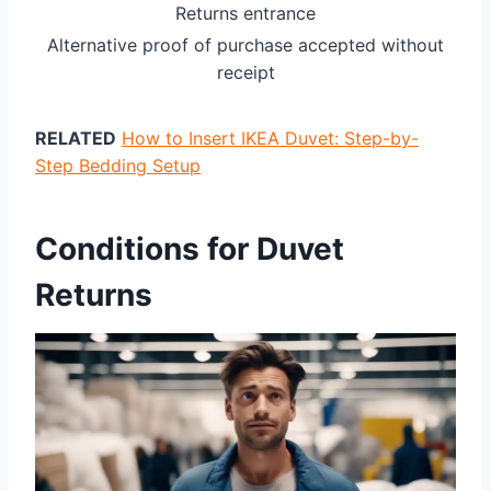
Returns entrance
Alternative proof of purchase accepted without
receipt
RELATED
How to Insert IKEA Duvet: Step-by-
Step Bedding Setup
Conditions for Duvet
Returns