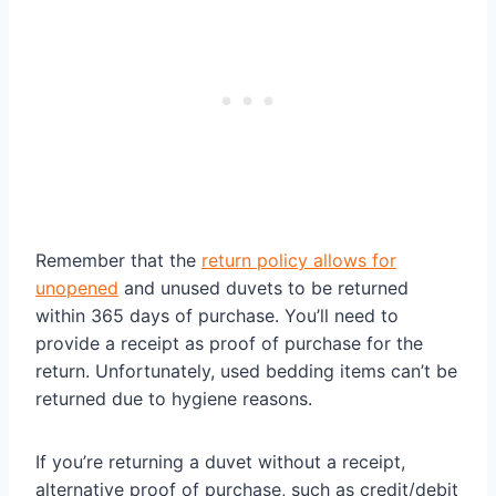
Remember that the
return policy allows for
unopened
and unused duvets to be returned
within 365 days of purchase. You’ll need to
provide a receipt as proof of purchase for the
return. Unfortunately, used bedding items can’t be
returned due to hygiene reasons.
If you’re returning a duvet without a receipt,
alternative proof of purchase, such as credit/debit