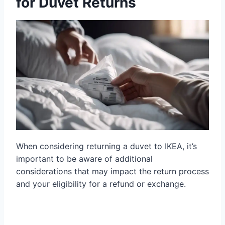
for Duvet Returns
When considering returning a duvet to IKEA, it’s
important to be aware of additional
considerations that may impact the return process
and your eligibility for a refund or exchange.