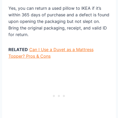
Yes, you can return a used pillow to IKEA if it’s
within 365 days of purchase and a defect is found
upon opening the packaging but not slept on.
Bring the original packaging, receipt, and valid ID
for return.
RELATED
Can I Use a Duvet as a Mattress
Topper? Pros & Cons