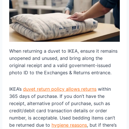
When returning a duvet to IKEA, ensure it remains
unopened and unused, and bring along the
original receipt and a valid government-issued
photo ID to the Exchanges & Returns entrance.
IKEA’s
duvet return policy allows returns
within
365 days of purchase. If you don’t have the
receipt, alternative proof of purchase, such as
credit/debit card transaction details or order
number, is acceptable. Used bedding items can’t
be returned due to
hygiene reasons
, but if there’s