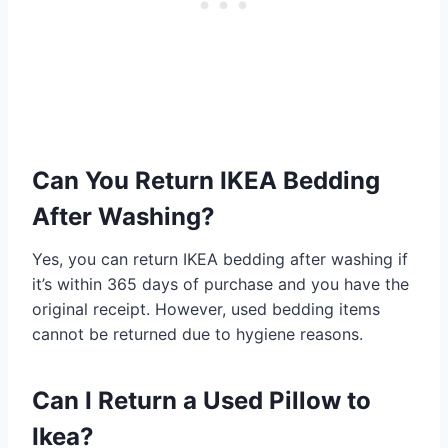
Can You Return IKEA Bedding
After Washing?
Yes, you can return IKEA bedding after washing if
it’s within 365 days of purchase and you have the
original receipt. However, used bedding items
cannot be returned due to hygiene reasons.
Can I Return a Used Pillow to
Ikea?