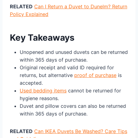
RELATED
Can I Return a Duvet to Dunelm? Return
Policy Explained
Key Takeaways
Unopened and unused duvets can be returned
within 365 days of purchase.
Original receipt and valid ID required for
returns, but alternative
proof of purchase
is
accepted.
Used bedding items
cannot be returned for
hygiene reasons.
Duvet and pillow covers can also be returned
within 365 days of purchase.
RELATED
Can IKEA Duvets Be Washed? Care Tips