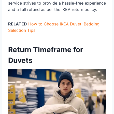
service strives to provide a hassle-free experience
and a full refund as per the IKEA return policy.
RELATED
How to Choose IKEA Duvet: Bedding
Selection Tips
Return Timeframe for
Duvets