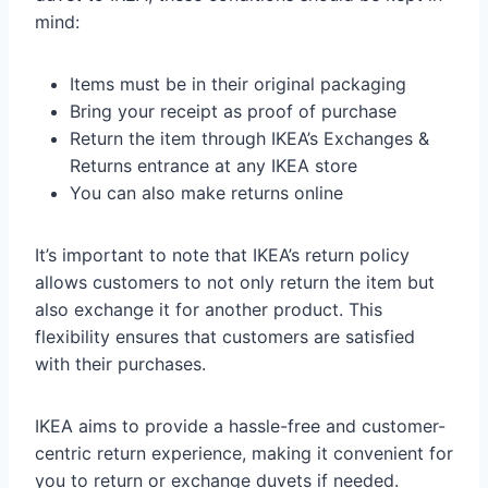
mind:
Items must be in their original packaging
Bring your receipt as proof of purchase
Return the item through IKEA’s Exchanges &
Returns entrance at any IKEA store
You can also make returns online
It’s important to note that IKEA’s return policy
allows customers to not only return the item but
also exchange it for another product. This
flexibility ensures that customers are satisfied
with their purchases.
IKEA aims to provide a hassle-free and customer-
centric return experience, making it convenient for
you to return or exchange duvets if needed.