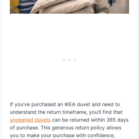
If you’ve purchased an IKEA duvet and need to
understand the return timeframe, you’ll find that
unopened duvets
can be returned within 365 days
of purchase. This generous return policy allows
you to make your purchase with confidence,