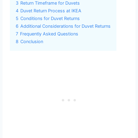
3
Return Timeframe for Duvets
4
Duvet Return Process at IKEA
5
Conditions for Duvet Returns
6
Additional Considerations for Duvet Returns
7
Frequently Asked Questions
8
Conclusion