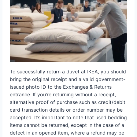
To successfully return a duvet at IKEA, you should
bring the original receipt and a valid government-
issued photo ID to the Exchanges & Returns
entrance. If you’re returning without a receipt,
alternative proof of purchase such as credit/debit
card transaction details or order number may be
accepted. It’s important to note that used bedding
items cannot be returned, except in the case of a
defect in an opened item, where a refund may be