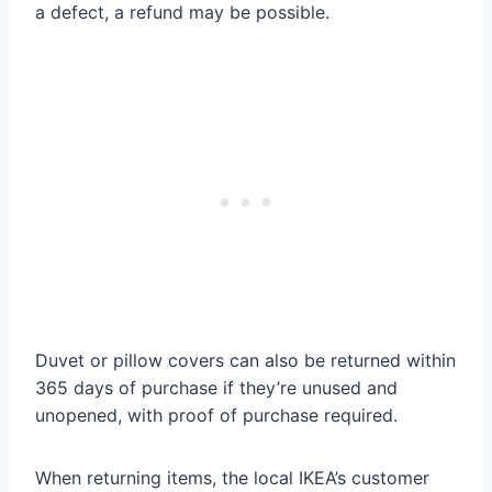
a defect, a refund may be possible.
Duvet or pillow covers can also be returned within
365 days of purchase if they’re unused and
unopened, with proof of purchase required.
When returning items, the local IKEA’s customer