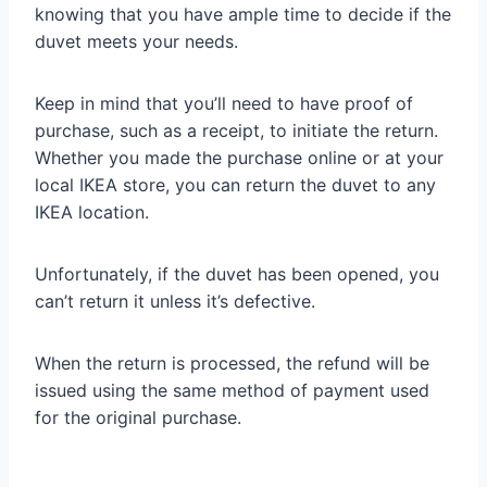
knowing that you have ample time to decide if the
duvet meets your needs.
Keep in mind that you’ll need to have proof of
purchase, such as a receipt, to initiate the return.
Whether you made the purchase online or at your
local IKEA store, you can return the duvet to any
IKEA location.
Unfortunately, if the duvet has been opened, you
can’t return it unless it’s defective.
When the return is processed, the refund will be
issued using the same method of payment used
for the original purchase.