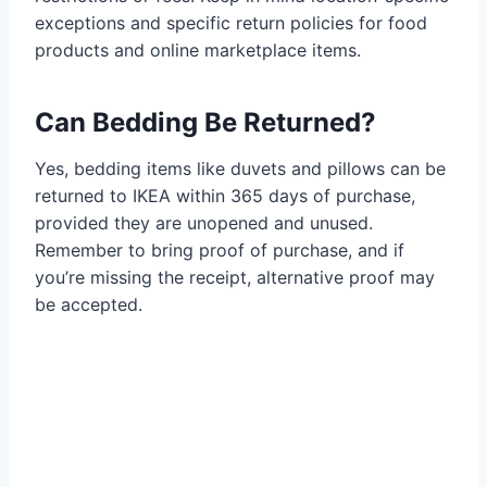
exceptions and specific return policies for food
products and online marketplace items.
Can Bedding Be Returned?
Yes, bedding items like duvets and pillows can be
returned to IKEA within 365 days of purchase,
provided they are unopened and unused.
Remember to bring proof of purchase, and if
you’re missing the receipt, alternative proof may
be accepted.