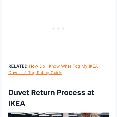
RELATED
How Do I Know What Tog My IKEA
Duvet Is? Tog Rating Guide
Duvet Return Process at
IKEA