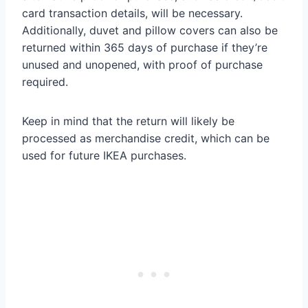
card transaction details, will be necessary.
Additionally, duvet and pillow covers can also be
returned within 365 days of purchase if they’re
unused and unopened, with proof of purchase
required.
Keep in mind that the return will likely be
processed as merchandise credit, which can be
used for future IKEA purchases.