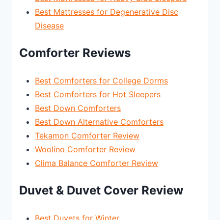
Best Mattresses for Degenerative Disc
Disease
Comforter Reviews
Best Comforters for College Dorms
Best Comforters for Hot Sleepers
Best Down Comforters
Best Down Alternative Comforters
Tekamon Comforter Review
Woolino Comforter Review
Clima Balance Comforter Review
Duvet & Duvet Cover Review
Best Duvets for Winter