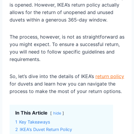
is opened. However, IKEA’s return policy actually
allows for the return of unopened and unused
duvets within a generous 365-day window.
The process, however, is not as straightforward as
you might expect. To ensure a successful return,
you will need to follow specific guidelines and
requirements.
So, let’s dive into the details of IKEA’s
return policy
for duvets and learn how you can navigate the
process to make the most of your return options.
In This Article
hide
1
Key Takeaways
2
IKEA’s Duvet Return Policy