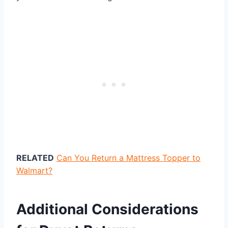
RELATED
Can You Return a Mattress Topper to
Walmart?
Additional Considerations