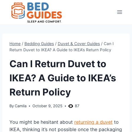
Skip
to
content
Home
/
Bedding Guides
/
Duvet & Cover Guides
/
Can I
Return Duvet to IKEA? A Guide to IKEA’s Return Policy
Can I Return Duvet to
IKEA? A Guide to IKEA’s
Return Policy
By
Camila
October 9, 2025
87
You might be hesitant about
returning a duvet
to
IKEA, thinking it’s not possible once the packaging