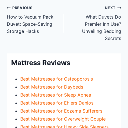
Post
PREVIOUS
NEXT
How to Vacuum Pack
What Duvets Do
navigation
Duvet: Space-Saving
Premier Inn Use?
Storage Hacks
Unveiling Bedding
Secrets
Mattress Reviews
Best Mattresses for Osteoporosis
Best Mattresses for Daybeds
Best Mattresses for Sleep Apnea
Best Mattresses for Ehlers Danlos
Best Mattresses for Eczema Sufferers
Best Mattresses for Overweight Couple
Best Mattresses for Heavy Side Sleepers