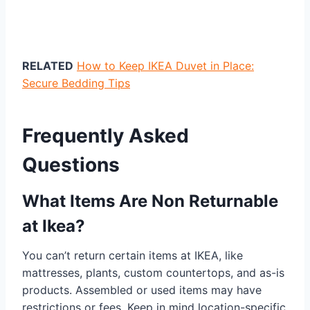
RELATED
How to Keep IKEA Duvet in Place:
Secure Bedding Tips
Frequently Asked
Questions
What Items Are Non Returnable
at Ikea?
You can’t return certain items at IKEA, like
mattresses, plants, custom countertops, and as-is
products. Assembled or used items may have
restrictions or fees. Keep in mind location-specific