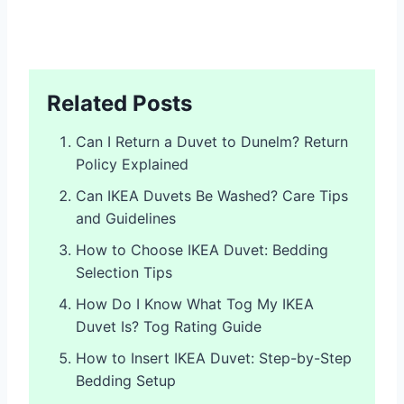
Related Posts
Can I Return a Duvet to Dunelm? Return
Policy Explained
Can IKEA Duvets Be Washed? Care Tips
and Guidelines
How to Choose IKEA Duvet: Bedding
Selection Tips
How Do I Know What Tog My IKEA
Duvet Is? Tog Rating Guide
How to Insert IKEA Duvet: Step-by-Step
Bedding Setup