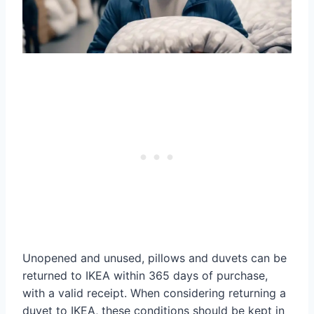
Unopened and unused, pillows and duvets can be
returned to IKEA within 365 days of purchase,
with a valid receipt. When considering returning a
duvet to IKEA, these conditions should be kept in