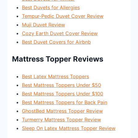
Best Duvets for Allergies
Tempur-Pedic Duvet Cover Review
Muji Duvet Review
Cozy Earth Duvet Cover Review
Best Duvet Covers for Airbnb
Mattress Topper Reviews
Best Latex Mattress Toppers
Best Mattress Toppers Under $50
Best Mattress Toppers Under $100
Best Mattress Toppers for Back Pain
GhostBed Mattress Topper Review
Turmerry Mattress Topper Review
Sleep On Latex Mattress Topper Review