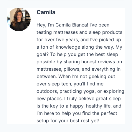
Camila
Hey, I’m Camila Bianca! I’ve been
testing mattresses and sleep products
for over five years, and I’ve picked up
a ton of knowledge along the way. My
goal? To help you get the best sleep
possible by sharing honest reviews on
mattresses, pillows, and everything in
between. When I’m not geeking out
over sleep tech, you’ll find me
outdoors, practicing yoga, or exploring
new places. I truly believe great sleep
is the key to a happy, healthy life, and
I’m here to help you find the perfect
setup for your best rest yet!