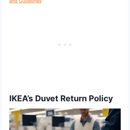
and Guidelines
IKEA’s Duvet Return Policy