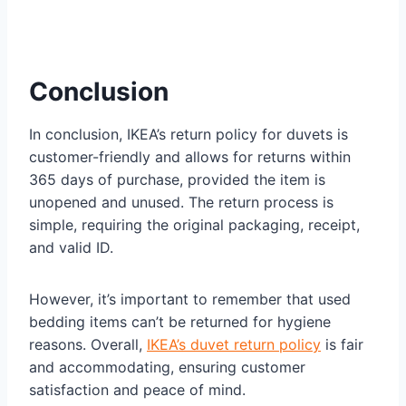
Conclusion
In conclusion, IKEA’s return policy for duvets is
customer-friendly and allows for returns within
365 days of purchase, provided the item is
unopened and unused. The return process is
simple, requiring the original packaging, receipt,
and valid ID.
However, it’s important to remember that used
bedding items can’t be returned for hygiene
reasons. Overall,
IKEA’s duvet return policy
is fair
and accommodating, ensuring customer
satisfaction and peace of mind.