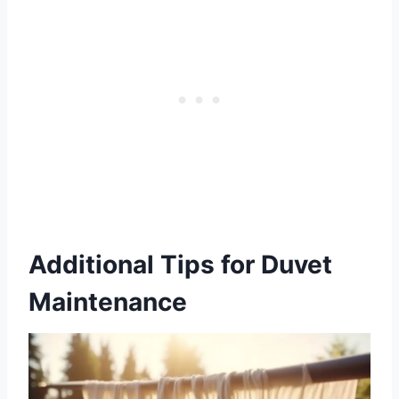
Additional Tips for Duvet
Maintenance