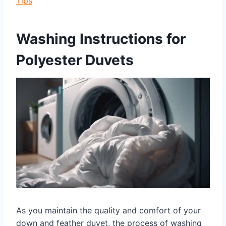
Tips
Washing Instructions for
Polyester Duvets
As you maintain the quality and comfort of your
down and feather duvet, the process of washing