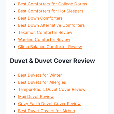
Best Comforters for College Dorms
Best Comforters for Hot Sleepers
Best Down Comforters
Best Down Alternative Comforters
Tekamon Comforter Review
Woolino Comforter Review
Clima Balance Comforter Review
Duvet & Duvet Cover Review
Best Duvets for Winter
Best Duvets for Allergies
Tempur-Pedic Duvet Cover Review
Muji Duvet Review
Cozy Earth Duvet Cover Review
Best Duvet Covers for Airbnb