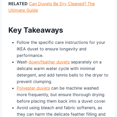
RELATED
Can Duvets Be Dry Cleaned? The
Ultimate Guide
Key Takeaways
Follow the specific care instructions for your
IKEA duvet to ensure longevity and
performance.
Wash
down/feather duvets
separately on a
delicate warm water cycle with minimal
detergent, and add tennis balls to the dryer to
prevent clumping.
Polyester duvets
can be machine washed
more frequently, but ensure thorough drying
before placing them back into a duvet cover.
Avoid using bleach and fabric softeners, as
they can harm the delicate feather filling and