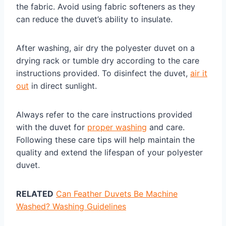
the fabric. Avoid using fabric softeners as they
can reduce the duvet’s ability to insulate.
After washing, air dry the polyester duvet on a
drying rack or tumble dry according to the care
instructions provided. To disinfect the duvet,
air it
out
in direct sunlight.
Always refer to the care instructions provided
with the duvet for
proper washing
and care.
Following these care tips will help maintain the
quality and extend the lifespan of your polyester
duvet.
RELATED
Can Feather Duvets Be Machine
Washed? Washing Guidelines