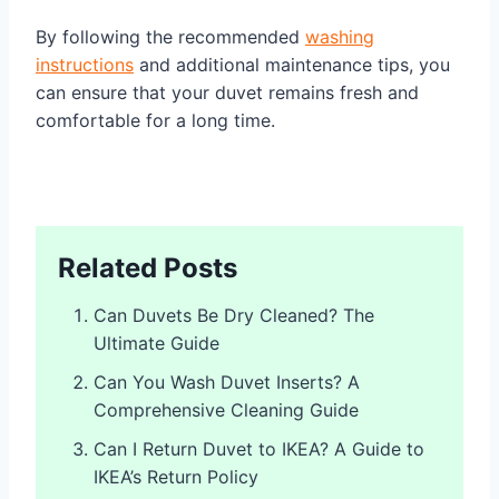
By following the recommended
washing
instructions
and additional maintenance tips, you
can ensure that your duvet remains fresh and
comfortable for a long time.
Related Posts
Can Duvets Be Dry Cleaned? The
Ultimate Guide
Can You Wash Duvet Inserts? A
Comprehensive Cleaning Guide
Can I Return Duvet to IKEA? A Guide to
IKEA’s Return Policy