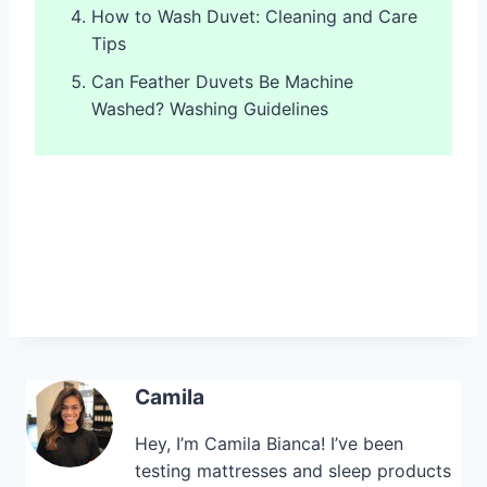
How to Wash Duvet: Cleaning and Care
Tips
Can Feather Duvets Be Machine
Washed? Washing Guidelines
Camila
Hey, I’m Camila Bianca! I’ve been
testing mattresses and sleep products