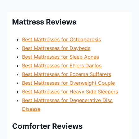
Mattress Reviews
Best Mattresses for Osteoporosis
Best Mattresses for Daybeds
Best Mattresses for Sleep Apnea
Best Mattresses for Ehlers Danlos
Best Mattresses for Eczema Sufferers
Best Mattresses for Overweight Couple
Best Mattresses for Heavy Side Sleepers
Best Mattresses for Degenerative Disc
Disease
Comforter Reviews