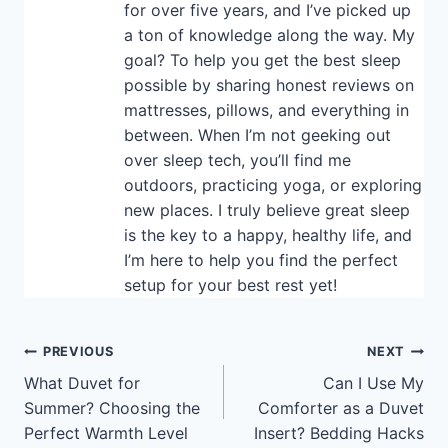
for over five years, and I’ve picked up
a ton of knowledge along the way. My
goal? To help you get the best sleep
possible by sharing honest reviews on
mattresses, pillows, and everything in
between. When I’m not geeking out
over sleep tech, you’ll find me
outdoors, practicing yoga, or exploring
new places. I truly believe great sleep
is the key to a happy, healthy life, and
I’m here to help you find the perfect
setup for your best rest yet!
Post
PREVIOUS
NEXT
What Duvet for
Can I Use My
navigation
Summer? Choosing the
Comforter as a Duvet
Perfect Warmth Level
Insert? Bedding Hacks