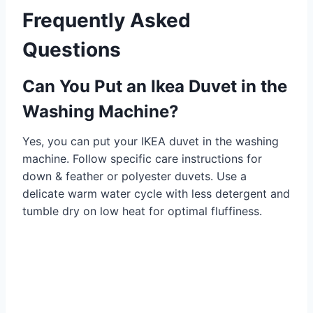
Frequently Asked
Questions
Can You Put an Ikea Duvet in the
Washing Machine?
Yes, you can put your IKEA duvet in the washing
machine. Follow specific care instructions for
down & feather or polyester duvets. Use a
delicate warm water cycle with less detergent and
tumble dry on low heat for optimal fluffiness.