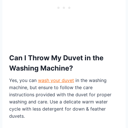
Can I Throw My Duvet in the
Washing Machine?
Yes, you can
wash your duvet
in the washing
machine, but ensure to follow the care
instructions provided with the duvet for proper
washing and care. Use a delicate warm water
cycle with less detergent for down & feather
duvets.