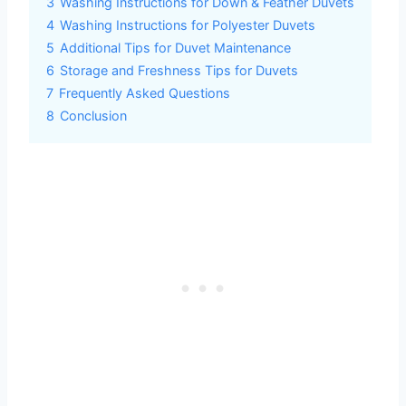
3
Washing Instructions for Down & Feather Duvets
4
Washing Instructions for Polyester Duvets
5
Additional Tips for Duvet Maintenance
6
Storage and Freshness Tips for Duvets
7
Frequently Asked Questions
8
Conclusion