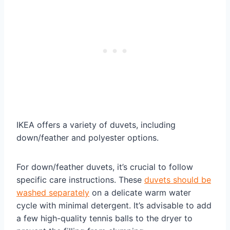
IKEA offers a variety of duvets, including
down/feather and polyester options.
For down/feather duvets, it’s crucial to follow
specific care instructions. These
duvets should be
washed separately
on a delicate warm water
cycle with minimal detergent. It’s advisable to add
a few high-quality tennis balls to the dryer to