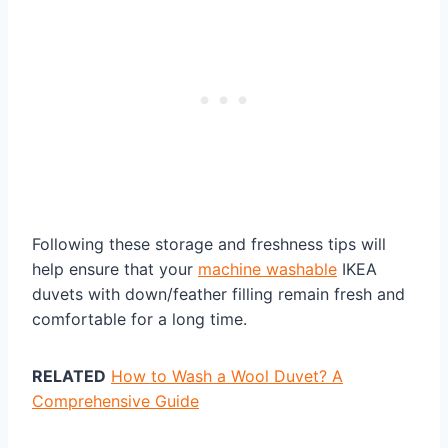
Following these storage and freshness tips will
help ensure that your
machine washable
IKEA
duvets with down/feather filling remain fresh and
comfortable for a long time.
RELATED
How to Wash a Wool Duvet? A
Comprehensive Guide