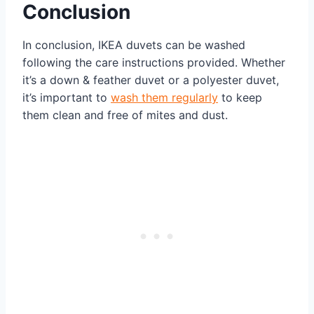
Conclusion
In conclusion, IKEA duvets can be washed
following the care instructions provided. Whether
it’s a down & feather duvet or a polyester duvet,
it’s important to
wash them regularly
to keep
them clean and free of mites and dust.