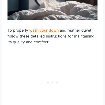
To properly
wash your down
and feather duvet,
follow these detailed instructions for maintaining
its quality and comfort: