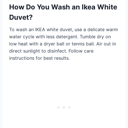
How Do You Wash an Ikea White
Duvet?
To wash an IKEA white duvet, use a delicate warm
water cycle with less detergent. Tumble dry on
low heat with a dryer ball or tennis ball. Air out in
direct sunlight to disinfect. Follow care
instructions for best results.