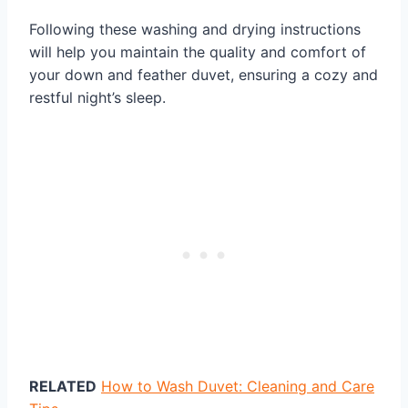
Following these washing and drying instructions
will help you maintain the quality and comfort of
your down and feather duvet, ensuring a cozy and
restful night’s sleep.
RELATED
How to Wash Duvet: Cleaning and Care