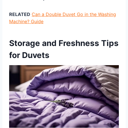
RELATED
Can a Double Duvet Go in the Washing
Machine? Guide
Storage and Freshness Tips
for Duvets