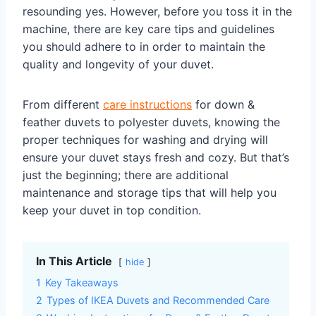
resounding yes. However, before you toss it in the
machine, there are key care tips and guidelines
you should adhere to in order to maintain the
quality and longevity of your duvet.
From different
care instructions
for down &
feather duvets to polyester duvets, knowing the
proper techniques for washing and drying will
ensure your duvet stays fresh and cozy. But that’s
just the beginning; there are additional
maintenance and storage tips that will help you
keep your duvet in top condition.
In This Article
hide
1
Key Takeaways
2
Types of IKEA Duvets and Recommended Care