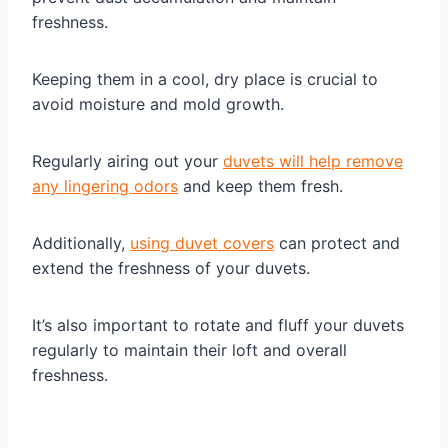
freshness.
Keeping them in a cool, dry place is crucial to
avoid moisture and mold growth.
Regularly airing out your
duvets will help remove
any lingering odors
and keep them fresh.
Additionally,
using duvet covers
can protect and
extend the freshness of your duvets.
It’s also important to rotate and fluff your duvets
regularly to maintain their loft and overall
freshness.