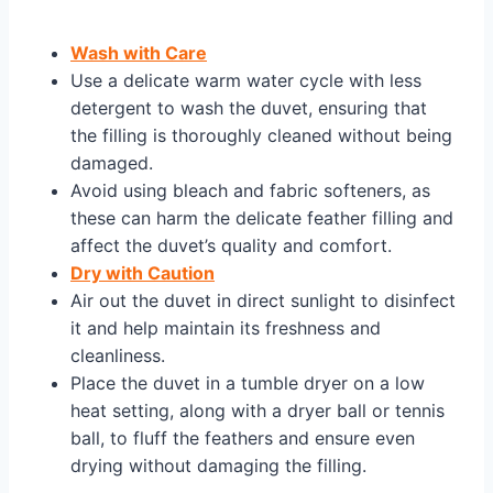
Wash with Care
Use a delicate warm water cycle with less
detergent to wash the duvet, ensuring that
the filling is thoroughly cleaned without being
damaged.
Avoid using bleach and fabric softeners, as
these can harm the delicate feather filling and
affect the duvet’s quality and comfort.
Dry with Caution
Air out the duvet in direct sunlight to disinfect
it and help maintain its freshness and
cleanliness.
Place the duvet in a tumble dryer on a low
heat setting, along with a dryer ball or tennis
ball, to fluff the feathers and ensure even
drying without damaging the filling.