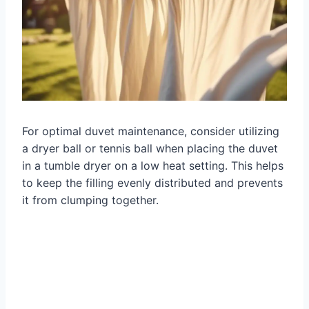
For optimal duvet maintenance, consider utilizing
a dryer ball or tennis ball when placing the duvet
in a tumble dryer on a low heat setting. This helps
to keep the filling evenly distributed and prevents
it from clumping together.