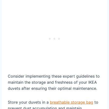
Consider implementing these expert guidelines to
maintain the storage and freshness of your IKEA
duvets after ensuring their optimal maintenance.
Store your duvets in a
breathable storage bag
to
prevent dust accumulation and maintain