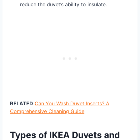
reduce the duvet’s ability to insulate.
RELATED
Can You Wash Duvet Inserts? A
Comprehensive Cleaning Guide
Types of IKEA Duvets and