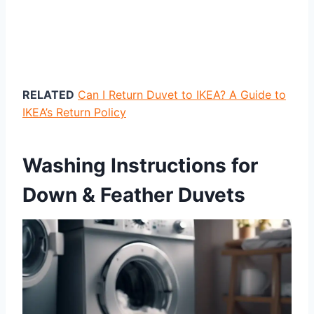
RELATED
Can I Return Duvet to IKEA? A Guide to
IKEA’s Return Policy
Washing Instructions for
Down & Feather Duvets