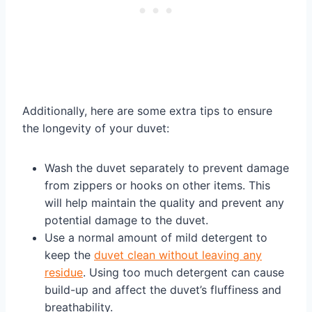
Additionally, here are some extra tips to ensure
the longevity of your duvet:
Wash the duvet separately to prevent damage
from zippers or hooks on other items. This
will help maintain the quality and prevent any
potential damage to the duvet.
Use a normal amount of mild detergent to
keep the
duvet clean without leaving any
residue
. Using too much detergent can cause
build-up and affect the duvet’s fluffiness and
breathability.