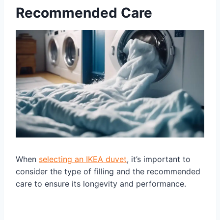
Recommended Care
When
selecting an IKEA duvet
, it’s important to
consider the type of filling and the recommended
care to ensure its longevity and performance.