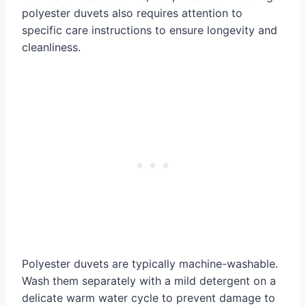
polyester duvets also requires attention to
specific care instructions to ensure longevity and
cleanliness.
Polyester duvets are typically machine-washable.
Wash them separately with a mild detergent on a
delicate warm water cycle to prevent damage to