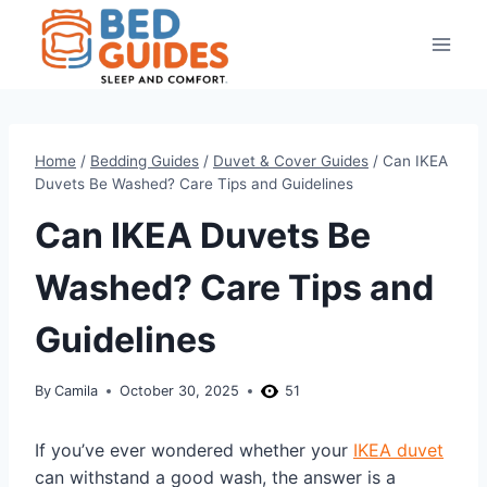
Skip
to
content
Home
/
Bedding Guides
/
Duvet & Cover Guides
/
Can IKEA
Duvets Be Washed? Care Tips and Guidelines
Can IKEA Duvets Be
Washed? Care Tips and
Guidelines
By
Camila
October 30, 2025
51
If you’ve ever wondered whether your
IKEA duvet
can withstand a good wash, the answer is a