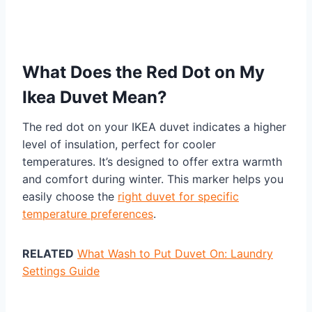
What Does the Red Dot on My
Ikea Duvet Mean?
The red dot on your IKEA duvet indicates a higher
level of insulation, perfect for cooler
temperatures. It’s designed to offer extra warmth
and comfort during winter. This marker helps you
easily choose the
right duvet for specific
temperature preferences
.
RELATED
What Wash to Put Duvet On: Laundry
Settings Guide