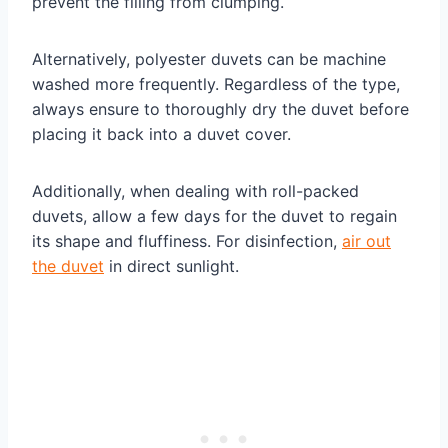
prevent the filling from clumping.
Alternatively, polyester duvets can be machine
washed more frequently. Regardless of the type,
always ensure to thoroughly dry the duvet before
placing it back into a duvet cover.
Additionally, when dealing with roll-packed
duvets, allow a few days for the duvet to regain
its shape and fluffiness. For disinfection,
air out
the duvet
in direct sunlight.