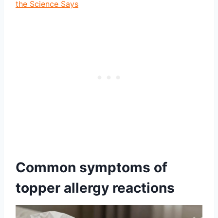
the Science Says
Common symptoms of
topper allergy reactions