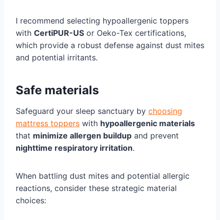
I recommend selecting hypoallergenic toppers
with
CertiPUR-US
or Oeko-Tex certifications,
which provide a robust defense against dust mites
and potential irritants.
Safe materials
Safeguard your sleep sanctuary by
choosing
mattress toppers
with
hypoallergenic materials
that
minimize allergen buildup
and prevent
nighttime respiratory irritation
.
When battling dust mites and potential allergic
reactions, consider these strategic material
choices: