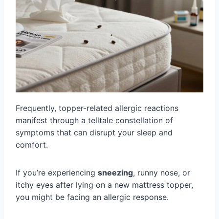
Frequently, topper-related allergic reactions
manifest through a telltale constellation of
symptoms that can disrupt your sleep and
comfort.
If you’re experiencing
sneezing
, runny nose, or
itchy eyes after lying on a new mattress topper,
you might be facing an allergic response.