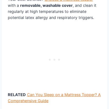
with a
removable, washable cover
, and clean it
regularly at high temperatures to eliminate
potential latex allergy and respiratory triggers.
RELATED
Can You Sleep on a Mattress Topper? A
Comprehensive Guide