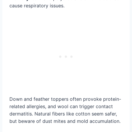
cause respiratory issues.
Down and feather toppers often provoke protein-
related allergies, and wool can trigger contact
dermatitis. Natural fibers like cotton seem safer,
but beware of dust mites and mold accumulation.