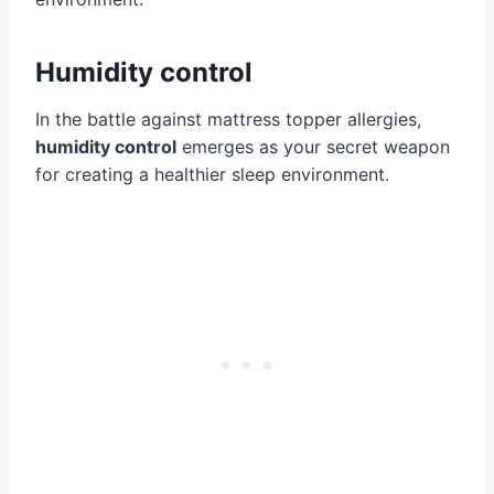
Humidity control
In the battle against mattress topper allergies,
humidity control
emerges as your secret weapon
for creating a healthier sleep environment.