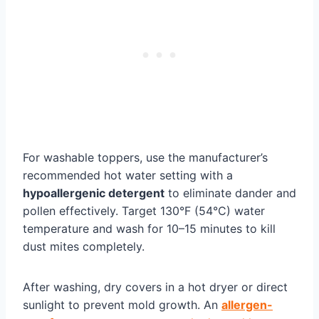
For washable toppers, use the manufacturer’s
recommended hot water setting with a
hypoallergenic detergent
to eliminate dander and
pollen effectively. Target 130°F (54°C) water
temperature and wash for 10–15 minutes to kill
dust mites completely.
After washing, dry covers in a hot dryer or direct
sunlight to prevent mold growth. An
allergen-