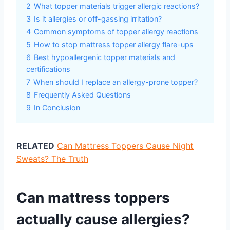
2
What topper materials trigger allergic reactions?
3
Is it allergies or off-gassing irritation?
4
Common symptoms of topper allergy reactions
5
How to stop mattress topper allergy flare-ups
6
Best hypoallergenic topper materials and
certifications
7
When should I replace an allergy-prone topper?
8
Frequently Asked Questions
9
In Conclusion
RELATED
Can Mattress Toppers Cause Night
Sweats? The Truth
Can mattress toppers
actually cause allergies?