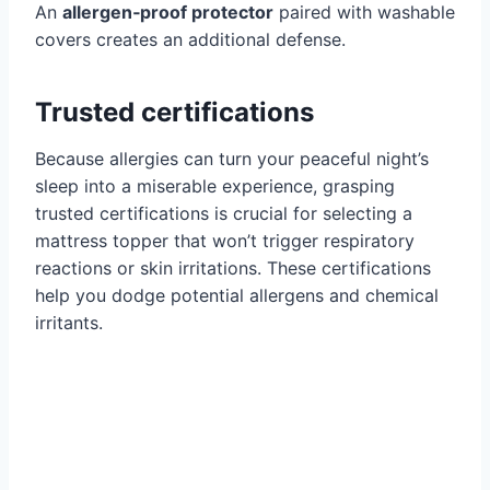
An
allergen‑proof protector
paired with washable
covers creates an additional defense.
Trusted certifications
Because allergies can turn your peaceful night’s
sleep into a miserable experience, grasping
trusted certifications is crucial for selecting a
mattress topper that won’t trigger respiratory
reactions or skin irritations. These certifications
help you dodge potential allergens and chemical
irritants.