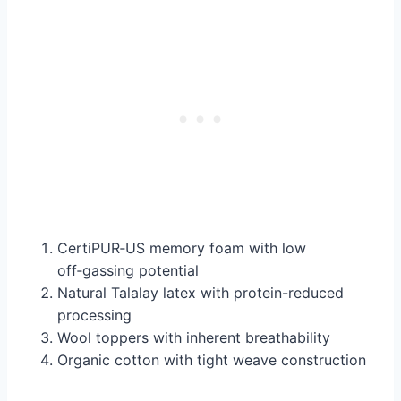
CertiPUR‑US memory foam with low
off‑gassing potential
Natural Talalay latex with protein-reduced
processing
Wool toppers with inherent breathability
Organic cotton with tight weave construction