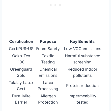
Certification
Purpose
Key Benefits
CertiPUR-US
Foam Safety
Low VOC emissions
Oeko-Tex
Textile
Harmful substance
100
Testing
screening
Greenguard
Chemical
Reduced indoor
Gold
Emissions
pollutants
Talalay Latex
Latex
Protein reduction
Cert
Processing
Dust-Mite
Allergen
Impermeability
Barrier
Protection
tested