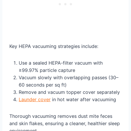
Key HEPA vacuuming strategies include:
Use a sealed HEPA-filter vacuum with
≥99.97% particle capture
Vacuum slowly with overlapping passes (30–
60 seconds per sq ft)
Remove and vacuum topper cover separately
Launder cover
in hot water after vacuuming
Thorough vacuuming removes dust mite feces
and skin flakes, ensuring a cleaner, healthier sleep
environment.