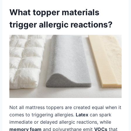
What topper materials
trigger allergic reactions?
Not all mattress toppers are created equal when it
comes to triggering allergies.
Latex
can spark
immediate or delayed allergic reactions, while
memory foam
and polyurethane emit
VOCs
that