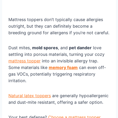
Mattress toppers don’t typically cause allergies
outright, but they can definitely become a
breeding ground for allergens if you’re not careful.
Dust mites,
mold spores
, and
pet dander
love
settling into porous materials, turning your cozy
mattress topper
into an invisible allergy trap.
Some materials like
memory foam
can even off-
gas VOCs, potentially triggering respiratory
irritation.
Natural latex toppers
are generally hypoallergenic
and dust-mite resistant, offering a safer option.
Your best defense?
Choose a mattress topper