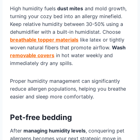
High humidity fuels
dust mites
and mold growth,
turning your cozy bed into an allergy minefield.
Keep relative humidity between 30-50% using a
dehumidifier with a built-in humidistat. Choose
breathable topper materials
like latex or tightly
woven natural fibers that promote airflow.
Wash
removable covers
in hot water weekly and
immediately dry any spills.
Proper humidity management can significantly
reduce allergen populations, helping you breathe
easier and sleep more comfortably.
Pet-free bedding
After
managing humidity levels
, conquering pet
allergens becomes your next strategic move in