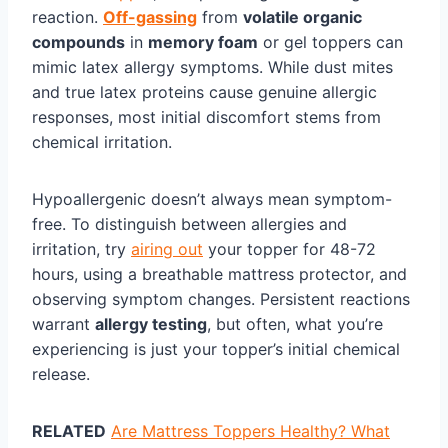
reaction.
Off-gassing
from
volatile organic
compounds
in
memory foam
or gel toppers can
mimic latex allergy symptoms. While dust mites
and true latex proteins cause genuine allergic
responses, most initial discomfort stems from
chemical irritation.
Hypoallergenic doesn’t always mean symptom-
free. To distinguish between allergies and
irritation, try
airing out
your topper for 48-72
hours, using a breathable mattress protector, and
observing symptom changes. Persistent reactions
warrant
allergy testing
, but often, what you’re
experiencing is just your topper’s initial chemical
release.
RELATED
Are Mattress Toppers Healthy? What