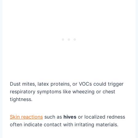
Dust mites, latex proteins, or VOCs could trigger
respiratory symptoms like wheezing or chest
tightness.
Skin reactions
such as
hives
or localized redness
often indicate contact with irritating materials.