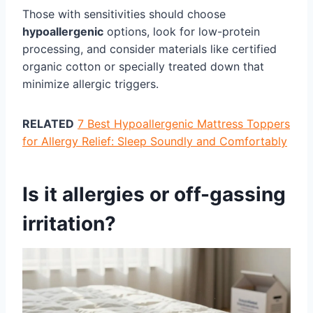
Those with sensitivities should choose
hypoallergenic
options, look for low-protein
processing, and consider materials like certified
organic cotton or specially treated down that
minimize allergic triggers.
RELATED
7 Best Hypoallergenic Mattress Toppers
for Allergy Relief: Sleep Soundly and Comfortably
Is it allergies or off-gassing
irritation?