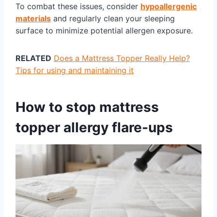
To combat these issues, consider
hypoallergenic
materials
and regularly clean your sleeping
surface to minimize potential allergen exposure.
RELATED
Does a Mattress Topper Really Help?
Tips for using and maintaining it
How to stop mattress
topper allergy flare-ups