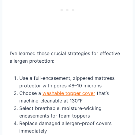
I’ve learned these crucial strategies for effective
allergen protection:
Use a full-encasement, zippered mattress
protector with pores ≤6–10 microns
Choose a
washable topper cover
that’s
machine-cleanable at 130°F
Select breathable, moisture-wicking
encasements for foam toppers
Replace damaged allergen-proof covers
immediately