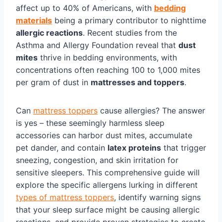
affect up to 40% of Americans, with
bedding
materials
being a primary contributor to nighttime
allergic reactions
. Recent studies from the
Asthma and Allergy Foundation reveal that
dust
mites
thrive in bedding environments, with
concentrations often reaching 100 to 1,000 mites
per gram of dust in
mattresses and toppers
.
Can
mattress toppers
cause allergies? The answer
is yes – these seemingly harmless sleep
accessories can harbor dust mites, accumulate
pet dander, and contain
latex proteins
that trigger
sneezing, congestion, and skin irritation for
sensitive sleepers. This comprehensive guide will
explore the specific allergens lurking in different
types of mattress toppers
, identify warning signs
that your sleep surface might be causing allergic
reactions, and provide proven strategies to create