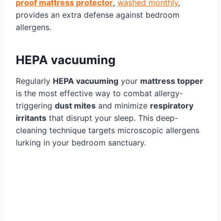
proof mattress protector
,
washed monthly
,
provides an extra defense against bedroom
allergens.
HEPA vacuuming
Regularly
HEPA vacuuming
your
mattress topper
is the most effective way to combat allergy-
triggering
dust mites
and minimize
respiratory
irritants
that disrupt your sleep. This deep-
cleaning technique targets microscopic allergens
lurking in your bedroom sanctuary.