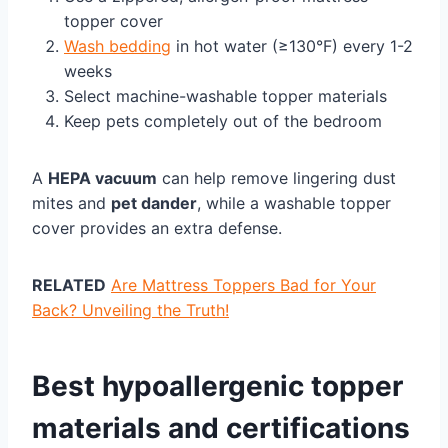
topper cover
Wash bedding
in hot water (≥130°F) every 1-2
weeks
Select machine-washable topper materials
Keep pets completely out of the bedroom
A
HEPA vacuum
can help remove lingering dust
mites and
pet dander
, while a washable topper
cover provides an extra defense.
RELATED
Are Mattress Toppers Bad for Your
Back? Unveiling the Truth!
Best hypoallergenic topper
materials and certifications