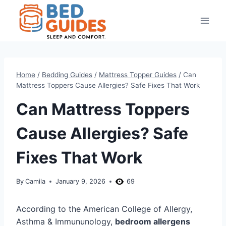
Skip
to
content
Home
/
Bedding Guides
/
Mattress Topper Guides
/
Can
Mattress Toppers Cause Allergies? Safe Fixes That Work
Can Mattress Toppers
Cause Allergies? Safe
Fixes That Work
By
Camila
January 9, 2026
69
According to the American College of Allergy,
Asthma & Immununology,
bedroom allergens