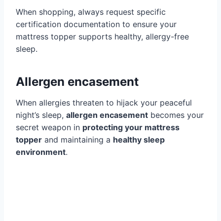
When shopping, always request specific
certification documentation to ensure your
mattress topper supports healthy, allergy-free
sleep.
Allergen encasement
When allergies threaten to hijack your peaceful
night’s sleep,
allergen encasement
becomes your
secret weapon in
protecting your mattress
topper
and maintaining a
healthy sleep
environment
.