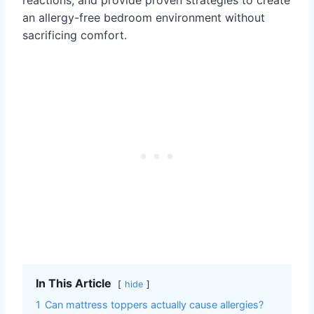
an allergy-free bedroom environment without
sacrificing comfort.
In This Article
hide
1
Can mattress toppers actually cause allergies?