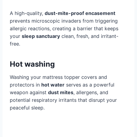
A high-quality,
dust-mite-proof encasement
prevents microscopic invaders from triggering
allergic reactions, creating a barrier that keeps
your
sleep sanctuary
clean, fresh, and irritant-
free.
Hot washing
Washing your mattress topper covers and
protectors in
hot water
serves as a powerful
weapon against
dust mites
, allergens, and
potential respiratory irritants that disrupt your
peaceful sleep.