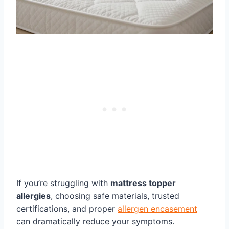
If you’re struggling with
mattress topper
allergies
, choosing safe materials, trusted
certifications, and proper
allergen encasement
can dramatically reduce your symptoms.