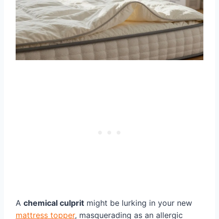
A
chemical culprit
might be lurking in your new
mattress topper
, masquerading as an allergic