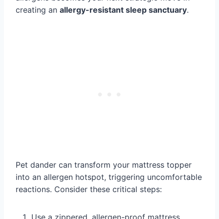
creating an
allergy-resistant sleep sanctuary
.
Pet dander can transform your mattress topper
into an allergen hotspot, triggering uncomfortable
reactions. Consider these critical steps:
Use a zippered, allergen-proof mattress