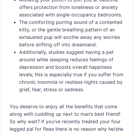
offers protection from loneliness or anxiety
associated with single-occupancy bedrooms.
The comforting purring sound of a contented
kitty, or the gentle breathing pattern of an
exhausted pup will soothe away any worries
before drifting off into dreamland.
Additionally, studies suggest having a pet
around while sleeping reduces feelings of
depression and boosts overall happiness
levels; this is especially true if you suffer from
chronic insomnia or restless nights caused by
grief, fear, stress or sadness.
You deserve to enjoy all the benefits that come
along with cuddling up next to man’s best friend!
So why wait? If you’ve recently treated your four
legged pal for fleas there is no reason why he/she