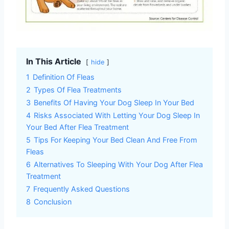
In This Article
hide
1
Definition Of Fleas
2
Types Of Flea Treatments
3
Benefits Of Having Your Dog Sleep In Your Bed
4
Risks Associated With Letting Your Dog Sleep In
Your Bed After Flea Treatment
5
Tips For Keeping Your Bed Clean And Free From
Fleas
6
Alternatives To Sleeping With Your Dog After Flea
Treatment
7
Frequently Asked Questions
8
Conclusion