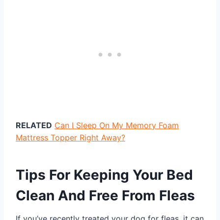
RELATED
Can I Sleep On My Memory Foam
Mattress Topper Right Away?
Tips For Keeping Your Bed
Clean And Free From Fleas
If you’ve recently treated your dog for fleas, it can