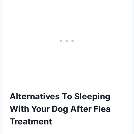
Alternatives To Sleeping
With Your Dog After Flea
Treatment