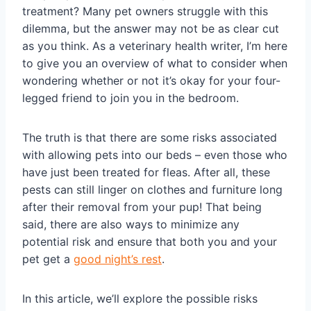
treatment? Many pet owners struggle with this
dilemma, but the answer may not be as clear cut
as you think. As a veterinary health writer, I’m here
to give you an overview of what to consider when
wondering whether or not it’s okay for your four-
legged friend to join you in the bedroom.
The truth is that there are some risks associated
with allowing pets into our beds – even those who
have just been treated for fleas. After all, these
pests can still linger on clothes and furniture long
after their removal from your pup! That being
said, there are also ways to minimize any
potential risk and ensure that both you and your
pet get a
good night’s rest
.
In this article, we’ll explore the possible risks