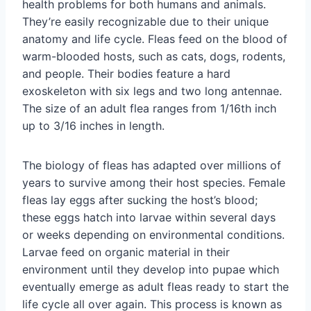
health problems for both humans and animals.
They’re easily recognizable due to their unique
anatomy and life cycle. Fleas feed on the blood of
warm-blooded hosts, such as cats, dogs, rodents,
and people. Their bodies feature a hard
exoskeleton with six legs and two long antennae.
The size of an adult flea ranges from 1/16th inch
up to 3/16 inches in length.
The biology of fleas has adapted over millions of
years to survive among their host species. Female
fleas lay eggs after sucking the host’s blood;
these eggs hatch into larvae within several days
or weeks depending on environmental conditions.
Larvae feed on organic material in their
environment until they develop into pupae which
eventually emerge as adult fleas ready to start the
life cycle all over again. This process is known as