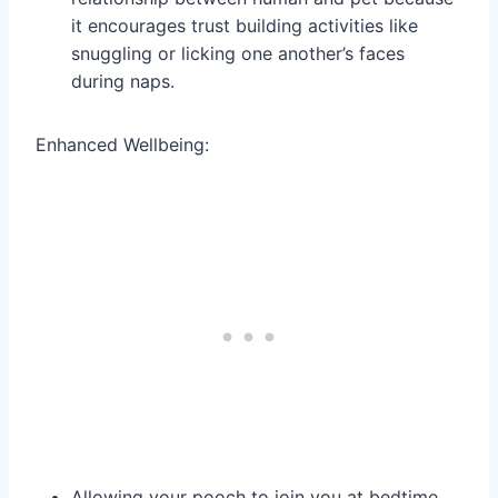
it encourages trust building activities like
snuggling or licking one another’s faces
during naps.
Enhanced Wellbeing:
Allowing your pooch to join you at bedtime