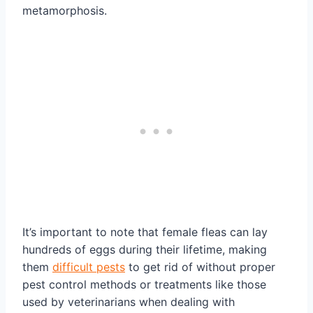
metamorphosis.
It’s important to note that female fleas can lay
hundreds of eggs during their lifetime, making
them
difficult pests
to get rid of without proper
pest control methods or treatments like those
used by veterinarians when dealing with