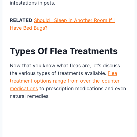
infestations in pets.
RELATED
Should I Sleep in Another Room If I
Have Bed Bugs?
Types Of Flea Treatments
Now that you know what fleas are, let’s discuss
the various types of treatments available.
Flea
treatment options range from over-the-counter
medications
to prescription medications and even
natural remedies.