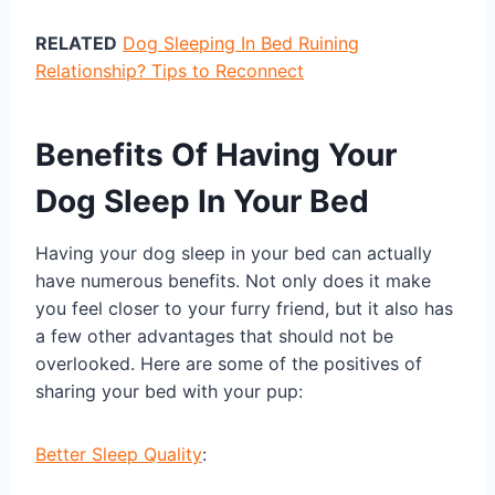
RELATED
Dog Sleeping In Bed Ruining
Relationship? Tips to Reconnect
Benefits Of Having Your
Dog Sleep In Your Bed
Having your dog sleep in your bed can actually
have numerous benefits. Not only does it make
you feel closer to your furry friend, but it also has
a few other advantages that should not be
overlooked. Here are some of the positives of
sharing your bed with your pup:
Better Sleep Quality
: