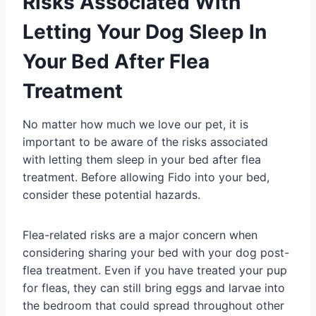
Risks Associated With
Letting Your Dog Sleep In
Your Bed After Flea
Treatment
No matter how much we love our pet, it is
important to be aware of the risks associated
with letting them sleep in your bed after flea
treatment. Before allowing Fido into your bed,
consider these potential hazards.
Flea-related risks are a major concern when
considering sharing your bed with your dog post-
flea treatment. Even if you have treated your pup
for fleas, they can still bring eggs and larvae into
the bedroom that could spread throughout other