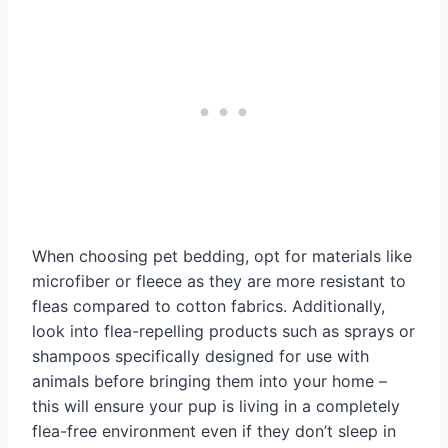
When choosing pet bedding, opt for materials like
microfiber or fleece as they are more resistant to
fleas compared to cotton fabrics. Additionally,
look into flea-repelling products such as sprays or
shampoos specifically designed for use with
animals before bringing them into your home –
this will ensure your pup is living in a completely
flea-free environment even if they don’t sleep in