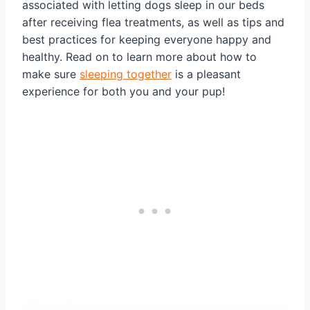
associated with letting dogs sleep in our beds
after receiving flea treatments, as well as tips and
best practices for keeping everyone happy and
healthy. Read on to learn more about how to
make sure
sleeping together
is a pleasant
experience for both you and your pup!