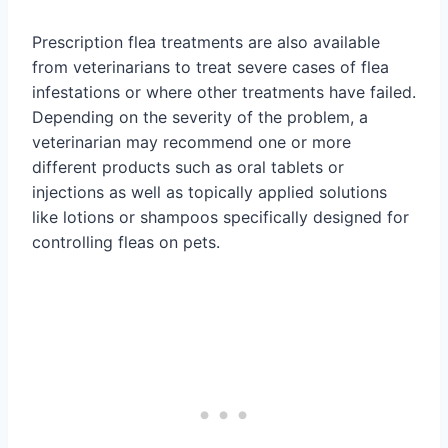
Prescription flea treatments are also available
from veterinarians to treat severe cases of flea
infestations or where other treatments have failed.
Depending on the severity of the problem, a
veterinarian may recommend one or more
different products such as oral tablets or
injections as well as topically applied solutions
like lotions or shampoos specifically designed for
controlling fleas on pets.