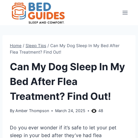
Skip
to
content
Home
/
Sleep Tips
/
Can My Dog Sleep In My Bed After
Flea Treatment? Find Out!
Can My Dog Sleep In My
Bed After Flea
Treatment? Find Out!
By
Amber Thompson
March 24, 2025
48
Do you ever wonder if it’s safe to let your pet
sleep in your bed after they’ve had flea