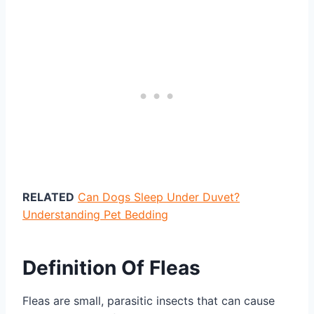
RELATED
Can Dogs Sleep Under Duvet?
Understanding Pet Bedding
Definition Of Fleas
Fleas are small, parasitic insects that can cause