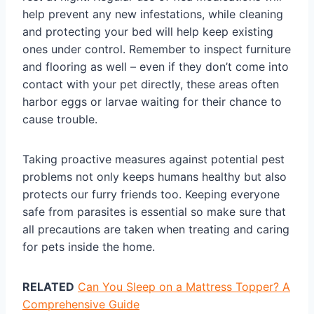
help prevent any new infestations, while cleaning
and protecting your bed will help keep existing
ones under control. Remember to inspect furniture
and flooring as well – even if they don’t come into
contact with your pet directly, these areas often
harbor eggs or larvae waiting for their chance to
cause trouble.
Taking proactive measures against potential pest
problems not only keeps humans healthy but also
protects our furry friends too. Keeping everyone
safe from parasites is essential so make sure that
all precautions are taken when treating and caring
for pets inside the home.
RELATED
Can You Sleep on a Mattress Topper? A
Comprehensive Guide