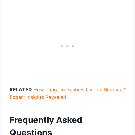
RELATED
How Long Do Scabies Live on Bedding?
Expert Insights Revealed
Frequently Asked
Questions