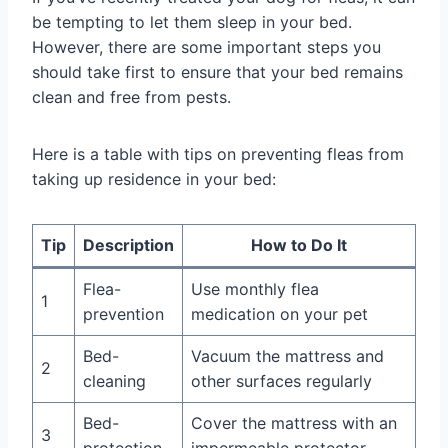
be tempting to let them sleep in your bed.
However, there are some important steps you
should take first to ensure that your bed remains
clean and free from pests.
Here is a table with tips on preventing fleas from
taking up residence in your bed:
Tip
Description
How to Do It
Flea-
Use monthly flea
1
prevention
medication on your pet
Bed-
Vacuum the mattress and
2
cleaning
other surfaces regularly
Bed-
Cover the mattress with an
3