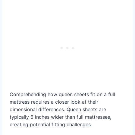
Comprehending how queen sheets fit on a full
mattress requires a closer look at their
dimensional differences. Queen sheets are
typically 6 inches wider than full mattresses,
creating potential fitting challenges.