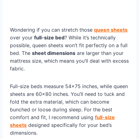
Wondering if you can stretch those
queen sheets
over your
full-size bed
? While it’s technically
possible, queen sheets won’t fit perfectly on a full
bed. The
sheet dimensions
are larger than your
mattress size, which means you’ll deal with excess
fabric.
Full-size beds measure 54×75 inches, while queen
sheets are 60×80 inches. You’ll need to tuck and
fold the extra material, which can become
bunched or loose during sleep. For the best
comfort and fit, I recommend using
full-size
sheets
designed specifically for your bed’s
dimensions.