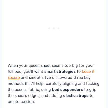
When your queen sheet seems too big for your
full bed, you’ll want
smart strategies
to
keep it
secure
and smooth. I’ve discovered three key
methods that’ll help: carefully aligning and tucking
the excess fabric, using
bed suspenders
to grip
the sheet’s edges, and adding
elastic straps
to
create tension.