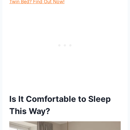
Twin Bed? Find Out Now!
Is It Comfortable to Sleep
This Way?