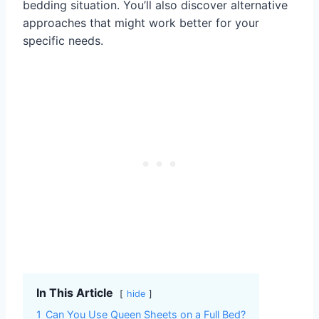
bedding situation. You’ll also discover alternative
approaches that might work better for your
specific needs.
In This Article
hide
1
Can You Use Queen Sheets on a Full Bed?