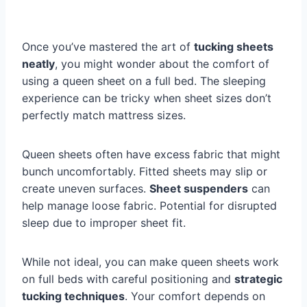
Once you’ve mastered the art of
tucking sheets
neatly
, you might wonder about the comfort of
using a queen sheet on a full bed. The sleeping
experience can be tricky when sheet sizes don’t
perfectly match mattress sizes.
Queen sheets often have excess fabric that might
bunch uncomfortably. Fitted sheets may slip or
create uneven surfaces.
Sheet suspenders
can
help manage loose fabric. Potential for disrupted
sleep due to improper sheet fit.
While not ideal, you can make queen sheets work
on full beds with careful positioning and
strategic
tucking techniques
. Your comfort depends on