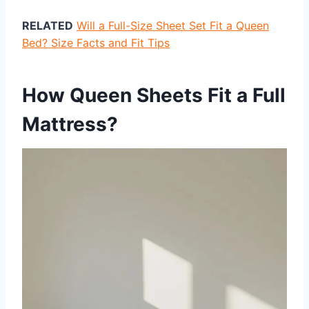
RELATED
Will a Full-Size Sheet Set Fit a Queen
Bed? Size Facts and Fit Tips
How Queen Sheets Fit a Full
Mattress?