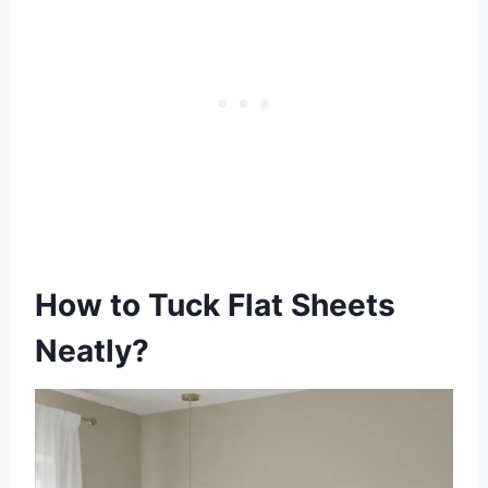
How to Tuck Flat Sheets
Neatly?