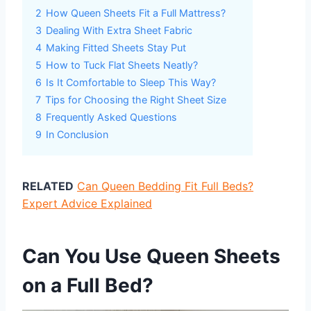
2
How Queen Sheets Fit a Full Mattress?
3
Dealing With Extra Sheet Fabric
4
Making Fitted Sheets Stay Put
5
How to Tuck Flat Sheets Neatly?
6
Is It Comfortable to Sleep This Way?
7
Tips for Choosing the Right Sheet Size
8
Frequently Asked Questions
9
In Conclusion
RELATED
Can Queen Bedding Fit Full Beds?
Expert Advice Explained
Can You Use Queen Sheets
on a Full Bed?