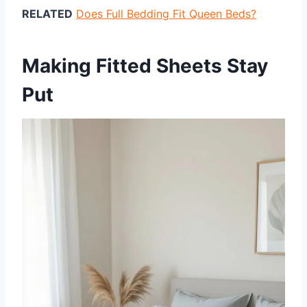
RELATED
Does Full Bedding Fit Queen Beds?
Making Fitted Sheets Stay
Put