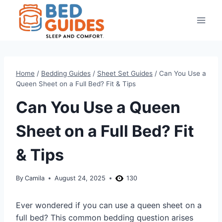
Skip
to
content
Home
/
Bedding Guides
/
Sheet Set Guides
/
Can You Use a
Queen Sheet on a Full Bed? Fit & Tips
Can You Use a Queen
Sheet on a Full Bed? Fit
& Tips
By
Camila
August 24, 2025
130
Ever wondered if you can use a queen sheet on a
full bed? This common bedding question arises