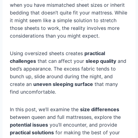
when you have mismatched sheet sizes or inherit
bedding that doesn’t quite fit your mattress. While
it might seem like a simple solution to stretch
those sheets to work, the reality involves more
considerations than you might expect.
Using oversized sheets creates
practical
challenges
that can affect your
sleep quality
and
bed’s appearance. The excess fabric tends to
bunch up, slide around during the night, and
create an
uneven sleeping surface
that many
find uncomfortable.
In this post, we’ll examine the
size differences
between queen and full mattresses, explore the
potential issues
you’ll encounter, and provide
practical solutions
for making the best of your