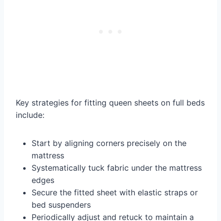
Key strategies for fitting queen sheets on full beds
include:
Start by aligning corners precisely on the
mattress
Systematically tuck fabric under the mattress
edges
Secure the fitted sheet with elastic straps or
bed suspenders
Periodically adjust and retuck to maintain a