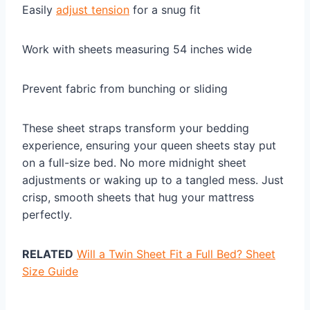
Easily
adjust tension
for a snug fit
Work with sheets measuring 54 inches wide
Prevent fabric from bunching or sliding
These sheet straps transform your bedding
experience, ensuring your queen sheets stay put
on a full-size bed. No more midnight sheet
adjustments or waking up to a tangled mess. Just
crisp, smooth sheets that hug your mattress
perfectly.
RELATED
Will a Twin Sheet Fit a Full Bed? Sheet
Size Guide