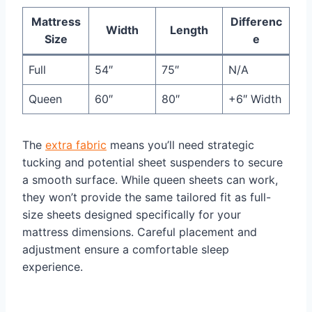
Mattress
Differenc
Width
Length
Size
e
Full
54″
75″
N/A
Queen
60″
80″
+6″ Width
The
extra fabric
means you’ll need strategic
tucking and potential sheet suspenders to secure
a smooth surface. While queen sheets can work,
they won’t provide the same tailored fit as full-
size sheets designed specifically for your
mattress dimensions. Careful placement and
adjustment ensure a comfortable sleep
experience.