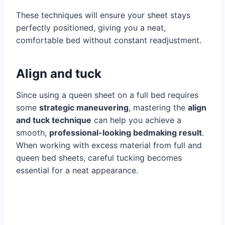
These techniques will ensure your sheet stays
perfectly positioned, giving you a neat,
comfortable bed without constant readjustment.
Align and tuck
Since using a queen sheet on a full bed requires
some
strategic maneuvering
, mastering the
align
and tuck technique
can help you achieve a
smooth,
professional-looking bedmaking result
.
When working with excess material from full and
queen bed sheets, careful tucking becomes
essential for a neat appearance.