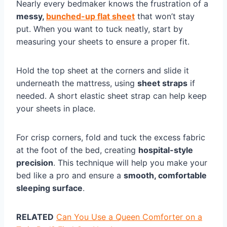
Nearly every bedmaker knows the frustration of a
messy,
bunched-up flat sheet
that won’t stay
put. When you want to tuck neatly, start by
measuring your sheets to ensure a proper fit.
Hold the top sheet at the corners and slide it
underneath the mattress, using
sheet straps
if
needed. A short elastic sheet strap can help keep
your sheets in place.
For crisp corners, fold and tuck the excess fabric
at the foot of the bed, creating
hospital-style
precision
. This technique will help you make your
bed like a pro and ensure a
smooth, comfortable
sleeping surface
.
RELATED
Can You Use a Queen Comforter on a