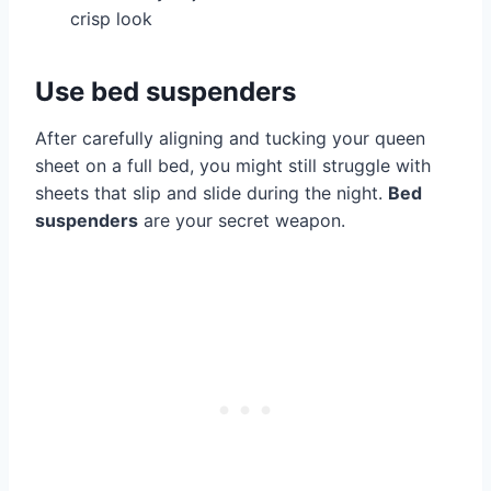
crisp look
Use bed suspenders
After carefully aligning and tucking your queen
sheet on a full bed, you might still struggle with
sheets that slip and slide during the night.
Bed
suspenders
are your secret weapon.