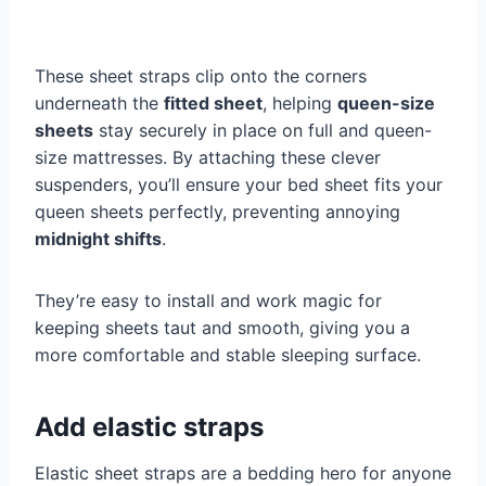
These sheet straps clip onto the corners
underneath the
fitted sheet
, helping
queen-size
sheets
stay securely in place on full and queen-
size mattresses. By attaching these clever
suspenders, you’ll ensure your bed sheet fits your
queen sheets perfectly, preventing annoying
midnight shifts
.
They’re easy to install and work magic for
keeping sheets taut and smooth, giving you a
more comfortable and stable sleeping surface.
Add elastic straps
Elastic sheet straps are a bedding hero for anyone