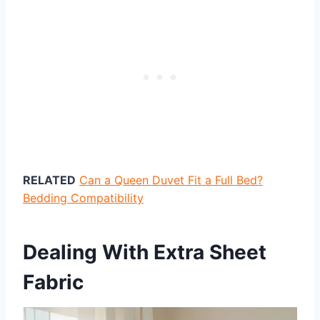
RELATED
Can a Queen Duvet Fit a Full Bed?
Bedding Compatibility
Dealing With Extra Sheet
Fabric