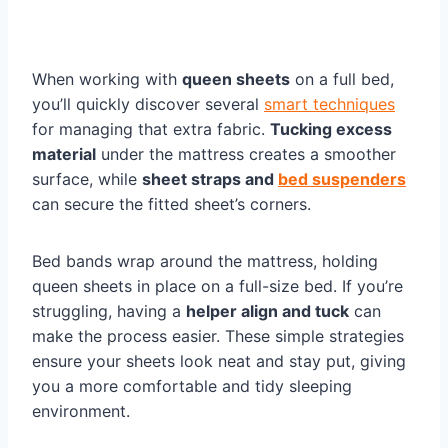
When working with
queen sheets
on a full bed,
you’ll quickly discover several
smart techniques
for managing that extra fabric.
Tucking excess
material
under the mattress creates a smoother
surface, while
sheet straps and
bed suspenders
can secure the fitted sheet’s corners.
Bed bands wrap around the mattress, holding
queen sheets in place on a full-size bed. If you’re
struggling, having a
helper align and tuck
can
make the process easier. These simple strategies
ensure your sheets look neat and stay put, giving
you a more comfortable and tidy sleeping
environment.