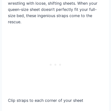
wrestling with loose, shifting sheets. When your
queen-size sheet doesn’t perfectly fit your full-
size bed, these ingenious straps come to the
rescue.
Clip straps to each corner of your sheet