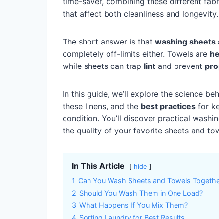
time-saver, combining these different fab
that affect both cleanliness and longevity.
The short answer is that
washing sheets 
completely off-limits either. Towels are
he
while sheets can trap
lint
and prevent
pro
In this guide, we’ll explore the science be
these linens, and the
best practices
for ke
condition. You’ll discover practical wash
the quality of your favorite sheets and to
In This Article
hide
1
Can You Wash Sheets and Towels Togethe
2
Should You Wash Them in One Load?
3
What Happens If You Mix Them?
4
Sorting Laundry for Best Results