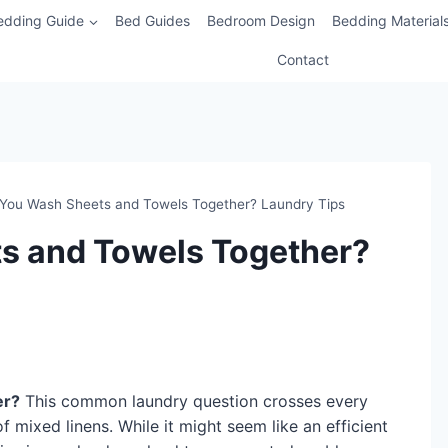
edding Guide
Bed Guides
Bedroom Design
Bedding Material
Contact
You Wash Sheets and Towels Together? Laundry Tips
s and Towels Together?
er?
This common laundry question crosses every
 mixed linens. While it might seem like an efficient