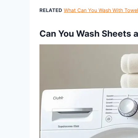
RELATED
What Can You Wash With Towel
Can You Wash Sheets 