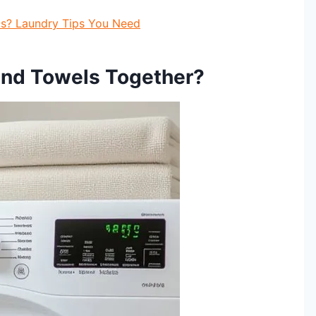
s? Laundry Tips You Need
and Towels Together?