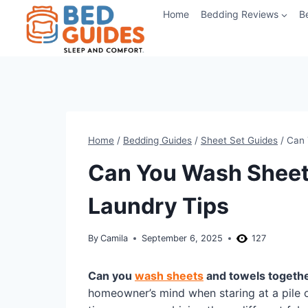
Skip
Home
Bedding Reviews
B
to
content
Home
/
Bedding Guides
/
Sheet Set Guides
/
Can 
Can You Wash Sheet
Laundry Tips
By
Camila
September 6, 2025
127
Can you
wash sheets
and towels togeth
homeowner’s mind when staring at a pile of