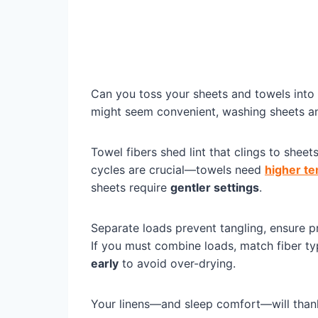
Can you toss your sheets and towels into 
might seem convenient, washing sheets 
Towel fibers shed lint that clings to she
cycles are crucial—towels need
higher t
sheets require
gentler settings
.
Separate loads prevent tangling, ensure pr
If you must combine loads, match fiber t
early
to avoid over-drying.
Your linens—and sleep comfort—will than