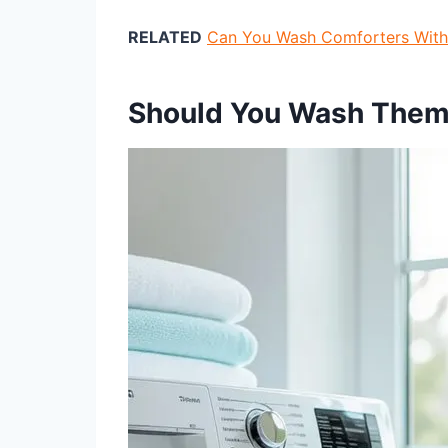
RELATED
Can You Wash Comforters With 
Should You Wash Them