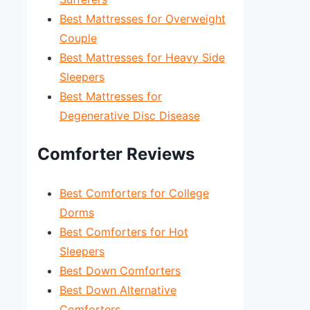
Best Mattresses for Overweight
Couple
Best Mattresses for Heavy Side
Sleepers
Best Mattresses for
Degenerative Disc Disease
Comforter Reviews
Best Comforters for College
Dorms
Best Comforters for Hot
Sleepers
Best Down Comforters
Best Down Alternative
Comforters