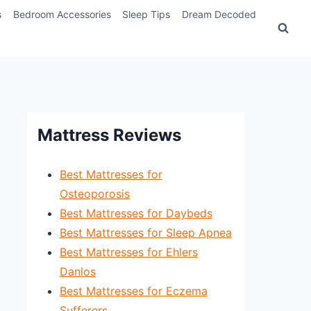
s
Bedroom Accessories
Sleep Tips
Dream Decoded
Mattress Reviews
Best Mattresses for
Osteoporosis
Best Mattresses for Daybeds
Best Mattresses for Sleep Apnea
Best Mattresses for Ehlers
Danlos
Best Mattresses for Eczema
Sufferers