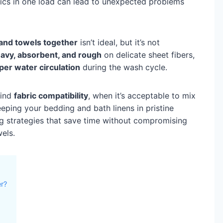
rics in one load can lead to unexpected problems
and towels together
isn’t ideal, but it’s not
avy, absorbent, and rough
on delicate sheet fibers,
per water circulation
during the wash cycle.
hind
fabric compatibility
, when it’s acceptable to mix
eping your bedding and bath linens in pristine
ing strategies that save time without compromising
wels.
r?