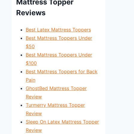
Mattress Topper
Reviews
Best Latex Mattress Toppers
Best Mattress Toppers Under
$50
Best Mattress Toppers Under
$100
Best Mattress Toppers for Back
Pain
GhostBed Mattress Topper
Review
Turmerry Mattress Topper
Review
Sleep On Latex Mattress Topper
Review