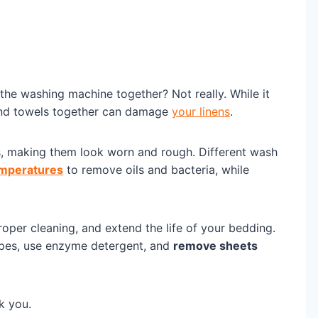
the washing machine together? Not really. While it
and towels together can damage
your linens
.
ets, making them look worn and rough. Different wash
emperatures
to remove oils and bacteria, while
oper cleaning, and extend the life of your bedding.
ypes, use enzyme detergent, and
remove sheets
k you.