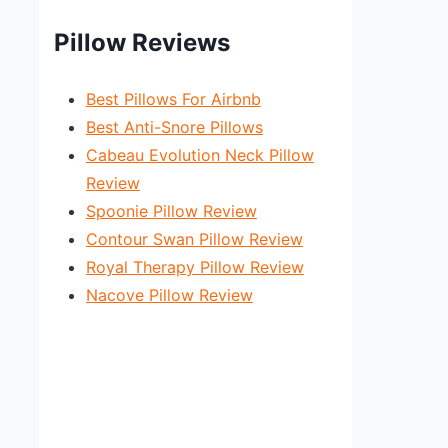
Pillow Reviews
Best Pillows For Airbnb
Best Anti-Snore Pillows
Cabeau Evolution Neck Pillow
Review
Spoonie Pillow Review
Contour Swan Pillow Review
Royal Therapy Pillow Review
Nacove Pillow Review