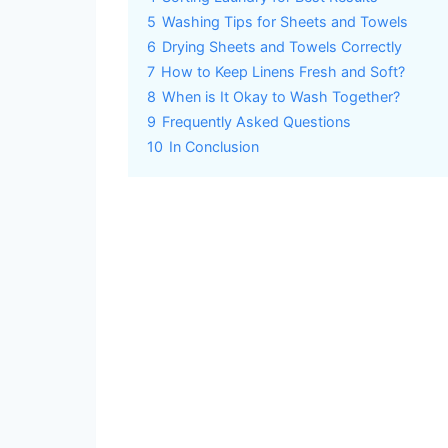
5
Washing Tips for Sheets and Towels
6
Drying Sheets and Towels Correctly
7
How to Keep Linens Fresh and Soft?
8
When is It Okay to Wash Together?
9
Frequently Asked Questions
10
In Conclusion