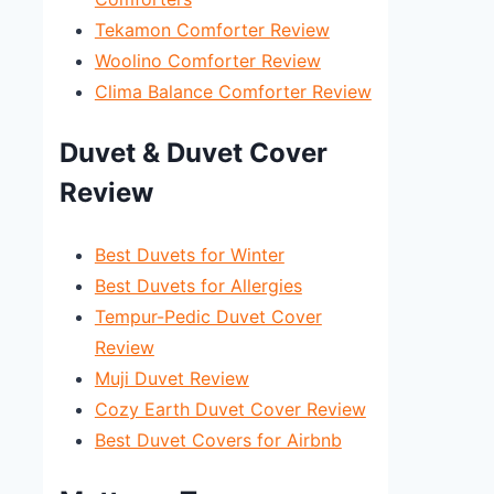
Tekamon Comforter Review
Woolino Comforter Review
Clima Balance Comforter Review
Duvet & Duvet Cover
Review
Best Duvets for Winter
Best Duvets for Allergies
Tempur-Pedic Duvet Cover
Review
Muji Duvet Review
Cozy Earth Duvet Cover Review
Best Duvet Covers for Airbnb