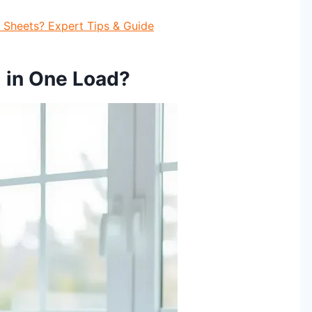
Sheets? Expert Tips & Guide
 in One Load?