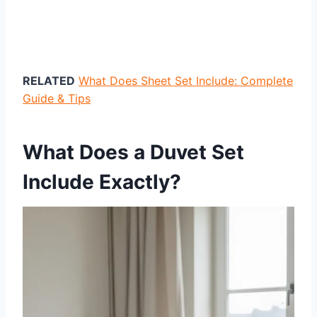
RELATED
What Does Sheet Set Include: Complete
Guide & Tips
What Does a Duvet Set
Include Exactly?