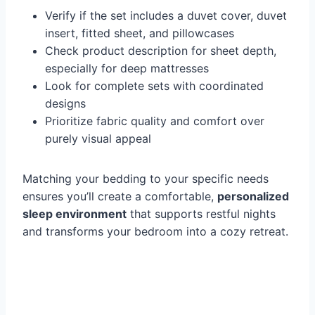
Verify if the set includes a duvet cover, duvet
insert, fitted sheet, and pillowcases
Check product description for sheet depth,
especially for deep mattresses
Look for complete sets with coordinated
designs
Prioritize fabric quality and comfort over
purely visual appeal
Matching your bedding to your specific needs
ensures you’ll create a comfortable,
personalized
sleep environment
that supports restful nights
and transforms your bedroom into a cozy retreat.