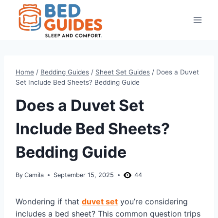
Skip
to
content
Home
/
Bedding Guides
/
Sheet Set Guides
/
Does a Duvet
Set Include Bed Sheets? Bedding Guide
Does a Duvet Set
Include Bed Sheets?
Bedding Guide
By
Camila
September 15, 2025
44
Wondering if that
duvet set
you’re considering
includes a bed sheet? This common question trips