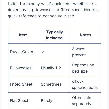
listing for exactly what’s included—whether it’s a
duvet cover, pillowcases, or fitted sheet. Here’s a
quick reference to decode your set:
Typically
Item
Notes
Included
Always
Duvet Cover
✓
present
Depends on
Pillowcases
Usually 1-2
bed size
Check
Fitted Sheet
Sometimes
specifications
Often sold
Flat Sheet
Rarely
separately