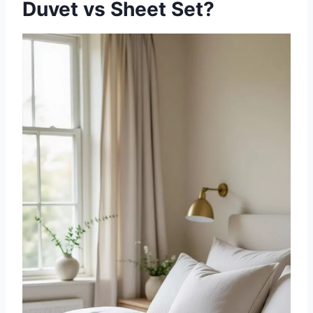
Duvet vs Sheet Set?