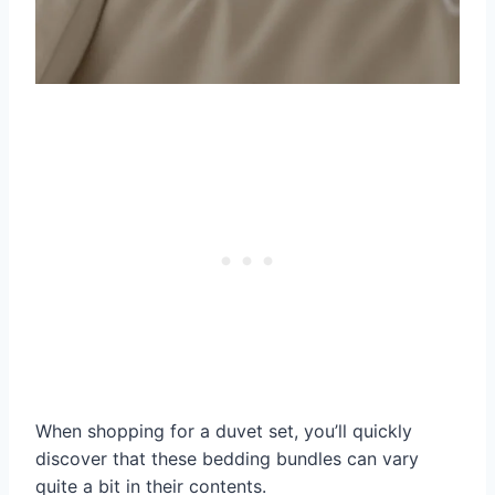
When shopping for a duvet set, you’ll quickly
discover that these bedding bundles can vary
quite a bit in their contents.