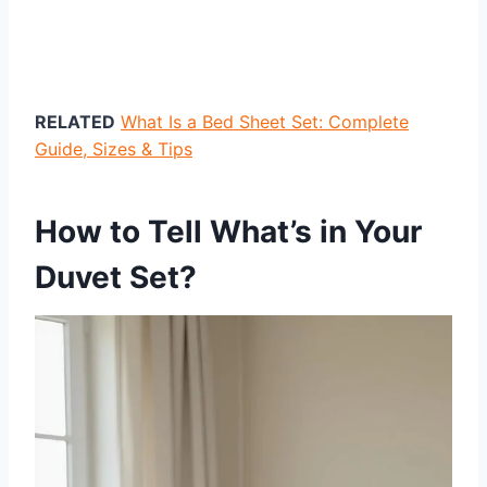
RELATED
What Is a Bed Sheet Set: Complete
Guide, Sizes & Tips
How to Tell What’s in Your
Duvet Set?