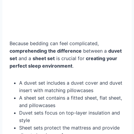
Because bedding can feel complicated,
comprehending the difference
between a
duvet
set
and a
sheet set
is crucial for
creating your
perfect sleep environment
.
A duvet set includes a duvet cover and duvet
insert with matching pillowcases
A sheet set contains a fitted sheet, flat sheet,
and pillowcases
Duvet sets focus on top-layer insulation and
style
Sheet sets protect the mattress and provide