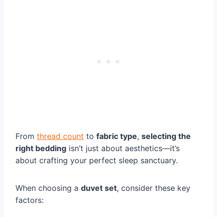
From
thread count
to
fabric type
,
selecting the
right bedding
isn’t just about aesthetics—it’s
about crafting your perfect sleep sanctuary.
When choosing a
duvet set
, consider these key
factors: