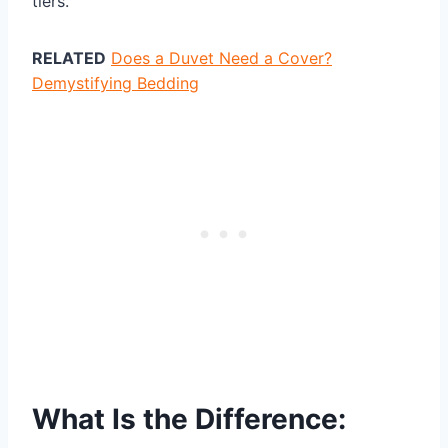
tiers.
RELATED
Does a Duvet Need a Cover?
Demystifying Bedding
What Is the Difference: