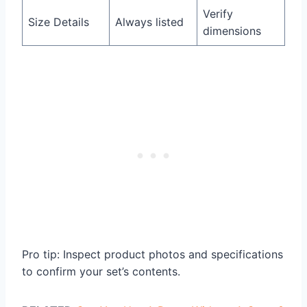
Verify
Size Details
Always listed
dimensions
Pro tip: Inspect product photos and specifications
to confirm your set’s contents.