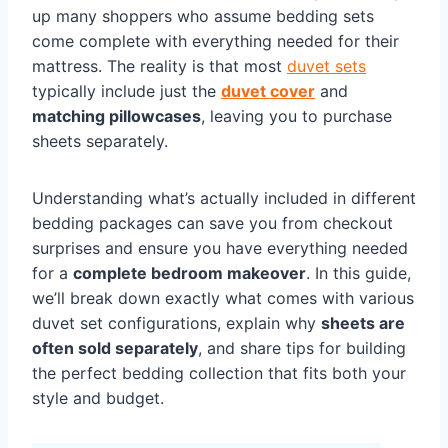
up many shoppers who assume bedding sets
come complete with everything needed for their
mattress. The reality is that most
duvet sets
typically include just the
duvet cover
and
matching pillowcases
, leaving you to purchase
sheets separately.
Understanding what’s actually included in different
bedding packages can save you from checkout
surprises and ensure you have everything needed
for a
complete bedroom makeover
. In this guide,
we’ll break down exactly what comes with various
duvet set configurations, explain why
sheets are
often sold separately
, and share tips for building
the perfect bedding collection that fits both your
style and budget.