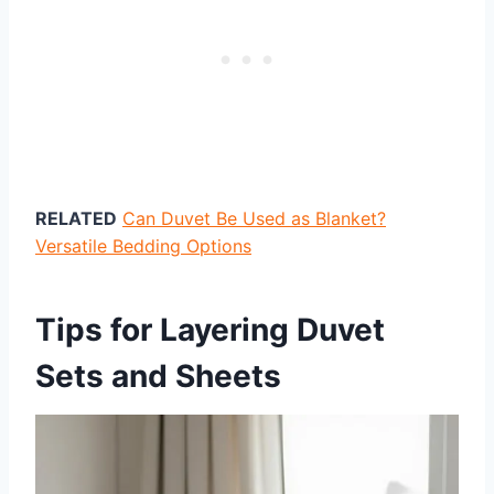
RELATED
Can Duvet Be Used as Blanket?
Versatile Bedding Options
Tips for Layering Duvet
Sets and Sheets