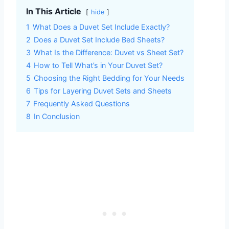
In This Article
hide
1
What Does a Duvet Set Include Exactly?
2
Does a Duvet Set Include Bed Sheets?
3
What Is the Difference: Duvet vs Sheet Set?
4
How to Tell What’s in Your Duvet Set?
5
Choosing the Right Bedding for Your Needs
6
Tips for Layering Duvet Sets and Sheets
7
Frequently Asked Questions
8
In Conclusion