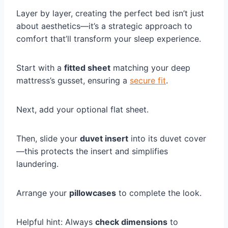
Layer by layer, creating the perfect bed isn’t just
about aesthetics—it’s a strategic approach to
comfort that’ll transform your sleep experience.
Start with a
fitted sheet
matching your deep
mattress’s gusset, ensuring a
secure fit
.
Next, add your optional flat sheet.
Then, slide your
duvet insert
into its duvet cover
—this protects the insert and simplifies
laundering.
Arrange your
pillowcases
to complete the look.
Helpful hint: Always
check dimensions
to