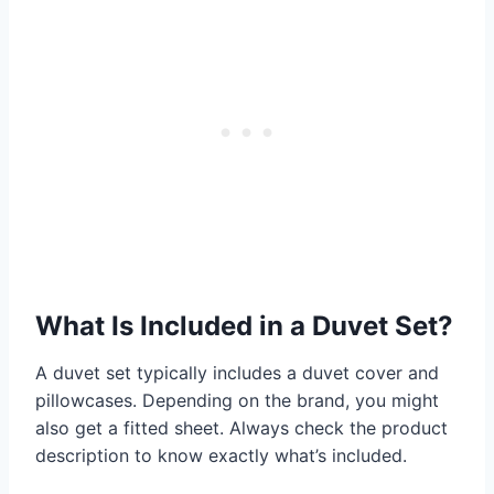
What Is Included in a Duvet Set?
A duvet set typically includes a duvet cover and
pillowcases. Depending on the brand, you might
also get a fitted sheet. Always check the product
description to know exactly what’s included.