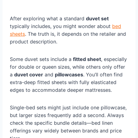
After exploring what a standard
duvet set
typically includes, you might wonder about
bed
sheets
. The truth is, it depends on the retailer and
product description.
Some duvet sets include a
fitted sheet
, especially
for double or queen sizes, while others only offer
a
duvet cover
and
pillowcases
. You’ll often find
extra-deep fitted sheets with fully elasticated
edges to accommodate deeper mattresses.
Single-bed sets might just include one pillowcase,
but larger sizes frequently add a second. Always
check the specific bundle details—bed linen
offerings vary widely between brands and price