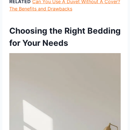
RELATED
Can You Use A Duvet Without A Cover?
The Benefits and Drawbacks
Choosing the Right Bedding
for Your Needs