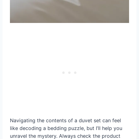
Navigating the contents of a duvet set can feel
like decoding a bedding puzzle, but I’ll help you
unravel the mystery. Always check the product