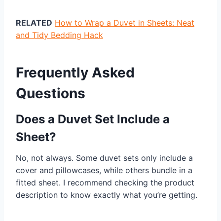
RELATED
How to Wrap a Duvet in Sheets: Neat
and Tidy Bedding Hack
Frequently Asked
Questions
Does a Duvet Set Include a
Sheet?
No, not always. Some duvet sets only include a
cover and pillowcases, while others bundle in a
fitted sheet. I recommend checking the product
description to know exactly what you’re getting.