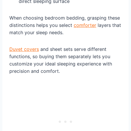
direct sleeping surface
When choosing bedroom bedding, grasping these
distinctions helps you select
comforter
layers that
match your sleep needs.
Duvet covers
and sheet sets serve different
functions, so buying them separately lets you
customize your ideal sleeping experience with
precision and comfort.