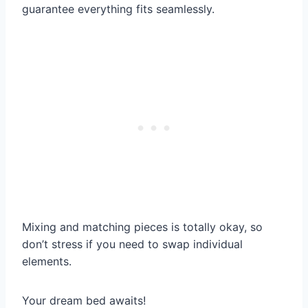
guarantee everything fits seamlessly.
Mixing and matching pieces is totally okay, so
don’t stress if you need to swap individual
elements.
Your dream bed awaits!