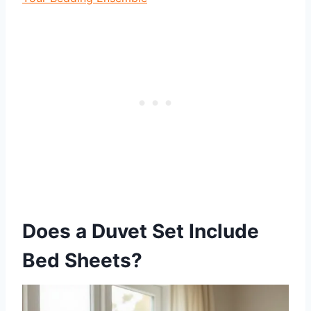
Does a Duvet Set Include
Bed Sheets?