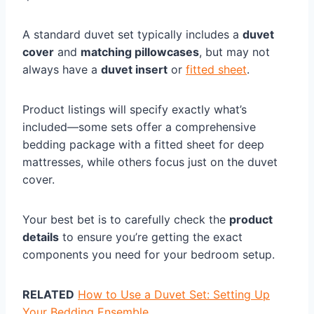
A standard duvet set typically includes a
duvet
cover
and
matching pillowcases
, but may not
always have a
duvet insert
or
fitted sheet
.
Product listings will specify exactly what’s
included—some sets offer a comprehensive
bedding package with a fitted sheet for deep
mattresses, while others focus just on the duvet
cover.
Your best bet is to carefully check the
product
details
to ensure you’re getting the exact
components you need for your bedroom setup.
RELATED
How to Use a Duvet Set: Setting Up
Your Bedding Ensemble