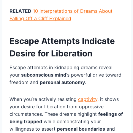
RELATED
10 Interpretations of Dreams About
Falling Off a Cliff Explained
Escape Attempts Indicate
Desire for Liberation
Escape attempts in kidnapping dreams reveal
your
subconscious mind
‘s powerful drive toward
freedom and
personal autonomy
.
When you’re actively resisting
captivity
, it shows
your desire for liberation from oppressive
circumstances. These dreams highlight
feelings of
being trapped
while demonstrating your
willingness to assert
personal boundaries
and