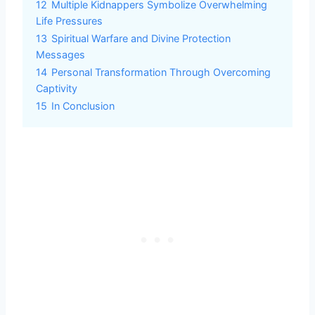
12
Multiple Kidnappers Symbolize Overwhelming
Life Pressures
13
Spiritual Warfare and Divine Protection
Messages
14
Personal Transformation Through Overcoming
Captivity
15
In Conclusion