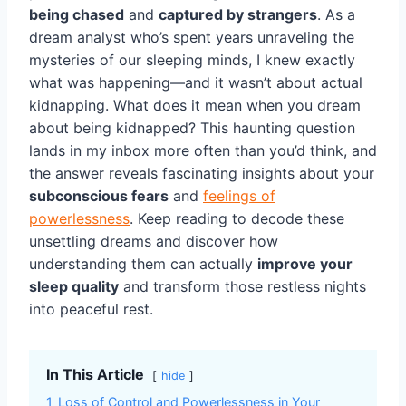
being chased
and
captured by strangers
. As a
dream analyst who’s spent years unraveling the
mysteries of our sleeping minds, I knew exactly
what was happening—and it wasn’t about actual
kidnapping. What does it mean when you dream
about being kidnapped? This haunting question
lands in my inbox more often than you’d think, and
the answer reveals fascinating insights about your
subconscious fears
and
feelings of
powerlessness
. Keep reading to decode these
unsettling dreams and discover how
understanding them can actually
improve your
sleep quality
and transform those restless nights
into peaceful rest.
In This Article
hide
1
Loss of Control and Powerlessness in Your