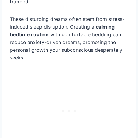
trapped.
These disturbing dreams often stem from stress-
induced sleep disruption. Creating a
calming
bedtime routine
with comfortable bedding can
reduce anxiety-driven dreams, promoting the
personal growth your subconscious desperately
seeks.