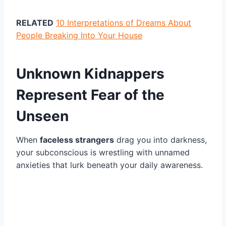
RELATED
10 Interpretations of Dreams About
People Breaking Into Your House
Unknown Kidnappers
Represent Fear of the
Unseen
When
faceless strangers
drag you into darkness,
your subconscious is wrestling with unnamed
anxieties that lurk beneath your daily awareness.