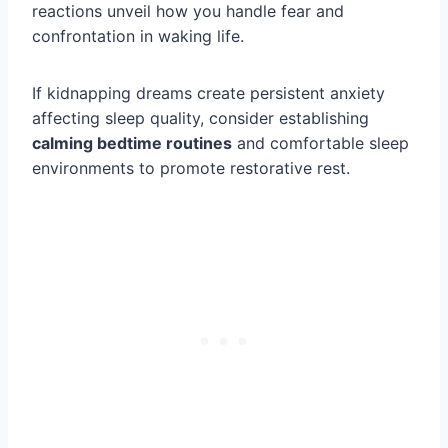
reactions unveil how you handle fear and
confrontation in waking life.
If kidnapping dreams create persistent anxiety
affecting sleep quality, consider establishing
calming bedtime routines
and comfortable sleep
environments to promote restorative rest.