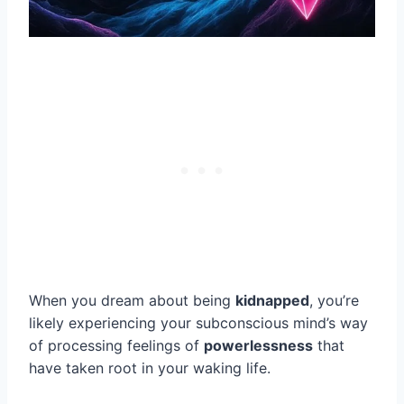
When you dream about being
kidnapped
, you’re
likely experiencing your subconscious mind’s way
of processing feelings of
powerlessness
that
have taken root in your waking life.