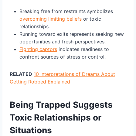
Breaking free from restraints symbolizes
overcoming limiting beliefs
or toxic
relationships.
Running toward exits represents seeking new
opportunities and fresh perspectives.
Fighting captors
indicates readiness to
confront sources of stress or control.
RELATED
10 Interpretations of Dreams About
Getting Robbed Explained
Being Trapped Suggests
Toxic Relationships or
Situations