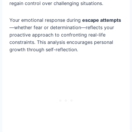
regain control over challenging situations.
Your emotional response during
escape attempts
—whether fear or determination—reflects your
proactive approach to confronting real-life
constraints. This analysis encourages personal
growth through self-reflection.