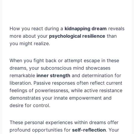
How you react during a
kidnapping dream
reveals
more about your
psychological resilience
than
you might realize.
When you fight back or attempt escape in these
dreams, your subconscious mind showcases
remarkable
inner strength
and determination for
liberation. Passive responses often reflect current
feelings of powerlessness, while active resistance
demonstrates your innate empowerment and
desire for control.
These personal experiences within dreams offer
profound opportunities for
self-reflection
. Your