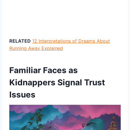
RELATED
12 Interpretations of Dreams About
Running Away Explained
Familiar Faces as
Kidnappers Signal Trust
Issues