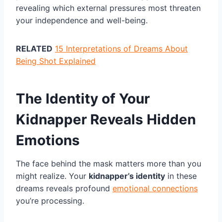
revealing which external pressures most threaten
your independence and well-being.
RELATED
15 Interpretations of Dreams About
Being Shot Explained
The Identity of Your
Kidnapper Reveals Hidden
Emotions
The face behind the mask matters more than you
might realize. Your
kidnapper’s identity
in these
dreams reveals profound
emotional connections
you’re processing.