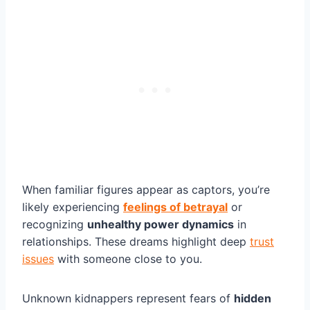
When familiar figures appear as captors, you’re
likely experiencing
feelings of betrayal
or
recognizing
unhealthy power dynamics
in
relationships. These dreams highlight deep
trust
issues
with someone close to you.
Unknown kidnappers represent fears of
hidden