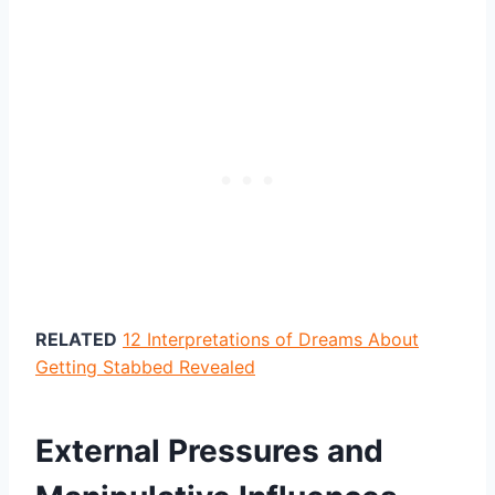
RELATED
12 Interpretations of Dreams About
Getting Stabbed Revealed
External Pressures and