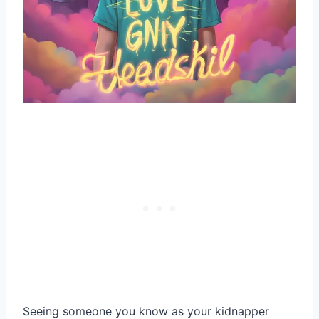
Seeing someone you know as your kidnapper