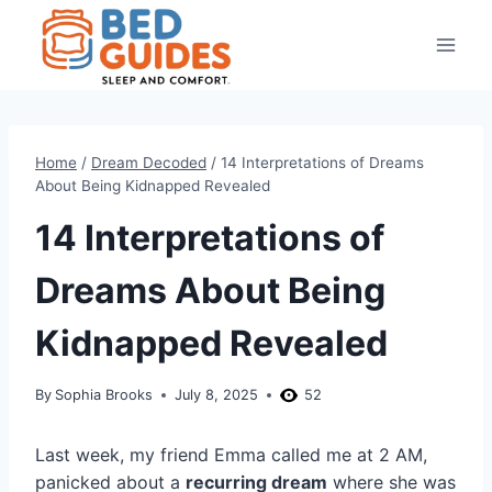
Skip
to
content
Home
/
Dream Decoded
/
14 Interpretations of Dreams
About Being Kidnapped Revealed
14 Interpretations of
Dreams About Being
Kidnapped Revealed
By
Sophia Brooks
July 8, 2025
52
Last week, my friend Emma called me at 2 AM,
panicked about a
recurring dream
where she was