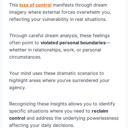
This
loss of control
manifests through dream
imagery where external forces overwhelm you,
reflecting your vulnerability in real situations.
Through careful dream analysis, these feelings
often point to
violated personal boundaries
—
whether in relationships, work, or personal
circumstances.
Your mind uses these dramatic scenarios to
highlight areas where you’ve surrendered your
agency.
Recognizing these insights allows you to identify
specific situations where you need to
reclaim
control
and address the underlying powerlessness
affecting your daily decisions.