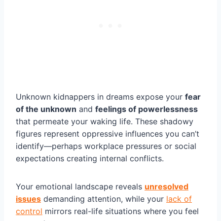
Unknown kidnappers in dreams expose your
fear
of the unknown
and
feelings of powerlessness
that permeate your waking life. These shadowy
figures represent oppressive influences you can’t
identify—perhaps workplace pressures or social
expectations creating internal conflicts.
Your emotional landscape reveals
unresolved
issues
demanding attention, while your
lack of
control
mirrors real-life situations where you feel