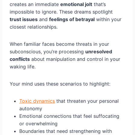
creates an immediate
emotional jolt
that’s
impossible to ignore. These dreams spotlight
trust issues
and
feelings of betrayal
within your
closest relationships.
When familiar faces become threats in your
subconscious, you’re processing
unresolved
conflicts
about manipulation and control in your
waking life.
Your mind uses these scenarios to highlight:
Toxic dynamics
that threaten your personal
autonomy
Emotional connections that feel suffocating
or overwhelming
Boundaries that need strengthening with