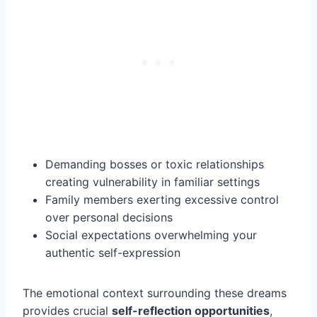
Demanding bosses or toxic relationships
creating vulnerability in familiar settings
Family members exerting excessive control
over personal decisions
Social expectations overwhelming your
authentic self-expression
The emotional context surrounding these dreams
provides crucial
self-reflection opportunities
,