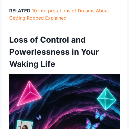
RELATED
10 Interpretations of Dreams About
Getting Robbed Explained
Loss of Control and
Powerlessness in Your
Waking Life