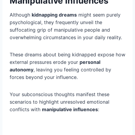
Manipulative Influences
Although
kidnapping dreams
might seem purely
psychological, they frequently unveil the
suffocating grip of manipulative people and
overwhelming circumstances in your daily reality.
These dreams about being kidnapped expose how
external pressures erode your
personal
autonomy
, leaving you feeling controlled by
forces beyond your influence.
Your subconscious thoughts manifest these
scenarios to highlight unresolved emotional
conflicts with
manipulative influences
: