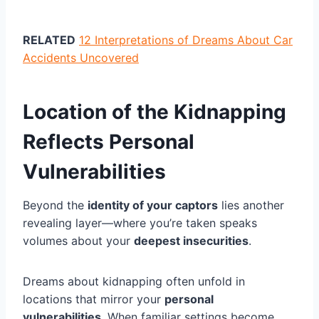
RELATED
12 Interpretations of Dreams About Car
Accidents Uncovered
Location of the Kidnapping
Reflects Personal
Vulnerabilities
Beyond the
identity of your captors
lies another
revealing layer—where you’re taken speaks
volumes about your
deepest insecurities
.
Dreams about kidnapping often unfold in
locations that mirror your
personal
vulnerabilities
. When familiar settings become