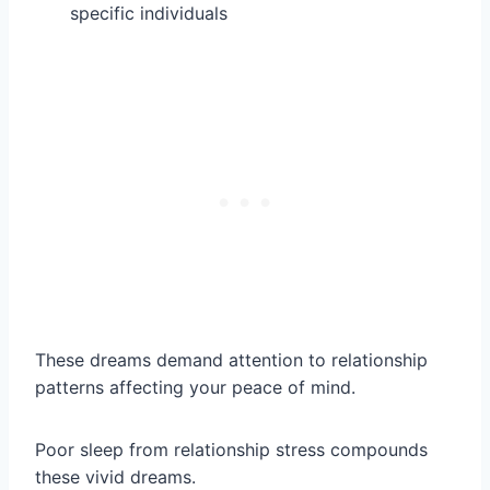
specific individuals
These dreams demand attention to relationship
patterns affecting your peace of mind.
Poor sleep from relationship stress compounds
these vivid dreams.