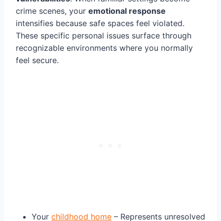
crime scenes, your
emotional response
intensifies because safe spaces feel violated.
These specific personal issues surface through
recognizable environments where you normally
feel secure.
Your
childhood home
– Represents unresolved