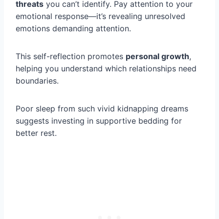
threats
you can’t identify. Pay attention to your
emotional response—it’s revealing unresolved
emotions demanding attention.
This self-reflection promotes
personal growth
,
helping you understand which relationships need
boundaries.
Poor sleep from such vivid kidnapping dreams
suggests investing in supportive bedding for
better rest.