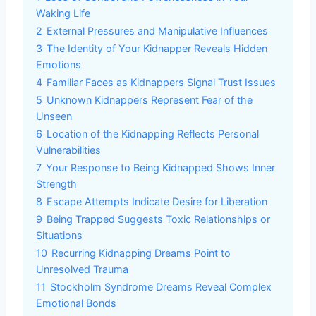
Waking Life
2
External Pressures and Manipulative Influences
3
The Identity of Your Kidnapper Reveals Hidden
Emotions
4
Familiar Faces as Kidnappers Signal Trust Issues
5
Unknown Kidnappers Represent Fear of the
Unseen
6
Location of the Kidnapping Reflects Personal
Vulnerabilities
7
Your Response to Being Kidnapped Shows Inner
Strength
8
Escape Attempts Indicate Desire for Liberation
9
Being Trapped Suggests Toxic Relationships or
Situations
10
Recurring Kidnapping Dreams Point to
Unresolved Trauma
11
Stockholm Syndrome Dreams Reveal Complex
Emotional Bonds