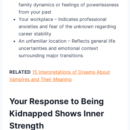
family dynamics or feelings of powerlessness
from your past
Your workplace – Indicates professional
anxieties and fear of the unknown regarding
career stability
An unfamiliar location – Reflects general life
uncertainties and emotional context
surrounding major transitions
RELATED
15 Interpretations of Dreams About
Vampires and Their Meaning
Your Response to Being
Kidnapped Shows Inner
Strength