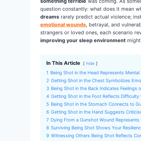
something terrible
was coming. As someon
question constantly: what does it mean 
dreams
rarely predict actual violence; in
emotional wounds
, betrayal, and vulnera
strangers or loved ones, each scenario r
improving your sleep environment
might 
In This Article
hide
1
Being Shot in the Head Represents Mental 
2
Getting Shot in the Chest Symbolizes Emo
3
Being Shot in the Back Indicates Feelings o
4
Getting Shot in the Foot Reflects Difficult
5
Being Shot in the Stomach Connects to Gu
6
Getting Shot in the Hand Suggests Critici
7
Dying From a Gunshot Wound Represents
8
Surviving Being Shot Shows Your Resilience
9
Witnessing Others Being Shot Reflects Co