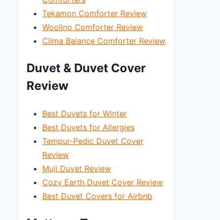
Tekamon Comforter Review
Woolino Comforter Review
Clima Balance Comforter Review
Duvet & Duvet Cover
Review
Best Duvets for Winter
Best Duvets for Allergies
Tempur-Pedic Duvet Cover
Review
Muji Duvet Review
Cozy Earth Duvet Cover Review
Best Duvet Covers for Airbnb