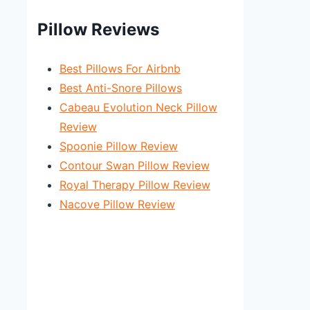
Pillow Reviews
Best Pillows For Airbnb
Best Anti-Snore Pillows
Cabeau Evolution Neck Pillow
Review
Spoonie Pillow Review
Contour Swan Pillow Review
Royal Therapy Pillow Review
Nacove Pillow Review