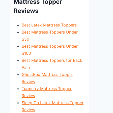
Mattress Topper
Reviews
Best Latex Mattress Toppers
Best Mattress Toppers Under
$50
Best Mattress Toppers Under
$100
Best Mattress Toppers for Back
Pain
GhostBed Mattress Topper
Review
Turmerry Mattress Topper
Review
Sleep On Latex Mattress Topper
Review