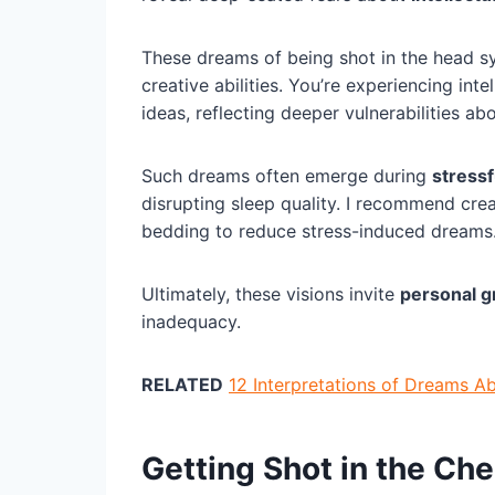
These dreams of being shot in the head 
creative abilities. You’re experiencing int
ideas, reflecting deeper vulnerabilities ab
Such dreams often emerge during
stressf
disrupting sleep quality. I recommend cre
bedding to reduce stress-induced dreams
Ultimately, these visions invite
personal 
inadequacy.
RELATED
12 Interpretations of Dreams A
Getting Shot in the Ch