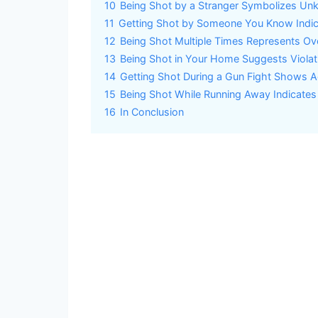
10
Being Shot by a Stranger Symbolizes Un
11
Getting Shot by Someone You Know Indica
12
Being Shot Multiple Times Represents Ov
13
Being Shot in Your Home Suggests Violat
14
Getting Shot During a Gun Fight Shows Act
15
Being Shot While Running Away Indicates
16
In Conclusion