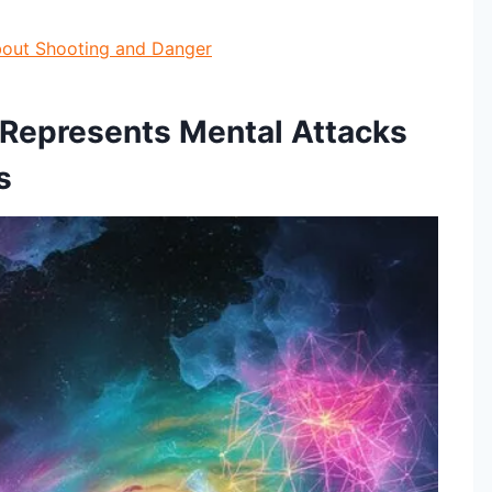
About Shooting and Danger
 Represents Mental Attacks
s