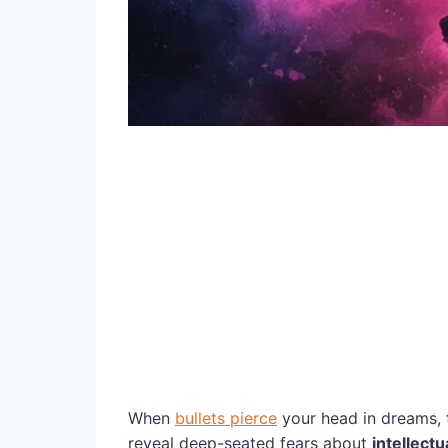
When
bullets pierce
your head in dreams, t
reveal deep-seated fears about
intellectu