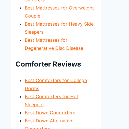
Best Mattresses for Overweight
Couple
Best Mattresses for Heavy Side
Sleepers
Best Mattresses for
Degenerative Disc Disease
Comforter Reviews
Best Comforters for College
Dorms
Best Comforters for Hot
Sleepers
Best Down Comforters
Best Down Alternative
Comforters