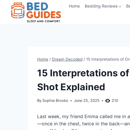
Skip
Home
Bedding Reviews
B
to
content
Home
/
Dream Decoded
/
15 Interpretations of 
15 Interpretations 
Shot Explained
By
Sophia Brooks
June 25, 2025
210
Last week, my friend Emma called me in a
—once in the chest, twice in the back—and