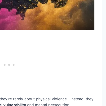
hey’re rarely about physical violence—instead, they
al vulnerability
and mental persecution.