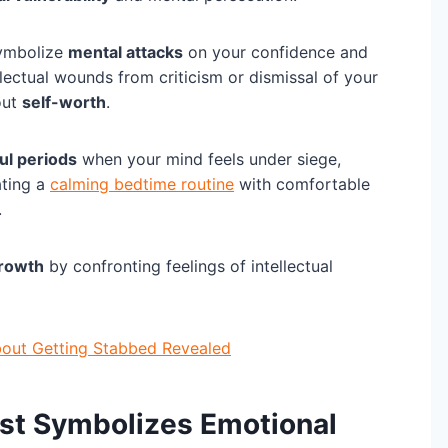
symbolize
mental attacks
on your confidence and
ellectual wounds from criticism or dismissal of your
out
self-worth
.
ul periods
when your mind feels under siege,
ating a
calming bedtime routine
with comfortable
.
growth
by confronting feelings of intellectual
bout Getting Stabbed Revealed
est Symbolizes Emotional