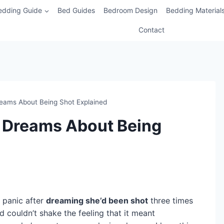
edding Guide
Bed Guides
Bedroom Design
Bedding Material
Contact
Dreams About Being Shot Explained
of Dreams About Being
 panic after
dreaming she’d been shot
three times
 couldn’t shake the feeling that it meant