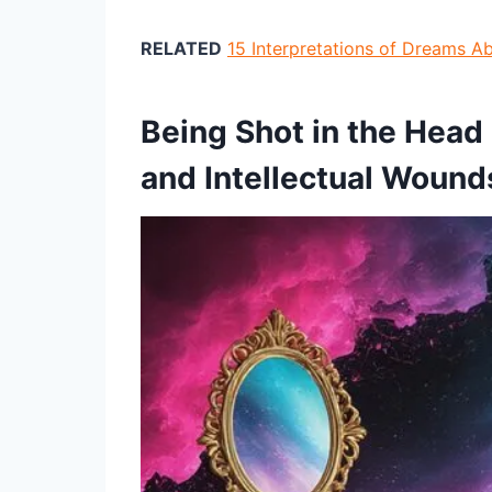
RELATED
15 Interpretations of Dreams 
Being Shot in the Head
and Intellectual Wound