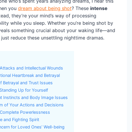
e who’s spent years analyzing dreams, I hear this
when you
dream about being shot
? These
intense
stead, they’re your mind’s way of processing
bility while you sleep. Whether you’re being shot by
eveals something crucial about your waking life—and
just reduce these unsettling nighttime dramas.
Attacks and Intellectual Wounds
tional Heartbreak and Betrayal
f Betrayal and Trust Issues
y Standing Up for Yourself
t Instincts and Body Image Issues
sm of Your Actions and Decisions
 Complete Powerlessness
 and Fighting Spirit
ncern for Loved Ones’ Well-being