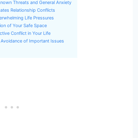
known Threats and General Anxiety
tes Relationship Conflicts
erwhelming Life Pressures
ion of Your Safe Space
ive Conflict in Your Life
 Avoidance of Important Issues