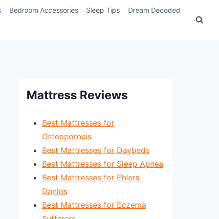
s
Bedroom Accessories
Sleep Tips
Dream Decoded
Mattress Reviews
Best Mattresses for
Osteoporosis
Best Mattresses for Daybeds
Best Mattresses for Sleep Apnea
Best Mattresses for Ehlers
Danlos
Best Mattresses for Eczema
Sufferers