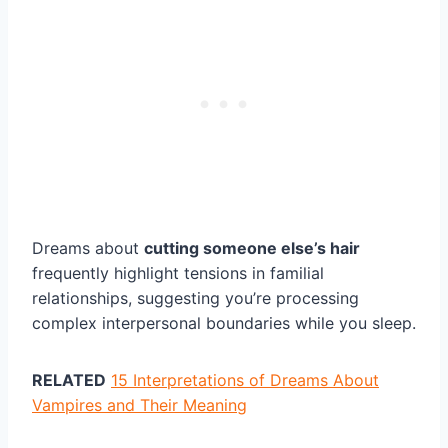
Dreams about
cutting someone else’s hair
frequently highlight tensions in familial
relationships, suggesting you’re processing
complex interpersonal boundaries while you sleep.
RELATED
15 Interpretations of Dreams About
Vampires and Their Meaning