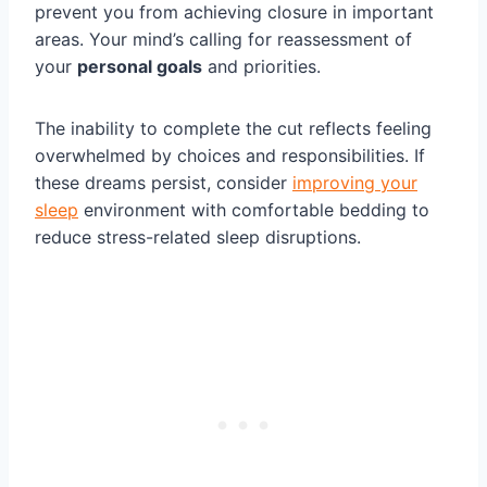
prevent you from achieving closure in important
areas. Your mind’s calling for reassessment of
your
personal goals
and priorities.
The inability to complete the cut reflects feeling
overwhelmed by choices and responsibilities. If
these dreams persist, consider
improving your
sleep
environment with comfortable bedding to
reduce stress-related sleep disruptions.