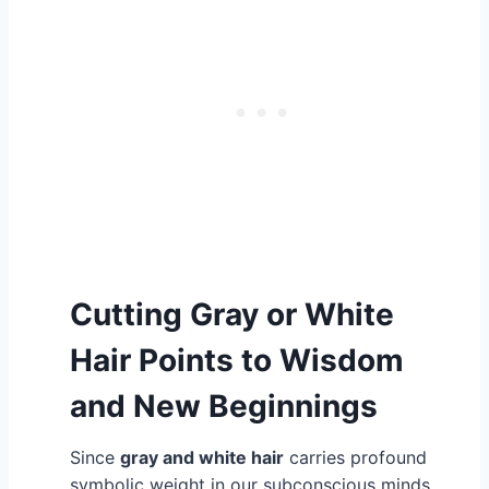
Cutting Gray or White
Hair Points to Wisdom
and New Beginnings
Since
gray and white hair
carries profound
symbolic weight in our subconscious minds,