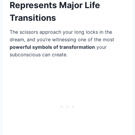
Represents Major Life
Transitions
The scissors approach your long locks in the
dream, and you’re witnessing one of the most
powerful symbols of transformation
your
subconscious can create.