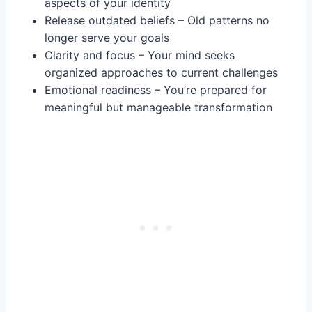
aspects of your identity
Release outdated beliefs – Old patterns no
longer serve your goals
Clarity and focus – Your mind seeks
organized approaches to current challenges
Emotional readiness – You’re prepared for
meaningful but manageable transformation