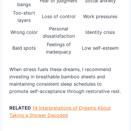
Fear of judgment
Social anxiety
bangs
Too-short
Loss of control
Work pressures
layers
Personal
Wrong color
Identity crisis
dissatisfaction
Feelings of
Bald spots
Low self-esteem
inadequacy
When stress fuels these dreams, I recommend
investing in breathable bamboo sheets and
maintaining consistent sleep schedules to
promote self-acceptance through restorative rest.
RELATED
14 Interpretations of Dreams About
Taking a Shower Decoded