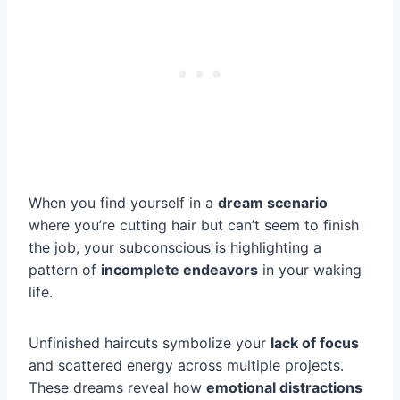
When you find yourself in a
dream scenario
where you’re cutting hair but can’t seem to finish
the job, your subconscious is highlighting a
pattern of
incomplete endeavors
in your waking
life.
Unfinished haircuts symbolize your
lack of focus
and scattered energy across multiple projects.
These dreams reveal how
emotional distractions