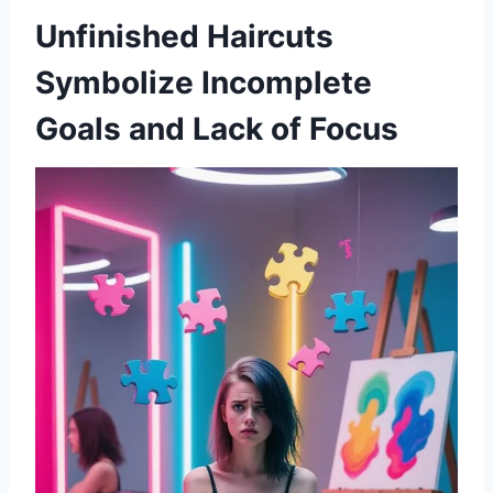
Unfinished Haircuts
Symbolize Incomplete
Goals and Lack of Focus