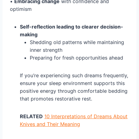
•
Embracing change
with confidence and
optimism
Self-reflection leading to clearer decision-
making
Shedding old patterns while maintaining
inner strength
Preparing for fresh opportunities ahead
If you’re experiencing such dreams frequently,
ensure your sleep environment supports this
positive energy through comfortable bedding
that promotes restorative rest.
RELATED
10 Interpretations of Dreams About
Knives and Their Meaning