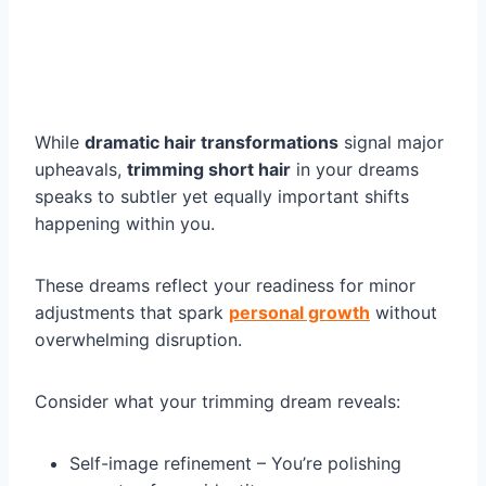
While
dramatic hair transformations
signal major
upheavals,
trimming short hair
in your dreams
speaks to subtler yet equally important shifts
happening within you.
These dreams reflect your readiness for minor
adjustments that spark
personal growth
without
overwhelming disruption.
Consider what your trimming dream reveals:
Self-image refinement – You’re polishing