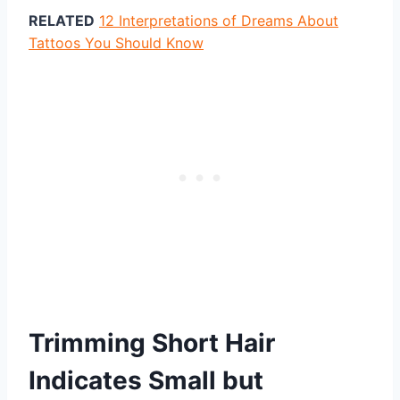
RELATED
12 Interpretations of Dreams About
Tattoos You Should Know
Trimming Short Hair
Indicates Small but