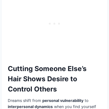
Cutting Someone Else’s
Hair Shows Desire to
Control Others
Dreams shift from
personal vulnerability
to
interpersonal dynamics
when you find yourself