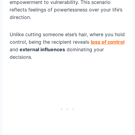
empowerment to vulnerability. This scenario
reflects feelings of powerlessness over your life’s
direction.
Unlike cutting someone else’s hair, where you hold
control, being the recipient reveals
loss of control
and
external influences
dominating your
decisions.