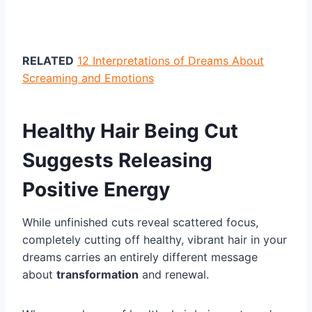
RELATED
12 Interpretations of Dreams About
Screaming and Emotions
Healthy Hair Being Cut
Suggests Releasing
Positive Energy
While unfinished cuts reveal scattered focus,
completely cutting off healthy, vibrant hair in your
dreams carries an entirely different message
about
transformation
and renewal.