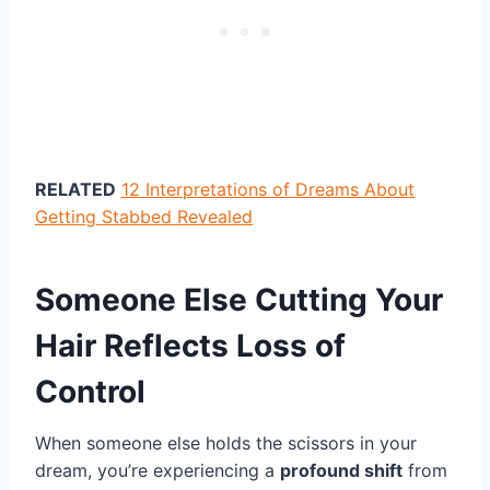
RELATED
12 Interpretations of Dreams About
Getting Stabbed Revealed
Someone Else Cutting Your
Hair Reflects Loss of
Control
When someone else holds the scissors in your
dream, you’re experiencing a
profound shift
from