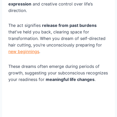
expression
and creative control over life’s
direction.
The act signifies
release from past burdens
that’ve held you back, clearing space for
transformation. When you dream of self-directed
hair cutting, you’re unconsciously preparing for
new beginnings
.
These dreams often emerge during periods of
growth, suggesting your subconscious recognizes
your readiness for
meaningful life changes
.