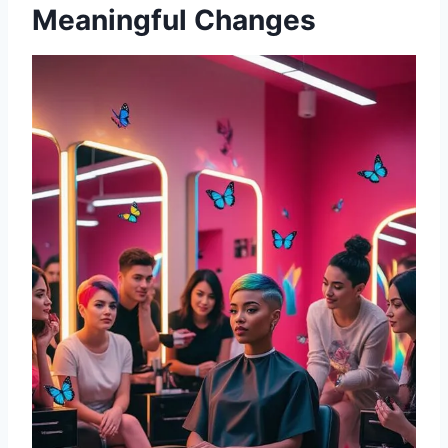
Meaningful Changes