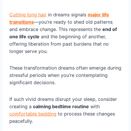
Cutting long hair
in dreams signals
major life
transitions
—you’re ready to shed old patterns
and embrace change. This represents the
end of
one life cycle
and the beginning of another,
offering liberation from past burdens that no
longer serve you.
These transformation dreams often emerge during
stressful periods when you’re contemplating
significant decisions.
If such vivid dreams disrupt your sleep, consider
creating a
calming bedtime routine
with
comfortable bedding
to process these changes
peacefully.