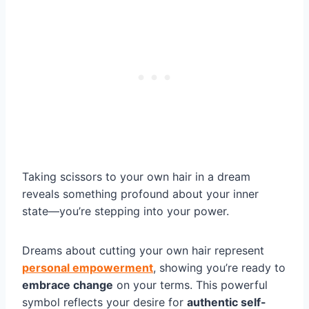
Taking scissors to your own hair in a dream
reveals something profound about your inner
state—you’re stepping into your power.
Dreams about cutting your own hair represent
personal empowerment
, showing you’re ready to
embrace change
on your terms. This powerful
symbol reflects your desire for
authentic self-