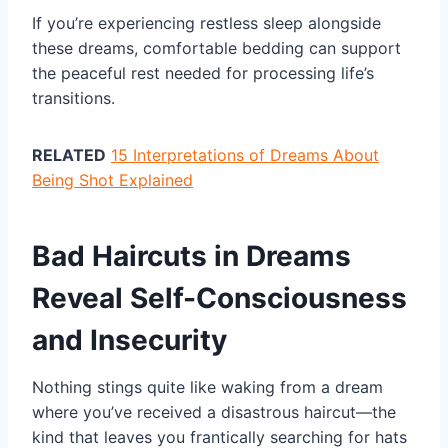
If you’re experiencing restless sleep alongside
these dreams, comfortable bedding can support
the peaceful rest needed for processing life’s
transitions.
RELATED
15 Interpretations of Dreams About
Being Shot Explained
Bad Haircuts in Dreams
Reveal Self-Consciousness
and Insecurity
Nothing stings quite like waking from a dream
where you’ve received a disastrous haircut—the
kind that leaves you frantically searching for hats