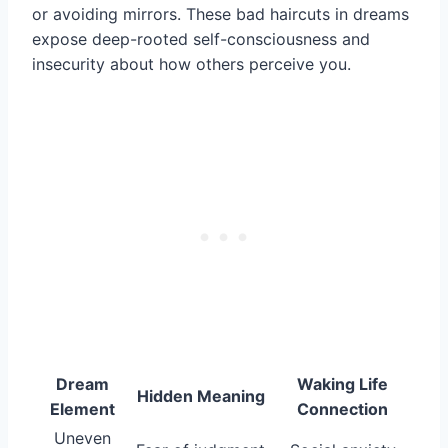
or avoiding mirrors. These bad haircuts in dreams
expose deep-rooted self-consciousness and
insecurity about how others perceive you.
Dream
Waking Life
Hidden Meaning
Element
Connection
Uneven