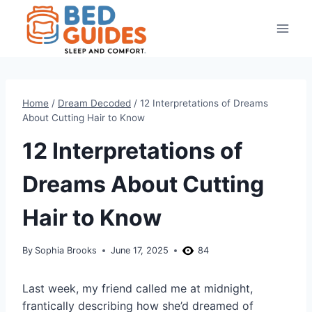
Skip
to
content
Home
/
Dream Decoded
/
12 Interpretations of Dreams
About Cutting Hair to Know
12 Interpretations of
Dreams About Cutting
Hair to Know
By
Sophia Brooks
June 17, 2025
84
Last week, my friend called me at midnight,
frantically describing how she’d dreamed of