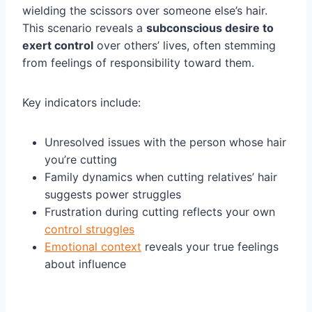
wielding the scissors over someone else’s hair.
This scenario reveals a
subconscious desire to
exert control
over others’ lives, often stemming
from feelings of responsibility toward them.
Key indicators include:
Unresolved issues with the person whose hair
you’re cutting
Family dynamics when cutting relatives’ hair
suggests power struggles
Frustration during cutting reflects your own
control struggles
Emotional context
reveals your true feelings
about influence