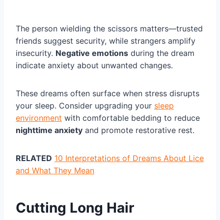
The person wielding the scissors matters—trusted
friends suggest security, while strangers amplify
insecurity.
Negative emotions
during the dream
indicate anxiety about unwanted changes.
These dreams often surface when stress disrupts
your sleep. Consider upgrading your
sleep
environment
with comfortable bedding to reduce
nighttime anxiety
and promote restorative rest.
RELATED
10 Interpretations of Dreams About Lice
and What They Mean
Cutting Long Hair