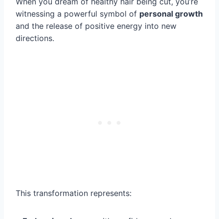
When you dream of healthy hair being cut, you’re
witnessing a powerful symbol of
personal growth
and the release of positive energy into new
directions.
This transformation represents: