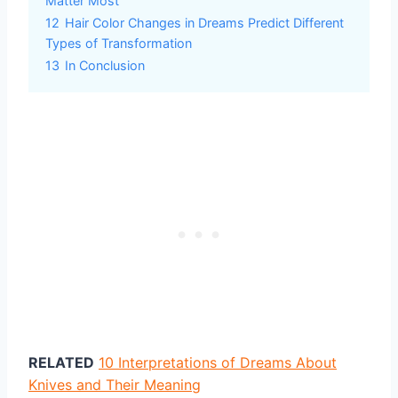
Matter Most
12
Hair Color Changes in Dreams Predict Different
Types of Transformation
13
In Conclusion
RELATED
10 Interpretations of Dreams About
Knives and Their Meaning