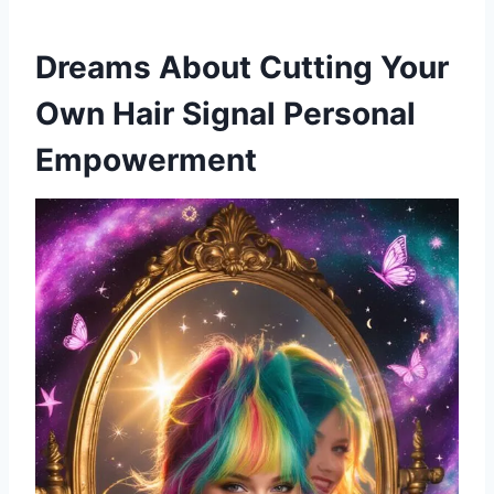
Dreams About Cutting Your
Own Hair Signal Personal
Empowerment