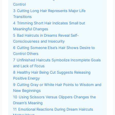
Control
3
Cutting Long Hair Represents Major Life
Transitions
4
Trimming Short Hair Indicates Small but
Meaningful Changes
5
Bad Haircuts in Dreams Reveal Self-
Consciousness and Insecurity
6
Cutting Someone Else’s Hair Shows Desire to
Control Others
7
Unfinished Haircuts Symbolize Incomplete Goals
and Lack of Focus
8
Healthy Hair Being Cut Suggests Releasing
Positive Energy
9
Cutting Gray or White Hair Points to Wisdom and
New Beginnings
10
Using Scissors Versus Clippers Changes the
Dream’s Meaning
11
Emotional Reactions During Dream Haircuts