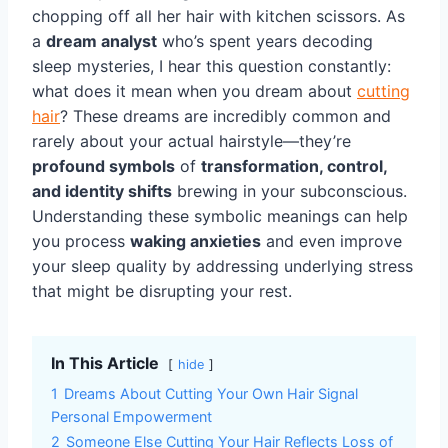
chopping off all her hair with kitchen scissors. As
a
dream analyst
who’s spent years decoding
sleep mysteries, I hear this question constantly:
what does it mean when you dream about
cutting
hair
? These dreams are incredibly common and
rarely about your actual hairstyle—they’re
profound symbols
of
transformation, control,
and identity shifts
brewing in your subconscious.
Understanding these symbolic meanings can help
you process
waking anxieties
and even improve
your sleep quality by addressing underlying stress
that might be disrupting your rest.
In This Article
hide
1
Dreams About Cutting Your Own Hair Signal
Personal Empowerment
2
Someone Else Cutting Your Hair Reflects Loss of