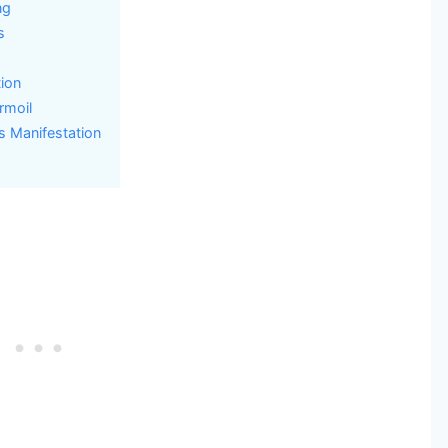
ng
s
ion
rmoil
s Manifestation