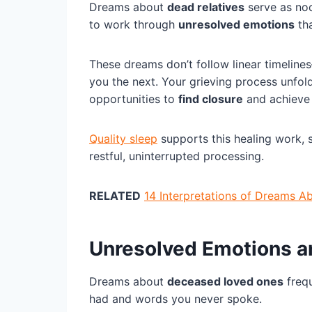
Dreams about
dead relatives
serve as noc
to work through
unresolved emotions
tha
These dreams don’t follow linear timelin
you the next. Your grieving process unfol
opportunities to
find closure
and achieve 
Quality sleep
supports this healing work,
restful, uninterrupted processing.
RELATED
14 Interpretations of Dreams 
Unresolved Emotions a
Dreams about
deceased loved ones
frequ
had and words you never spoke.