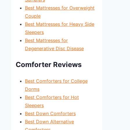
Best Mattresses for Overweight
Couple
Best Mattresses for Heavy Side
Sleepers
Best Mattresses for
Degenerative Disc Disease
Comforter Reviews
Best Comforters for College
Dorms
Best Comforters for Hot
Sleepers
Best Down Comforters
Best Down Alternative
Comforters