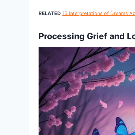
RELATED
15 Interpretations of Dreams A
Processing Grief and 