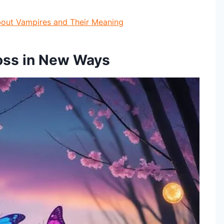
bout Vampires and Their Meaning
Loss in New Ways