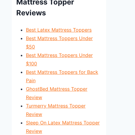
Mattress Topper
Reviews
Best Latex Mattress Toppers
Best Mattress Toppers Under
$50
Best Mattress Toppers Under
$100
Best Mattress Toppers for Back
Pain
GhostBed Mattress Topper
Review
Turmerry Mattress Topper
Review
Sleep On Latex Mattress Topper
Review