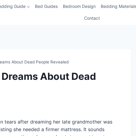
edding Guide
Bed Guides
Bedroom Design
Bedding Material
Contact
Dreams About Dead People Revealed
of Dreams About Dead
in tears after dreaming her late grandmother was
isting she needed a firmer mattress. It sounds