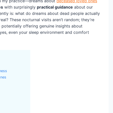
y in my practice—dreams about
deceased loved ones
es
with surprisingly
practical guidance
about our
uently is: what do dreams about dead people actually
eal? These nocturnal visits aren’t random; they’re
 potentially offering genuine insights about
yes, even your sleep environment and comfort
ness
Ones