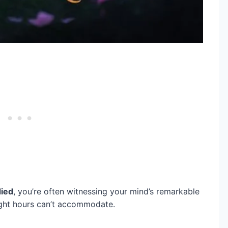
ied
, you’re often witnessing your mind’s remarkable
ight hours can’t accommodate.