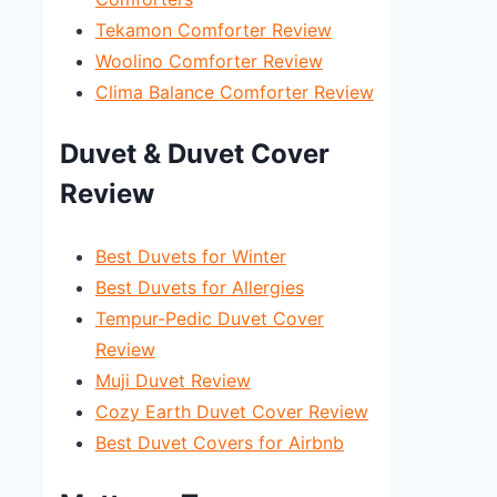
Tekamon Comforter Review
Woolino Comforter Review
Clima Balance Comforter Review
Duvet & Duvet Cover
Review
Best Duvets for Winter
Best Duvets for Allergies
Tempur-Pedic Duvet Cover
Review
Muji Duvet Review
Cozy Earth Duvet Cover Review
Best Duvet Covers for Airbnb