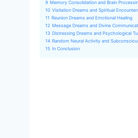
9
Memory Consolidation and Brain Processi
10
Visitation Dreams and Spiritual Encounter
11
Reunion Dreams and Emotional Healing
12
Message Dreams and Divine Communicat
13
Distressing Dreams and Psychological Tu
14
Random Neural Activity and Subconsciou
15
In Conclusion