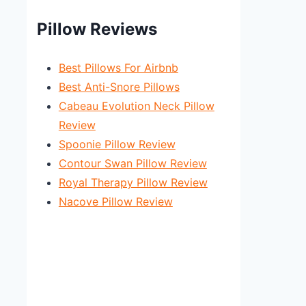
Pillow Reviews
Best Pillows For Airbnb
Best Anti-Snore Pillows
Cabeau Evolution Neck Pillow
Review
Spoonie Pillow Review
Contour Swan Pillow Review
Royal Therapy Pillow Review
Nacove Pillow Review