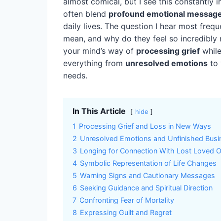
almost comical, but I see this constantl
often blend
profound emotional messag
daily lives. The question I hear most freq
mean, and why do they feel so incredibly r
your mind’s way of
processing grief
while
everything from
unresolved emotions
to 
needs.
In This Article
hide
1
Processing Grief and Loss in New Ways
2
Unresolved Emotions and Unfinished Busi
3
Longing for Connection With Lost Loved 
4
Symbolic Representation of Life Changes
5
Warning Signs and Cautionary Messages
6
Seeking Guidance and Spiritual Direction
7
Confronting Fear of Mortality
8
Expressing Guilt and Regret