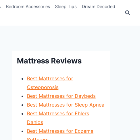
s
Bedroom Accessories
Sleep Tips
Dream Decoded
Mattress Reviews
Best Mattresses for
Osteoporosis
Best Mattresses for Daybeds
Best Mattresses for Sleep Apnea
Best Mattresses for Ehlers
Danlos
Best Mattresses for Eczema
Sufferers