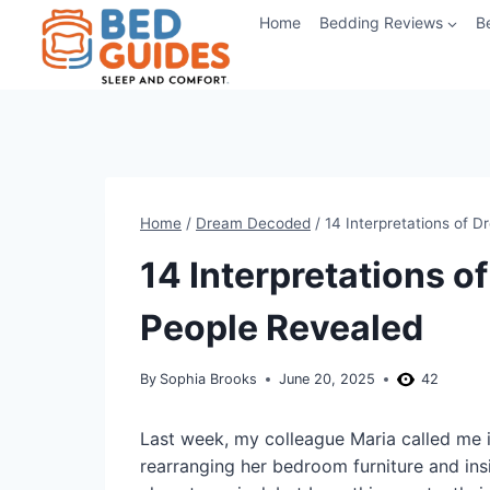
Skip
Home
Bedding Reviews
B
to
content
Home
/
Dream Decoded
/
14 Interpretations of 
14 Interpretations 
People Revealed
By
Sophia Brooks
June 20, 2025
42
Last week, my colleague Maria called me 
rearranging her bedroom furniture and ins