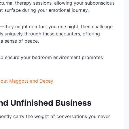
turnal therapy sessions, allowing your subconscious
t surface during your emotional journey.
es—they might comfort you one night, then challenge
ds uniquely through these encounters, offering
a sense of peace.
 so ensure your bedroom environment promotes
About Maggots and Decay
nd Unfinished Business
ently carry the weight of conversations you never