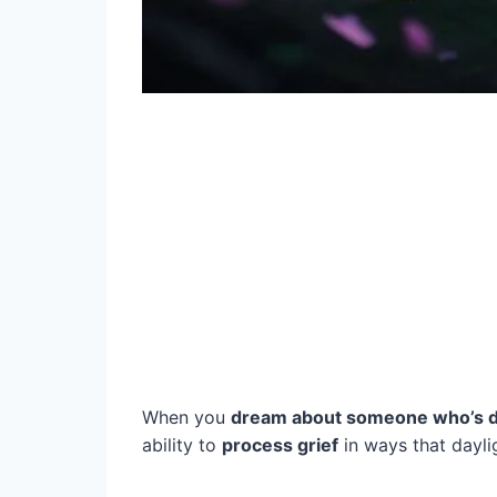
When you
dream about someone who’s d
ability to
process grief
in ways that dayl