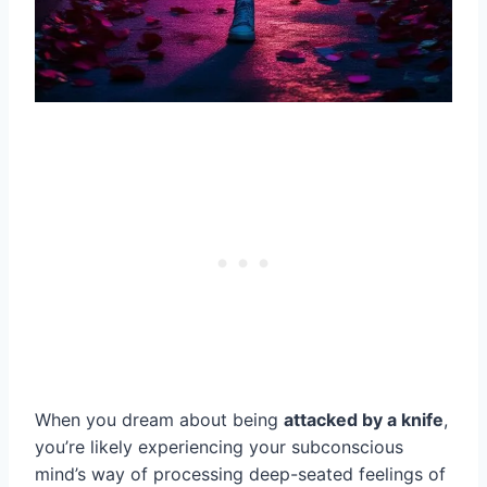
When you dream about being
attacked by a knife
,
you’re likely experiencing your subconscious
mind’s way of processing deep-seated feelings of