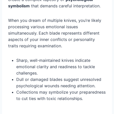
symbolism
that demands careful interpretation.
When you dream of multiple knives, you’re likely
processing various emotional issues
simultaneously. Each blade represents different
aspects of your inner conflicts or personality
traits requiring examination.
Sharp, well-maintained knives indicate
emotional clarity and readiness to tackle
challenges.
Dull or damaged blades suggest unresolved
psychological wounds needing attention.
Collections may symbolize your preparedness
to cut ties with toxic relationships.