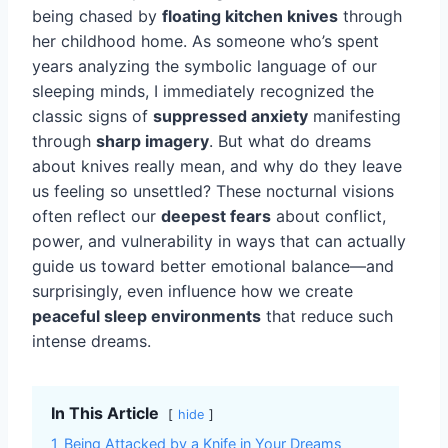
being chased by
floating kitchen knives
through
her childhood home. As someone who’s spent
years analyzing the symbolic language of our
sleeping minds, I immediately recognized the
classic signs of
suppressed anxiety
manifesting
through
sharp imagery
. But what do dreams
about knives really mean, and why do they leave
us feeling so unsettled? These nocturnal visions
often reflect our
deepest fears
about conflict,
power, and vulnerability in ways that can actually
guide us toward better emotional balance—and
surprisingly, even influence how we create
peaceful sleep environments
that reduce such
intense dreams.
In This Article
hide
1
Being Attacked by a Knife in Your Dreams