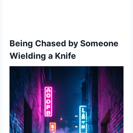
Being Chased by Someone
Wielding a Knife