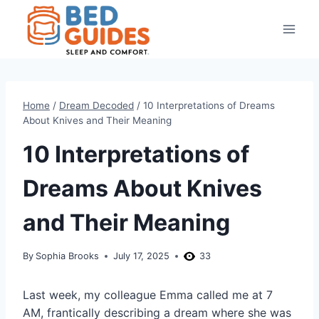
Skip
to
content
Home
/
Dream Decoded
/
10 Interpretations of Dreams
About Knives and Their Meaning
10 Interpretations of
Dreams About Knives
and Their Meaning
By
Sophia Brooks
July 17, 2025
33
Last week, my colleague Emma called me at 7
AM, frantically describing a dream where she was