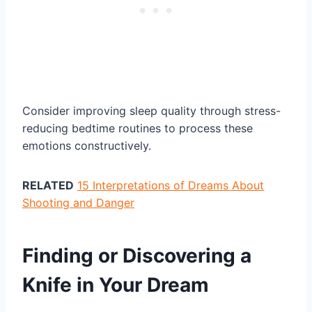
Consider improving sleep quality through stress-
reducing bedtime routines to process these
emotions constructively.
RELATED
15 Interpretations of Dreams About
Shooting and Danger
Finding or Discovering a
Knife in Your Dream