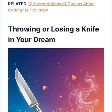
RELATED
12 Interpretations of Dreams About
Cutting Hair to Know
Throwing or Losing a Knife
in Your Dream