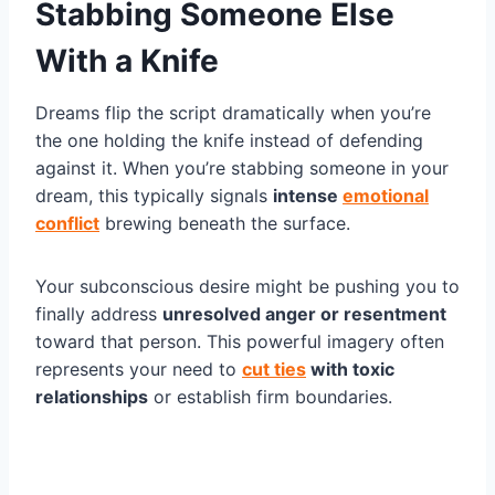
Stabbing Someone Else
With a Knife
Dreams flip the script dramatically when you’re
the one holding the knife instead of defending
against it. When you’re stabbing someone in your
dream, this typically signals
intense
emotional
conflict
brewing beneath the surface.
Your subconscious desire might be pushing you to
finally address
unresolved anger or resentment
toward that person. This powerful imagery often
represents your need to
cut ties
with toxic
relationships
or establish firm boundaries.