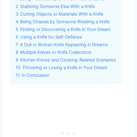
2
Stabbing Someone Else With a Knife
3
Cutting Objects or Materials With a Knife
4
Being Chased by Someone Wielding a Knife
5
Finding or Discovering a Knife in Your Dream
6
Using a Knife for Self-Defense
7
A Dull or Broken Knife Appearing in Dreams
8
Multiple Knives or Knife Collections
9
Kitchen Knives and Cooking-Related Scenarios
10
Throwing or Losing a Knife in Your Dream
11
In Conclusion