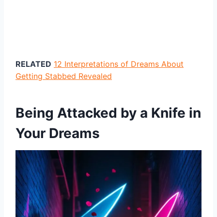
RELATED
12 Interpretations of Dreams About
Getting Stabbed Revealed
Being Attacked by a Knife in
Your Dreams