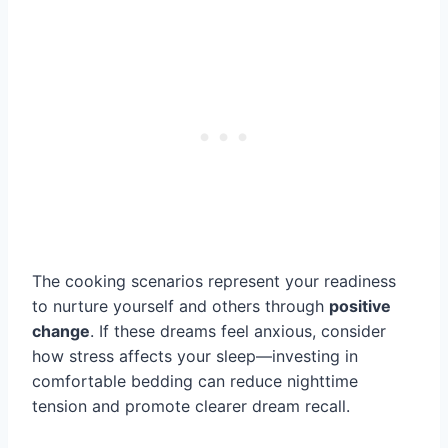
The cooking scenarios represent your readiness
to nurture yourself and others through
positive
change
. If these dreams feel anxious, consider
how stress affects your sleep—investing in
comfortable bedding can reduce nighttime
tension and promote clearer dream recall.