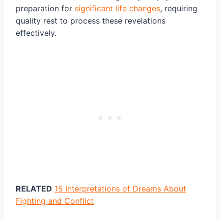
preparation for
significant life changes
, requiring
quality rest to process these revelations
effectively.
RELATED
15 Interpretations of Dreams About
Fighting and Conflict