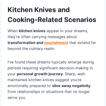
Kitchen Knives and
Cooking-Related Scenarios
When
kitchen knives
appear in your dreams,
they’re often carrying messages about
transformation and
nourishment
that extend far
beyond the culinary realm.
I’ve found these dreams typically emerge during
periods requiring significant decision-making in
your
personal growth journey
. Sharp, well-
maintained kitchen knives suggest you’re
emotionally prepared to
slice away negativity
from relationships or situations that no longer
serve you.