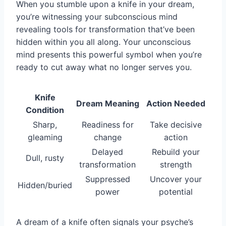
When you stumble upon a knife in your dream,
you’re witnessing your subconscious mind
revealing tools for transformation that’ve been
hidden within you all along. Your unconscious
mind presents this powerful symbol when you’re
ready to cut away what no longer serves you.
Knife
Dream Meaning
Action Needed
Condition
Sharp,
Readiness for
Take decisive
gleaming
change
action
Delayed
Rebuild your
Dull, rusty
transformation
strength
Suppressed
Uncover your
Hidden/buried
power
potential
A dream of a knife often signals your psyche’s