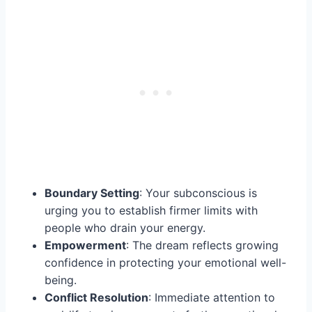
Boundary Setting
: Your subconscious is
urging you to establish firmer limits with
people who drain your energy.
Empowerment
: The dream reflects growing
confidence in protecting your emotional well-
being.
Conflict Resolution
: Immediate attention to