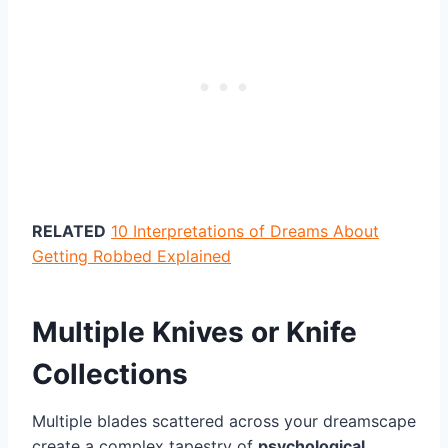
RELATED
10 Interpretations of Dreams About
Getting Robbed Explained
Multiple Knives or Knife
Collections
Multiple blades scattered across your dreamscape
create a complex tapestry of
psychological