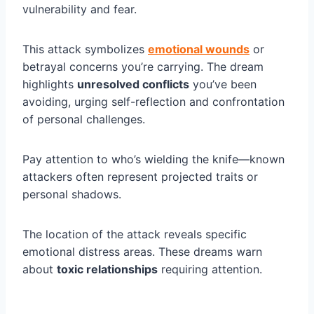
vulnerability and fear.
This attack symbolizes
emotional wounds
or
betrayal concerns you’re carrying. The dream
highlights
unresolved conflicts
you’ve been
avoiding, urging self-reflection and confrontation
of personal challenges.
Pay attention to who’s wielding the knife—known
attackers often represent projected traits or
personal shadows.
The location of the attack reveals specific
emotional distress areas. These dreams warn
about
toxic relationships
requiring attention.