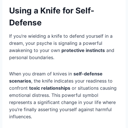
Using a Knife for Self-
Defense
If you’re wielding a knife to defend yourself in a
dream, your psyche is signaling a powerful
awakening to your own
protective instincts
and
personal boundaries.
When you dream of knives in
self-defense
scenarios
, the knife indicates your readiness to
confront
toxic relationships
or situations causing
emotional distress. This powerful symbol
represents a significant change in your life where
you’re finally asserting yourself against harmful
influences.