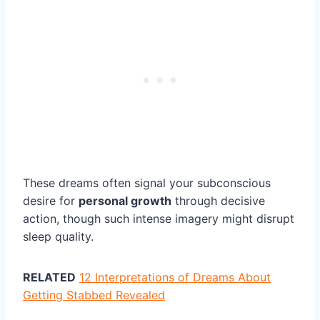
These dreams often signal your subconscious
desire for
personal growth
through decisive
action, though such intense imagery might disrupt
sleep quality.
RELATED
12 Interpretations of Dreams About
Getting Stabbed Revealed