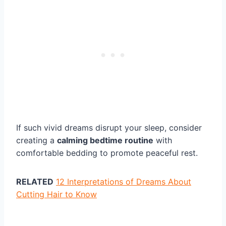
If such vivid dreams disrupt your sleep, consider
creating a
calming bedtime routine
with
comfortable bedding to promote peaceful rest.
RELATED
12 Interpretations of Dreams About
Cutting Hair to Know