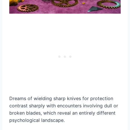
Dreams of wielding sharp knives for protection
contrast sharply with encounters involving dull or
broken blades, which reveal an entirely different
psychological landscape.