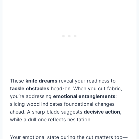
These
knife dreams
reveal your readiness to
tackle obstacles
head-on. When you cut fabric,
you’re addressing
emotional entanglements
;
slicing wood indicates foundational changes
ahead. A sharp blade suggests
decisive action
,
while a dull one reflects hesitation.
Your emotional state during the cut matters too—