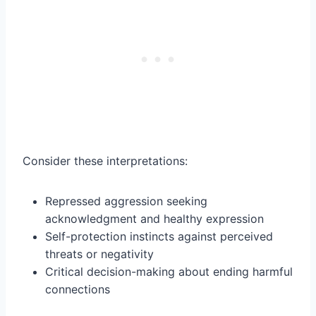
Consider these interpretations:
Repressed aggression seeking
acknowledgment and healthy expression
Self-protection instincts against perceived
threats or negativity
Critical decision-making about ending harmful
connections