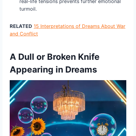
real-life tensions prevents further emotional
turmoil.
RELATED
15 Interpretations of Dreams About War
and Conflict
A Dull or Broken Knife
Appearing in Dreams