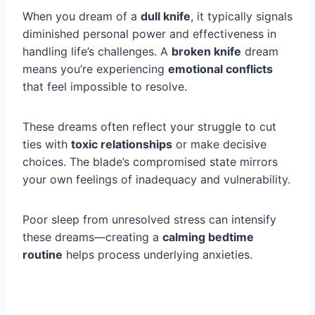
When you dream of a
dull knife
, it typically signals
diminished personal power and effectiveness in
handling life’s challenges. A
broken knife
dream
means you’re experiencing
emotional conflicts
that feel impossible to resolve.
These dreams often reflect your struggle to cut
ties with
toxic relationships
or make decisive
choices. The blade’s compromised state mirrors
your own feelings of inadequacy and vulnerability.
Poor sleep from unresolved stress can intensify
these dreams—creating a
calming bedtime
routine
helps process underlying anxieties.