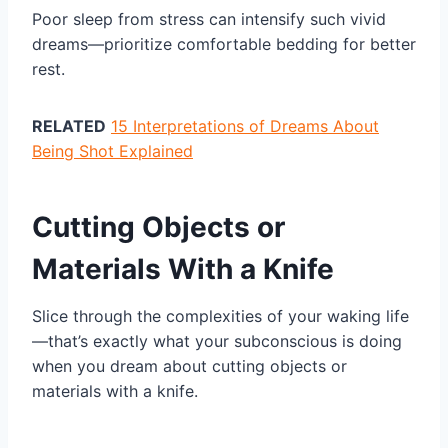
Poor sleep from stress can intensify such vivid
dreams—prioritize comfortable bedding for better
rest.
RELATED
15 Interpretations of Dreams About
Being Shot Explained
Cutting Objects or
Materials With a Knife
Slice through the complexities of your waking life
—that’s exactly what your subconscious is doing
when you dream about cutting objects or
materials with a knife.