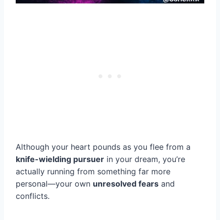
Although your heart pounds as you flee from a
knife-wielding pursuer
in your dream, you’re
actually running from something far more
personal—your own
unresolved fears
and
conflicts.