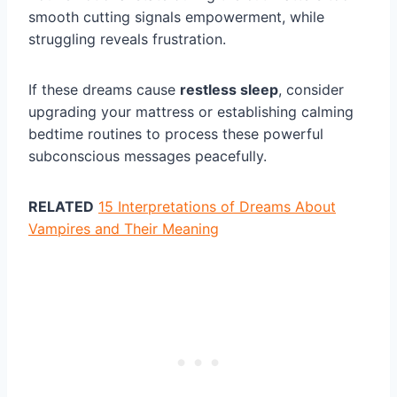
smooth cutting signals empowerment, while
struggling reveals frustration.
If these dreams cause
restless sleep
, consider
upgrading your mattress or establishing calming
bedtime routines to process these powerful
subconscious messages peacefully.
RELATED
15 Interpretations of Dreams About
Vampires and Their Meaning