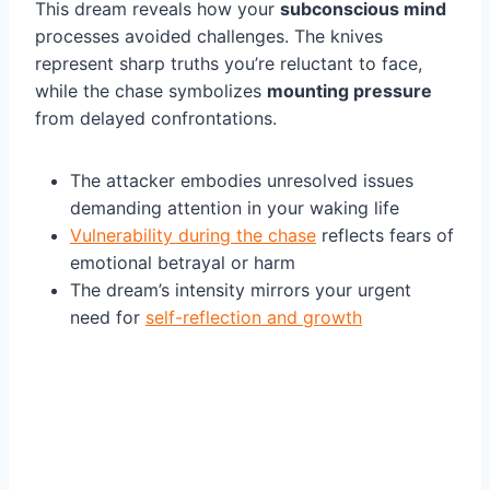
This dream reveals how your
subconscious mind
processes avoided challenges. The knives
represent sharp truths you’re reluctant to face,
while the chase symbolizes
mounting pressure
from delayed confrontations.
The attacker embodies unresolved issues
demanding attention in your waking life
Vulnerability during the chase
reflects fears of
emotional betrayal or harm
The dream’s intensity mirrors your urgent
need for
self-reflection and growth