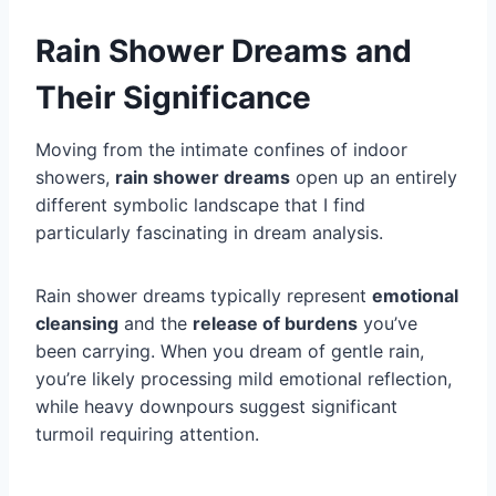
Rain Shower Dreams and
Their Significance
Moving from the intimate confines of indoor
showers,
rain shower dreams
open up an entirely
different symbolic landscape that I find
particularly fascinating in dream analysis.
Rain shower dreams typically represent
emotional
cleansing
and the
release of burdens
you’ve
been carrying. When you dream of gentle rain,
you’re likely processing mild emotional reflection,
while heavy downpours suggest significant
turmoil requiring attention.