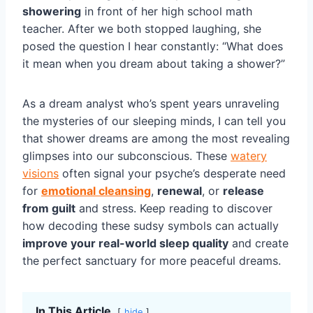
showering
in front of her high school math
teacher. After we both stopped laughing, she
posed the question I hear constantly: “What does
it mean when you dream about taking a shower?”
As a dream analyst who’s spent years unraveling
the mysteries of our sleeping minds, I can tell you
that shower dreams are among the most revealing
glimpses into our subconscious. These
watery
visions
often signal your psyche’s desperate need
for
emotional cleansing
,
renewal
, or
release
from guilt
and stress. Keep reading to discover
how decoding these sudsy symbols can actually
improve your real-world sleep quality
and create
the perfect sanctuary for more peaceful dreams.
In This Article
hide