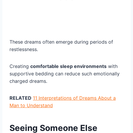
These dreams often emerge during periods of
restlessness.
Creating
comfortable sleep environments
with
supportive bedding can reduce such emotionally
charged dreams.
RELATED
11 Interpretations of Dreams About a
Man to Understand
Seeing Someone Else