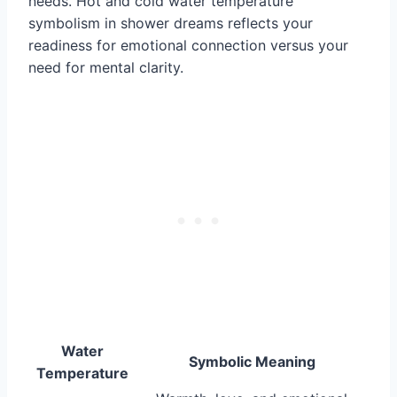
needs. Hot and cold water temperature
symbolism in shower dreams reflects your
readiness for emotional connection versus your
need for mental clarity.
Water
Symbolic Meaning
Temperature