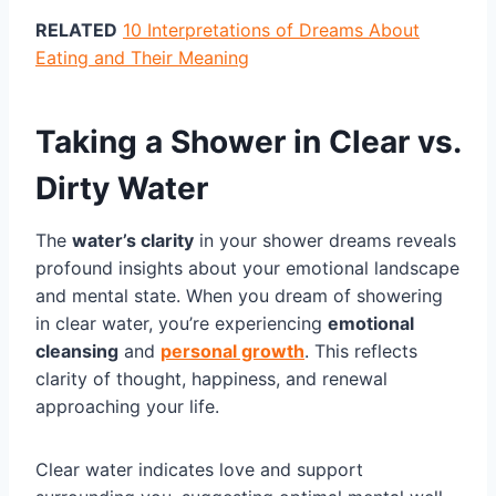
RELATED
10 Interpretations of Dreams About
Eating and Their Meaning
Taking a Shower in Clear vs.
Dirty Water
The
water’s clarity
in your shower dreams reveals
profound insights about your emotional landscape
and mental state. When you dream of showering
in clear water, you’re experiencing
emotional
cleansing
and
personal growth
. This reflects
clarity of thought, happiness, and renewal
approaching your life.
Clear water indicates love and support