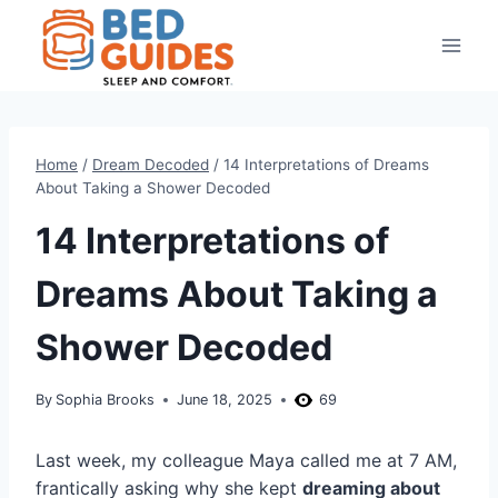
Skip
to
content
Home
/
Dream Decoded
/
14 Interpretations of Dreams
About Taking a Shower Decoded
14 Interpretations of
Dreams About Taking a
Shower Decoded
By
Sophia Brooks
June 18, 2025
69
Last week, my colleague Maya called me at 7 AM,
frantically asking why she kept
dreaming about