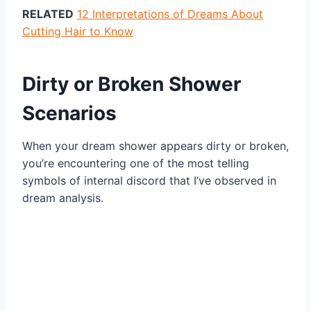
RELATED
12 Interpretations of Dreams About
Cutting Hair to Know
Dirty or Broken Shower
Scenarios
When your dream shower appears dirty or broken,
you’re encountering one of the most telling
symbols of internal discord that I’ve observed in
dream analysis.