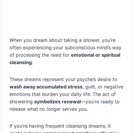
When you dream about taking a shower, you’re
often experiencing your subconscious mind’s way
of processing the need for
emotional or spiritual
cleansing
.
These dreams represent your psyche’s desire to
wash away accumulated stress
, guilt, or negative
emotions that burden your daily life. The act of
showering
symbolizes renewal
—you’re ready to
release what no longer serves you.
If you’re having frequent cleansing dreams, it