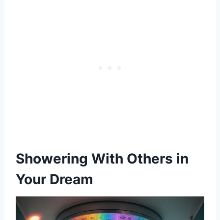
Showering With Others in
Your Dream