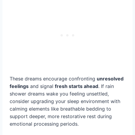
These dreams encourage confronting
unresolved
feelings
and signal
fresh starts ahead
. If rain
shower dreams wake you feeling unsettled,
consider upgrading your sleep environment with
calming elements like breathable bedding to
support deeper, more restorative rest during
emotional processing periods.