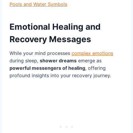
Pools and Water Symbols
Emotional Healing and
Recovery Messages
While your mind processes
complex emotions
during sleep,
shower dreams
emerge as
powerful messengers of healing
, offering
profound insights into your recovery journey.