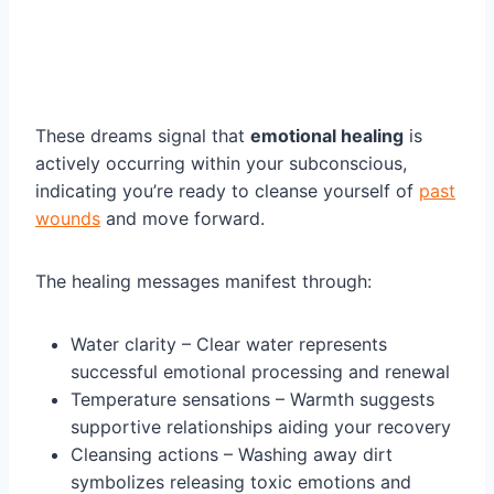
These dreams signal that
emotional healing
is
actively occurring within your subconscious,
indicating you’re ready to cleanse yourself of
past
wounds
and move forward.
The healing messages manifest through:
Water clarity – Clear water represents
successful emotional processing and renewal
Temperature sensations – Warmth suggests
supportive relationships aiding your recovery
Cleansing actions – Washing away dirt
symbolizes releasing toxic emotions and