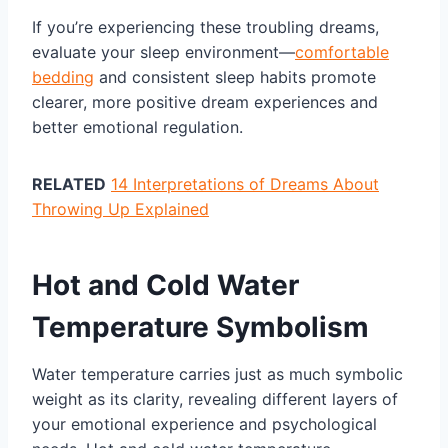
If you’re experiencing these troubling dreams,
evaluate your sleep environment—
comfortable
bedding
and consistent sleep habits promote
clearer, more positive dream experiences and
better emotional regulation.
RELATED
14 Interpretations of Dreams About
Throwing Up Explained
Hot and Cold Water
Temperature Symbolism
Water temperature carries just as much symbolic
weight as its clarity, revealing different layers of
your emotional experience and psychological