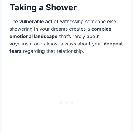
Taking a Shower
The
vulnerable act
of witnessing someone else
showering in your dreams creates a
complex
emotional landscape
that’s rarely about
voyeurism and almost always about your
deepest
fears
regarding that relationship.