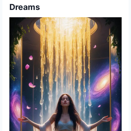
Dreams