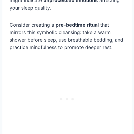
might indicate
unprocessed emotions
affecting
your sleep quality.
Consider creating a
pre-bedtime ritual
that
mirrors this symbolic cleansing: take a warm
shower before sleep, use breathable bedding, and
practice mindfulness to promote deeper rest.