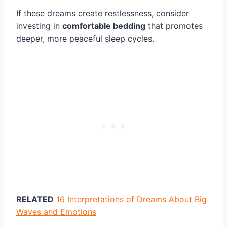
If these dreams create restlessness, consider
investing in
comfortable bedding
that promotes
deeper, more peaceful sleep cycles.
RELATED
16 Interpretations of Dreams About Big
Waves and Emotions