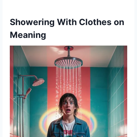
Showering With Clothes on
Meaning