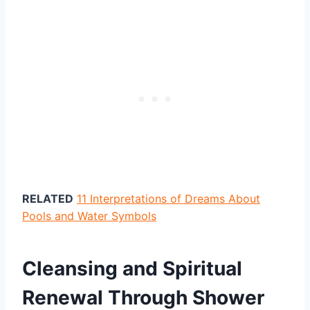
RELATED
11 Interpretations of Dreams About
Pools and Water Symbols
Cleansing and Spiritual
Renewal Through Shower