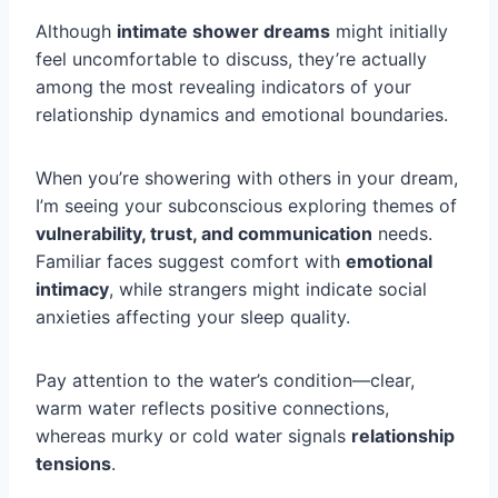
Although
intimate shower dreams
might initially
feel uncomfortable to discuss, they’re actually
among the most revealing indicators of your
relationship dynamics and emotional boundaries.
When you’re showering with others in your dream,
I’m seeing your subconscious exploring themes of
vulnerability, trust, and communication
needs.
Familiar faces suggest comfort with
emotional
intimacy
, while strangers might indicate social
anxieties affecting your sleep quality.
Pay attention to the water’s condition—clear,
warm water reflects positive connections,
whereas murky or cold water signals
relationship
tensions
.