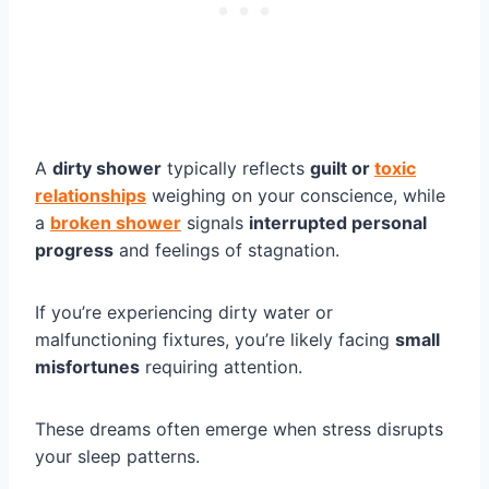
A
dirty shower
typically reflects
guilt or
toxic
relationships
weighing on your conscience, while
a
broken shower
signals
interrupted personal
progress
and feelings of stagnation.
If you’re experiencing dirty water or
malfunctioning fixtures, you’re likely facing
small
misfortunes
requiring attention.
These dreams often emerge when stress disrupts
your sleep patterns.