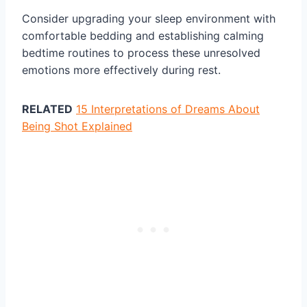
Consider upgrading your sleep environment with
comfortable bedding and establishing calming
bedtime routines to process these unresolved
emotions more effectively during rest.
RELATED
15 Interpretations of Dreams About
Being Shot Explained