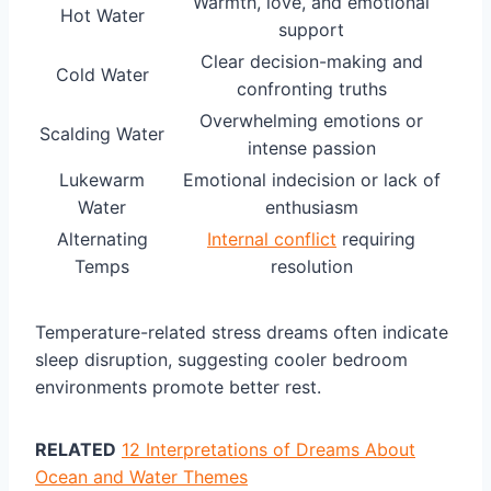
Warmth, love, and emotional
Hot Water
support
Clear decision-making and
Cold Water
confronting truths
Overwhelming emotions or
Scalding Water
intense passion
Lukewarm
Emotional indecision or lack of
Water
enthusiasm
Alternating
Internal conflict
requiring
Temps
resolution
Temperature-related stress dreams often indicate
sleep disruption, suggesting cooler bedroom
environments promote better rest.
RELATED
12 Interpretations of Dreams About
Ocean and Water Themes