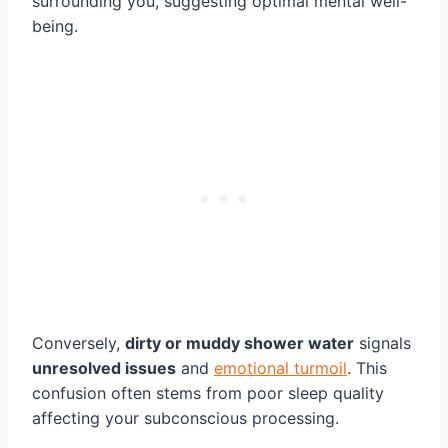
surrounding you, suggesting optimal mental well-
being.
Conversely,
dirty or muddy shower water
signals
unresolved issues
and
emotional turmoil
. This
confusion often stems from poor sleep quality
affecting your subconscious processing.