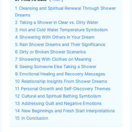
1
Cleansing and Spiritual Renewal Through Shower
Dreams
2
Taking a Shower in Clear vs. Dirty Water
3
Hot and Cold Water Temperature Symbolism
4
Showering With Others in Your Dream
5
Rain Shower Dreams and Their Significance
6
Dirty or Broken Shower Scenarios
7
Showering With Clothes on Meaning
8
Seeing Someone Else Taking a Shower
9
Emotional Healing and Recovery Messages
10
Relationship Insights From Shower Dreams
11
Personal Growth and Self-Discovery Themes
12
Cultural and Spiritual Bathing Symbolism
13
Addressing Guilt and Negative Emotions
14
New Beginnings and Fresh Start Interpretations
15
In Conclusion