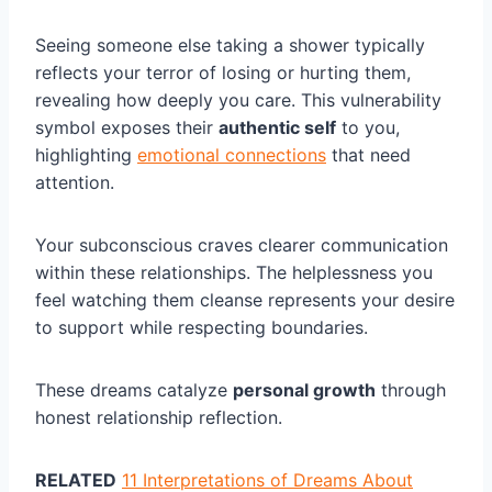
Seeing someone else taking a shower typically
reflects your terror of losing or hurting them,
revealing how deeply you care. This vulnerability
symbol exposes their
authentic self
to you,
highlighting
emotional connections
that need
attention.
Your subconscious craves clearer communication
within these relationships. The helplessness you
feel watching them cleanse represents your desire
to support while respecting boundaries.
These dreams catalyze
personal growth
through
honest relationship reflection.
RELATED
11 Interpretations of Dreams About