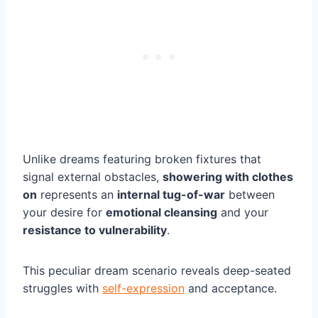
Unlike dreams featuring broken fixtures that
signal external obstacles,
showering with clothes
on
represents an
internal tug-of-war
between
your desire for
emotional cleansing
and your
resistance to vulnerability
.
This peculiar dream scenario reveals deep-seated
struggles with
self-expression
and acceptance.