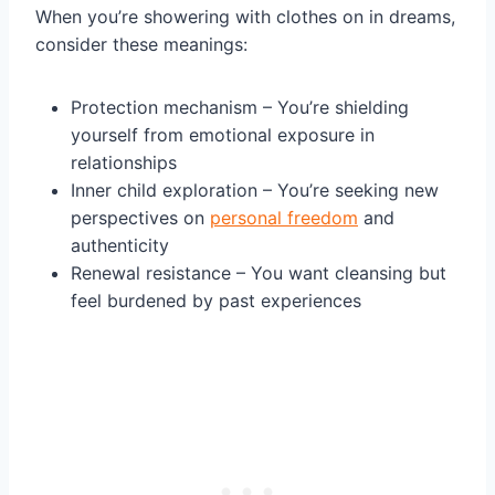
When you’re showering with clothes on in dreams,
consider these meanings:
Protection mechanism – You’re shielding
yourself from emotional exposure in
relationships
Inner child exploration – You’re seeking new
perspectives on
personal freedom
and
authenticity
Renewal resistance – You want cleansing but
feel burdened by past experiences