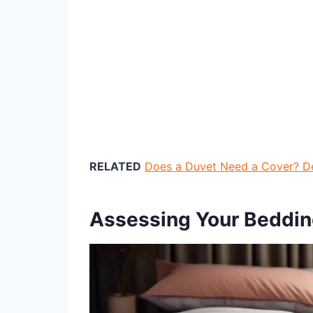
RELATED
Does a Duvet Need a Cover? D
Assessing Your Beddi