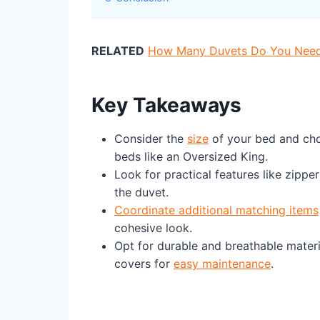
RELATED
How Many Duvets Do You Need? 
Key Takeaways
Consider the
size
of your bed and cho
beds like an Oversized King.
Look for practical features like zippe
the duvet.
Coordinate additional matching items
cohesive look.
Opt for durable and breathable mater
covers for
easy maintenance
.