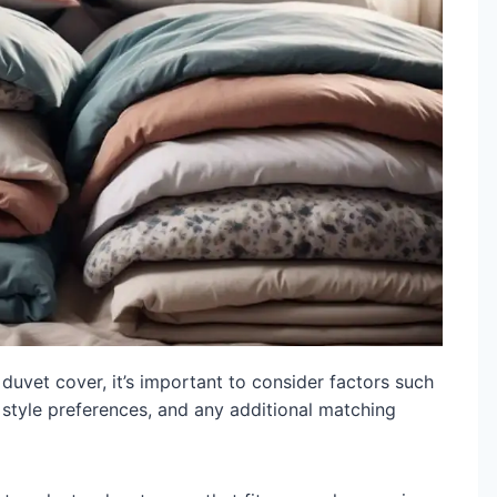
uvet cover, it’s important to consider factors such
 style preferences, and any additional matching