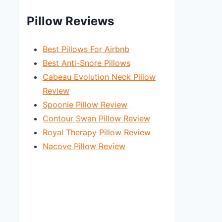
Pillow Reviews
Best Pillows For Airbnb
Best Anti-Snore Pillows
Cabeau Evolution Neck Pillow
Review
Spoonie Pillow Review
Contour Swan Pillow Review
Royal Therapy Pillow Review
Nacove Pillow Review