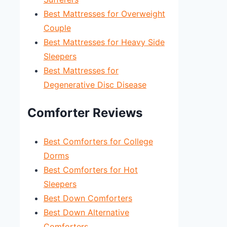
Best Mattresses for Overweight
Couple
Best Mattresses for Heavy Side
Sleepers
Best Mattresses for
Degenerative Disc Disease
Comforter Reviews
Best Comforters for College
Dorms
Best Comforters for Hot
Sleepers
Best Down Comforters
Best Down Alternative
Comforters