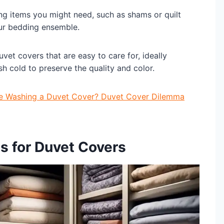
ing items you might need, such as shams or quilt
our bedding ensemble.
et covers that are easy to care for, ideally
h cold to preserve the quality and color.
Be Washing a Duvet Cover? Duvet Cover Dilemma
ns for Duvet Covers