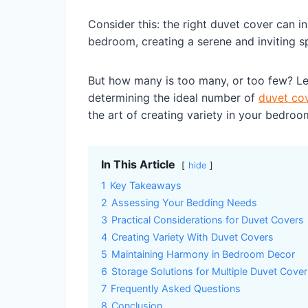
Consider this: the right duvet cover can i
bedroom, creating a serene and inviting s
But how many is too many, or too few? Let
determining the ideal number of
duvet co
the art of creating variety in your bedroo
In This Article
hide
1
Key Takeaways
2
Assessing Your Bedding Needs
3
Practical Considerations for Duvet Covers
4
Creating Variety With Duvet Covers
5
Maintaining Harmony in Bedroom Decor
6
Storage Solutions for Multiple Duvet Cove
7
Frequently Asked Questions
8
Conclusion