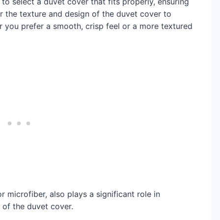
l to select a duvet cover that fits properly, ensuring
the texture and design of the duvet cover to
r you prefer a smooth, crisp feel or a more textured
 microfiber, also plays a significant role in
of the duvet cover.