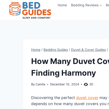
Skip
Home
Bedding Reviews
B
to
content
Home
/
Bedding Guides
/
Duvet & Cover Guides
/
How Many Duvet Cov
Finding Harmony
By
Camila
December 10, 2024
30
Discovering the perfect
duvet cover
may s
depends on how many duvet covers you 