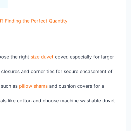
Finding the Perfect Quantity
ose the right
size duvet
cover, especially for larger
r closures and corner ties for secure encasement of
such as
pillow shams
and cushion covers for a
ials like cotton and choose machine washable duvet