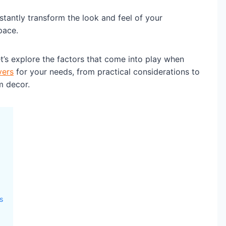
nstantly transform the look and feel of your
pace.
’s explore the factors that come into play when
vers
for your needs, from practical considerations to
m decor.
rs