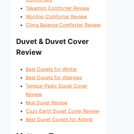
Tekamon Comforter Review
Woolino Comforter Review
Clima Balance Comforter Review
Duvet & Duvet Cover
Review
Best Duvets for Winter
Best Duvets for Allergies
Tempur-Pedic Duvet Cover
Review
Muji Duvet Review
Cozy Earth Duvet Cover Review
Best Duvet Covers for Airbnb