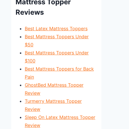
Mattress Topper
Reviews
Best Latex Mattress Toppers
Best Mattress Toppers Under
$50
Best Mattress Toppers Under
$100
Best Mattress Toppers for Back
Pain
GhostBed Mattress Topper
Review
Turmerry Mattress Topper
Review
Sleep On Latex Mattress Topper
Review