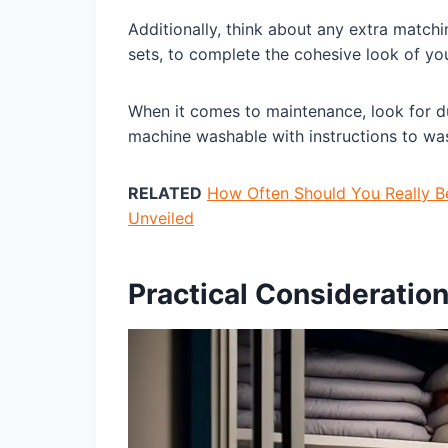
Additionally, think about any extra match
sets, to complete the cohesive look of y
When it comes to maintenance, look for duv
machine washable with instructions to was
RELATED
How Often Should You Really 
Unveiled
Practical Consideratio