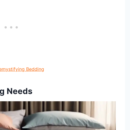
emystifying Bedding
ng Needs