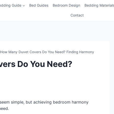
edding Guide
Bed Guides
Bedroom Design
Bedding Material
Contact
How Many Duvet Covers Do You Need? Finding Harmony
ers Do You Need?
eem simple, but achieving bedroom harmony
need.