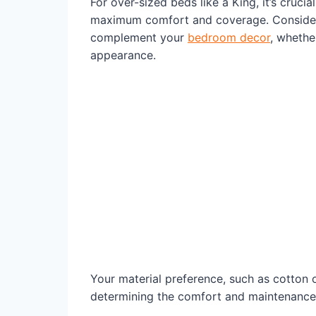
For over-sized beds like a King, it’s crucia
maximum comfort and coverage. Consider 
complement your
bedroom decor
, whethe
appearance.
Your material preference, such as cotton or
determining the comfort and maintenance 