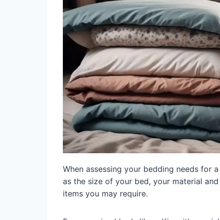
When assessing your bedding needs for a d
as the size of your bed, your material and
items you may require.