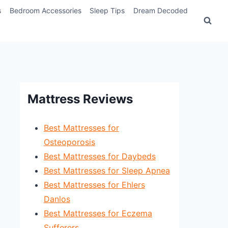
s
Bedroom Accessories
Sleep Tips
Dream Decoded
Mattress Reviews
Best Mattresses for
Osteoporosis
Best Mattresses for Daybeds
Best Mattresses for Sleep Apnea
Best Mattresses for Ehlers
Danlos
Best Mattresses for Eczema
Sufferers