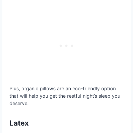
Plus, organic pillows are an eco-friendly option
that will help you get the restful night’s sleep you
deserve.
Latex