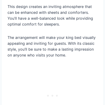
This design creates an inviting atmosphere that
can be enhanced with sheets and comforters.
You’ll have a well-balanced look while providing
optimal comfort for sleepers.
The arrangement will make your king bed visually
appealing and inviting for guests. With its classic
style, you’ll be sure to make a lasting impression
on anyone who visits your home.