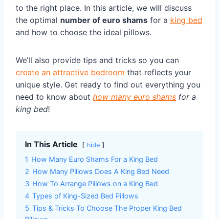
to the right place. In this article, we will discuss
the optimal
number of euro shams
for a
king bed
and how to choose the ideal pillows.
We’ll also provide tips and tricks so you can
create an attractive bedroom
that reflects your
unique style. Get ready to find out everything you
need to know about
how many euro shams
for a
king bed
!
In This Article
hide
1
How Many Euro Shams For a King Bed
2
How Many Pillows Does A King Bed Need
3
How To Arrange Pillows on a King Bed
4
Types of King-Sized Bed Pillows
5
Tips & Tricks To Choose The Proper King Bed