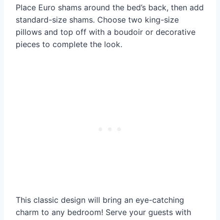
Place Euro shams around the bed’s back, then add
standard-size shams. Choose two king-size
pillows and top off with a boudoir or decorative
pieces to complete the look.
This classic design will bring an eye-catching
charm to any bedroom! Serve your guests with