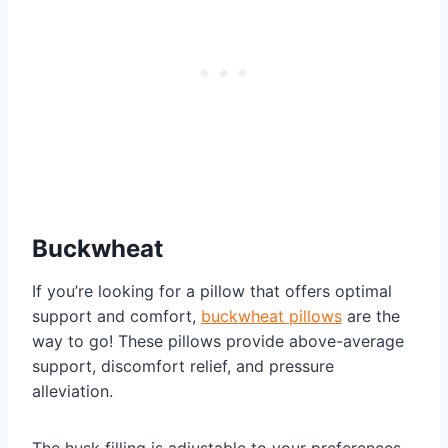
Buckwheat
If you’re looking for a pillow that offers optimal
support and comfort,
buckwheat pillows
are the
way to go! These pillows provide above-average
support, discomfort relief, and pressure
alleviation.
The husk filling is adjustable to your preferences