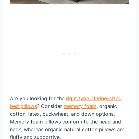
Are you looking for the
right type of king-sized
bed pillows
? Consider
memory foam
, organic
cotton, latex, buckwheat, and down options.
Memory foam pillows conform to the head and
neck, whereas organic natural cotton pillows are
fluffy and supportive.