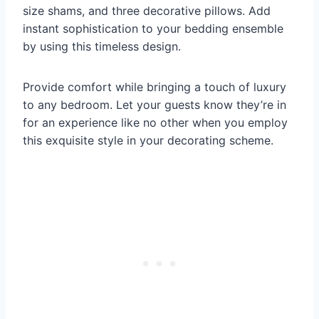
size shams, and three decorative pillows. Add
instant sophistication to your bedding ensemble
by using this timeless design.
Provide comfort while bringing a touch of luxury
to any bedroom. Let your guests know they’re in
for an experience like no other when you employ
this exquisite style in your decorating scheme.