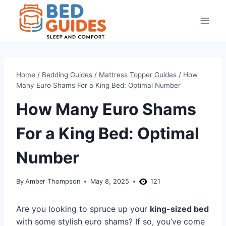
Skip
to
content
Home
/
Bedding Guides
/
Mattress Topper Guides
/
How
Many Euro Shams For a King Bed: Optimal Number
How Many Euro Shams
For a King Bed: Optimal
Number
By
Amber Thompson
May 8, 2025
121
Are you looking to spruce up your
king-sized bed
with some stylish euro shams? If so, you’ve come