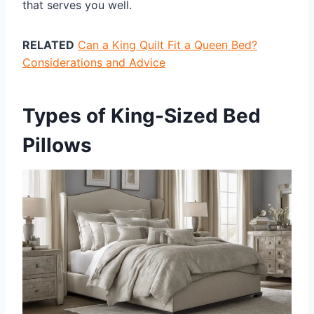
that serves you well.
RELATED
Can a King Quilt Fit a Queen Bed?
Considerations and Advice
Types of King-Sized Bed
Pillows