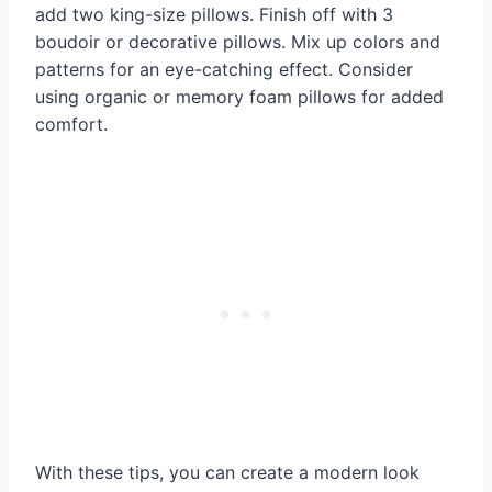
add two king-size pillows. Finish off with 3
boudoir or decorative pillows. Mix up colors and
patterns for an eye-catching effect. Consider
using organic or memory foam pillows for added
comfort.
With these tips, you can create a modern look