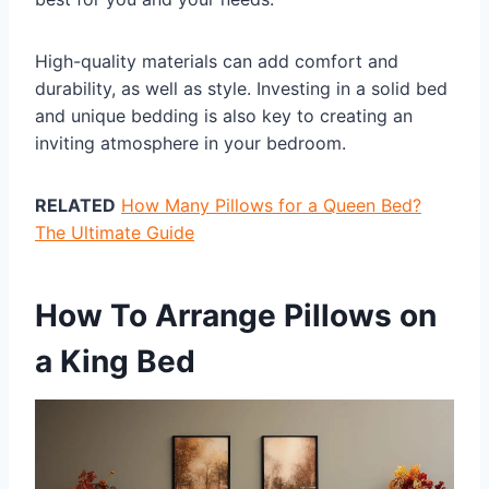
High-quality materials can add comfort and
durability, as well as style. Investing in a solid bed
and unique bedding is also key to creating an
inviting atmosphere in your bedroom.
RELATED
How Many Pillows for a Queen Bed?
The Ultimate Guide
How To Arrange Pillows on
a King Bed