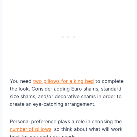
You need
two pillows for a king bed
to complete
the look. Consider adding Euro shams, standard-
size shams, and/or decorative shams in order to
create an eye-catching arrangement.
Personal preference plays a role in choosing the
number of pillows
, so think about what will work
best for you and your needs.