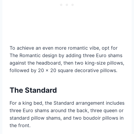
To achieve an even more romantic vibe, opt for
The Romantic design by adding three Euro shams
against the headboard, then two king-size pillows,
followed by 20 x 20 square decorative pillows.
The Standard
For a king bed, the Standard arrangement includes
three Euro shams around the back, three queen or
standard pillow shams, and two boudoir pillows in
the front.