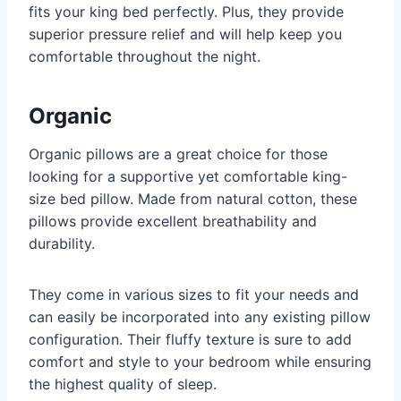
fits your king bed perfectly. Plus, they provide
superior pressure relief and will help keep you
comfortable throughout the night.
Organic
Organic pillows are a great choice for those
looking for a supportive yet comfortable king-
size bed pillow. Made from natural cotton, these
pillows provide excellent breathability and
durability.
They come in various sizes to fit your needs and
can easily be incorporated into any existing pillow
configuration. Their fluffy texture is sure to add
comfort and style to your bedroom while ensuring
the highest quality of sleep.