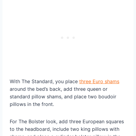
With The Standard, you place
three Euro shams
around the bed’s back, add three queen or
standard pillow shams, and place two boudoir
pillows in the front.
For The Bolster look, add three European squares
to the headboard, include two king pillows with