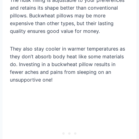
and retains its shape better than conventional
pillows. Buckwheat pillows may be more
expensive than other types, but their lasting
quality ensures good value for money.
They also stay cooler in warmer temperatures as
they don’t absorb body heat like some materials
do. Investing in a buckwheat pillow results in
fewer aches and pains from sleeping on an
unsupportive one!