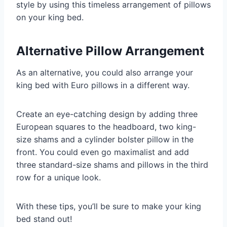
style by using this timeless arrangement of pillows
on your king bed.
Alternative Pillow Arrangement
As an alternative, you could also arrange your
king bed with Euro pillows in a different way.
Create an eye-catching design by adding three
European squares to the headboard, two king-
size shams and a cylinder bolster pillow in the
front. You could even go maximalist and add
three standard-size shams and pillows in the third
row for a unique look.
With these tips, you’ll be sure to make your king
bed stand out!