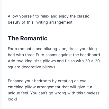
Allow yourself to relax and enjoy the classic
beauty of this inviting arrangement.
The Romantic
For a romantic and alluring vibe, dress your king
bed with three Euro shams against the headboard.
Add two king-size pillows and finish with 20 x 20
square decorative pillows.
Enhance your bedroom by creating an eye-
catching pillow arrangement that will give it a
unique feel. You can’t go wrong with this timeless
look!