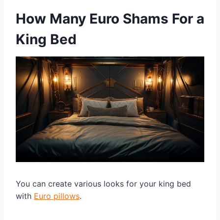
How Many Euro Shams For a
King Bed
You can create various looks for your king bed
with
Euro pillows
.