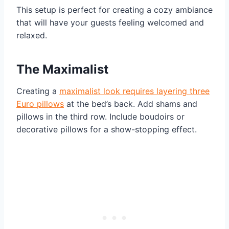
This setup is perfect for creating a cozy ambiance
that will have your guests feeling welcomed and
relaxed.
The Maximalist
Creating a
maximalist look requires layering three
Euro pillows
at the bed’s back. Add shams and
pillows in the third row. Include boudoirs or
decorative pillows for a show-stopping effect.