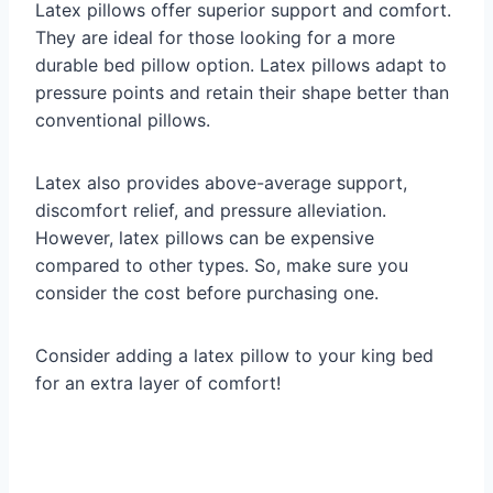
Latex pillows offer superior support and comfort.
They are ideal for those looking for a more
durable bed pillow option. Latex pillows adapt to
pressure points and retain their shape better than
conventional pillows.
Latex also provides above-average support,
discomfort relief, and pressure alleviation.
However, latex pillows can be expensive
compared to other types. So, make sure you
consider the cost before purchasing one.
Consider adding a latex pillow to your king bed
for an extra layer of comfort!