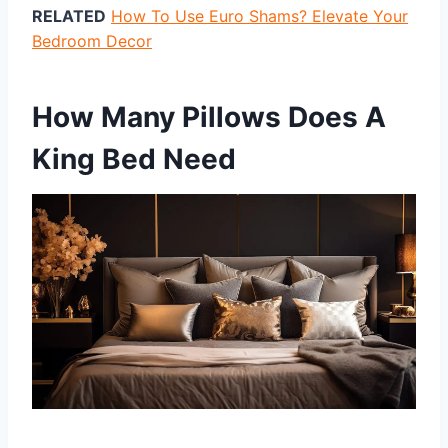
RELATED
How To Use Euro Shams? Elevate Your
Bedroom Decor
How Many Pillows Does A
King Bed Need