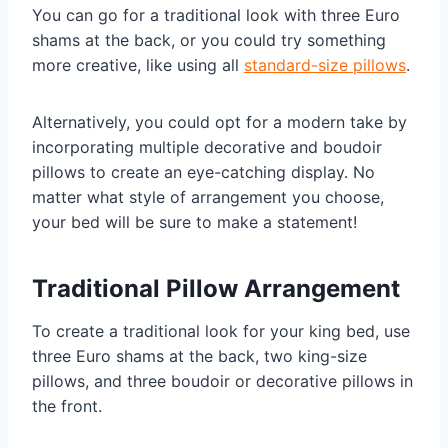
You can go for a traditional look with three Euro
shams at the back, or you could try something
more creative, like using all
standard-size pillows
.
Alternatively, you could opt for a modern take by
incorporating multiple decorative and boudoir
pillows to create an eye-catching display. No
matter what style of arrangement you choose,
your bed will be sure to make a statement!
Traditional Pillow Arrangement
To create a traditional look for your king bed, use
three Euro shams at the back, two king-size
pillows, and three boudoir or decorative pillows in
the front.