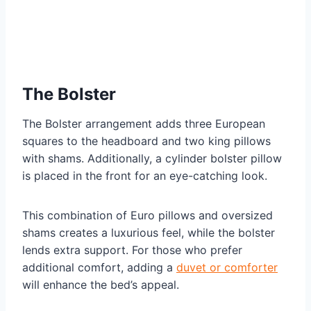
The Bolster
The Bolster arrangement adds three European
squares to the headboard and two king pillows
with shams. Additionally, a cylinder bolster pillow
is placed in the front for an eye-catching look.
This combination of Euro pillows and oversized
shams creates a luxurious feel, while the bolster
lends extra support. For those who prefer
additional comfort, adding a
duvet or comforter
will enhance the bed’s appeal.