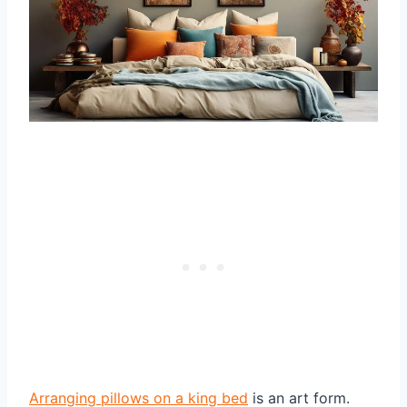
Arranging pillows on a king bed
is an art form.