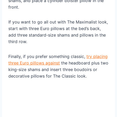
shams, and place a cylinder bolster pillow in the
front.
If you want to go all out with The Maximalist look,
start with three Euro pillows at the bed’s back,
add three standard-size shams and pillows in the
third row.
Finally, if you prefer something classic,
try placing
three Euro pillows against
the headboard plus two
king-size shams and insert three boudoirs or
decorative pillows for The Classic look.