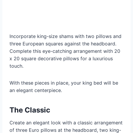
Incorporate king-size shams with two pillows and
three European squares against the headboard.
Complete this eye-catching arrangement with 20
x 20 square decorative pillows for a luxurious
touch.
With these pieces in place, your king bed will be
an elegant centerpiece.
The Classic
Create an elegant look with a classic arrangement
of three Euro pillows at the headboard, two king-