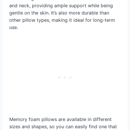
and neck, providing ample support while being
gentle on the skin. It’s also more durable than
other pillow types, making it ideal for long-term
use.
Memory foam pillows are available in different
sizes and shapes, so you can easily find one that