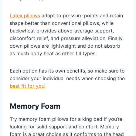
Latex pillows
adapt to pressure points and retain
shape better than conventional pillows, while
buckwheat provides above-average support,
discomfort relief, and pressure alleviation. Finally,
down pillows are lightweight and do not absorb
as much body heat as other fill types.
Each option has its own benefits, so make sure to
consider your individual needs when choosing the
best fit for you
!
Memory Foam
Try memory foam pillows for a king bed if you’re
looking for solid support and comfort. Memory
foam is a great choice as it conforms to the head