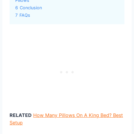
Pillows
6
Conclusion
7
FAQs
RELATED
How Many Pillows On A King Bed? Best
Setup