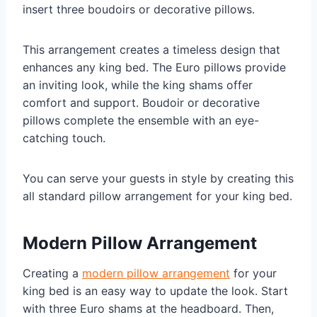
insert three boudoirs or decorative pillows.
This arrangement creates a timeless design that
enhances any king bed. The Euro pillows provide
an inviting look, while the king shams offer
comfort and support. Boudoir or decorative
pillows complete the ensemble with an eye-
catching touch.
You can serve your guests in style by creating this
all standard pillow arrangement for your king bed.
Modern Pillow Arrangement
Creating a
modern pillow arrangement
for your
king bed is an easy way to update the look. Start
with three Euro shams at the headboard. Then,