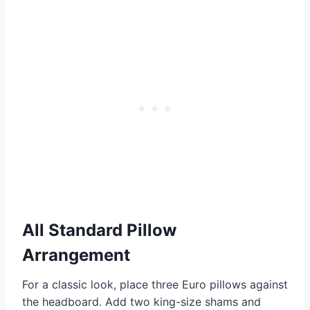
All Standard Pillow
Arrangement
For a classic look, place three Euro pillows against
the headboard. Add two king-size shams and