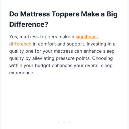
Do Mattress Toppers Make a Big
Difference?
Yes, mattress toppers make a
significant
difference
in comfort and support. Investing in a
quality one for your mattress can enhance sleep
quality by alleviating pressure points. Choosing
within your budget enhances your overall sleep
experience.