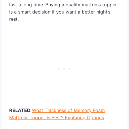
last a long time. Buying a quality mattress topper
is a smart decision if you want a better night’s
rest.
RELATED
What Thickness of Memory Foam
Mattress Topper Is Best? Exploring Options