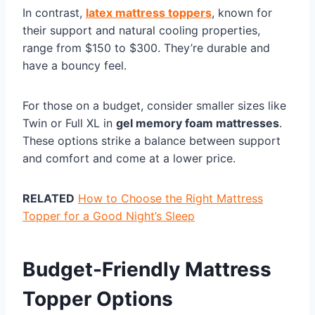
In contrast,
latex mattress toppers
, known for
their support and natural cooling properties,
range from $150 to $300. They’re durable and
have a bouncy feel.
For those on a budget, consider smaller sizes like
Twin or Full XL in
gel memory foam mattresses
.
These options strike a balance between support
and comfort and come at a lower price.
RELATED
How to Choose the Right Mattress
Topper for a Good Night’s Sleep
Budget-Friendly Mattress
Topper Options