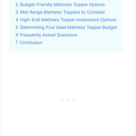
2
Budget-Friendly Mattress Topper Options
3
Mid-Range Mattress Toppers to Consider
4
High-End Mattress Topper Investment Options
5
Determining Your Ideal Mattress Topper Budget
6
Frequently Asked Questions
7
Conclusion