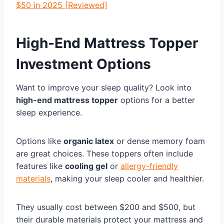
$50 in 2025 [Reviewed]
High-End Mattress Topper
Investment Options
Want to improve your sleep quality? Look into
high-end mattress topper
options for a better
sleep experience.
Options like
organic latex
or dense memory foam
are great choices. These toppers often include
features like
cooling gel
or
allergy-friendly
materials
, making your sleep cooler and healthier.
They usually cost between $200 and $500, but
their durable materials protect your mattress and