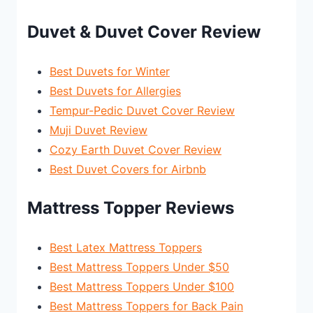
Duvet & Duvet Cover Review
Best Duvets for Winter
Best Duvets for Allergies
Tempur-Pedic Duvet Cover Review
Muji Duvet Review
Cozy Earth Duvet Cover Review
Best Duvet Covers for Airbnb
Mattress Topper Reviews
Best Latex Mattress Toppers
Best Mattress Toppers Under $50
Best Mattress Toppers Under $100
Best Mattress Toppers for Back Pain