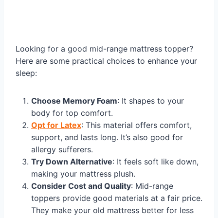
Looking for a good mid-range mattress topper?
Here are some practical choices to enhance your
sleep:
Choose Memory Foam
: It shapes to your
body for top comfort.
Opt for Latex
: This material offers comfort,
support, and lasts long. It’s also good for
allergy sufferers.
Try Down Alternative
: It feels soft like down,
making your mattress plush.
Consider Cost and Quality
: Mid-range
toppers provide good materials at a fair price.
They make your old mattress better for less