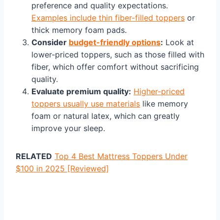
preference and quality expectations.
Examples include thin fiber-filled toppers
or
thick memory foam pads.
Consider
budget-friendly options
:
Look at
lower-priced toppers, such as those filled with
fiber, which offer comfort without sacrificing
quality.
Evaluate premium quality:
Higher-priced
toppers usually use materials
like memory
foam or natural latex, which can greatly
improve your sleep.
RELATED
Top 4 Best Mattress Toppers Under
$100 in 2025 [Reviewed]