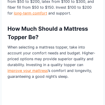
from $50 to $200, latex from $100 to $300, and
fiber fill from $50 to $150. Invest $100 to $200
for
long-term comfort
and support.
How Much Should a Mattress
Topper Be?
When selecting a mattress topper, take into
account your comfort needs and budget. Higher-
priced options may provide superior quality and
durability. Investing in a quality topper can
improve your mattress
’s comfort and longevity,
guaranteeing a good night’s sleep.