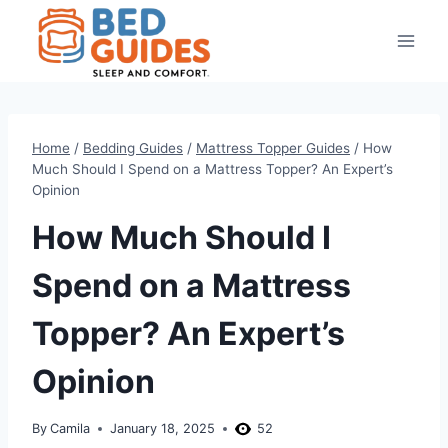
Skip
to
content
Home
/
Bedding Guides
/
Mattress Topper Guides
/
How
Much Should I Spend on a Mattress Topper? An Expert’s
Opinion
How Much Should I
Spend on a Mattress
Topper? An Expert’s
Opinion
By
Camila
January 18, 2025
52