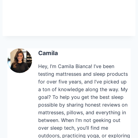
Camila
Hey, I’m Camila Bianca! I’ve been
testing mattresses and sleep products
for over five years, and I’ve picked up
a ton of knowledge along the way. My
goal? To help you get the best sleep
possible by sharing honest reviews on
mattresses, pillows, and everything in
between. When I’m not geeking out
over sleep tech, you’ll find me
outdoors, practicing yoga, or exploring