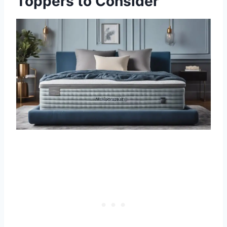
Toppers to Consider