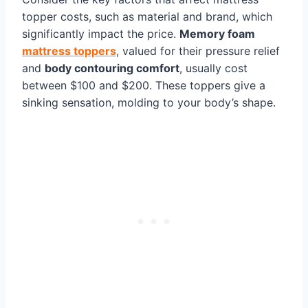
topper costs, such as material and brand, which
significantly impact the price.
Memory foam
mattress toppers
, valued for their pressure relief
and
body contouring comfort
, usually cost
between $100 and $200. These toppers give a
sinking sensation, molding to your body’s shape.