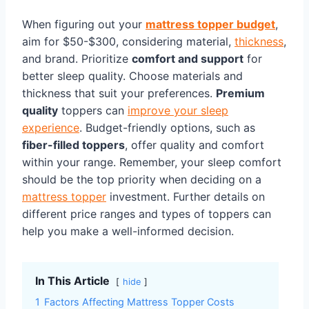
When figuring out your
mattress topper budget
,
aim for $50-$300, considering material,
thickness
,
and brand. Prioritize
comfort and support
for
better sleep quality. Choose materials and
thickness that suit your preferences.
Premium
quality
toppers can
improve your sleep
experience
. Budget-friendly options, such as
fiber-filled toppers
, offer quality and comfort
within your range. Remember, your sleep comfort
should be the top priority when deciding on a
mattress topper
investment. Further details on
different price ranges and types of toppers can
help you make a well-informed decision.
In This Article
hide
1
Factors Affecting Mattress Topper Costs