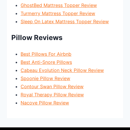
GhostBed Mattress Topper Review
Turmerry Mattress Topper Review
Sleep On Latex Mattress Topper Review
Pillow Reviews
Best Pillows For Airbnb
Best Anti-Snore Pillows
Cabeau Evolution Neck Pillow Review
Spoonie Pillow Review
Contour Swan Pillow Review
Royal Therapy Pillow Review
Nacove Pillow Review