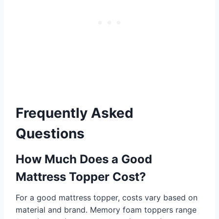
Frequently Asked
Questions
How Much Does a Good
Mattress Topper Cost?
For a good mattress topper, costs vary based on
material and brand. Memory foam toppers range