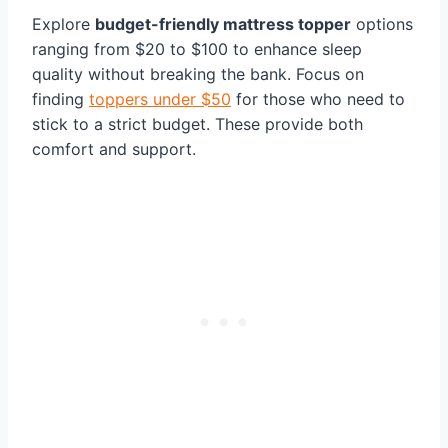
Explore
budget-friendly mattress topper
options
ranging from $20 to $100 to enhance sleep
quality without breaking the bank. Focus on
finding
toppers under $50
for those who need to
stick to a strict budget. These provide both
comfort and support.