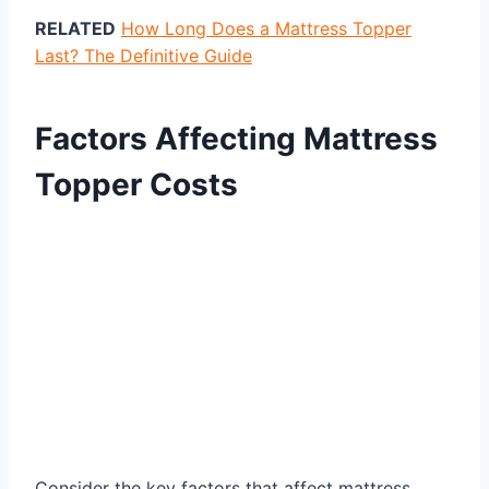
RELATED
How Long Does a Mattress Topper
Last? The Definitive Guide
Factors Affecting Mattress
Topper Costs
Consider the key factors that affect mattress