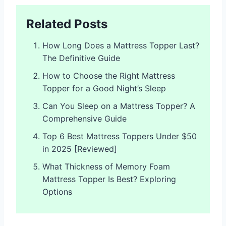
Related Posts
How Long Does a Mattress Topper Last?
The Definitive Guide
How to Choose the Right Mattress
Topper for a Good Night’s Sleep
Can You Sleep on a Mattress Topper? A
Comprehensive Guide
Top 6 Best Mattress Toppers Under $50
in 2025 [Reviewed]
What Thickness of Memory Foam
Mattress Topper Is Best? Exploring
Options