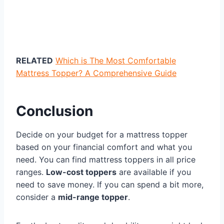
RELATED
Which is The Most Comfortable
Mattress Topper? A Comprehensive Guide
Conclusion
Decide on your budget for a mattress topper
based on your financial comfort and what you
need. You can find mattress toppers in all price
ranges.
Low-cost toppers
are available if you
need to save money. If you can spend a bit more,
consider a
mid-range topper
.