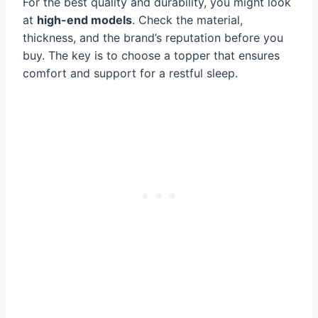
For the best quality and durability, you might look
at
high-end models
. Check the material,
thickness, and the brand’s reputation before you
buy. The key is to choose a topper that ensures
comfort and support for a restful sleep.