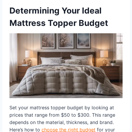
Determining Your Ideal
Mattress Topper Budget
Set your mattress topper budget by looking at
prices that range from $50 to $300. This range
depends on the material, thickness, and brand.
Here’s how to
choose the right budget
for your