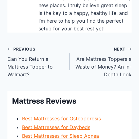
new places. I truly believe great sleep
is the key to a happy, healthy life, and
I’m here to help you find the perfect
setup for your best rest yet!
Post
PREVIOUS
NEXT
Can You Return a
Are Mattress Toppers a
navigation
Mattress Topper to
Waste of Money? An In-
Walmart?
Depth Look
Mattress Reviews
Best Mattresses for Osteoporosis
Best Mattresses for Daybeds
Best Mattresses for Sleep Apnea