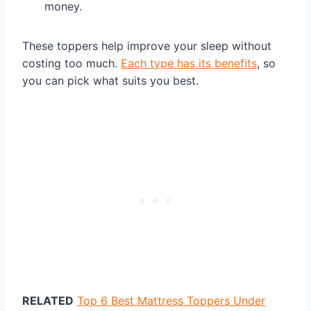
money.
These toppers help improve your sleep without
costing too much.
Each type has its benefits
, so
you can pick what suits you best.
RELATED
Top 6 Best Mattress Toppers Under