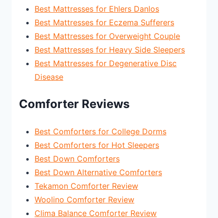
Best Mattresses for Ehlers Danlos
Best Mattresses for Eczema Sufferers
Best Mattresses for Overweight Couple
Best Mattresses for Heavy Side Sleepers
Best Mattresses for Degenerative Disc
Disease
Comforter Reviews
Best Comforters for College Dorms
Best Comforters for Hot Sleepers
Best Down Comforters
Best Down Alternative Comforters
Tekamon Comforter Review
Woolino Comforter Review
Clima Balance Comforter Review