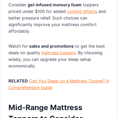
Consider
gel-infused memory foam
toppers
priced under $100 for added
cooling effects
and
better pressure relief. Such choices can
significantly improve your mattress comfort
affordably.
Watch for
sales and promotions
to get the best
deals on quality
mattress toppers
. By choosing
wisely, you can upgrade your sleep setup
economically.
RELATED
Can You Sleep on a Mattress Topper? A
Comprehensive Guide
Mid-Range Mattress