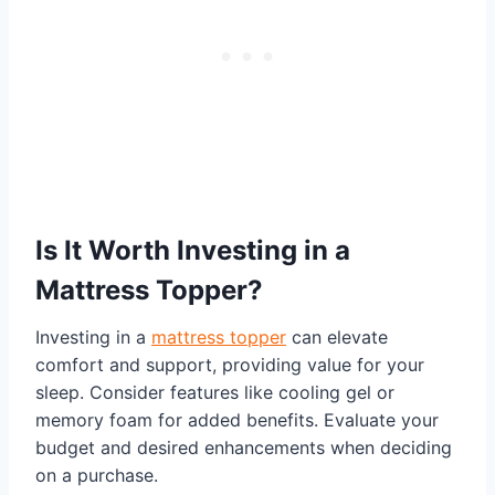
Is It Worth Investing in a
Mattress Topper?
Investing in a
mattress topper
can elevate
comfort and support, providing value for your
sleep. Consider features like cooling gel or
memory foam for added benefits. Evaluate your
budget and desired enhancements when deciding
on a purchase.