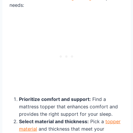
needs:
Prioritize comfort and support:
Find a
mattress topper that enhances comfort and
provides the right support for your sleep.
Select material and thickness:
Pick a
topper
material
and thickness that meet your