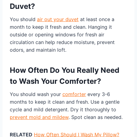
Duvet?
You should
air out your duvet
at least once a
month to keep it fresh and clean. Hanging it
outside or opening windows for fresh air
circulation can help reduce moisture, prevent
odors, and maintain loft.
How Often Do You Really Need
to Wash Your Comforter?
You should wash your
comforter
every 3-6
months to keep it clean and fresh. Use a gentle
cycle and mild detergent. Dry it thoroughly to
prevent mold and mildew
. Spot clean as needed.
RELATED
How Often Should I Wash My Pillow?