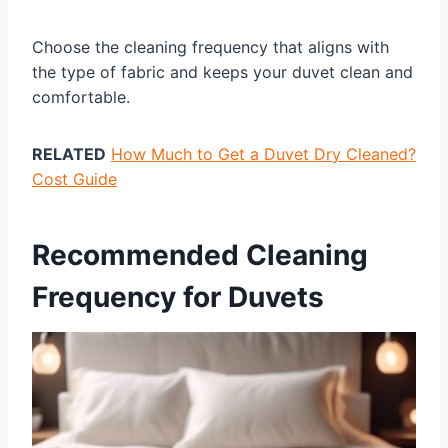
Choose the cleaning frequency that aligns with
the type of fabric and keeps your duvet clean and
comfortable.
RELATED
How Much to Get a Duvet Dry Cleaned?
Cost Guide
Recommended Cleaning
Frequency for Duvets