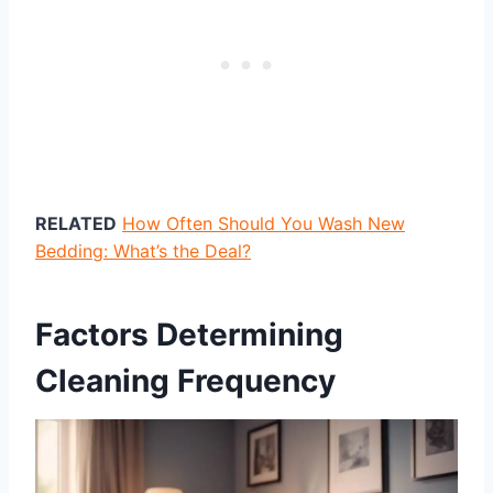
RELATED
How Often Should You Wash New
Bedding: What’s the Deal?
Factors Determining
Cleaning Frequency