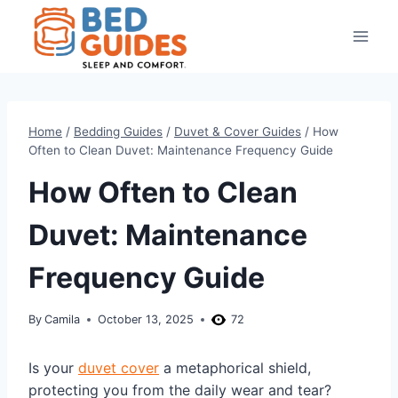
Skip
to
content
Home
/
Bedding Guides
/
Duvet & Cover Guides
/
How
Often to Clean Duvet: Maintenance Frequency Guide
How Often to Clean
Duvet: Maintenance
Frequency Guide
By
Camila
October 13, 2025
72
Is your
duvet cover
a metaphorical shield,
protecting you from the daily wear and tear?