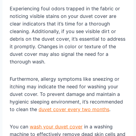
Experiencing foul odors trapped in the fabric or
noticing visible stains on your duvet cover are
clear indicators that it’s time for a thorough
cleaning. Additionally, if you see visible dirt or
debris on the duvet cover, it’s essential to address
it promptly. Changes in color or texture of the
duvet cover may also signal the need for a
thorough wash.
Furthermore, allergy symptoms like sneezing or
itching may indicate the need for washing your
duvet cover. To prevent damage and maintain a
hygienic sleeping environment, it’s recommended
to clean the
duvet cover every two months
.
You can
wash your duvet cover
in a washing
machine to effectively remove dead skin cells and