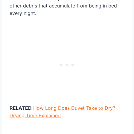
other debris that accumulate from being in bed
every night.
RELATED
How Long Does Duvet Take to Dry?
Drying Time Explained