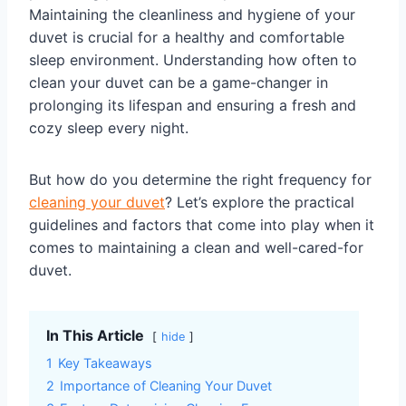
Maintaining the cleanliness and hygiene of your
duvet is crucial for a healthy and comfortable
sleep environment. Understanding how often to
clean your duvet can be a game-changer in
prolonging its lifespan and ensuring a fresh and
cozy sleep every night.
But how do you determine the right frequency for
cleaning your duvet
? Let’s explore the practical
guidelines and factors that come into play when it
comes to maintaining a clean and well-cared-for
duvet.
In This Article
hide
1
Key Takeaways
2
Importance of Cleaning Your Duvet