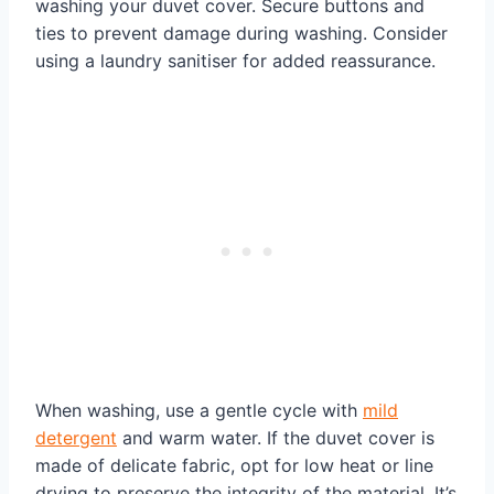
washing your duvet cover. Secure buttons and
ties to prevent damage during washing. Consider
using a laundry sanitiser for added reassurance.
When washing, use a gentle cycle with
mild
detergent
and warm water. If the duvet cover is
made of delicate fabric, opt for low heat or line
drying to preserve the integrity of the material. It’s