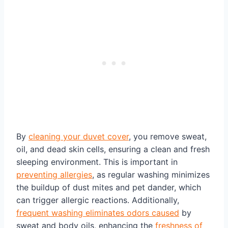
By
cleaning your duvet cover
, you remove sweat,
oil, and dead skin cells, ensuring a clean and fresh
sleeping environment. This is important in
preventing allergies
, as regular washing minimizes
the buildup of dust mites and pet dander, which
can trigger allergic reactions. Additionally,
frequent washing eliminates odors caused
by
sweat and body oils, enhancing the
freshness of