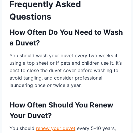
Frequently Asked
Questions
How Often Do You Need to Wash
a Duvet?
You should wash your duvet every two weeks if
using a top sheet or if pets and children use it. It’s
best to close the duvet cover before washing to
avoid tangling, and consider professional
laundering once or twice a year.
How Often Should You Renew
Your Duvet?
You should
renew your duvet
every 5-10 years,