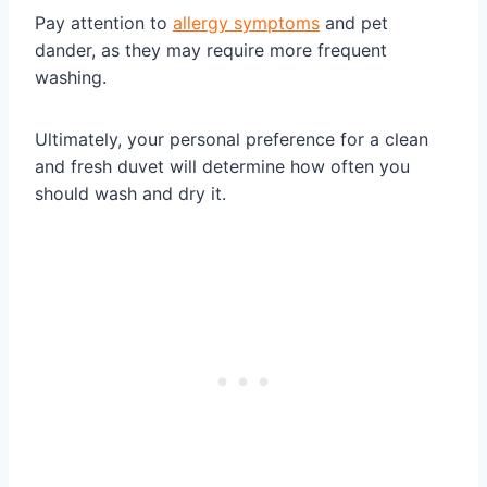
Pay attention to
allergy symptoms
and pet
dander, as they may require more frequent
washing.
Ultimately, your personal preference for a clean
and fresh duvet will determine how often you
should wash and dry it.