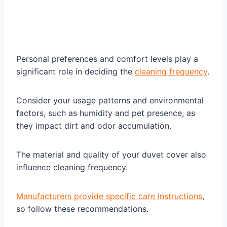
Personal preferences and comfort levels play a
significant role in deciding the
cleaning frequency
.
Consider your usage patterns and environmental
factors, such as humidity and pet presence, as
they impact dirt and odor accumulation.
The material and quality of your duvet cover also
influence cleaning frequency.
Manufacturers provide specific care instructions
,
so follow these recommendations.