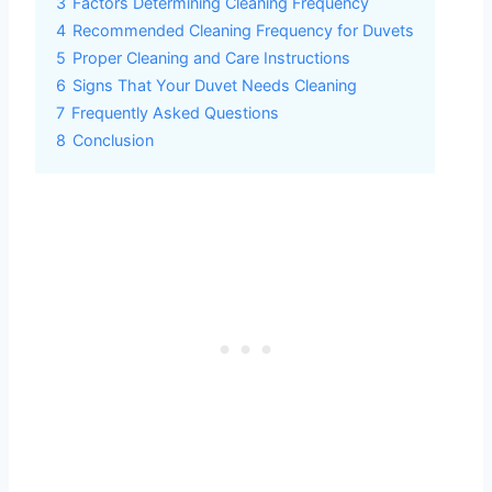
3
Factors Determining Cleaning Frequency
4
Recommended Cleaning Frequency for Duvets
5
Proper Cleaning and Care Instructions
6
Signs That Your Duvet Needs Cleaning
7
Frequently Asked Questions
8
Conclusion