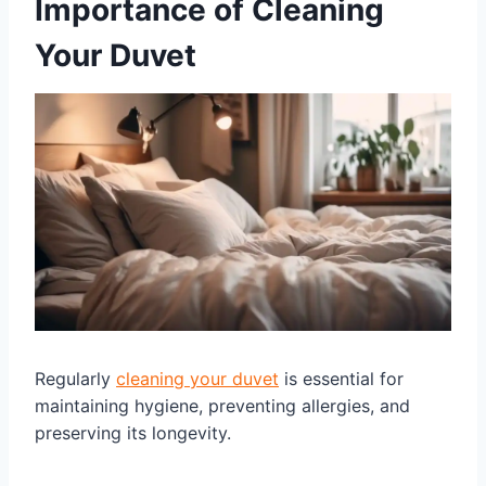
Importance of Cleaning
Your Duvet
Regularly
cleaning your duvet
is essential for
maintaining hygiene, preventing allergies, and
preserving its longevity.