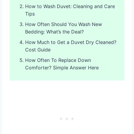
How to Wash Duvet: Cleaning and Care
Tips
How Often Should You Wash New
Bedding: What’s the Deal?
How Much to Get a Duvet Dry Cleaned?
Cost Guide
How Often To Replace Down
Comforter? Simple Answer Here