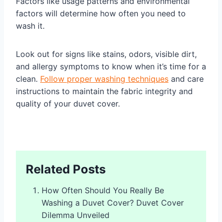
Factors like usage patterns and environmental
factors will determine how often you need to
wash it.
Look out for signs like stains, odors, visible dirt,
and allergy symptoms to know when it’s time for a
clean.
Follow proper washing techniques
and care
instructions to maintain the fabric integrity and
quality of your duvet cover.
Related Posts
How Often Should You Really Be
Washing a Duvet Cover? Duvet Cover
Dilemma Unveiled