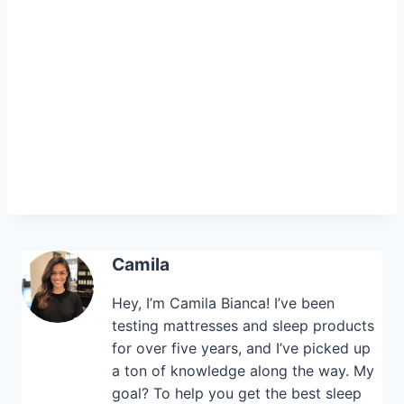
Camila
Hey, I’m Camila Bianca! I’ve been
testing mattresses and sleep products
for over five years, and I’ve picked up
a ton of knowledge along the way. My
goal? To help you get the best sleep