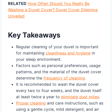
RELATED
How Often Should You Really Be
Washing a Duvet Cover? Duvet Cover Dilemma
Unveiled
Key Takeaways
Regular cleaning of your duvet is important
for maintaining
cleanliness and hygiene
in
your sleep environment.
Factors such as personal preferences, usage
patterns, and the material of the duvet cover
determine the
frequency of cleaning
.
It is recommended to wash the duvet cover
every two to four weeks, and the duvet itself
at least twice a year to
eliminate dust mites
.
Proper cleaning
and care instructions, such as
using a gentle cycle, mild detergent, and air