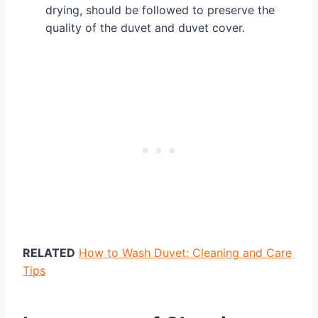
drying, should be followed to preserve the
quality of the duvet and duvet cover.
RELATED
How to Wash Duvet: Cleaning and Care
Tips