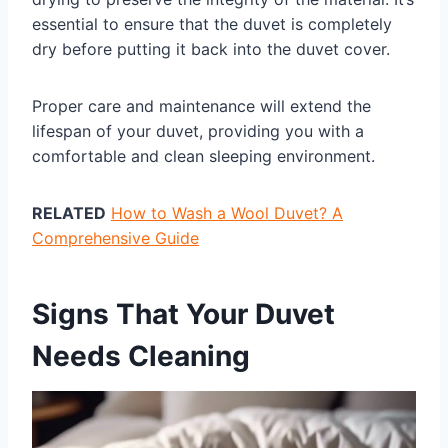
essential to ensure that the duvet is completely
dry before putting it back into the duvet cover.
Proper care and maintenance will extend the
lifespan of your duvet, providing you with a
comfortable and clean sleeping environment.
RELATED
How to Wash a Wool Duvet? A
Comprehensive Guide
Signs That Your Duvet
Needs Cleaning