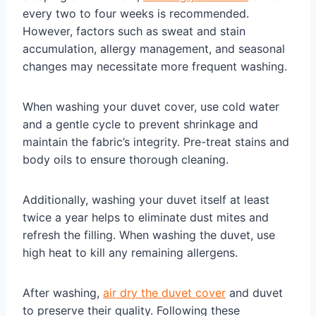
every two to four weeks is recommended.
However, factors such as sweat and stain
accumulation, allergy management, and seasonal
changes may necessitate more frequent washing.
When washing your duvet cover, use cold water
and a gentle cycle to prevent shrinkage and
maintain the fabric’s integrity. Pre-treat stains and
body oils to ensure thorough cleaning.
Additionally, washing your duvet itself at least
twice a year helps to eliminate dust mites and
refresh the filling. When washing the duvet, use
high heat to kill any remaining allergens.
After washing,
air dry the duvet cover
and duvet
to preserve their quality. Following these