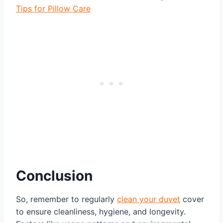
Tips for Pillow Care
Conclusion
So, remember to regularly
clean your duvet
cover
to ensure cleanliness, hygiene, and longevity.