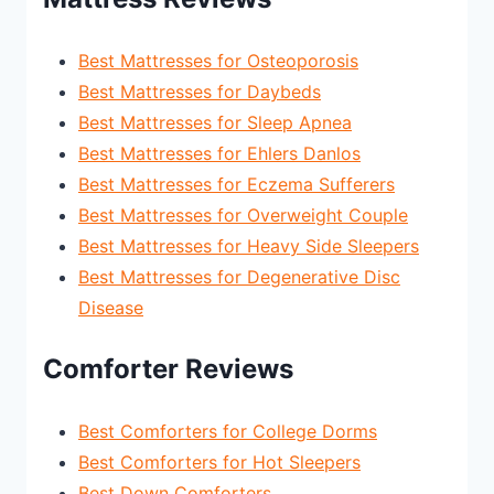
Best Mattresses for Osteoporosis
Best Mattresses for Daybeds
Best Mattresses for Sleep Apnea
Best Mattresses for Ehlers Danlos
Best Mattresses for Eczema Sufferers
Best Mattresses for Overweight Couple
Best Mattresses for Heavy Side Sleepers
Best Mattresses for Degenerative Disc
Disease
Comforter Reviews
Best Comforters for College Dorms
Best Comforters for Hot Sleepers
Best Down Comforters