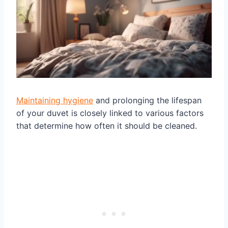
Maintaining hygiene
and prolonging the lifespan
of your duvet is closely linked to various factors
that determine how often it should be cleaned.