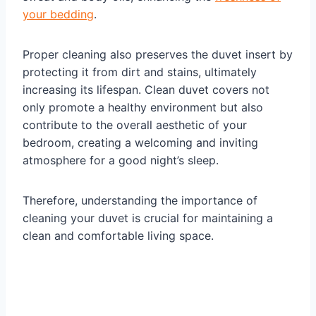
your bedding
.
Proper cleaning also preserves the duvet insert by
protecting it from dirt and stains, ultimately
increasing its lifespan. Clean duvet covers not
only promote a healthy environment but also
contribute to the overall aesthetic of your
bedroom, creating a welcoming and inviting
atmosphere for a good night’s sleep.
Therefore, understanding the importance of
cleaning your duvet is crucial for maintaining a
clean and comfortable living space.