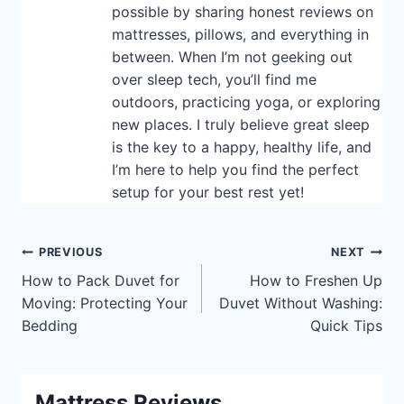
possible by sharing honest reviews on
mattresses, pillows, and everything in
between. When I’m not geeking out
over sleep tech, you’ll find me
outdoors, practicing yoga, or exploring
new places. I truly believe great sleep
is the key to a happy, healthy life, and
I’m here to help you find the perfect
setup for your best rest yet!
Post
PREVIOUS
NEXT
How to Pack Duvet for
How to Freshen Up
navigation
Moving: Protecting Your
Duvet Without Washing:
Bedding
Quick Tips
Mattress Reviews