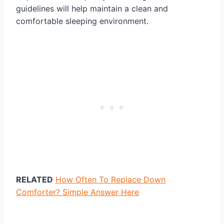
guidelines will help maintain a clean and
comfortable sleeping environment.
RELATED
How Often To Replace Down
Comforter? Simple Answer Here