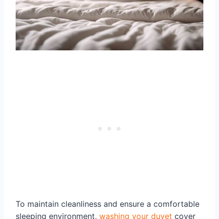
To maintain cleanliness and ensure a comfortable
sleeping environment,
washing your duvet
cover