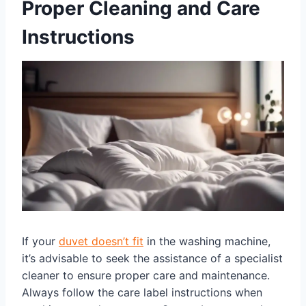
Proper Cleaning and Care
Instructions
If your
duvet doesn’t fit
in the washing machine,
it’s advisable to seek the assistance of a specialist
cleaner to ensure proper care and maintenance.
Always follow the care label instructions when