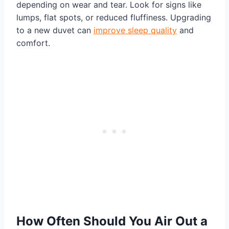
depending on wear and tear. Look for signs like
lumps, flat spots, or reduced fluffiness. Upgrading
to a new duvet can
improve sleep quality
and
comfort.
How Often Should You Air Out a