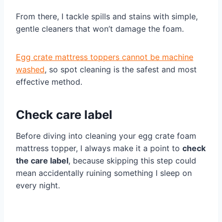
From there, I tackle spills and stains with simple,
gentle cleaners that won’t damage the foam.
Egg crate mattress toppers cannot be machine
washed
, so spot cleaning is the safest and most
effective method.
Check care label
Before diving into cleaning your egg crate foam
mattress topper, I always make it a point to
check
the care label
, because skipping this step could
mean accidentally ruining something I sleep on
every night.