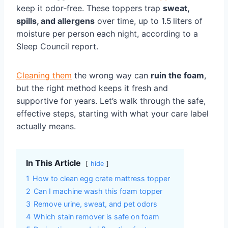
keep it odor‑free. These toppers trap
sweat,
spills, and allergens
over time, up to 1.5 liters of
moisture per person each night, according to a
Sleep Council report.
Cleaning them
the wrong way can
ruin the foam
,
but the right method keeps it fresh and
supportive for years. Let’s walk through the safe,
effective steps, starting with what your care label
actually means.
In This Article
hide
1
How to clean egg crate mattress topper
2
Can I machine wash this foam topper
3
Remove urine, sweat, and pet odors
4
Which stain remover is safe on foam