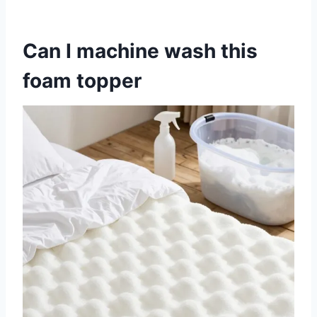
Can I machine wash this
foam topper