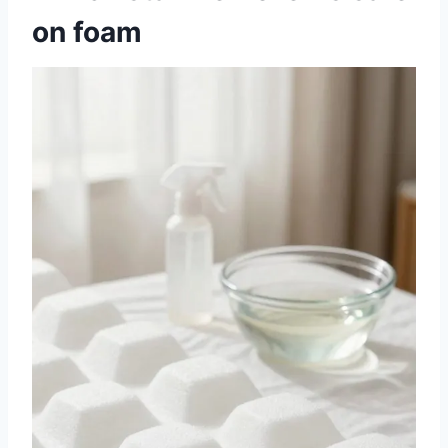
on foam