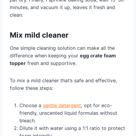
minutes, and vacuum it up, leaves it fresh and
clean.
Mix mild cleaner
One simple cleaning solution can make all the
difference when keeping your
egg crate foam
topper
fresh and supportive.
To mix a mild cleaner that’s safe and effective,
follow these steps:
Choose a
gentle detergent
, opt for eco-
friendly, unscented liquid formulas without
bleach.
Dilute it with water using a 1:1 ratio to protect
foam integrity.