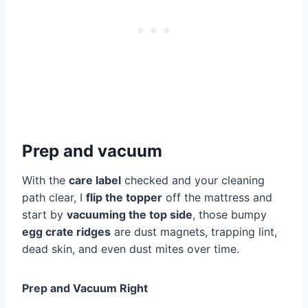
Prep and vacuum
With the
care label
checked and your cleaning
path clear, I
flip the topper
off the mattress and
start by
vacuuming the top side
, those bumpy
egg crate ridges
are dust magnets, trapping lint,
dead skin, and even dust mites over time.
Prep and Vacuum Right