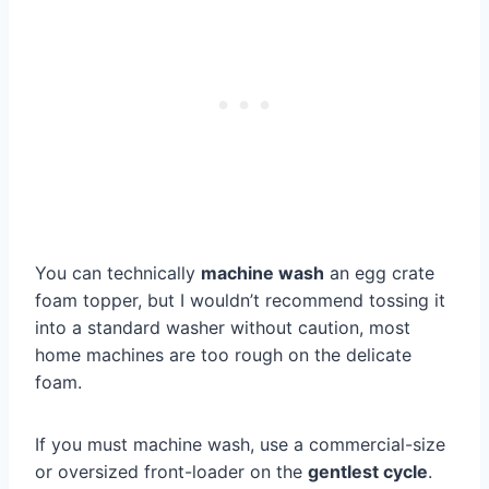
You can technically
machine wash
an egg crate
foam topper, but I wouldn’t recommend tossing it
into a standard washer without caution, most
home machines are too rough on the delicate
foam.
If you must machine wash, use a commercial-size
or oversized front-loader on the
gentlest cycle
.