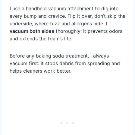
I use a handheld vacuum attachment to dig into
every bump and crevice. Flip it over, don’t skip the
underside, where fuzz and allergens hide. I
vacuum both sides
thoroughly; it prevents odors
and extends the foam’s life.
Before any baking soda treatment, I always
vacuum first: it stops debris from spreading and
helps cleaners work better.