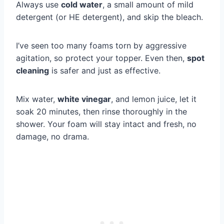
Always use
cold water
, a small amount of mild
detergent (or HE detergent), and skip the bleach.
I’ve seen too many foams torn by aggressive
agitation, so protect your topper. Even then,
spot
cleaning
is safer and just as effective.
Mix water,
white vinegar
, and lemon juice, let it
soak 20 minutes, then rinse thoroughly in the
shower. Your foam will stay intact and fresh, no
damage, no drama.