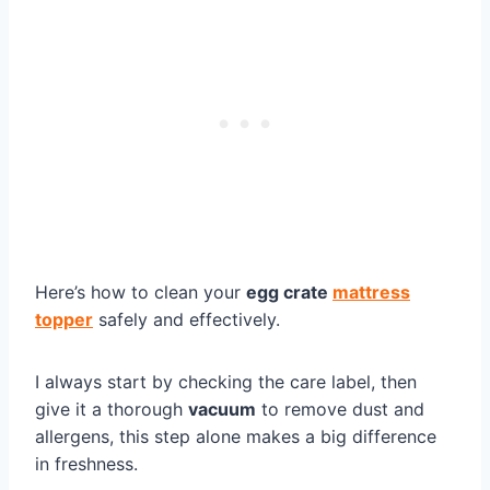
Here’s how to clean your
egg crate
mattress
topper
safely and effectively.
I always start by checking the care label, then
give it a thorough
vacuum
to remove dust and
allergens, this step alone makes a big difference
in freshness.