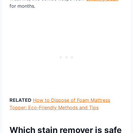
for months.
RELATED
How to Dispose of Foam Mattress
Topper: Eco-Friendly Methods and Tips
Which stain remover is safe