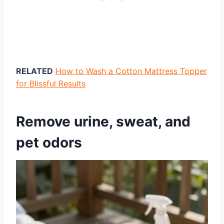
RELATED
How to Wash a Cotton Mattress Topper
for Blissful Results
Remove urine, sweat, and
pet odors