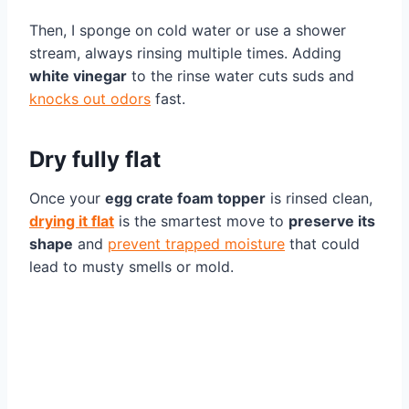
Then, I sponge on cold water or use a shower
stream, always rinsing multiple times. Adding
white vinegar
to the rinse water cuts suds and
knocks out odors
fast.
Dry fully flat
Once your
egg crate foam topper
is rinsed clean,
drying it flat
is the smartest move to
preserve its
shape
and
prevent trapped moisture
that could
lead to musty smells or mold.