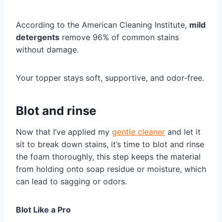
According to the American Cleaning Institute,
mild
detergents
remove 96% of common stains
without damage.
Your topper stays soft, supportive, and odor‑free.
Blot and rinse
Now that I’ve applied my
gentle cleaner
and let it
sit to break down stains, it’s time to blot and rinse
the foam thoroughly, this step keeps the material
from holding onto soap residue or moisture, which
can lead to sagging or odors.
Blot Like a Pro