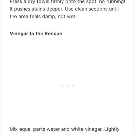
Press a dry towel firmly onto the spot, no rubbing!
It pushes stains deeper. Use clean sections until
the area feels damp, not wet.
Vinegar to the Rescue
Mix equal parts water and white vinegar. Lightly