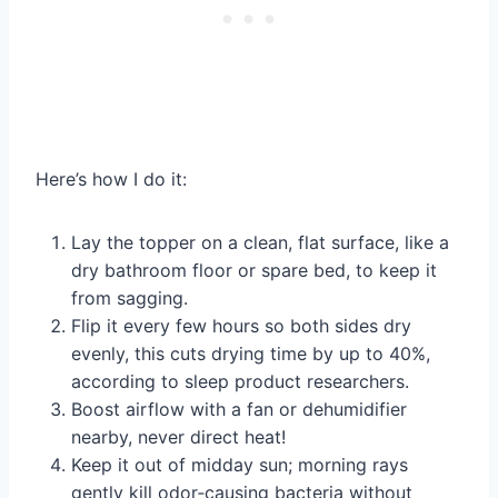
Here’s how I do it:
Lay the topper on a clean, flat surface, like a
dry bathroom floor or spare bed, to keep it
from sagging.
Flip it every few hours so both sides dry
evenly, this cuts drying time by up to 40%,
according to sleep product researchers.
Boost airflow with a fan or dehumidifier
nearby, never direct heat!
Keep it out of midday sun; morning rays
gently kill odor‑causing bacteria without