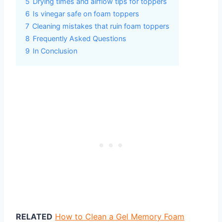
5
Drying times and airflow tips for toppers
6
Is vinegar safe on foam toppers
7
Cleaning mistakes that ruin foam toppers
8
Frequently Asked Questions
9
In Conclusion
RELATED
How to Clean a Gel Memory Foam