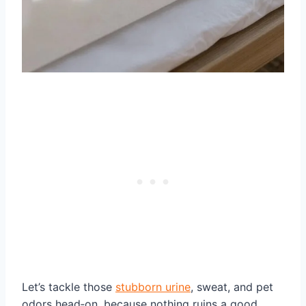
Let’s tackle those
stubborn urine
, sweat, and pet
odors head‑on, because nothing ruins a good