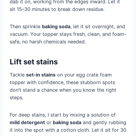
dab it on, working from the edges inward. Let it
sit 15–30 minutes to break down residue.
Then sprinkle
baking soda
, let it sit overnight, and
vacuum. Your topper stays fresh, clean, and foam-
safe, no harsh chemicals needed.
Lift set stains
Tackle
set‑in stains
on your egg crate foam
topper with confidence, these stubborn spots
don’t stand a chance when you know the right
steps.
For deep stains, I start by mixing a solution of
mild detergent
or
baking soda
and gently rubbing
it into the spot with a cotton cloth. Let it sit for 30