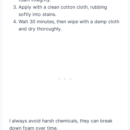
Apply with a clean cotton cloth, rubbing
softly into stains.
Wait 30 minutes, then wipe with a damp cloth
and dry thoroughly.
I always avoid harsh chemicals, they can break
down foam over time.