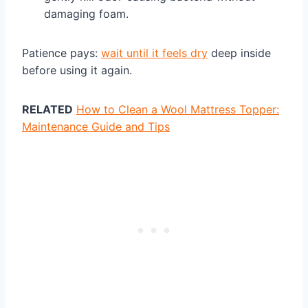
damaging foam.
Patience pays:
wait until it feels dry
deep inside
before using it again.
RELATED
How to Clean a Wool Mattress Topper:
Maintenance Guide and Tips