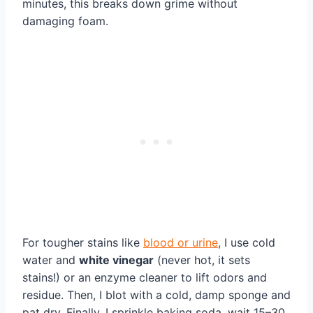
minutes, this breaks down grime without
damaging foam.
For tougher stains like
blood or urine
, I use cold
water and
white vinegar
(never hot, it sets
stains!) or an enzyme cleaner to lift odors and
residue. Then, I blot with a cold, damp sponge and
pat dry. Finally, I sprinkle baking soda, wait 15–30