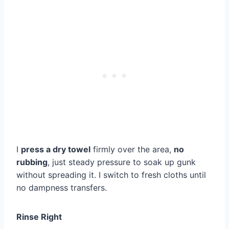
I
press a dry towel
firmly over the area,
no
rubbing
, just steady pressure to soak up gunk
without spreading it. I switch to fresh cloths until
no dampness transfers.
Rinse Right