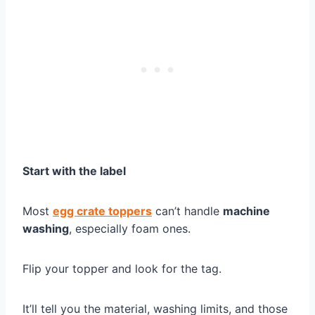
Start with the label
Most
egg crate toppers
can’t handle
machine
washing
, especially foam ones.
Flip your topper and look for the tag.
It’ll tell you the material, washing limits, and those