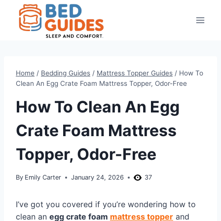
Skip
to
content
Home
/
Bedding Guides
/
Mattress Topper Guides
/
How To
Clean An Egg Crate Foam Mattress Topper, Odor-Free
How To Clean An Egg
Crate Foam Mattress
Topper, Odor-Free
By
Emily Carter
January 24, 2026
37
I’ve got you covered if you’re wondering how to
clean an
egg crate foam
mattress topper
and