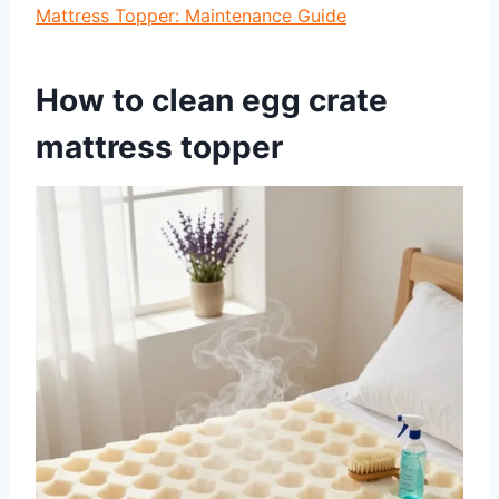
Mattress Topper: Maintenance Guide
How to clean egg crate
mattress topper