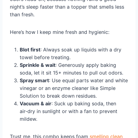
night’s sleep faster than a topper that smells less
than fresh.
Here’s how I keep mine fresh and hygienic:
Blot first
: Always soak up liquids with a dry
towel before treating.
Sprinkle & wait
: Generously apply baking
soda, let it sit 15+ minutes to pull out odors.
Spray smart
: Use equal parts water and white
vinegar or an enzyme cleaner like Simple
Solution to break down residues.
Vacuum & air
: Suck up baking soda, then
air‑dry in sunlight or with a fan to prevent
mildew.
Trust me, this combo keeps foam
smelling clean