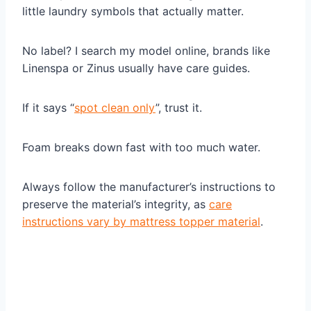
little laundry symbols that actually matter.
No label? I search my model online, brands like
Linenspa or Zinus usually have care guides.
If it says “
spot clean only
”, trust it.
Foam breaks down fast with too much water.
Always follow the manufacturer’s instructions to
preserve the material’s integrity, as
care
instructions vary by mattress topper material
.