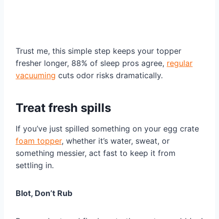
Trust me, this simple step keeps your topper
fresher longer, 88% of sleep pros agree,
regular
vacuuming
cuts odor risks dramatically.
Treat fresh spills
If you’ve just spilled something on your egg crate
foam topper
, whether it’s water, sweat, or
something messier, act fast to keep it from
settling in.
Blot, Don’t Rub