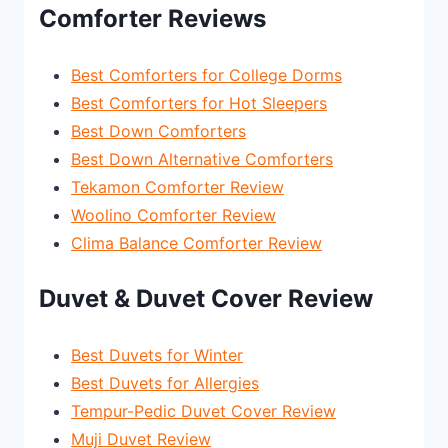
Comforter Reviews
Best Comforters for College Dorms
Best Comforters for Hot Sleepers
Best Down Comforters
Best Down Alternative Comforters
Tekamon Comforter Review
Woolino Comforter Review
Clima Balance Comforter Review
Duvet & Duvet Cover Review
Best Duvets for Winter
Best Duvets for Allergies
Tempur-Pedic Duvet Cover Review
Muji Duvet Review