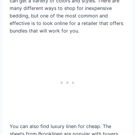
can get a variety of colors and styles. There are
many different ways to shop for inexpensive
bedding, but one of the most common and
effective is to look online for a retailer that offers
bundles that will work for you.
You can also find luxury linen for cheap. The
sheets from Brooklinen are popular with buyers,