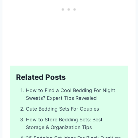
Related Posts
How to Find a Cool Bedding For Night
Sweats? Expert Tips Revealed
Cute Bedding Sets For Couples
How to Store Bedding Sets: Best
Storage & Organization Tips
25 Bedding Set Ideas For Black Furniture