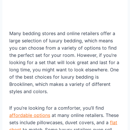
Many bedding stores and online retailers offer a
large selection of luxury bedding, which means
you can choose from a variety of options to find
the perfect set for your room. However, if you’re
looking for a set that will look great and last for a
long time, you might want to look elsewhere. One
of the best choices for luxury bedding is
Brooklinen, which makes a variety of different
styles and colors.
If you’re looking for a comforter, you’ll find
affordable options
at many online retailers. These
sets include pillowcases, duvet covers, and a
flat
sheet
to match. Some luxury retailers even sell