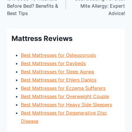
navigation
Before Bed? Benefits &
Mite Allergy: Expert
Best Tips
Advice!
Mattress Reviews
Best Mattresses for Osteoporosis
Best Mattresses for Daybeds
Best Mattresses for Sleep Apnea
Best Mattresses for Ehlers Danlos
Best Mattresses for Eczema Sufferers
Best Mattresses for Overweight Couple
Best Mattresses for Heavy Side Sleepers
Best Mattresses for Degenerative Disc
Disease