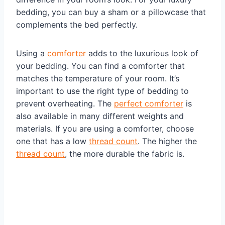
bedding, you can buy a sham or a pillowcase that
complements the bed perfectly.
Using a
comforter
adds to the luxurious look of
your bedding. You can find a comforter that
matches the temperature of your room. It’s
important to use the right type of bedding to
prevent overheating. The
perfect comforter
is
also available in many different weights and
materials. If you are using a comforter, choose
one that has a low
thread count
. The higher the
thread count
, the more durable the fabric is.