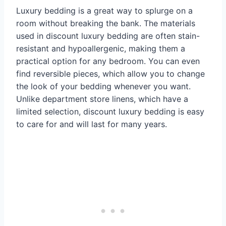
Luxury bedding is a great way to splurge on a
room without breaking the bank. The materials
used in discount luxury bedding are often stain-
resistant and hypoallergenic, making them a
practical option for any bedroom. You can even
find reversible pieces, which allow you to change
the look of your bedding whenever you want.
Unlike department store linens, which have a
limited selection, discount luxury bedding is easy
to care for and will last for many years.