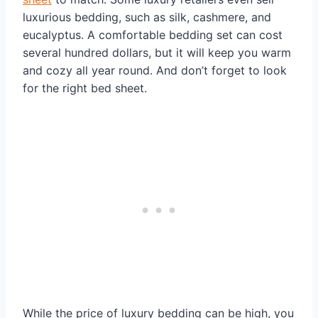
luxurious bedding, such as silk, cashmere, and
eucalyptus. A comfortable bedding set can cost
several hundred dollars, but it will keep you warm
and cozy all year round. And don’t forget to look
for the right bed sheet.
While the price of luxury bedding can be high, you