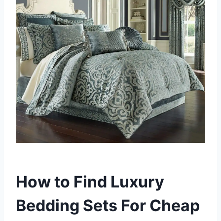
How to Find Luxury
Bedding Sets For Cheap