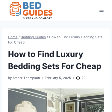
Skip
to
content
Home
/
Bedding Guides
/
How to Find Luxury Bedding Sets
For Cheap
How to Find Luxury
Bedding Sets For Cheap
By
Amber Thompson
February 5, 2025
29