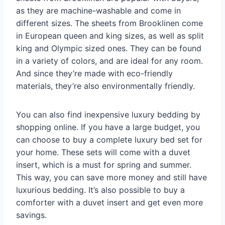
as they are machine-washable and come in
different sizes. The sheets from Brooklinen come
in European queen and king sizes, as well as split
king and Olympic sized ones. They can be found
in a variety of colors, and are ideal for any room.
And since they’re made with eco-friendly
materials, they’re also environmentally friendly.
You can also find inexpensive luxury bedding by
shopping online. If you have a large budget, you
can choose to buy a complete luxury bed set for
your home. These sets will come with a duvet
insert, which is a must for spring and summer.
This way, you can save more money and still have
luxurious bedding. It’s also possible to buy a
comforter with a duvet insert and get even more
savings.