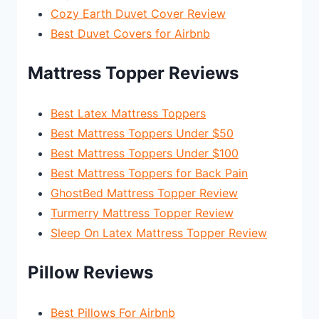
Cozy Earth Duvet Cover Review
Best Duvet Covers for Airbnb
Mattress Topper Reviews
Best Latex Mattress Toppers
Best Mattress Toppers Under $50
Best Mattress Toppers Under $100
Best Mattress Toppers for Back Pain
GhostBed Mattress Topper Review
Turmerry Mattress Topper Review
Sleep On Latex Mattress Topper Review
Pillow Reviews
Best Pillows For Airbnb