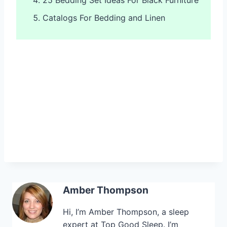
Catalogs For Bedding and Linen
Amber Thompson
Hi, I’m Amber Thompson, a sleep
expert at Top Good Sleep. I’m