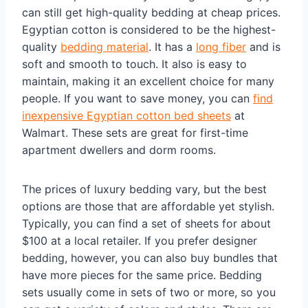
can still get high-quality bedding at cheap prices.
Egyptian cotton is considered to be the highest-
quality
bedding material
. It has a
long fiber
and is
soft and smooth to touch. It also is easy to
maintain, making it an excellent choice for many
people. If you want to save money, you can
find
inexpensive Egyptian cotton bed sheets
at
Walmart. These sets are great for first-time
apartment dwellers and dorm rooms.
The prices of luxury bedding vary, but the best
options are those that are affordable yet stylish.
Typically, you can find a set of sheets for about
$100 at a local retailer. If you prefer designer
bedding, however, you can also buy bundles that
have more pieces for the same price. Bedding
sets usually come in sets of two or more, so you