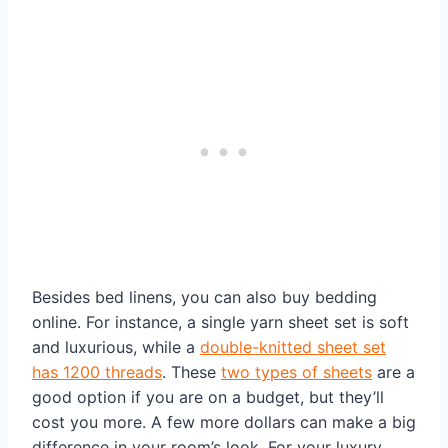
Besides bed linens, you can also buy bedding
online. For instance, a single yarn sheet set is soft
and luxurious, while a
double-knitted sheet set
has 1200 threads
. These
two types of sheets
are a
good option if you are on a budget, but they’ll
cost you more. A few more dollars can make a big
difference in your room’s look. For your luxury