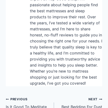
passionate about helping people find
the best mattresses and sleep
products to improve their rest. Over
the years, I’ve tested a wide variety of
mattresses, and I’m here to share
honest, no-fluff reviews to guide you in
choosing the right one for your needs. I
truly believe that quality sleep is key to
a healthy life, and I’m committed to
providing you with trustworthy advice
and insights to help you sleep better.
Whether you’re new to mattress
shopping or just looking for the best
upgrade, I’ve got you covered!
Post
PREVIOUS
NEXT
Is It Good To Meditate
Best Bedding For Dust