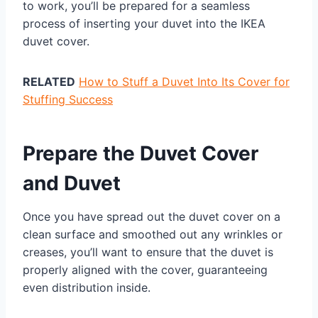
to work, you’ll be prepared for a seamless
process of inserting your duvet into the IKEA
duvet cover.
RELATED
How to Stuff a Duvet Into Its Cover for
Stuffing Success
Prepare the Duvet Cover
and Duvet
Once you have spread out the duvet cover on a
clean surface and smoothed out any wrinkles or
creases, you’ll want to ensure that the duvet is
properly aligned with the cover, guaranteeing
even distribution inside.