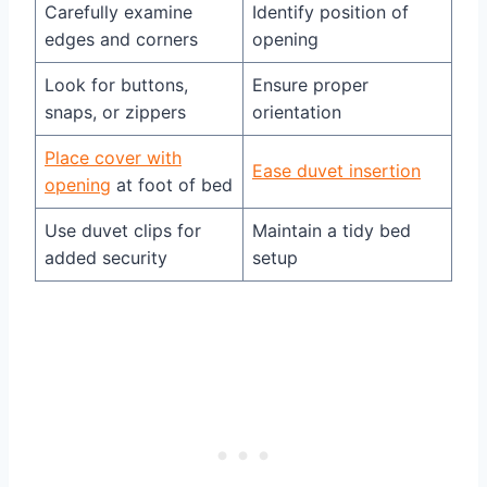
Carefully examine
Identify position of
edges and corners
opening
Look for buttons,
Ensure proper
snaps, or zippers
orientation
Place cover with
Ease duvet insertion
opening
at foot of bed
Use duvet clips for
Maintain a tidy bed
added security
setup