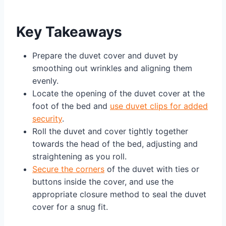
Key Takeaways
Prepare the duvet cover and duvet by
smoothing out wrinkles and aligning them
evenly.
Locate the opening of the duvet cover at the
foot of the bed and
use duvet clips for added
security
.
Roll the duvet and cover tightly together
towards the head of the bed, adjusting and
straightening as you roll.
Secure the corners
of the duvet with ties or
buttons inside the cover, and use the
appropriate closure method to seal the duvet
cover for a snug fit.