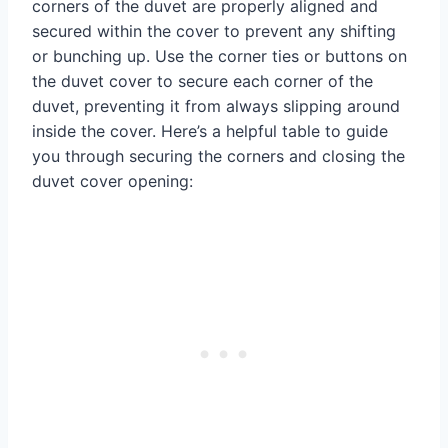
corners of the duvet are properly aligned and
secured within the cover to prevent any shifting
or bunching up. Use the corner ties or buttons on
the duvet cover to secure each corner of the
duvet, preventing it from always slipping around
inside the cover. Here’s a helpful table to guide
you through securing the corners and closing the
duvet cover opening: