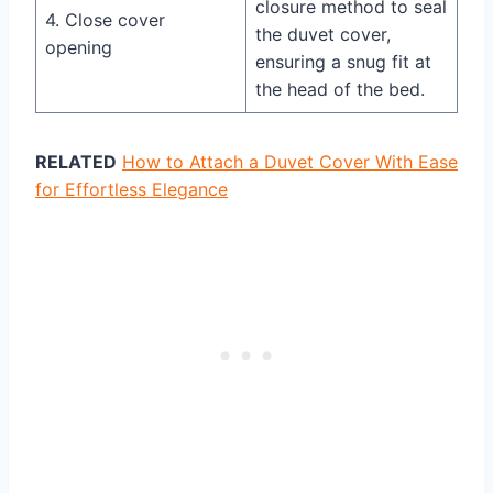
closure method to seal
4. Close cover
the duvet cover,
opening
ensuring a snug fit at
the head of the bed.
RELATED
How to Attach a Duvet Cover With Ease
for Effortless Elegance