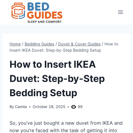
Skip
to
content
Home
/
Bedding Guides
/
Duvet & Cover Guides
/
How to
Insert IKEA Duvet: Step-by-Step Bedding Setup
How to Insert IKEA
Duvet: Step-by-Step
Bedding Setup
By
Camila
October 28, 2025
99
So, you’ve just bought a new duvet from IKEA and
now you’re faced with the task of getting it into