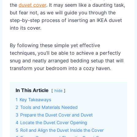
the
duvet cover
. It may seem like a daunting task,
but fear not, as we will guide you through the
step-by-step process of inserting an IKEA duvet
into its cover.
By following these simple yet effective
techniques, you’ll be able to achieve a perfectly
snug and neatly arranged bedding setup that will
transform your bedroom into a cozy haven.
In This Article
hide
1
Key Takeaways
2
Tools and Materials Needed
3
Prepare the Duvet Cover and Duvet
4
Locate the Duvet Cover Opening
5
Roll and Align the Duvet Inside the Cover