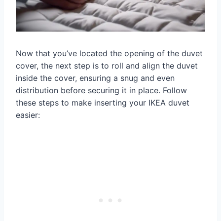
Now that you’ve located the opening of the duvet
cover, the next step is to roll and align the duvet
inside the cover, ensuring a snug and even
distribution before securing it in place. Follow
these steps to make inserting your IKEA duvet
easier: