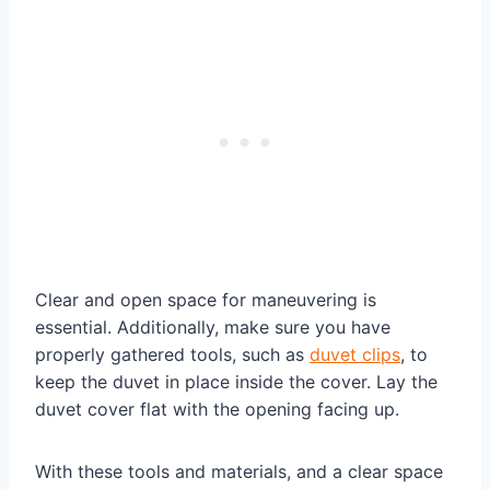
Clear and open space for maneuvering is
essential. Additionally, make sure you have
properly gathered tools, such as
duvet clips
, to
keep the duvet in place inside the cover. Lay the
duvet cover flat with the opening facing up.
With these tools and materials, and a clear space