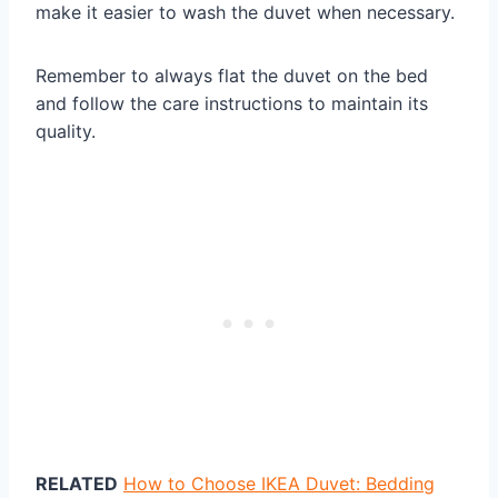
make it easier to wash the duvet when necessary.
Remember to always flat the duvet on the bed
and follow the care instructions to maintain its
quality.
RELATED
How to Choose IKEA Duvet: Bedding