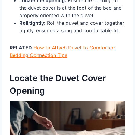
Locate the opening:
Ensure the opening of
the duvet cover is at the foot of the bed and
properly oriented with the duvet.
Roll tightly:
Roll the duvet and cover together
tightly, ensuring a snug and comfortable fit.
RELATED
How to Attach Duvet to Comforter:
Bedding Connection Tips
Locate the Duvet Cover
Opening