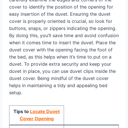
cover to identify the position of the opening for
easy insertion of the duvet. Ensuring the duvet
cover is properly oriented is crucial, so look for
buttons, snaps, or zippers indicating the opening.
By doing this, you’ll save time and avoid confusion
when it comes time to insert the duvet. Place the
duvet cover with the opening facing the foot of
the bed, as this helps when it’s time to put on a
duvet. To provide extra security and keep your
duvet in place, you can use duvet clips inside the
duvet cover. Being mindful of the duvet cover
helps in maintaining a tidy and appealing bed
setup.
Tips to
Locate Duvet
Cover Opening