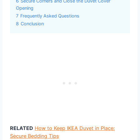
6
Secure Corners and Close the Duvet Cover
Opening
7
Frequently Asked Questions
8
Conclusion
RELATED
How to Keep IKEA Duvet in Place:
Secure Bedding Tips