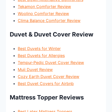
Tekamon Comforter Review
Woolino Comforter Review
Clima Balance Comforter Review
Duvet & Duvet Cover Review
Best Duvets for Winter
Best Duvets for Allergies
Tempur-Pedic Duvet Cover Review
Muji Duvet Review
Cozy Earth Duvet Cover Review
Best Duvet Covers for Airbnb
Mattress Topper Reviews
Best Latex Mattress Toppers