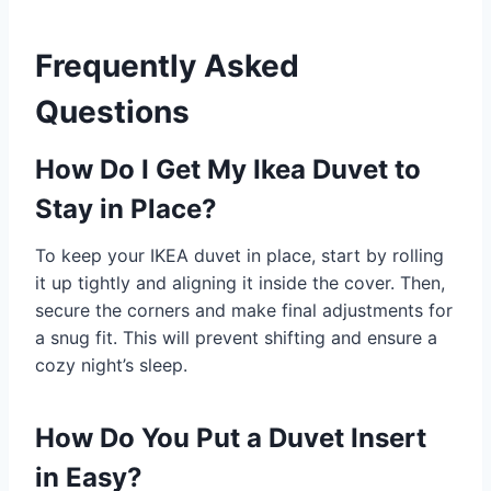
Frequently Asked
Questions
How Do I Get My Ikea Duvet to
Stay in Place?
To keep your IKEA duvet in place, start by rolling
it up tightly and aligning it inside the cover. Then,
secure the corners and make final adjustments for
a snug fit. This will prevent shifting and ensure a
cozy night’s sleep.
How Do You Put a Duvet Insert
in Easy?