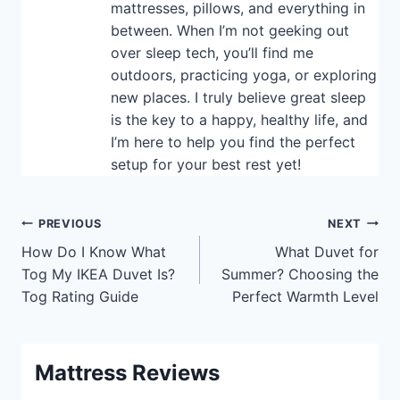
mattresses, pillows, and everything in
between. When I’m not geeking out
over sleep tech, you’ll find me
outdoors, practicing yoga, or exploring
new places. I truly believe great sleep
is the key to a happy, healthy life, and
I’m here to help you find the perfect
setup for your best rest yet!
Post
PREVIOUS
NEXT
How Do I Know What
What Duvet for
navigation
Tog My IKEA Duvet Is?
Summer? Choosing the
Tog Rating Guide
Perfect Warmth Level
Mattress Reviews