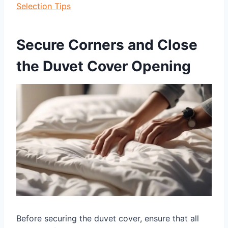
Selection Tips
Secure Corners and Close
the Duvet Cover Opening
Before securing the duvet cover, ensure that all