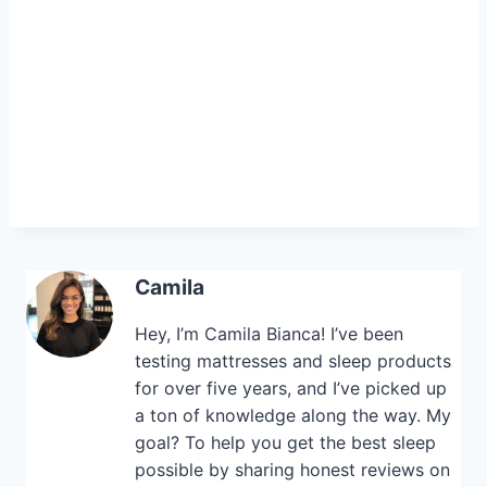
Camila
Hey, I’m Camila Bianca! I’ve been
testing mattresses and sleep products
for over five years, and I’ve picked up
a ton of knowledge along the way. My
goal? To help you get the best sleep
possible by sharing honest reviews on