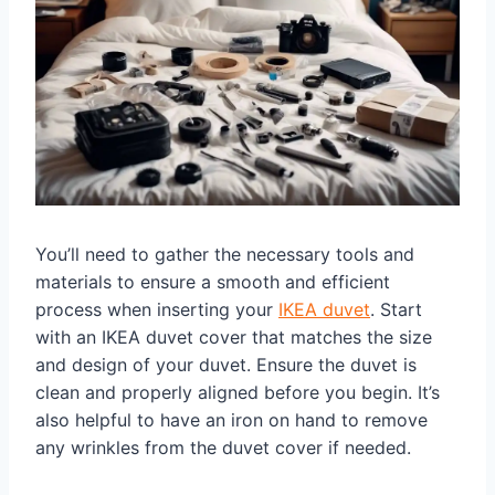
You’ll need to gather the necessary tools and
materials to ensure a smooth and efficient
process when inserting your
IKEA duvet
. Start
with an IKEA duvet cover that matches the size
and design of your duvet. Ensure the duvet is
clean and properly aligned before you begin. It’s
also helpful to have an iron on hand to remove
any wrinkles from the duvet cover if needed.