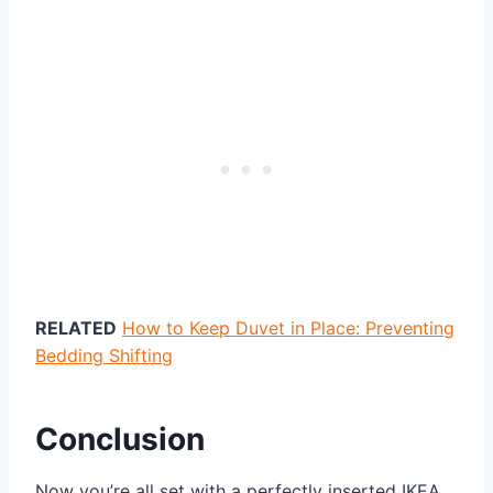
RELATED
How to Keep Duvet in Place: Preventing
Bedding Shifting
Conclusion
Now you’re all set with a perfectly inserted IKEA