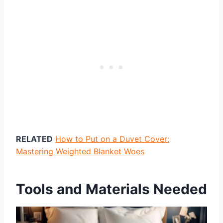
RELATED
How to Put on a Duvet Cover:
Mastering Weighted Blanket Woes
Tools and Materials Needed