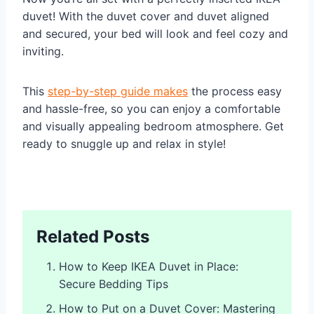
duvet! With the duvet cover and duvet aligned
and secured, your bed will look and feel cozy and
inviting.
This
step-by-step guide makes
the process easy
and hassle-free, so you can enjoy a comfortable
and visually appealing bedroom atmosphere. Get
ready to snuggle up and relax in style!
Related Posts
How to Keep IKEA Duvet in Place:
Secure Bedding Tips
How to Put on a Duvet Cover: Mastering