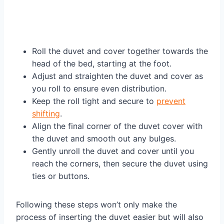
Roll the duvet and cover together towards the
head of the bed, starting at the foot.
Adjust and straighten the duvet and cover as
you roll to ensure even distribution.
Keep the roll tight and secure to
prevent
shifting
.
Align the final corner of the duvet cover with
the duvet and smooth out any bulges.
Gently unroll the duvet and cover until you
reach the corners, then secure the duvet using
ties or buttons.
Following these steps won’t only make the
process of inserting the duvet easier but will also