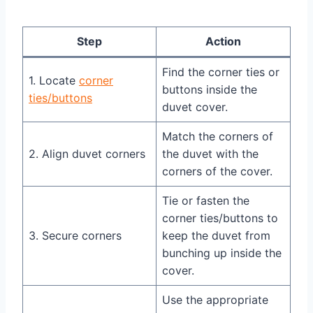
Step
Action
Find the corner ties or
1. Locate
corner
buttons inside the
ties/buttons
duvet cover.
Match the corners of
2. Align duvet corners
the duvet with the
corners of the cover.
Tie or fasten the
corner ties/buttons to
3. Secure corners
keep the duvet from
bunching up inside the
cover.
Use the appropriate