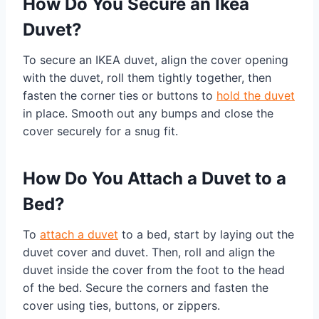
How Do You Secure an Ikea
Duvet?
To secure an IKEA duvet, align the cover opening
with the duvet, roll them tightly together, then
fasten the corner ties or buttons to
hold the duvet
in place. Smooth out any bumps and close the
cover securely for a snug fit.
How Do You Attach a Duvet to a
Bed?
To
attach a duvet
to a bed, start by laying out the
duvet cover and duvet. Then, roll and align the
duvet inside the cover from the foot to the head
of the bed. Secure the corners and fasten the
cover using ties, buttons, or zippers.