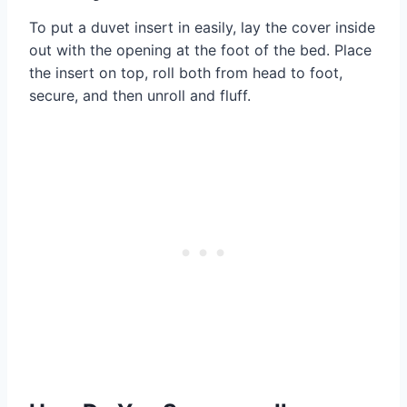
To put a duvet insert in easily, lay the cover inside
out with the opening at the foot of the bed. Place
the insert on top, roll both from head to foot,
secure, and then unroll and fluff.