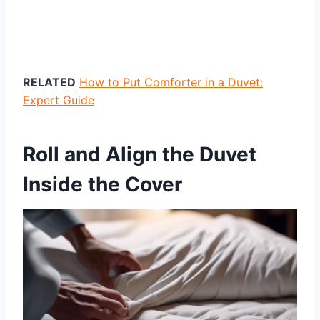
RELATED
How to Put Comforter in a Duvet:
Expert Guide
Roll and Align the Duvet
Inside the Cover