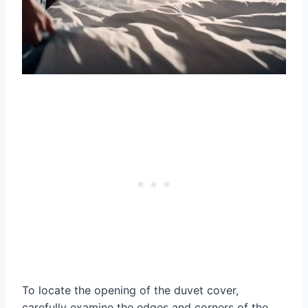
To locate the opening of the duvet cover,
carefully examine the edges and corners of the