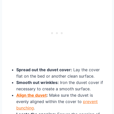
Spread out the duvet cover:
Lay the cover
flat on the bed or another clean surface.
Smooth out wrinkles:
Iron the duvet cover if
necessary to create a smooth surface.
Align the duvet
:
Make sure the duvet is
evenly aligned within the cover to
prevent
bunching
.