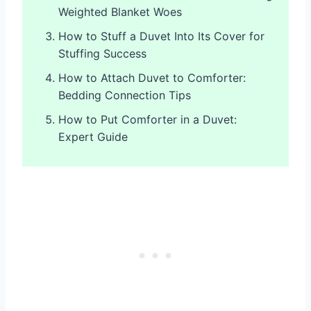
Weighted Blanket Woes
How to Stuff a Duvet Into Its Cover for
Stuffing Success
How to Attach Duvet to Comforter:
Bedding Connection Tips
How to Put Comforter in a Duvet:
Expert Guide