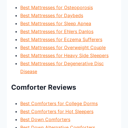
Best Mattresses for Osteoporosis
Best Mattresses for Daybeds
Best Mattresses for Sleep Apnea
Best Mattresses for Ehlers Danlos
Best Mattresses for Eczema Sufferers
Best Mattresses for Overweight Couple
Best Mattresses for Heavy Side Sleepers
Best Mattresses for Degenerative Disc
Disease
Comforter Reviews
Best Comforters for College Dorms
Best Comforters for Hot Sleepers
Best Down Comforters
Best Down Alternative Comforters