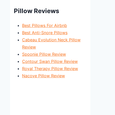
Pillow Reviews
Best Pillows For Airbnb
Best Anti-Snore Pillows
Cabeau Evolution Neck Pillow
Review
Spoonie Pillow Review
Contour Swan Pillow Review
Royal Therapy Pillow Review
Nacove Pillow Review