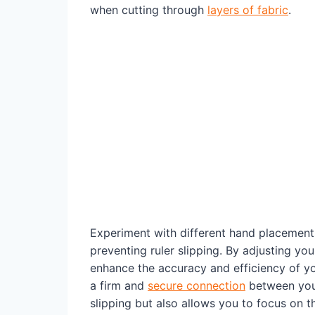
when cutting through
layers of fabric
.
Experiment with different hand placement
preventing ruler slipping. By adjusting you
enhance the accuracy and efficiency of yo
a firm and
secure connection
between your 
slipping but also allows you to focus on t