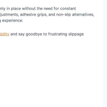
mly in place without the need for constant
justments, adhesive grips, and non-slip alternatives,
g experience.
bility
and say goodbye to frustrating slippage