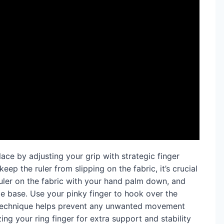
lace by adjusting your grip with strategic finger
eep the ruler from slipping on the fabric, it’s crucial
 ruler on the fabric with your hand palm down, and
le base. Use your pinky finger to hook over the
g technique helps prevent any unwanted movement
izing your ring finger for extra support and stability