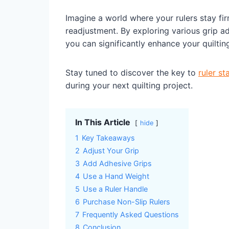
Imagine a world where your rulers stay fir
readjustment. By exploring various grip ad
you can significantly enhance your quiltin
Stay tuned to discover the key to
ruler sta
during your next quilting project.
In This Article
hide
1
Key Takeaways
2
Adjust Your Grip
3
Add Adhesive Grips
4
Use a Hand Weight
5
Use a Ruler Handle
6
Purchase Non-Slip Rulers
7
Frequently Asked Questions
8
Conclusion