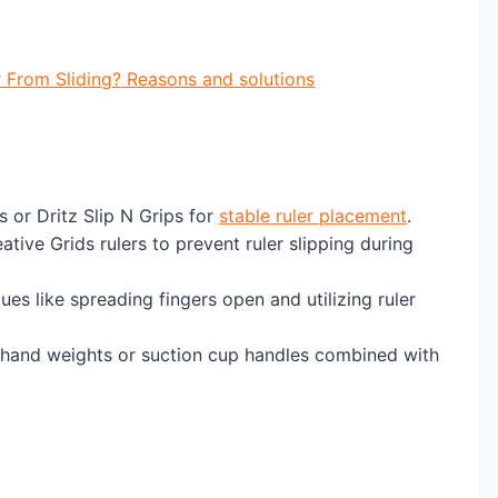
 From Sliding? Reasons and solutions
 or Dritz Slip N Grips for
stable ruler placement
.
ative Grids rulers to prevent ruler slipping during
ues like spreading fingers open and utilizing ruler
 hand weights or suction cup handles combined with