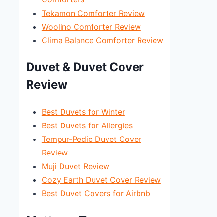
Tekamon Comforter Review
Woolino Comforter Review
Clima Balance Comforter Review
Duvet & Duvet Cover
Review
Best Duvets for Winter
Best Duvets for Allergies
Tempur-Pedic Duvet Cover
Review
Muji Duvet Review
Cozy Earth Duvet Cover Review
Best Duvet Covers for Airbnb