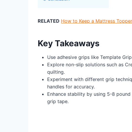
RELATED
How to Keep a Mattress Topper
Key Takeaways
Use adhesive grips like Template Grips
Explore non-slip solutions such as Cre
quilting.
Experiment with different grip techniq
handles for accuracy.
Enhance stability by using 5-8 pound
grip tape.