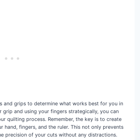
s and grips to determine what works best for you in
r grip and using your fingers strategically, you can
ur quilting process. Remember, the key is to create
hand, fingers, and the ruler. This not only prevents
he precision of your cuts without any distractions.