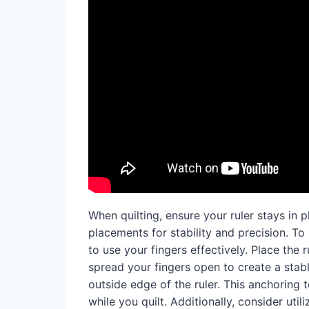
When quilting, ensure your ruler stays in p
placements for stability and precision. To k
to use your fingers effectively. Place the
spread your fingers open to create a stab
outside edge of the ruler. This anchorin
while you quilt. Additionally, consider util