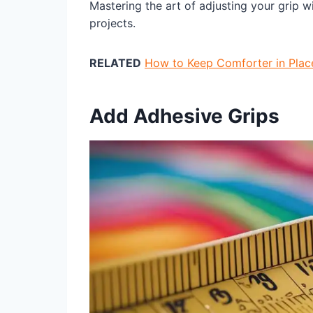
Mastering the art of adjusting your grip wi
projects.
RELATED
How to Keep Comforter in Plac
Add Adhesive Grips