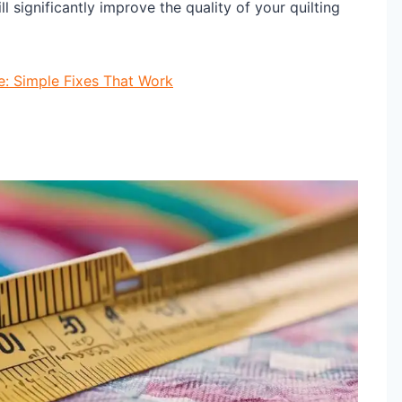
ll significantly improve the quality of your quilting
e: Simple Fixes That Work