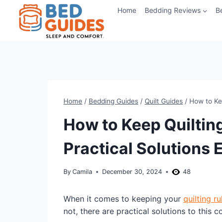
Skip
Home
Bedding Reviews
B
to
content
Home
/
Bedding Guides
/
Quilt Guides
/
How to Kee
How to Keep Quiltin
Practical Solutions 
By
Camila
December 30, 2024
48
When it comes to keeping your
quilting ru
not, there are practical solutions to this