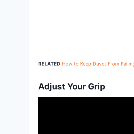
RELATED
How to Keep Duvet From Falling
Adjust Your Grip