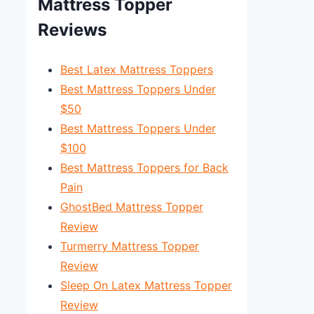
Mattress Topper
Reviews
Best Latex Mattress Toppers
Best Mattress Toppers Under
$50
Best Mattress Toppers Under
$100
Best Mattress Toppers for Back
Pain
GhostBed Mattress Topper
Review
Turmerry Mattress Topper
Review
Sleep On Latex Mattress Topper
Review