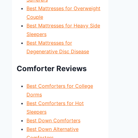
Best Mattresses for Overweight
Couple
Best Mattresses for Heavy Side
Sleepers
Best Mattresses for
Degenerative Disc Disease
Comforter Reviews
Best Comforters for College
Dorms
Best Comforters for Hot
Sleepers
Best Down Comforters
Best Down Alternative
Comforters