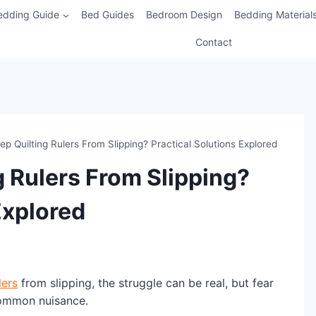
edding Guide
Bed Guides
Bedroom Design
Bedding Material
Contact
p Quilting Rulers From Slipping? Practical Solutions Explored
g Rulers From Slipping?
Explored
lers
from slipping, the struggle can be real, but fear
 common nuisance.