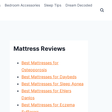
s
Bedroom Accessories
Sleep Tips
Dream Decoded
Mattress Reviews
Best Mattresses for
Osteoporosis
Best Mattresses for Daybeds
Best Mattresses for Sleep Apnea
Best Mattresses for Ehlers
Danlos
Best Mattresses for Eczema
Sufferers