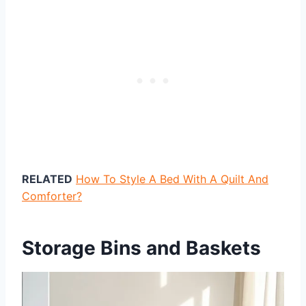
RELATED
How To Style A Bed With A Quilt And
Comforter?
Storage Bins and Baskets