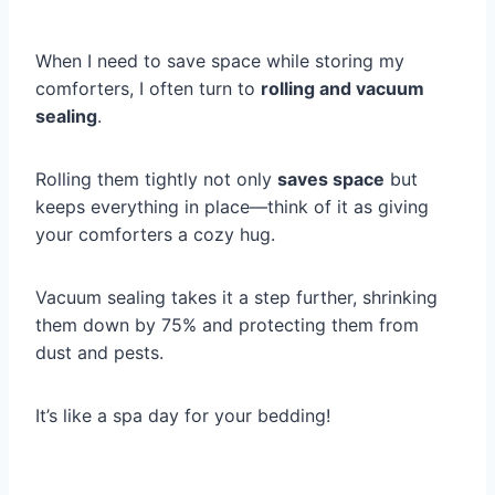
When I need to save space while storing my
comforters, I often turn to
rolling and vacuum
sealing
.
Rolling them tightly not only
saves space
but
keeps everything in place—think of it as giving
your comforters a cozy hug.
Vacuum sealing takes it a step further, shrinking
them down by 75% and protecting them from
dust and pests.
It’s like a spa day for your bedding!