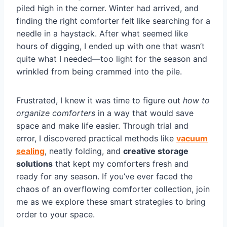
piled high in the corner. Winter had arrived, and
finding the right comforter felt like searching for a
needle in a haystack. After what seemed like
hours of digging, I ended up with one that wasn’t
quite what I needed—too light for the season and
wrinkled from being crammed into the pile.
Frustrated, I knew it was time to figure out
how to
organize comforters
in a way that would save
space and make life easier. Through trial and
error, I discovered practical methods like
vacuum
sealing
, neatly folding, and
creative storage
solutions
that kept my comforters fresh and
ready for any season. If you’ve ever faced the
chaos of an overflowing comforter collection, join
me as we explore these smart strategies to bring
order to your space.