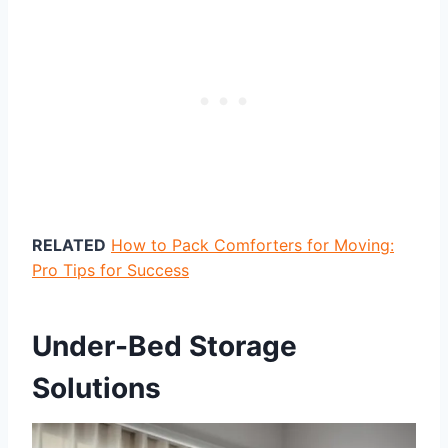
RELATED
How to Pack Comforters for Moving:
Pro Tips for Success
Under-Bed Storage
Solutions