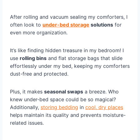
After rolling and vacuum sealing my comforters, I
often look to
under-bed storage
solutions
for
even more organization.
It’s like finding hidden treasure in my bedroom! I
use
rolling bins
and flat storage bags that slide
effortlessly under my bed, keeping my comforters
dust-free and protected.
Plus, it makes
seasonal swaps
a breeze. Who
knew under-bed space could be so magical?
Additionally,
storing bedding
in
cool, dry places
helps maintain its quality and prevents moisture-
related issues.