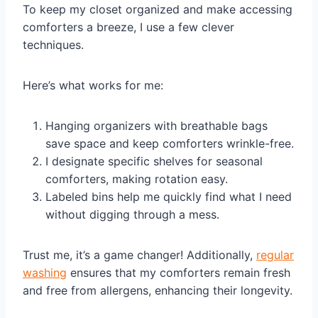
To keep my closet organized and make accessing
comforters a breeze, I use a few clever
techniques.
Here’s what works for me:
Hanging organizers with breathable bags
save space and keep comforters wrinkle-free.
I designate specific shelves for seasonal
comforters, making rotation easy.
Labeled bins help me quickly find what I need
without digging through a mess.
Trust me, it’s a game changer! Additionally,
regular
washing
ensures that my comforters remain fresh
and free from allergens, enhancing their longevity.