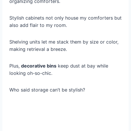
organizing comforters.
Stylish cabinets not only house my comforters but
also add flair to my room.
Shelving units let me stack them by size or color,
making retrieval a breeze.
Plus,
decorative bins
keep dust at bay while
looking oh-so-chic.
Who said storage can’t be stylish?