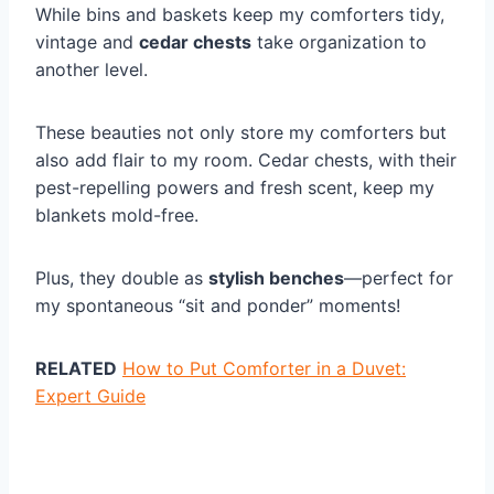
While bins and baskets keep my comforters tidy,
vintage and
cedar chests
take organization to
another level.
These beauties not only store my comforters but
also add flair to my room. Cedar chests, with their
pest-repelling powers and fresh scent, keep my
blankets mold-free.
Plus, they double as
stylish benches
—perfect for
my spontaneous “sit and ponder” moments!
RELATED
How to Put Comforter in a Duvet:
Expert Guide