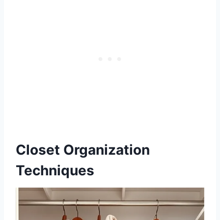
Closet Organization
Techniques