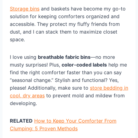
Storage bins
and baskets have become my go-to
solution for keeping comforters organized and
accessible. They protect my fluffy friends from
dust, and I can stack them to maximize closet
space.
I love using
breathable fabric bins
—no more
musty surprises! Plus,
color-coded labels
help me
find the right comforter faster than you can say
“seasonal change.” Stylish and functional? Yes,
please! Additionally, make sure to
store bedding in
cool, dry areas
to prevent mold and mildew from
developing.
RELATED
How to Keep Your Comforter From
Clumping: 5 Proven Methods