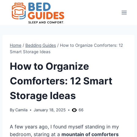
Skip
to
content
Home
/
Bedding Guides
/
How to Organize Comforters: 12
Smart Storage Ideas
How to Organize
Comforters: 12 Smart
Storage Ideas
By
Camila
January 18, 2025
66
A few years ago, I found myself standing in my
bedroom, staring at a
mountain of comforters