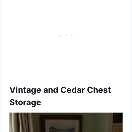
Vintage and Cedar Chest
Storage