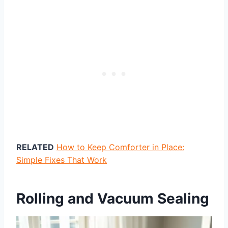
RELATED
How to Keep Comforter in Place:
Simple Fixes That Work
Rolling and Vacuum Sealing