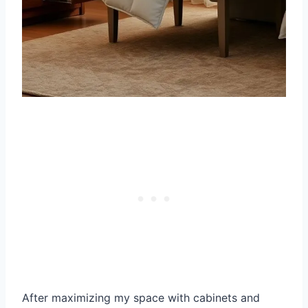
After maximizing my space with cabinets and