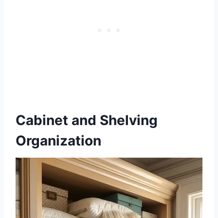
Cabinet and Shelving
Organization