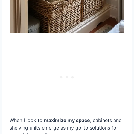
When I look to
maximize my space
, cabinets and
shelving units emerge as my go-to solutions for