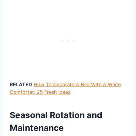
RELATED
How To Decorate A Bed With A White
Comforter: 25 Fresh Ideas
Seasonal Rotation and
Maintenance