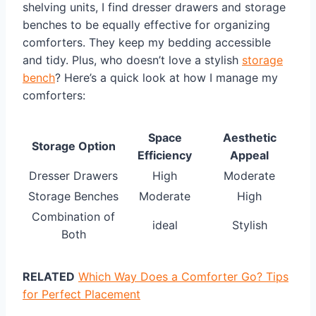
shelving units, I find dresser drawers and storage
benches to be equally effective for organizing
comforters. They keep my bedding accessible
and tidy. Plus, who doesn’t love a stylish
storage
bench
? Here’s a quick look at how I manage my
comforters:
Space
Aesthetic
Storage Option
Efficiency
Appeal
Dresser Drawers
High
Moderate
Storage Benches
Moderate
High
Combination of
ideal
Stylish
Both
RELATED
Which Way Does a Comforter Go? Tips
for Perfect Placement