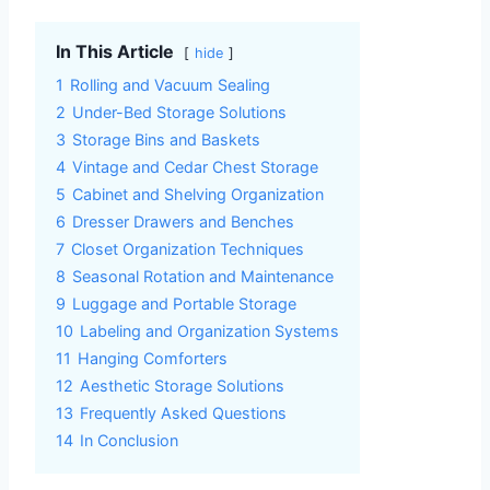
In This Article
hide
1
Rolling and Vacuum Sealing
2
Under-Bed Storage Solutions
3
Storage Bins and Baskets
4
Vintage and Cedar Chest Storage
5
Cabinet and Shelving Organization
6
Dresser Drawers and Benches
7
Closet Organization Techniques
8
Seasonal Rotation and Maintenance
9
Luggage and Portable Storage
10
Labeling and Organization Systems
11
Hanging Comforters
12
Aesthetic Storage Solutions
13
Frequently Asked Questions
14
In Conclusion