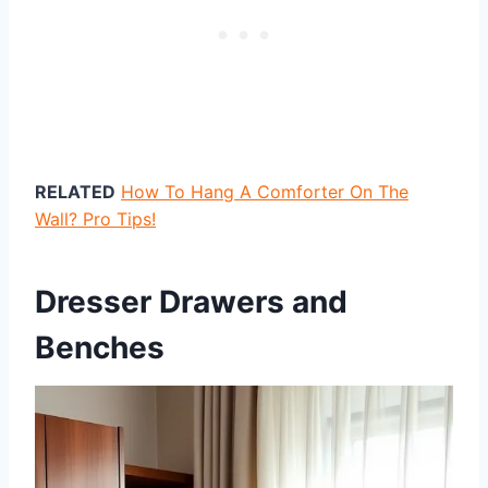
RELATED
How To Hang A Comforter On The
Wall? Pro Tips!
Dresser Drawers and
Benches