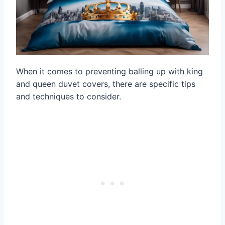
When it comes to preventing balling up with king
and queen duvet covers, there are specific tips
and techniques to consider.