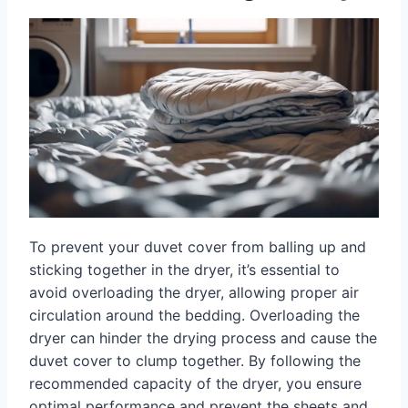
To prevent your duvet cover from balling up and
sticking together in the dryer, it’s essential to
avoid overloading the dryer, allowing proper air
circulation around the bedding. Overloading the
dryer can hinder the drying process and cause the
duvet cover to clump together. By following the
recommended capacity of the dryer, you ensure
optimal performance and prevent the sheets and