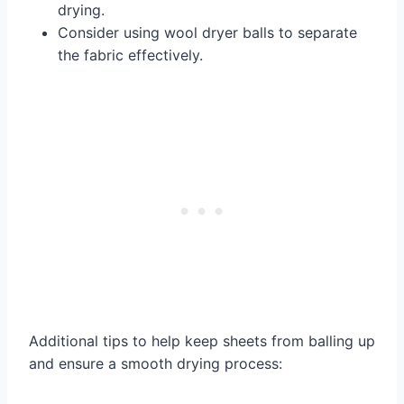
drying.
Consider using wool dryer balls to separate
the fabric effectively.
Additional tips to help keep sheets from balling up
and ensure a smooth drying process: