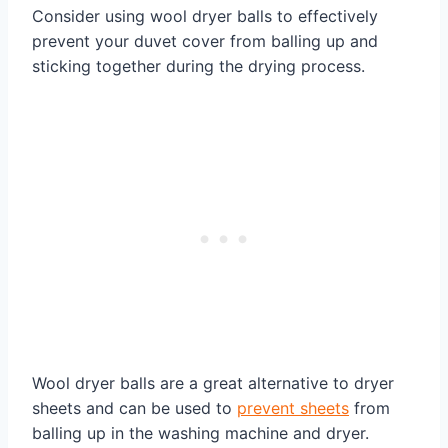
Consider using wool dryer balls to effectively
prevent your duvet cover from balling up and
sticking together during the drying process.
Wool dryer balls are a great alternative to dryer
sheets and can be used to
prevent sheets
from
balling up in the washing machine and dryer.