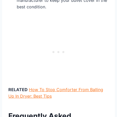
manufacturer to keep your duvet cover in the
best condition.
RELATED
How To Stop Comforter From Balling
Up In Dryer: Best Tips
Frequently Asked