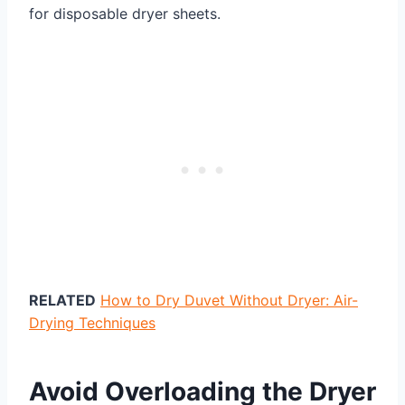
for disposable dryer sheets.
RELATED
How to Dry Duvet Without Dryer: Air-
Drying Techniques
Avoid Overloading the Dryer