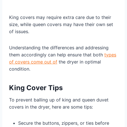
King covers may require extra care due to their
size, while queen covers may have their own set
of issues.
Understanding the differences and addressing
them accordingly can help ensure that both
types
of covers come out of
the dryer in optimal
condition.
King Cover Tips
To prevent balling up of king and queen duvet
covers in the dryer, here are some tips:
Secure the buttons, zippers, or ties before