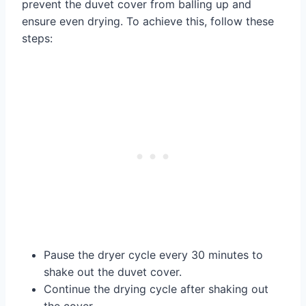
prevent the duvet cover from balling up and
ensure even drying. To achieve this, follow these
steps:
Pause the dryer cycle every 30 minutes to
shake out the duvet cover.
Continue the drying cycle after shaking out