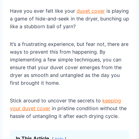
Have you ever felt like your
duvet cover
is playing
a game of hide-and-seek in the dryer, bunching up
like a stubborn ball of yarn?
It’s a frustrating experience, but fear not, there are
ways to prevent this from happening. By
implementing a few simple techniques, you can
ensure that your duvet cover emerges from the
dryer as smooth and untangled as the day you
first brought it home.
Stick around to uncover the secrets to
keeping
your duvet cover
in pristine condition without the
hassle of untangling it after each drying cycle.
In This Article
hide