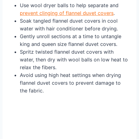
Use wool dryer balls to help separate and
prevent clinging of flannel duvet covers
.
Soak tangled flannel duvet covers in cool
water with hair conditioner before drying.
Gently unroll sections at a time to untangle
king and queen size flannel duvet covers.
Spritz twisted flannel duvet covers with
water, then dry with wool balls on low heat to
relax the fibers.
Avoid using high heat settings when drying
flannel duvet covers to prevent damage to
the fabric.