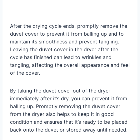
After the drying cycle ends, promptly remove the
duvet cover to prevent it from balling up and to
maintain its smoothness and prevent tangling.
Leaving the duvet cover in the dryer after the
cycle has finished can lead to wrinkles and
tangling, affecting the overall appearance and feel
of the cover.
By taking the duvet cover out of the dryer
immediately after it’s dry, you can prevent it from
balling up. Promptly removing the duvet cover
from the dryer also helps to keep it in good
condition and ensures that it’s ready to be placed
back onto the duvet or stored away until needed.