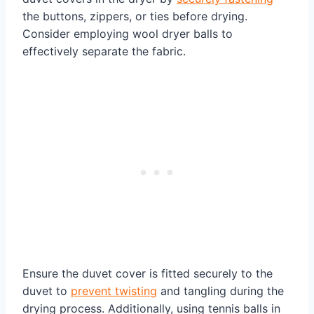
the buttons, zippers, or ties before drying.
Consider employing wool dryer balls to
effectively separate the fabric.
Ensure the duvet cover is fitted securely to the
duvet to
prevent twisting
and tangling during the
drying process. Additionally, using tennis balls in