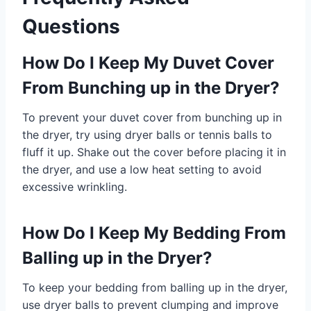
Questions
How Do I Keep My Duvet Cover
From Bunching up in the Dryer?
To prevent your duvet cover from bunching up in
the dryer, try using dryer balls or tennis balls to
fluff it up. Shake out the cover before placing it in
the dryer, and use a low heat setting to avoid
excessive wrinkling.
How Do I Keep My Bedding From
Balling up in the Dryer?
To keep your bedding from balling up in the dryer,
use dryer balls to prevent clumping and improve