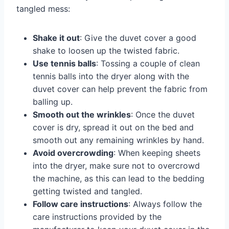
tangled mess:
Shake it out
: Give the duvet cover a good
shake to loosen up the twisted fabric.
Use tennis balls
: Tossing a couple of clean
tennis balls into the dryer along with the
duvet cover can help prevent the fabric from
balling up.
Smooth out the wrinkles
: Once the duvet
cover is dry, spread it out on the bed and
smooth out any remaining wrinkles by hand.
Avoid overcrowding
: When keeping sheets
into the dryer, make sure not to overcrowd
the machine, as this can lead to the bedding
getting twisted and tangled.
Follow care instructions
: Always follow the
care instructions provided by the