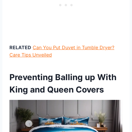
RELATED
Can You Put Duvet in Tumble Dryer?
Care Tips Unveiled
Preventing Balling up With
King and Queen Covers