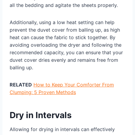
all the bedding and agitate the sheets properly.
Additionally, using a low heat setting can help
prevent the duvet cover from balling up, as high
heat can cause the fabric to stick together. By
avoiding overloading the dryer and following the
recommended capacity, you can ensure that your
duvet cover dries evenly and remains free from
balling up.
RELATED
How to Keep Your Comforter From
Clumping: 5 Proven Methods
Dry in Intervals
Allowing for drying in intervals can effectively