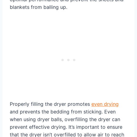
blankets from balling up.
Properly filling the dryer promotes
even drying
and prevents the bedding from sticking. Even
when using dryer balls, overfilling the dryer can
prevent effective drying. It’s important to ensure
that the dryer isn’t overfilled to allow air to reach