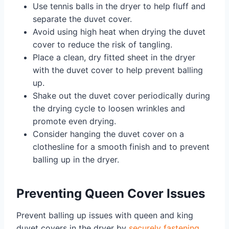
Use tennis balls in the dryer to help fluff and
separate the duvet cover.
Avoid using high heat when drying the duvet
cover to reduce the risk of tangling.
Place a clean, dry fitted sheet in the dryer
with the duvet cover to help prevent balling
up.
Shake out the duvet cover periodically during
the drying cycle to loosen wrinkles and
promote even drying.
Consider hanging the duvet cover on a
clothesline for a smooth finish and to prevent
balling up in the dryer.
Preventing Queen Cover Issues
Prevent balling up issues with queen and king
duvet covers in the dryer by
securely fastening