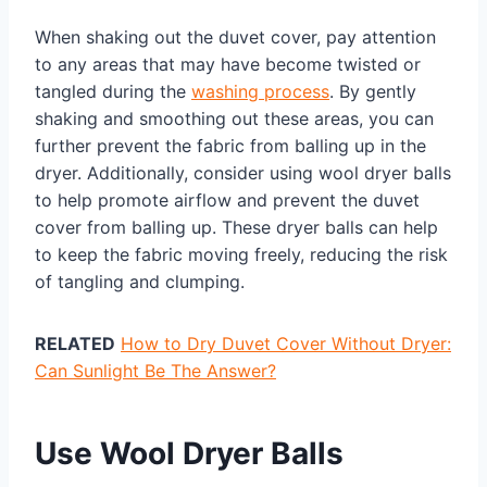
When shaking out the duvet cover, pay attention
to any areas that may have become twisted or
tangled during the
washing process
. By gently
shaking and smoothing out these areas, you can
further prevent the fabric from balling up in the
dryer. Additionally, consider using wool dryer balls
to help promote airflow and prevent the duvet
cover from balling up. These dryer balls can help
to keep the fabric moving freely, reducing the risk
of tangling and clumping.
RELATED
How to Dry Duvet Cover Without Dryer:
Can Sunlight Be The Answer?
Use Wool Dryer Balls