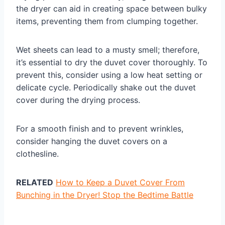
the dryer can aid in creating space between bulky
items, preventing them from clumping together.
Wet sheets can lead to a musty smell; therefore,
it’s essential to dry the duvet cover thoroughly. To
prevent this, consider using a low heat setting or
delicate cycle. Periodically shake out the duvet
cover during the drying process.
For a smooth finish and to prevent wrinkles,
consider hanging the duvet covers on a
clothesline.
RELATED
How to Keep a Duvet Cover From
Bunching in the Dryer! Stop the Bedtime Battle