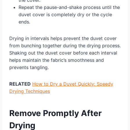
the cover.
Repeat the pause-and-shake process until the
duvet cover is completely dry or the cycle
ends.
Drying in intervals helps prevent the duvet cover
from bunching together during the drying process.
Shaking out the duvet cover before each interval
helps maintain the fabric’s smoothness and
prevents tangling.
RELATED
How to Dry a Duvet Quickly: Speedy
Drying Techniques
Remove Promptly After
Drying