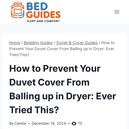
Skip
to
content
Home
/
Bedding Guides
/
Duvet & Cover Guides
/
How to
Prevent Your Duvet Cover From Balling up in Dryer: Ever
Tried This?
How to Prevent Your
Duvet Cover From
Balling up in Dryer: Ever
Tried This?
By
Camila
December 19, 2024
75