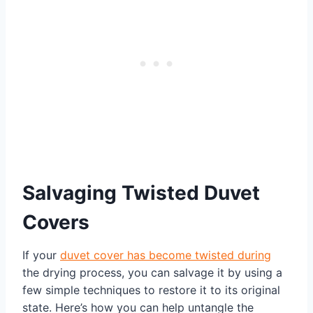
Salvaging Twisted Duvet
Covers
If your
duvet cover has become twisted during
the drying process, you can salvage it by using a
few simple techniques to restore it to its original
state. Here’s how you can help untangle the