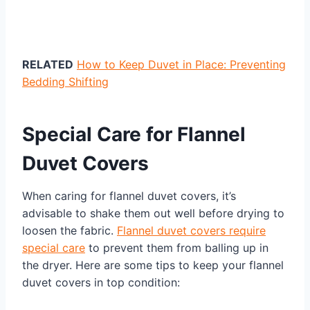
RELATED
How to Keep Duvet in Place: Preventing
Bedding Shifting
Special Care for Flannel
Duvet Covers
When caring for flannel duvet covers, it’s
advisable to shake them out well before drying to
loosen the fabric.
Flannel duvet covers require
special care
to prevent them from balling up in
the dryer. Here are some tips to keep your flannel
duvet covers in top condition: