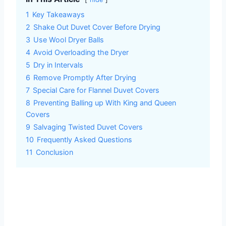
1
Key Takeaways
2
Shake Out Duvet Cover Before Drying
3
Use Wool Dryer Balls
4
Avoid Overloading the Dryer
5
Dry in Intervals
6
Remove Promptly After Drying
7
Special Care for Flannel Duvet Covers
8
Preventing Balling up With King and Queen
Covers
9
Salvaging Twisted Duvet Covers
10
Frequently Asked Questions
11
Conclusion