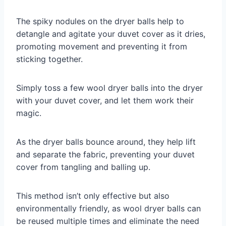
The spiky nodules on the dryer balls help to
detangle and agitate your duvet cover as it dries,
promoting movement and preventing it from
sticking together.
Simply toss a few wool dryer balls into the dryer
with your duvet cover, and let them work their
magic.
As the dryer balls bounce around, they help lift
and separate the fabric, preventing your duvet
cover from tangling and balling up.
This method isn’t only effective but also
environmentally friendly, as wool dryer balls can
be reused multiple times and eliminate the need