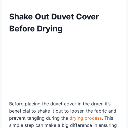
Shake Out Duvet Cover
Before Drying
Before placing the duvet cover in the dryer, it’s
beneficial to shake it out to loosen the fabric and
prevent tangling during the
drying process
. This
simple step can make a big difference in ensuring