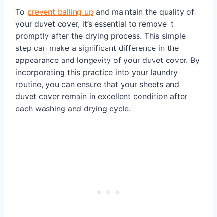
To
prevent balling up
and maintain the quality of
your duvet cover, it’s essential to remove it
promptly after the drying process. This simple
step can make a significant difference in the
appearance and longevity of your duvet cover. By
incorporating this practice into your laundry
routine, you can ensure that your sheets and
duvet cover remain in excellent condition after
each washing and drying cycle.