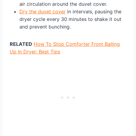
air circulation around the duvet cover.
Dry the duvet cover
in intervals, pausing the
dryer cycle every 30 minutes to shake it out
and prevent bunching.
RELATED
How To Stop Comforter From Balling
Up In Dryer: Best Tips