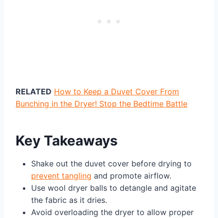
RELATED
How to Keep a Duvet Cover From
Bunching in the Dryer! Stop the Bedtime Battle
Key Takeaways
Shake out the duvet cover before drying to
prevent tangling
and promote airflow.
Use wool dryer balls to detangle and agitate
the fabric as it dries.
Avoid overloading the dryer to allow proper