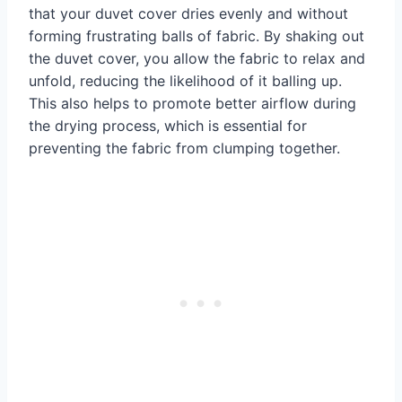
that your duvet cover dries evenly and without
forming frustrating balls of fabric. By shaking out
the duvet cover, you allow the fabric to relax and
unfold, reducing the likelihood of it balling up.
This also helps to promote better airflow during
the drying process, which is essential for
preventing the fabric from clumping together.