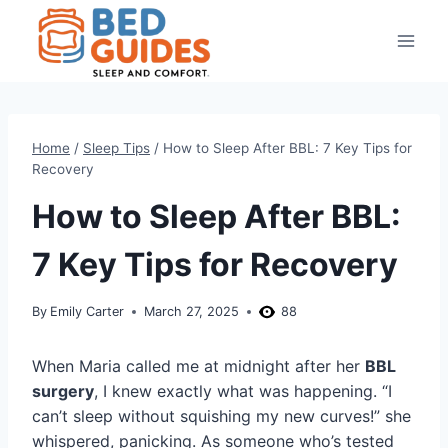
Skip
to
content
Home
/
Sleep Tips
/
How to Sleep After BBL: 7 Key Tips for
Recovery
How to Sleep After BBL:
7 Key Tips for Recovery
By
Emily Carter
March 27, 2025
88
When Maria called me at midnight after her
BBL
surgery
, I knew exactly what was happening. “I
can’t sleep without squishing my new curves!” she
whispered, panicking. As someone who’s tested