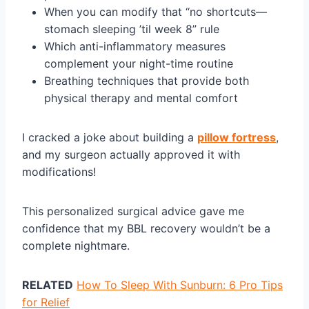
When you can modify that “no shortcuts—
stomach sleeping ’til week 8” rule
Which anti-inflammatory measures
complement your night-time routine
Breathing techniques that provide both
physical therapy and mental comfort
I cracked a joke about building a
pillow fortress
,
and my surgeon actually approved it with
modifications!
This personalized surgical advice gave me
confidence that my BBL recovery wouldn’t be a
complete nightmare.
RELATED
How To Sleep With Sunburn: 6 Pro Tips
for Relief