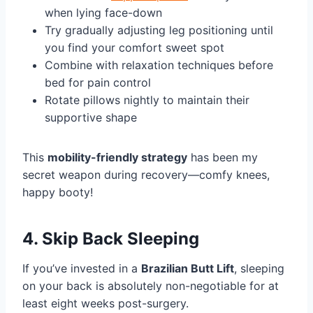
when lying face-down
Try gradually adjusting leg positioning until
you find your comfort sweet spot
Combine with relaxation techniques before
bed for pain control
Rotate pillows nightly to maintain their
supportive shape
This
mobility-friendly strategy
has been my
secret weapon during recovery—comfy knees,
happy booty!
4. Skip Back Sleeping
If you’ve invested in a
Brazilian Butt Lift
, sleeping
on your back is absolutely non-negotiable for at
least eight weeks post-surgery.