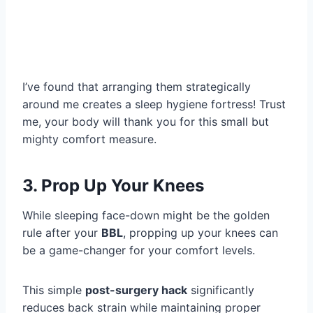
I’ve found that arranging them strategically
around me creates a sleep hygiene fortress! Trust
me, your body will thank you for this small but
mighty comfort measure.
3. Prop Up Your Knees
While sleeping face-down might be the golden
rule after your
BBL
, propping up your knees can
be a game-changer for your comfort levels.
This simple
post-surgery hack
significantly
reduces back strain while maintaining proper