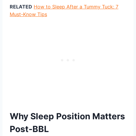
RELATED
How to Sleep After a Tummy Tuck: 7
Must-Know Tips
Why Sleep Position Matters
Post-BBL