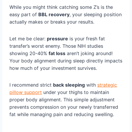
While you might think catching some Z’s is the
easy part of
BBL recovery
, your sleeping position
actually makes or breaks your results.
Let me be clear:
pressure
is your fresh fat
transfer’s worst enemy. Those NIH studies
showing 20-40%
fat loss
aren’t joking around!
Your body alignment during sleep directly impacts
how much of your investment survives.
I recommend strict
back sleeping
with
strategic
pillow support
under your thighs to maintain
proper body alignment. This simple adjustment
prevents compression on your newly transferred
fat while managing pain and reducing swelling.