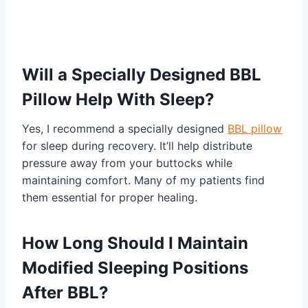
Will a Specially Designed BBL
Pillow Help With Sleep?
Yes, I recommend a specially designed
BBL pillow
for sleep during recovery. It’ll help distribute
pressure away from your buttocks while
maintaining comfort. Many of my patients find
them essential for proper healing.
How Long Should I Maintain
Modified Sleeping Positions
After BBL?