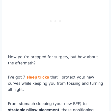
Now you’re prepped for surgery, but how about
the aftermath?
I’ve got 7
sleep tricks
that’ll protect your new
curves while keeping you from tossing and turning
all night.
From stomach sleeping (your new BFF) to
strategic pillow placement
, these positioning