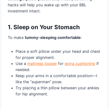
hacks will help you wake up with your BBL
investment intact.
1. Sleep on Your Stomach
To make
tummy-sleeping comfortable
:
Place a soft pillow under your head and chest
for proper alignment.
Use a
mattress topper
for
extra cushioning
if
needed.
Keep your arms in a comfortable position—I
like the “superman” pose.
Try placing a thin pillow between your ankles
for hip alignment.