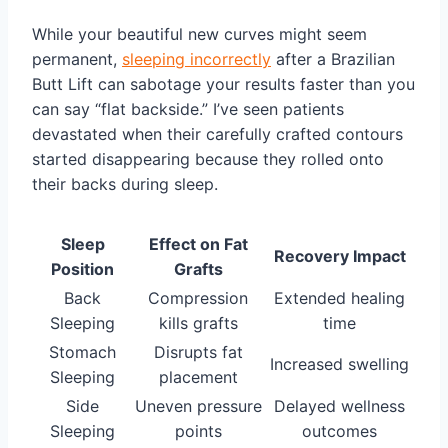
While your beautiful new curves might seem
permanent,
sleeping incorrectly
after a Brazilian
Butt Lift can sabotage your results faster than you
can say “flat backside.” I’ve seen patients
devastated when their carefully crafted contours
started disappearing because they rolled onto
their backs during sleep.
Sleep
Effect on Fat
Recovery Impact
Position
Grafts
Back
Compression
Extended healing
Sleeping
kills grafts
time
Stomach
Disrupts fat
Increased swelling
Sleeping
placement
Side
Uneven pressure
Delayed wellness
Sleeping
points
outcomes