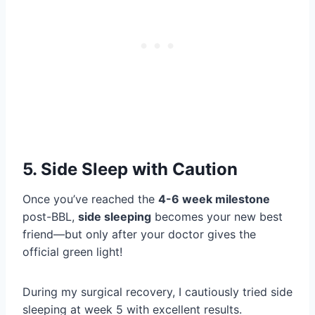
5. Side Sleep with Caution
Once you’ve reached the
4-6 week milestone
post-BBL,
side sleeping
becomes your new best
friend—but only after your doctor gives the
official green light!
During my surgical recovery, I cautiously tried side
sleeping at week 5 with excellent results.