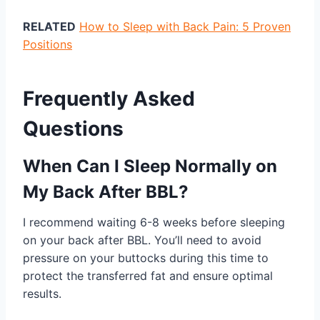
RELATED
How to Sleep with Back Pain: 5 Proven
Positions
Frequently Asked
Questions
When Can I Sleep Normally on
My Back After BBL?
I recommend waiting 6-8 weeks before sleeping
on your back after BBL. You’ll need to avoid
pressure on your buttocks during this time to
protect the transferred fat and ensure optimal
results.