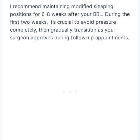
I recommend maintaining modified sleeping
positions for 6-8 weeks after your BBL. During the
first two weeks, it’s crucial to avoid pressure
completely, then gradually transition as your
surgeon approves during follow-up appointments.