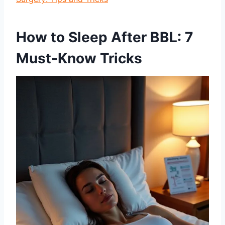
How to Sleep After BBL: 7
Must-Know Tricks