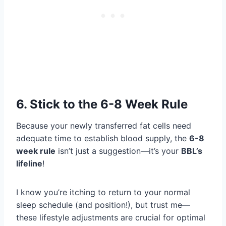
6. Stick to the 6-8 Week Rule
Because your newly transferred fat cells need
adequate time to establish blood supply, the
6-8
week rule
isn’t just a suggestion—it’s your
BBL’s
lifeline
!
I know you’re itching to return to your normal
sleep schedule (and position!), but trust me—
these lifestyle adjustments are crucial for optimal