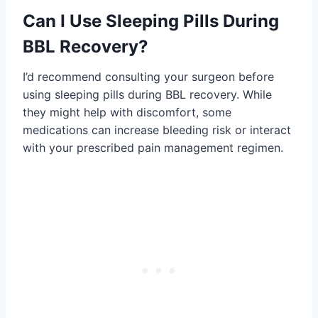
Can I Use Sleeping Pills During
BBL Recovery?
I’d recommend consulting your surgeon before
using sleeping pills during BBL recovery. While
they might help with discomfort, some
medications can increase bleeding risk or interact
with your prescribed pain management regimen.