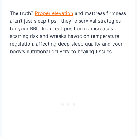
The truth?
Proper elevation
and mattress firmness
aren’t just sleep tips—they’re survival strategies
for your BBL. Incorrect positioning increases
scarring risk and wreaks havoc on temperature
regulation, affecting deep sleep quality and your
body’s nutritional delivery to healing tissues.