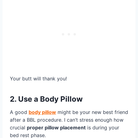
Your butt will thank you!
2. Use a Body Pillow
A good
body pillow
might be your new best friend
after a BBL procedure. I can’t stress enough how
crucial
proper pillow placement
is during your
bed rest phase.