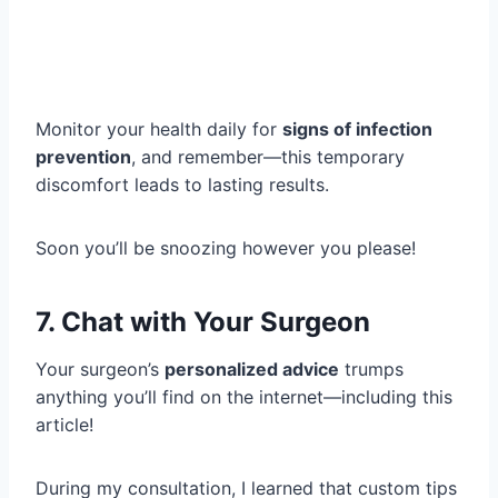
Monitor your health daily for
signs of infection
prevention
, and remember—this temporary
discomfort leads to lasting results.
Soon you’ll be snoozing however you please!
7. Chat with Your Surgeon
Your surgeon’s
personalized advice
trumps
anything you’ll find on the internet—including this
article!
During my consultation, I learned that custom tips