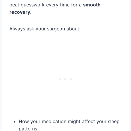
beat guesswork every time for a
smooth
recovery
.
Always ask your surgeon about:
How your medication might affect your sleep
patterns