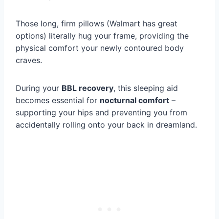
Those long, firm pillows (Walmart has great
options) literally hug your frame, providing the
physical comfort your newly contoured body
craves.
During your
BBL recovery
, this sleeping aid
becomes essential for
nocturnal comfort
–
supporting your hips and preventing you from
accidentally rolling onto your back in dreamland.