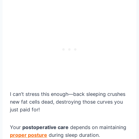
I can’t stress this enough—back sleeping crushes
new fat cells dead, destroying those curves you
just paid for!
Your
postoperative care
depends on maintaining
proper posture
during sleep duration.