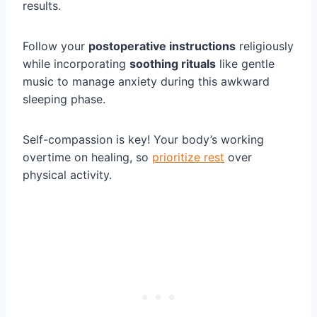
results.
Follow your
postoperative instructions
religiously
while incorporating
soothing rituals
like gentle
music to manage anxiety during this awkward
sleeping phase.
Self-compassion is key! Your body’s working
overtime on healing, so
prioritize rest
over
physical activity.