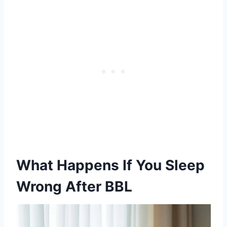
What Happens If You Sleep
Wrong After BBL