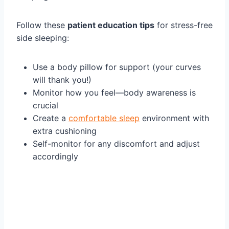
Follow these
patient education tips
for stress-free
side sleeping:
Use a body pillow for support (your curves
will thank you!)
Monitor how you feel—body awareness is
crucial
Create a
comfortable sleep
environment with
extra cushioning
Self-monitor for any discomfort and adjust
accordingly