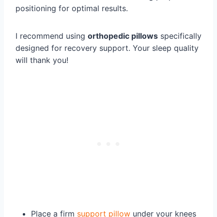
positioning for optimal results.
I recommend using
orthopedic pillows
specifically
designed for recovery support. Your sleep quality
will thank you!
Place a firm
support pillow
under your knees