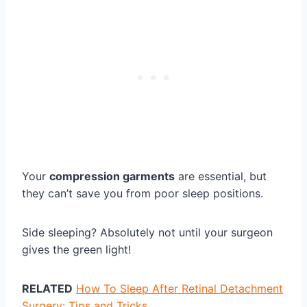
Your
compression garments
are essential, but
they can’t save you from poor sleep positions.
Side sleeping? Absolutely not until your surgeon
gives the green light!
RELATED
How To Sleep After Retinal Detachment
Surgery: Tips and Tricks