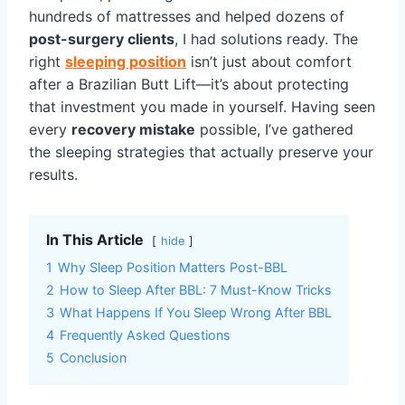
hundreds of mattresses and helped dozens of
post-surgery clients
, I had solutions ready. The
right
sleeping position
isn’t just about comfort
after a Brazilian Butt Lift—it’s about protecting
that investment you made in yourself. Having seen
every
recovery mistake
possible, I’ve gathered
the sleeping strategies that actually preserve your
results.
In This Article
hide
1
Why Sleep Position Matters Post-BBL
2
How to Sleep After BBL: 7 Must-Know Tricks
3
What Happens If You Sleep Wrong After BBL
4
Frequently Asked Questions
5
Conclusion