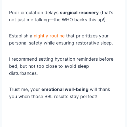
Poor circulation delays
surgical recovery
(that’s
not just me talking—the WHO backs this up!).
Establish a
nightly routine
that prioritizes your
personal safety while ensuring restorative sleep.
I recommend setting hydration reminders before
bed, but not too close to avoid sleep
disturbances.
Trust me, your
emotional well-being
will thank
you when those BBL results stay perfect!