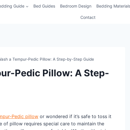
edding Guide
Bed Guides
Bedroom Design
Bedding Material
Contact
ash a Tempur-Pedic Pillow: A Step-by-Step Guide
r-Pedic Pillow: A Step-
mpur-Pedic pillow
or wondered if it’s safe to toss it
 of pillow requires special care to maintain the