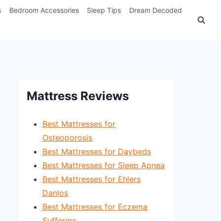
s
Bedroom Accessories
Sleep Tips
Dream Decoded
Mattress Reviews
Best Mattresses for
Osteoporosis
Best Mattresses for Daybeds
Best Mattresses for Sleep Apnea
Best Mattresses for Ehlers
Danlos
Best Mattresses for Eczema
Sufferers