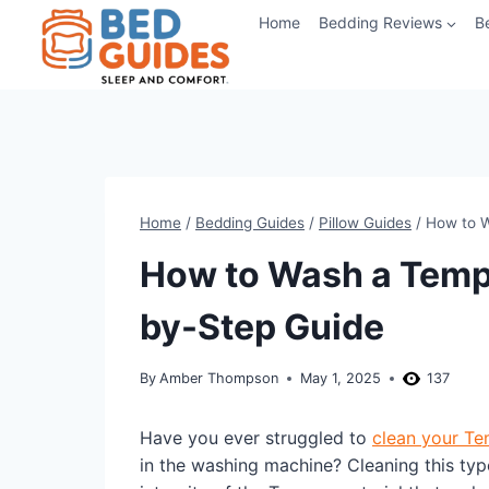
Skip
Home
Bedding Reviews
B
to
content
Home
/
Bedding Guides
/
Pillow Guides
/
How to W
How to Wash a Tempu
by-Step Guide
By
Amber Thompson
May 1, 2025
137
Have you ever struggled to
clean your Te
in the washing machine? Cleaning this type