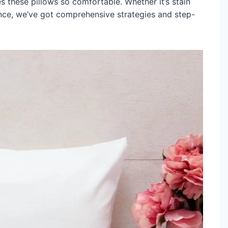
s these pillows so comfortable. Whether it’s stain
nce, we’ve got comprehensive strategies and step-