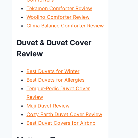
Tekamon Comforter Review
Woolino Comforter Review
Clima Balance Comforter Review
Duvet & Duvet Cover
Review
Best Duvets for Winter
Best Duvets for Allergies
Tempur-Pedic Duvet Cover
Review
Muji Duvet Review
Cozy Earth Duvet Cover Review
Best Duvet Covers for Airbnb