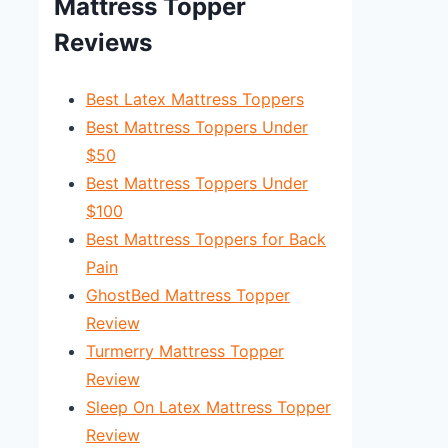
Mattress Topper
Reviews
Best Latex Mattress Toppers
Best Mattress Toppers Under
$50
Best Mattress Toppers Under
$100
Best Mattress Toppers for Back
Pain
GhostBed Mattress Topper
Review
Turmerry Mattress Topper
Review
Sleep On Latex Mattress Topper
Review