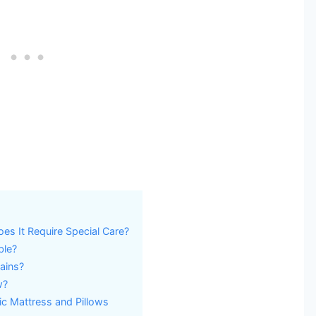
es It Require Special Care?
ble?
ains?
w?
ic Mattress and Pillows