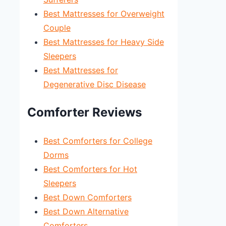
Best Mattresses for Overweight
Couple
Best Mattresses for Heavy Side
Sleepers
Best Mattresses for
Degenerative Disc Disease
Comforter Reviews
Best Comforters for College
Dorms
Best Comforters for Hot
Sleepers
Best Down Comforters
Best Down Alternative
Comforters