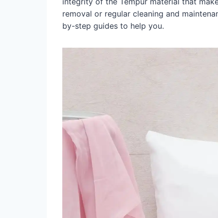
integrity of the Tempur material that make
removal or regular cleaning and maintena
by-step guides to help you.