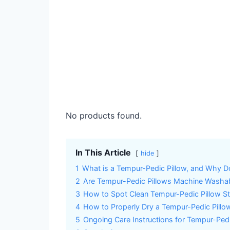
No products found.
In This Article
hide
1
What is a Tempur-Pedic Pillow, and Why Do
2
Are Tempur-Pedic Pillows Machine Washa
3
How to Spot Clean Tempur-Pedic Pillow St
4
How to Properly Dry a Tempur-Pedic Pillo
5
Ongoing Care Instructions for Tempur-Ped