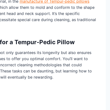
al, in the
manufacture of Tempur-pedic pillows
which allow them to mold and conform to the shape
ent head and neck support. It’s the specific
essitate special care during cleaning, as traditional
 for a Tempur-Pedic Pillow
ot only guarantees its longevity but also ensures
ues to offer you optimal comfort. You’ll want to
incorrect cleaning methodologies that could
These tasks can be daunting, but learning how to
will eventually be rewarding.