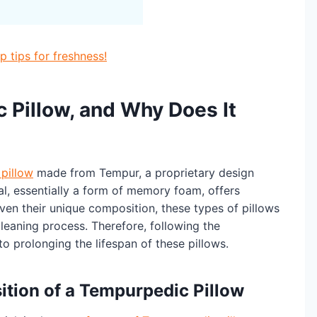
 tips for freshness!
 Pillow, and Why Does It
 pillow
made from Tempur, a proprietary design
l, essentially a form of memory foam, offers
ven their unique composition, these types of pillows
leaning process. Therefore, following the
to prolonging the lifespan of these pillows.
tion of a Tempurpedic Pillow