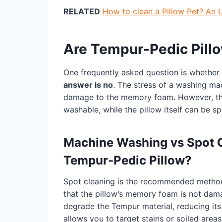
RELATED
How to clean a Pillow Pet? An 
Are Tempur-Pedic Pill
One frequently asked question is whethe
answer is no
. The stress of a washing mac
damage to the memory foam. However, the
washable, while the pillow itself can be s
Machine Washing vs Spot Cl
Tempur-Pedic Pillow?
Spot cleaning is the recommended method 
that the pillow’s memory foam is not da
degrade the Tempur material, reducing its 
allows you to target stains or soiled area