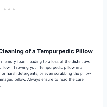
Cleaning of a Tempurpedic Pillow
memory foam, leading to a loss of the distinctive
pillow. Throwing your Tempurpedic pillow in a
 or harsh detergents, or even scrubbing the pillow
damaged pillow. Always ensure to read the care
.