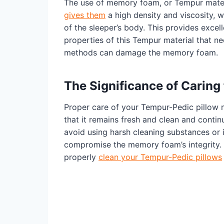
The use of memory foam, or Tempur materi
gives them
a high density and viscosity, 
of the sleeper’s body. This provides excell
properties of this Tempur material that nec
methods can damage the memory foam.
The Significance of Caring
Proper care of your Tempur-Pedic pillow n
that it remains fresh and clean and contin
avoid using harsh cleaning substances or 
compromise the memory foam’s integrity. 
properly
clean your Tempur-Pedic pillows