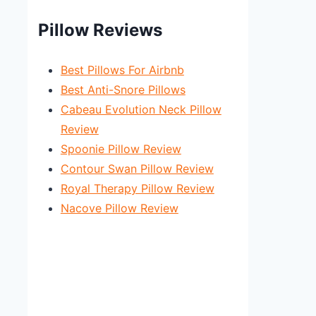
Pillow Reviews
Best Pillows For Airbnb
Best Anti-Snore Pillows
Cabeau Evolution Neck Pillow
Review
Spoonie Pillow Review
Contour Swan Pillow Review
Royal Therapy Pillow Review
Nacove Pillow Review