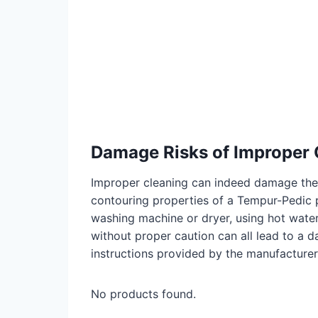
Damage Risks of Improper 
Improper cleaning can indeed damage the 
contouring properties of a Tempur-Pedic 
washing machine or dryer, using hot water
without proper caution can all lead to a 
instructions provided by the manufacturer
No products found.