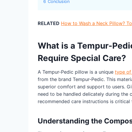
6
Conclusion
RELATED
How to Wash a Neck Pillow? Top
What is a Tempur-Pedic
Require Special Care?
A Tempur-Pedic pillow is a unique
type of
from the brand Tempur-Pedic. This materia
superior comfort and support to users. Gi
need to be handled delicately during the c
recommended care instructions is critical 
Understanding the Composi