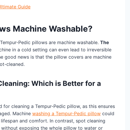
Ultimate Guide
ows Machine Washable?
r Tempur-Pedic pillows are machine washable.
The
hine in a cold setting can even lead to irreversible
 good news is that the pillow covers are machine
pot-cleaned.
eaning: Which is Better for a
for cleaning a Tempur-Pedic pillow, as this ensures
maged. Machine
washing a Tempur-Pedic pillow
could
lifespan and comfort. In contrast, spot cleaning
s without exposing the whole pillow to water or