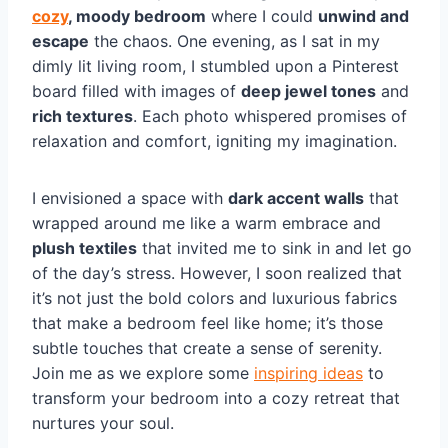
cozy
, moody bedroom
where I could
unwind and
escape
the chaos. One evening, as I sat in my
dimly lit living room, I stumbled upon a Pinterest
board filled with images of
deep jewel tones
and
rich textures
. Each photo whispered promises of
relaxation and comfort, igniting my imagination.
I envisioned a space with
dark accent walls
that
wrapped around me like a warm embrace and
plush textiles
that invited me to sink in and let go
of the day’s stress. However, I soon realized that
it’s not just the bold colors and luxurious fabrics
that make a bedroom feel like home; it’s those
subtle touches that create a sense of serenity.
Join me as we explore some
inspiring ideas
to
transform your bedroom into a cozy retreat that
nurtures your soul.