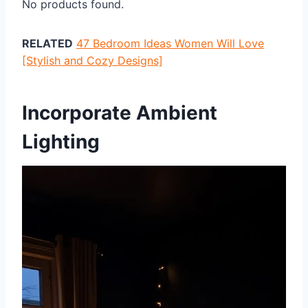
No products found.
RELATED
47 Bedroom Ideas Women Will Love
[Stylish and Cozy Designs]
Incorporate Ambient
Lighting