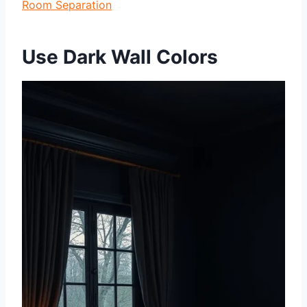
Room Separation
Use Dark Wall Colors