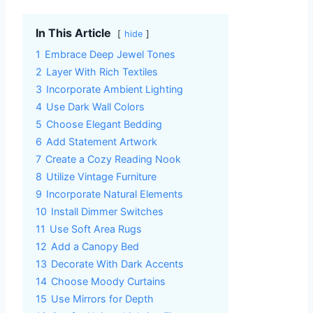
In This Article
hide
1
Embrace Deep Jewel Tones
2
Layer With Rich Textiles
3
Incorporate Ambient Lighting
4
Use Dark Wall Colors
5
Choose Elegant Bedding
6
Add Statement Artwork
7
Create a Cozy Reading Nook
8
Utilize Vintage Furniture
9
Incorporate Natural Elements
10
Install Dimmer Switches
11
Use Soft Area Rugs
12
Add a Canopy Bed
13
Decorate With Dark Accents
14
Choose Moody Curtains
15
Use Mirrors for Depth