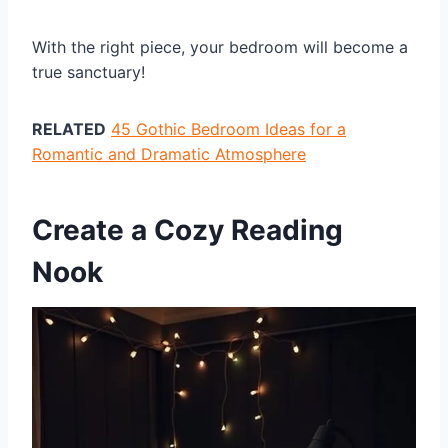
With the right piece, your bedroom will become a
true sanctuary!
RELATED
45 Gothic Bedroom Ideas for a
Romantic and Dramatic Atmosphere
Create a Cozy Reading
Nook