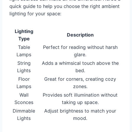
quick guide to help you choose the right ambient
lighting for your space:
Lighting
Description
Type
Table
Perfect for reading without harsh
Lamps
glare.
String
Adds a whimsical touch above the
Lights
bed.
Floor
Great for corners, creating cozy
Lamps
zones.
Wall
Provides soft illumination without
Sconces
taking up space.
Dimmable
Adjust brightness to match your
Lights
mood.