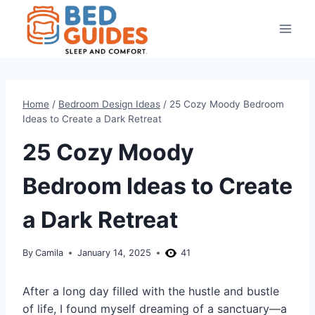
Skip
to
content
Home
/
Bedroom Design Ideas
/
25 Cozy Moody Bedroom
Ideas to Create a Dark Retreat
25 Cozy Moody
Bedroom Ideas to Create
a Dark Retreat
By
Camila
January 14, 2025
41
After a long day filled with the hustle and bustle
of life, I found myself dreaming of a sanctuary—a