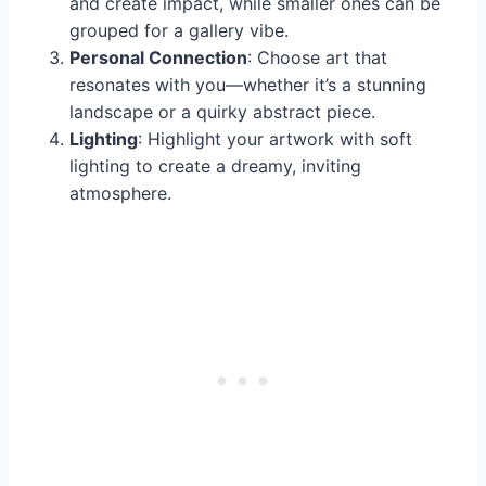
and create impact, while smaller ones can be
grouped for a gallery vibe.
Personal Connection
: Choose art that
resonates with you—whether it’s a stunning
landscape or a quirky abstract piece.
Lighting
: Highlight your artwork with soft
lighting to create a dreamy, inviting
atmosphere.