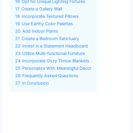
16
Opt for Unique Lighting Fixtures
17
Create a Gallery Wall
18
Incorporate Textured Pillows
19
Use Earthy Color Palettes
20
Add Indoor Plants
21
Create a Bedroom Sanctuary
22
Invest in a Statement Headboard
23
Utilize Multi-functional Furniture
24
Incorporate Cozy Throw Blankets
25
Personalize With Meaningful Decor
26
Frequently Asked Questions
27
In Conclusion