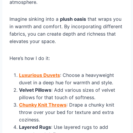
atmosphere.
Imagine sinking into a
plush oasis
that wraps you
in warmth and comfort. By incorporating different
fabrics, you can create depth and richness that
elevates your space.
Here’s how I do it:
Luxurious Duvets
: Choose a heavyweight
duvet in a deep hue for warmth and style.
Velvet Pillows
: Add various sizes of velvet
pillows for that touch of softness.
Chunky Knit Throws
: Drape a chunky knit
throw over your bed for texture and extra
coziness.
Layered Rugs
: Use layered rugs to add