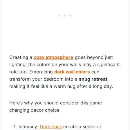
Creating a
cozy atmosphere
goes beyond just
lighting; the colors on your walls play a significant
role too. Embracing
dark wall colors
can
transform your bedroom into a
snug retreat
,
making it feel like a warm hug after a long day.
Here’s why you should consider this game-
changing decor choice:
Intimacy:
Dark hues
create a sense of