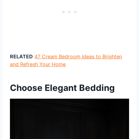
RELATED
47 Cream Bedroom Ideas to Brighten
and Refresh Your Home
Choose Elegant Bedding