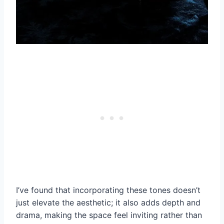
I’ve found that incorporating these tones doesn’t
just elevate the aesthetic; it also adds depth and
drama, making the space feel inviting rather than