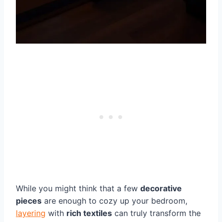
While you might think that a few
decorative
pieces
are enough to cozy up your bedroom,
layering
with
rich textiles
can truly transform the