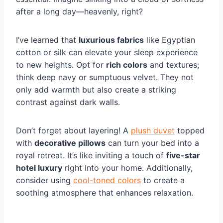
after a long day—heavenly, right?
I’ve learned that
luxurious fabrics
like Egyptian
cotton or silk can elevate your sleep experience
to new heights. Opt for
rich colors
and textures;
think deep navy or sumptuous velvet. They not
only add warmth but also create a striking
contrast against dark walls.
Don’t forget about layering! A
plush duvet
topped
with
decorative pillows
can turn your bed into a
royal retreat. It’s like inviting a touch of
five-star
hotel luxury
right into your home. Additionally,
consider using
cool-toned colors
to create a
soothing atmosphere that enhances relaxation.