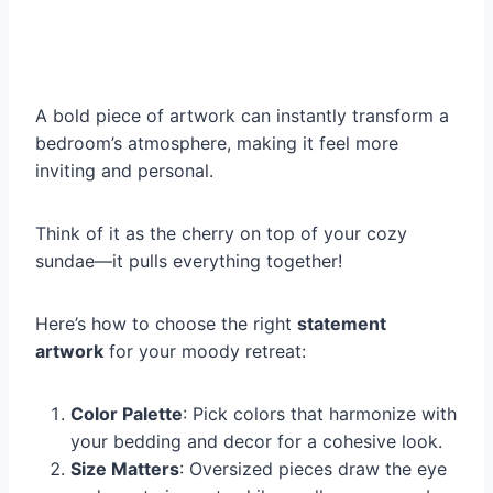
A bold piece of artwork can instantly transform a
bedroom’s atmosphere, making it feel more
inviting and personal.
Think of it as the cherry on top of your cozy
sundae—it pulls everything together!
Here’s how to choose the right
statement
artwork
for your moody retreat:
Color Palette
: Pick colors that harmonize with
your bedding and decor for a cohesive look.
Size Matters
: Oversized pieces draw the eye