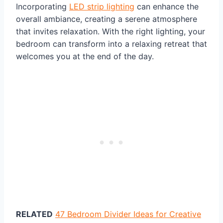
Incorporating
LED strip lighting
can enhance the
overall ambiance, creating a serene atmosphere
that invites relaxation. With the right lighting, your
bedroom can transform into a relaxing retreat that
welcomes you at the end of the day.
RELATED
47 Bedroom Divider Ideas for Creative