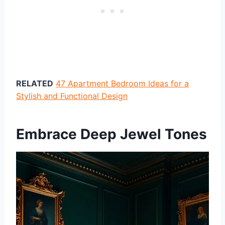
RELATED
47 Apartment Bedroom Ideas for a
Stylish and Functional Design
Embrace Deep Jewel Tones