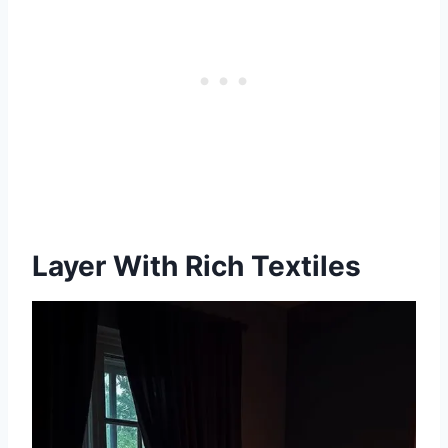
Layer With Rich Textiles