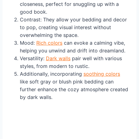
closeness, perfect for snuggling up with a
good book.
Contrast: They allow your bedding and decor
to pop, creating visual interest without
overwhelming the space.
Mood:
Rich colors
can evoke a calming vibe,
helping you unwind and drift into dreamland.
Versatility:
Dark walls
pair well with various
styles, from modern to rustic.
Additionally, incorporating
soothing colors
like soft gray or blush pink bedding can
further enhance the cozy atmosphere created
by dark walls.