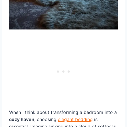
When I think about transforming a bedroom into a
cozy haven
, choosing
elegant bedding
is
essential. Imagine sinking into a cloud of softness