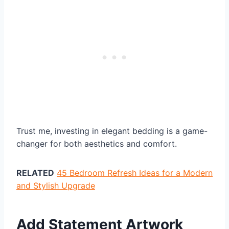
Trust me, investing in elegant bedding is a game-
changer for both aesthetics and comfort.
RELATED
45 Bedroom Refresh Ideas for a Modern
and Stylish Upgrade
Add Statement Artwork