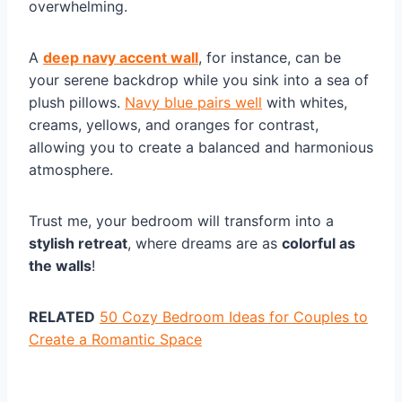
overwhelming.
A
deep navy accent wall
, for instance, can be
your serene backdrop while you sink into a sea of
plush pillows.
Navy blue pairs well
with whites,
creams, yellows, and oranges for contrast,
allowing you to create a balanced and harmonious
atmosphere.
Trust me, your bedroom will transform into a
stylish retreat
, where dreams are as
colorful as
the walls
!
RELATED
50 Cozy Bedroom Ideas for Couples to
Create a Romantic Space