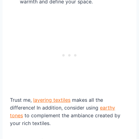
warmth and define your space.
Trust me,
layering textiles
makes all the
difference! In addition, consider using
earthy
tones
to complement the ambiance created by
your rich textiles.