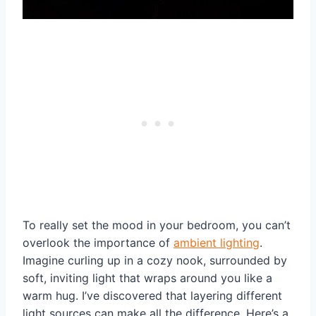
To really set the mood in your bedroom, you can’t
overlook the importance of
ambient lighting
.
Imagine curling up in a cozy nook, surrounded by
soft, inviting light that wraps around you like a
warm hug. I’ve discovered that layering different
light sources can make all the difference. Here’s a