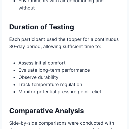
Environments with air conditioning and
without
Duration of Testing
Each participant used the topper for a continuous
30-day period, allowing sufficient time to:
Assess initial comfort
Evaluate long-term performance
Observe durability
Track temperature regulation
Monitor potential pressure point relief
Comparative Analysis
Side-by-side comparisons were conducted with