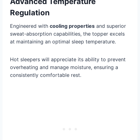
Advanced Temperature
Regulation
Engineered with
cooling properties
and superior
sweat-absorption capabilities, the topper excels
at maintaining an optimal sleep temperature.
Hot sleepers will appreciate its ability to prevent
overheating and manage moisture, ensuring a
consistently comfortable rest.