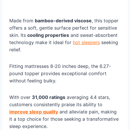
Made from
bamboo-derived viscose
, this topper
offers a soft, gentle surface perfect for sensitive
skin. Its
cooling properties
and sweat-absorbent
technology make it ideal for
hot sleepers
seeking
relief.
Fitting mattresses 8-20 inches deep, the 6.27-
pound topper provides exceptional comfort
without feeling bulky.
With over
31,000 ratings
averaging 4.4 stars,
customers consistently praise its ability to
improve sleep quality
and alleviate pain, making
it a top choice for those seeking a transformative
sleep experience.