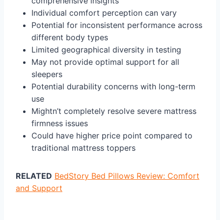
comprehensive insights
Individual comfort perception can vary
Potential for inconsistent performance across
different body types
Limited geographical diversity in testing
May not provide optimal support for all
sleepers
Potential durability concerns with long-term
use
Mightn’t completely resolve severe mattress
firmness issues
Could have higher price point compared to
traditional mattress toppers
RELATED
BedStory Bed Pillows Review: Comfort
and Support