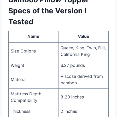
Specs of the Version I
Tested
Name
Value
Queen, King, Twin, Full,
Size Options
California King
Weight
6.27 pounds
Viscose derived from
Material
bamboo
Mattress Depth
8-20 inches
Compatibility
Thickness
2 inches