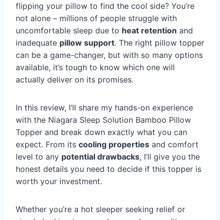
flipping your pillow to find the cool side? You’re
not alone – millions of people struggle with
uncomfortable sleep due to
heat retention
and
inadequate
pillow support
. The right pillow topper
can be a game-changer, but with so many options
available, it’s tough to know which one will
actually deliver on its promises.
In this review, I’ll share my hands-on experience
with the Niagara Sleep Solution Bamboo Pillow
Topper and break down exactly what you can
expect. From its
cooling properties
and comfort
level to any
potential drawbacks
, I’ll give you the
honest details you need to decide if this topper is
worth your investment.
Whether you’re a hot sleeper seeking relief or