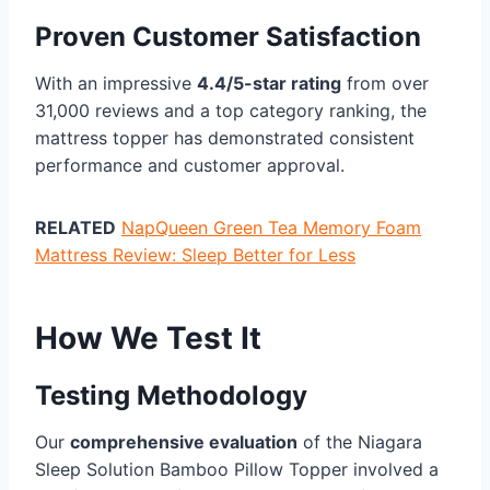
Proven Customer Satisfaction
With an impressive
4.4/5-star rating
from over
31,000 reviews and a top category ranking, the
mattress topper has demonstrated consistent
performance and customer approval.
RELATED
NapQueen Green Tea Memory Foam
Mattress Review: Sleep Better for Less
How We Test It
Testing Methodology
Our
comprehensive evaluation
of the Niagara
Sleep Solution Bamboo Pillow Topper involved a