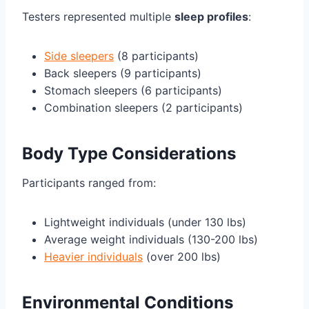
Testers represented multiple
sleep profiles
:
Side sleepers
(8 participants)
Back sleepers (9 participants)
Stomach sleepers (6 participants)
Combination sleepers (2 participants)
Body Type Considerations
Participants ranged from:
Lightweight individuals (under 130 lbs)
Average weight individuals (130-200 lbs)
Heavier individuals
(over 200 lbs)
Environmental Conditions