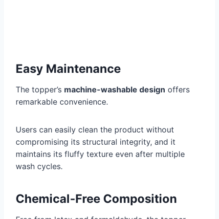
Easy Maintenance
The topper’s
machine-washable design
offers
remarkable convenience.
Users can easily clean the product without
compromising its structural integrity, and it
maintains its fluffy texture even after multiple
wash cycles.
Chemical-Free Composition