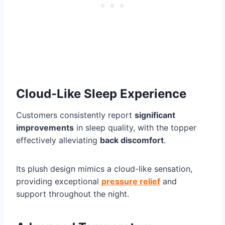
Cloud-Like Sleep Experience
Customers consistently report
significant
improvements
in sleep quality, with the topper
effectively alleviating
back discomfort
.
Its plush design mimics a cloud-like sensation,
providing exceptional
pressure relief
and
support throughout the night.