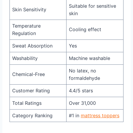
Suitable for sensitive
Skin Sensitivity
skin
Temperature
Cooling effect
Regulation
Sweat Absorption
Yes
Washability
Machine washable
No latex, no
Chemical-Free
formaldehyde
Customer Rating
4.4/5 stars
Total Ratings
Over 31,000
Category Ranking
#1 in
mattress toppers