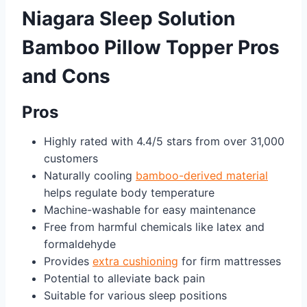
Niagara Sleep Solution
Bamboo Pillow Topper Pros
and Cons
Pros
Highly rated with 4.4/5 stars from over 31,000
customers
Naturally cooling
bamboo-derived material
helps regulate body temperature
Machine-washable for easy maintenance
Free from harmful chemicals like latex and
formaldehyde
Provides
extra cushioning
for firm mattresses
Potential to alleviate back pain
Suitable for various sleep positions