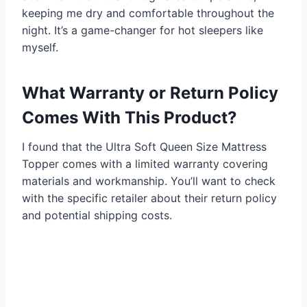
keeping me dry and comfortable throughout the
night. It’s a game-changer for hot sleepers like
myself.
What Warranty or Return Policy
Comes With This Product?
I found that the Ultra Soft Queen Size Mattress
Topper comes with a limited warranty covering
materials and workmanship. You’ll want to check
with the specific retailer about their return policy
and potential shipping costs.