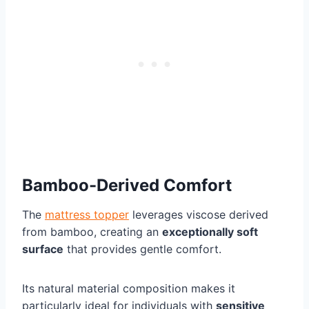
Bamboo-Derived Comfort
The
mattress topper
leverages viscose derived
from bamboo, creating an
exceptionally soft
surface
that provides gentle comfort.
Its natural material composition makes it
particularly ideal for individuals with
sensitive