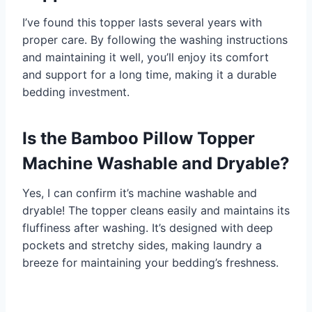
I’ve found this topper lasts several years with
proper care. By following the washing instructions
and maintaining it well, you’ll enjoy its comfort
and support for a long time, making it a durable
bedding investment.
Is the Bamboo Pillow Topper
Machine Washable and Dryable?
Yes, I can confirm it’s machine washable and
dryable! The topper cleans easily and maintains its
fluffiness after washing. It’s designed with deep
pockets and stretchy sides, making laundry a
breeze for maintaining your bedding’s freshness.