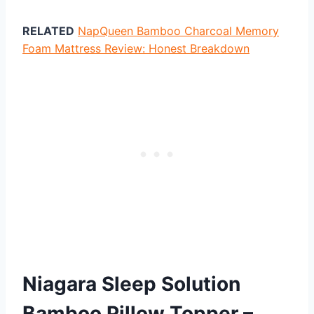
RELATED
NapQueen Bamboo Charcoal Memory
Foam Mattress Review: Honest Breakdown
Niagara Sleep Solution
Bamboo Pillow Topper –