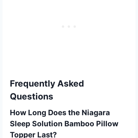
Frequently Asked
Questions
How Long Does the Niagara
Sleep Solution Bamboo Pillow
Topper Last?