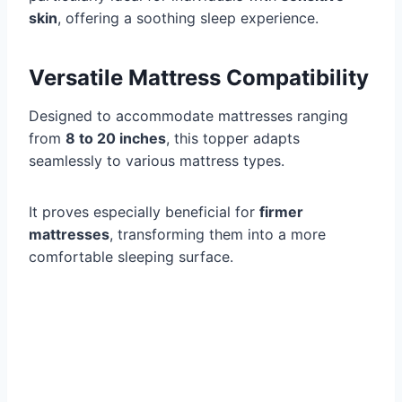
skin
, offering a soothing sleep experience.
Versatile Mattress Compatibility
Designed to accommodate mattresses ranging
from
8 to 20 inches
, this topper adapts
seamlessly to various mattress types.
It proves especially beneficial for
firmer
mattresses
, transforming them into a more
comfortable sleeping surface.