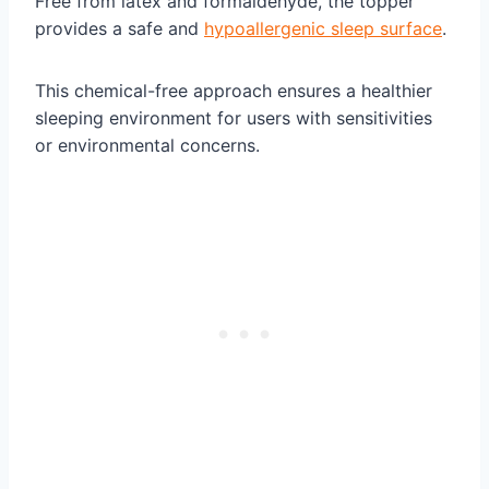
Free from latex and formaldehyde, the topper
provides a safe and
hypoallergenic sleep surface
.
This chemical-free approach ensures a healthier
sleeping environment for users with sensitivities
or environmental concerns.