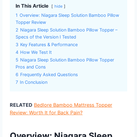
In This Article
hide
1
Overview: Niagara Sleep Solution Bamboo Pillow
Topper Review
2
Niagara Sleep Solution Bamboo Pillow Topper –
Specs of the Version I Tested
3
Key Features & Performance
4
How We Test It
5
Niagara Sleep Solution Bamboo Pillow Topper
Pros and Cons
6
Frequently Asked Questions
7
In Conclusion
RELATED
Bedlore Bamboo Mattress Topper
Review: Worth It for Back Pain?
Overview: Niagara Sleep