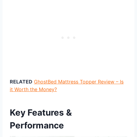
RELATED
GhostBed Mattress Topper Review – Is
it Worth the Money?
Key Features &
Performance