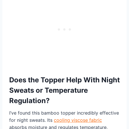
Does the Topper Help With Night
Sweats or Temperature
Regulation?
I’ve found this bamboo topper incredibly effective
for night sweats. Its
cooling viscose fabric
absorbs moisture and regulates temperature,