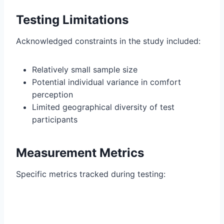
Testing Limitations
Acknowledged constraints in the study included:
Relatively small sample size
Potential individual variance in comfort
perception
Limited geographical diversity of test
participants
Measurement Metrics
Specific metrics tracked during testing: