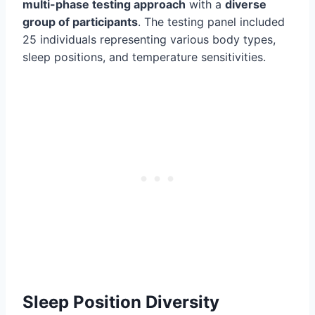
multi-phase testing approach
with a
diverse
group of participants
. The testing panel included
25 individuals representing various body types,
sleep positions, and temperature sensitivities.
Sleep Position Diversity