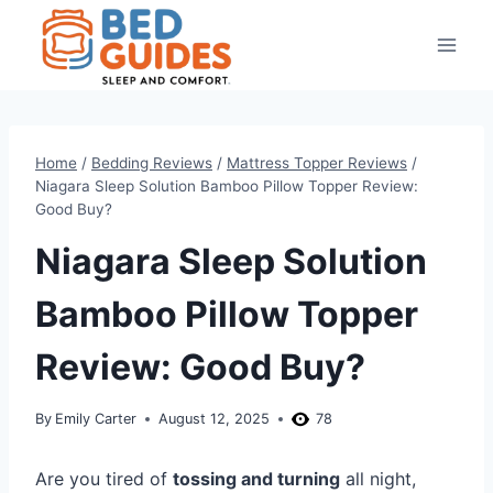
Skip
to
content
Home
/
Bedding Reviews
/
Mattress Topper Reviews
/
Niagara Sleep Solution Bamboo Pillow Topper Review:
Good Buy?
Niagara Sleep Solution
Bamboo Pillow Topper
Review: Good Buy?
By
Emily Carter
August 12, 2025
78
Are you tired of
tossing and turning
all night,