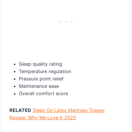
Sleep quality rating
Temperature regulation
Pressure point relief
Maintenance ease
Overall comfort score
RELATED
Sleep On Latex Mattress Topper
Review: Why We Love It 2025