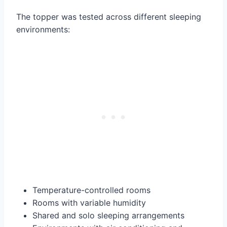
The topper was tested across different sleeping
environments:
Temperature-controlled rooms
Rooms with variable humidity
Shared and solo sleeping arrangements