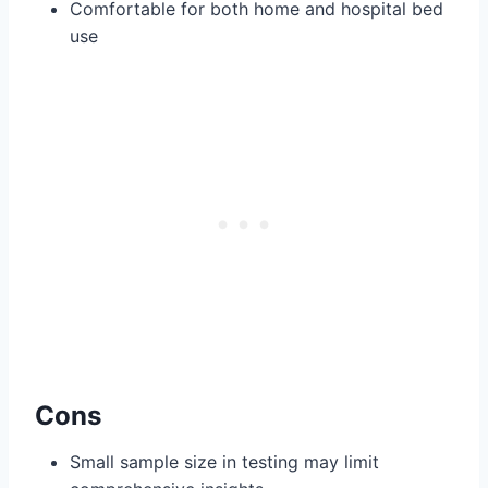
Comfortable for both home and hospital bed
use
Cons
Small sample size in testing may limit