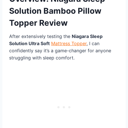
Solution Bamboo Pillow
Topper Review
After extensively testing the
Niagara Sleep
Solution Ultra Soft
Mattress Topper
, I can
confidently say it’s a game-changer for anyone
struggling with sleep comfort.