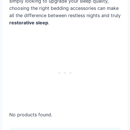
simply looking to upgrade your sleep quality,
choosing the right bedding accessories can make
all the difference between restless nights and truly
restorative sleep
.
No products found.