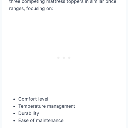
three competing mattress toppers in similar price
ranges, focusing on:
Comfort level
Temperature management
Durability
Ease of maintenance