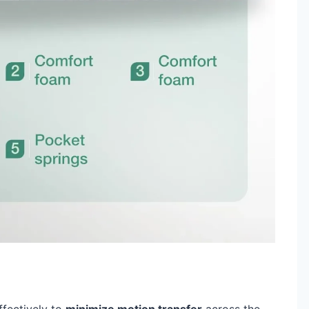
fectively to
minimize motion transfer
across the