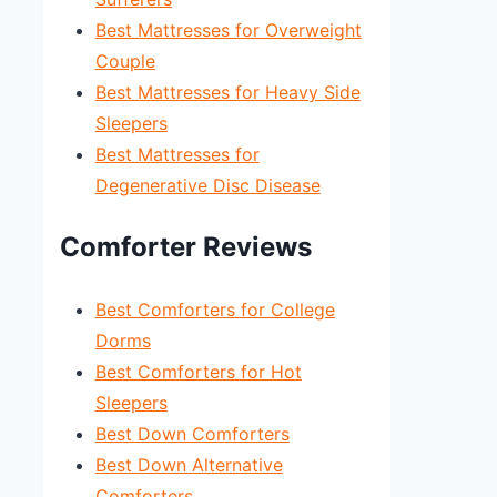
Best Mattresses for Overweight
Couple
Best Mattresses for Heavy Side
Sleepers
Best Mattresses for
Degenerative Disc Disease
Comforter Reviews
Best Comforters for College
Dorms
Best Comforters for Hot
Sleepers
Best Down Comforters
Best Down Alternative
Comforters