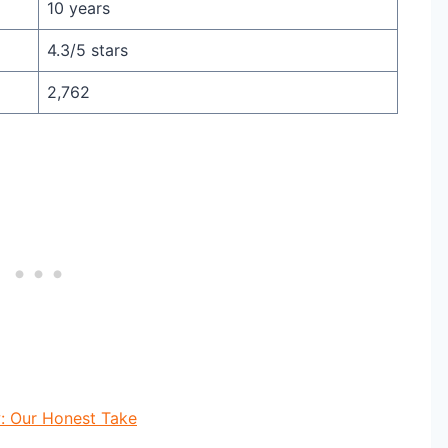
10 years
4.3/5 stars
2,762
: Our Honest Take