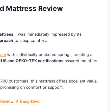
id Mattress Review
attress
, I was immediately impressed by its
pproach
to sleep comfort.
oam
with individually pocketed springs, creating a
-US and OEKO-TEX certifications
assured me of its
700 customers, this mattress offers excellent value,
mpromising on comfort or support.
 Review: A Deep Dive