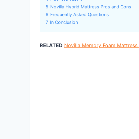
5
Novilla Hybrid Mattress Pros and Cons
6
Frequently Asked Questions
7
In Conclusion
RELATED
Novilla Memory Foam Mattress