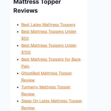
Mattress Topper
Reviews
Best Latex Mattress Toppers
Best Mattress Toppers Under
$50
Best Mattress Toppers Under
$100
Best Mattress Toppers for Back
Pain
GhostBed Mattress Topper
Review
Turmerry Mattress Topper
Review
Sleep On Latex Mattress Topper
Review