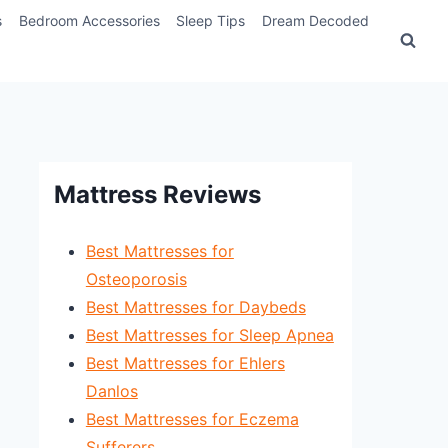
s
Bedroom Accessories
Sleep Tips
Dream Decoded
Mattress Reviews
Best Mattresses for
Osteoporosis
Best Mattresses for Daybeds
Best Mattresses for Sleep Apnea
Best Mattresses for Ehlers
Danlos
Best Mattresses for Eczema
Sufferers