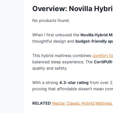
Overview: Novilla Hybr
No products found.
When I first unboxed the
Novilla Hybrid M
thoughtful design and
budget-friendly a
This hybrid mattress combines
comfort f
balanced sleep experience. The
CertiPUR
quality and safety.
With a strong
4.3-star rating
from over 2,
proving that affordable doesn’t mean co
RELATED
Nectar Classic Hybrid Mattress