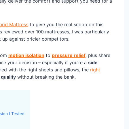
lly deliver the comfort and support you need for a
brid Mattress
to give you the real scoop on this
 reviewed over 100 mattresses, I was particularly
 up against pricier competitors.
from
motion isolation
to
pressure relief
, plus share
nce your decision – especially if you’re a
side
ed with the right sheets and pillows, the
right
 quality
without breaking the bank.
sion I Tested