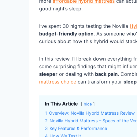
more
affordable hybrid mattress
can actua
good night’s sleep.
I’ve spent 30 nights testing the Novilla
Hy
budget-friendly option
. As someone who’s
curious about how this hybrid would stack
In this review, I’ll break down everything 
some surprising findings that might influe
sleeper
or dealing with
back pain
. Combin
mattress choice
can transform your
sleep
In This Article
hide
1
Overview: Novilla Hybrid Mattress Review
2
Novilla Hybrid Mattress – Specs of the Ver
3
Key Features & Performance
4
How We Test It