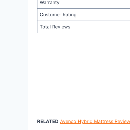
Warranty
Customer Rating
Total Reviews
RELATED
Avenco Hybrid Mattress Review