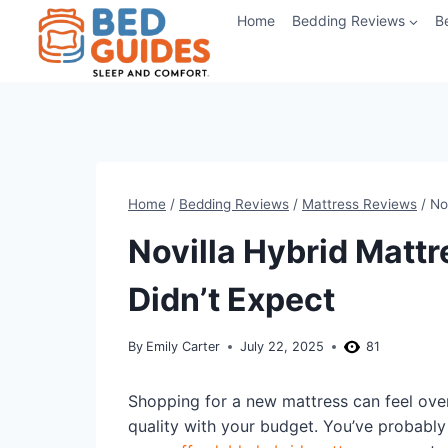
Skip
Home
Bedding Reviews
B
to
content
Home
/
Bedding Reviews
/
Mattress Reviews
/
No
Novilla Hybrid Matt
Didn’t Expect
By
Emily Carter
July 22, 2025
81
Shopping for a new mattress can feel over
quality with your budget. You’ve probably