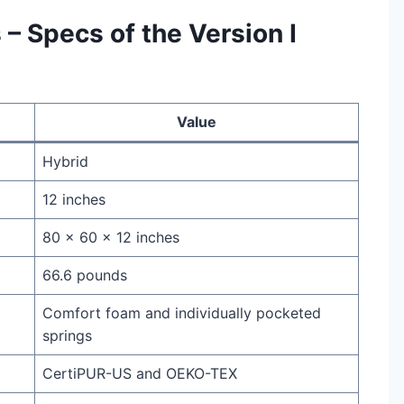
 – Specs of the Version I
Value
Hybrid
12 inches
80 x 60 x 12 inches
66.6 pounds
Comfort foam and individually pocketed
springs
CertiPUR-US and OEKO-TEX