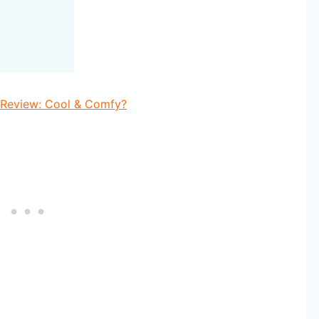
 Review: Cool & Comfy?