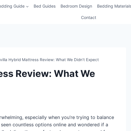
edding Guide
Bed Guides
Bedroom Design
Bedding Material
Contact
villa Hybrid Mattress Review: What We Didn’t Expect
ress Review: What We
whelming, especially when you’re trying to balance
 seen countless options online and wondered if a