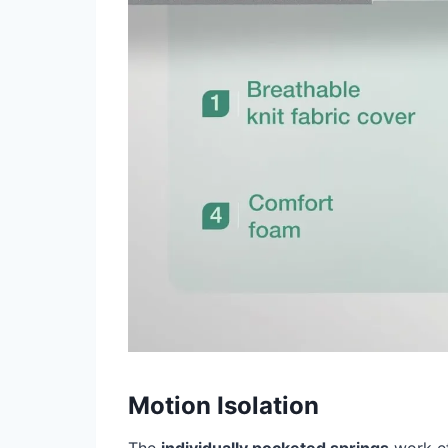
Motion Isolation
The
individually pocketed springs
work ef