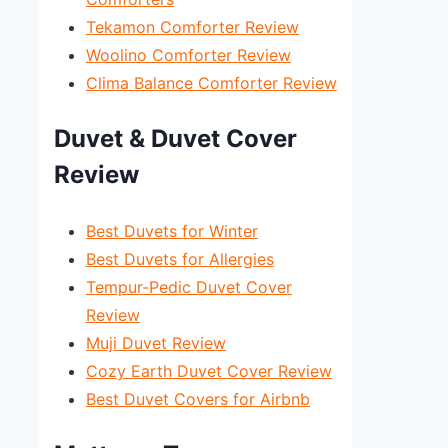
Tekamon Comforter Review
Woolino Comforter Review
Clima Balance Comforter Review
Duvet & Duvet Cover
Review
Best Duvets for Winter
Best Duvets for Allergies
Tempur-Pedic Duvet Cover
Review
Muji Duvet Review
Cozy Earth Duvet Cover Review
Best Duvet Covers for Airbnb