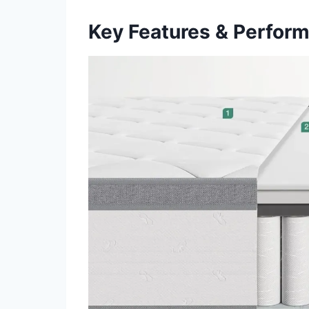
Key Features & Perfor