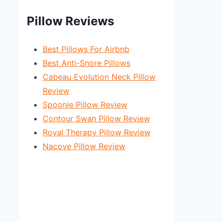
Pillow Reviews
Best Pillows For Airbnb
Best Anti-Snore Pillows
Cabeau Evolution Neck Pillow
Review
Spoonie Pillow Review
Contour Swan Pillow Review
Royal Therapy Pillow Review
Nacove Pillow Review