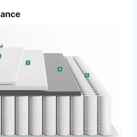
mance