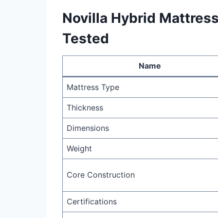
Novilla Hybrid Mattress
Tested
Name
Mattress Type
Thickness
Dimensions
Weight
Core Construction
Certifications