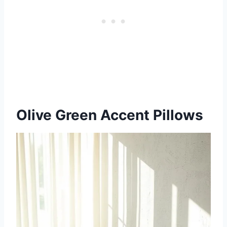
Olive Green Accent Pillows