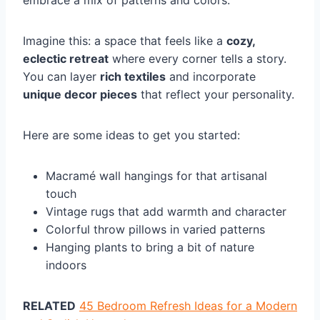
embrace a mix of patterns and colors.
Imagine this: a space that feels like a
cozy,
eclectic retreat
where every corner tells a story.
You can layer
rich textiles
and incorporate
unique decor pieces
that reflect your personality.
Here are some ideas to get you started:
Macramé wall hangings for that artisanal
touch
Vintage rugs that add warmth and character
Colorful throw pillows in varied patterns
Hanging plants to bring a bit of nature
indoors
RELATED
45 Bedroom Refresh Ideas for a Modern