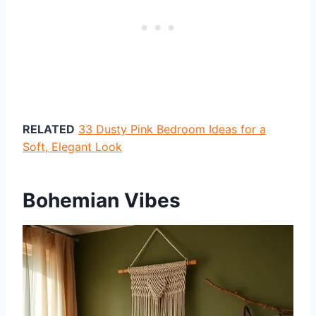
RELATED
33 Dusty Pink Bedroom Ideas for a
Soft, Elegant Look
Bohemian Vibes