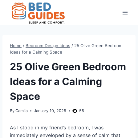
Skip
to
content
Home
/
Bedroom Design Ideas
/
25 Olive Green Bedroom
Ideas for a Calming Space
25 Olive Green Bedroom
Ideas for a Calming
Space
By
Camila
January 10, 2025
55
As I stood in my friend’s bedroom, I was
immediately enveloped by a sense of calm that