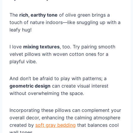
The
rich, earthy tone
of olive green brings a
touch of nature indoors—like snuggling up with a
leafy hug!
I love
mixing textures
, too. Try pairing smooth
velvet pillows with woven cotton ones for a
playful vibe.
And don’t be afraid to play with patterns; a
geometric design
can create visual interest
without overwhelming the space.
Incorporating these pillows can complement your
overall decor, enhancing the calming atmosphere
created by
soft gray bedding
that balances cool
wall tones.