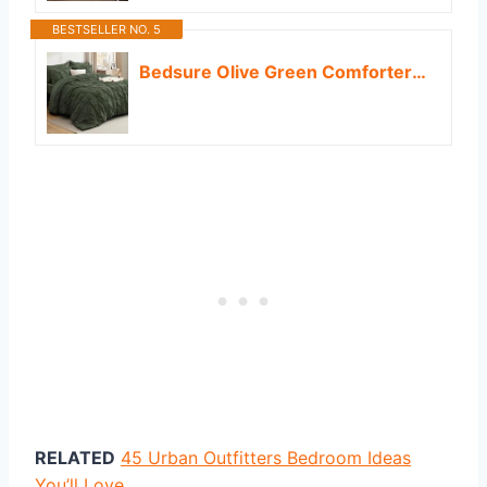
BESTSELLER NO. 5
Bedsure Olive Green Comforter Set - Bed in a Bag Queen Size Bedding 7 Pieces, GentleSoft™ Pintuck Bed Set Gift for Family, All Season Down Alternative Comforter with Sheets, Pillowcases & Shams
RELATED
45 Urban Outfitters Bedroom Ideas
You’ll Love