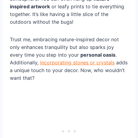
inspired artwork
or leafy prints to tie everything
together. It’s like having a little slice of the
outdoors without the bugs!
Trust me, embracing nature-inspired decor not
only enhances tranquility but also sparks joy
every time you step into your
personal oasis
.
Additionally,
incorporating stones or crystals
adds
a unique touch to your decor. Now, who wouldn’t
want that?