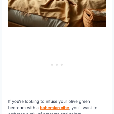
If you’re looking to infuse your olive green
bedroom with a
bohemian vibe
, you’ll want to