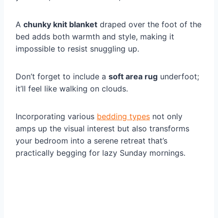
A
chunky knit blanket
draped over the foot of the
bed adds both warmth and style, making it
impossible to resist snuggling up.
Don’t forget to include a
soft area rug
underfoot;
it’ll feel like walking on clouds.
Incorporating various
bedding types
not only
amps up the visual interest but also transforms
your bedroom into a serene retreat that’s
practically begging for lazy Sunday mornings.