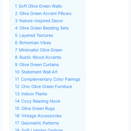
1
Soft Olive Green Walls
2
Olive Green Accent Pillows
3
Nature-Inspired Decor
4
Olive Green Bedding Sets
5
Layered Textures
6
Bohemian Vibes
7
Minimalist Olive Green
8
Rustic Wood Accents
9
Olive Green Curtains
10
Statement Wall Art
11
Complementary Color Pairings
12
Chic Olive Green Furniture
13
Indoor Plants
14
Cozy Reading Nook
15
Olive Green Rugs
16
Vintage Accessories
17
Geometric Patterns
18
Soft Lighting Options