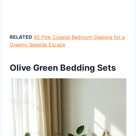
RELATED
45 Pink Coastal Bedroom Designs for a
Dreamy Seaside Escape
Olive Green Bedding Sets