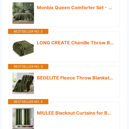
Monbix Queen Comforter Set - 7 Pieces Cationic Dyeing Olive Green Bed in a Bag Queen Bedding Sets with Comforter, Sheets, Pillowcases & Shams, Reversible Bedding Comforters Sets
BESTSELLER NO. 2
LONG CREATE Chenille Throw Blanket for Couch 50"X 60", Soft Cozy Throws with Fringe Tassel for Bed Sofa Chair Cover, Lightweight Knitted Decorative Boho Blankets for Living Room, Olive Green
BESTSELLER NO. 3
BEDELITE Fleece Throw Blanket for Couch - 300GSM Soft & Warm Fluffy Olive Green Blanket, Decorative and Giftable Striped Blankets for Women, Men, 50"x60"
BESTSELLER NO. 4
MIULEE Blackout Curtains for Bedroom Living Room 2 Panels, Thermal Insulated Room Darkening Drapes Grommet Noise Reducing Light Blocking Window Treatments 63 Inches Long 40x63 Inch Olive Green