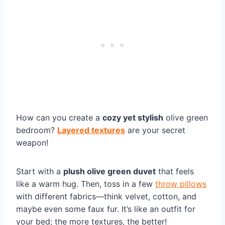
How can you create a
cozy yet stylish
olive green
bedroom?
Layered textures
are your secret
weapon!
Start with a
plush olive green duvet
that feels
like a warm hug. Then, toss in a few
throw pillows
with different fabrics—think velvet, cotton, and
maybe even some faux fur. It’s like an outfit for
your bed; the more textures, the better!