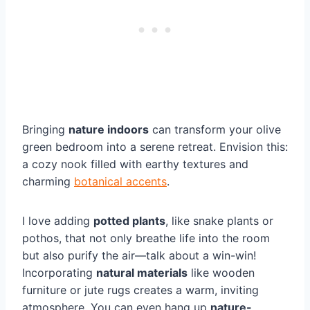
Bringing
nature indoors
can transform your olive
green bedroom into a serene retreat. Envision this:
a cozy nook filled with earthy textures and
charming
botanical accents
.
I love adding
potted plants
, like snake plants or
pothos, that not only breathe life into the room
but also purify the air—talk about a win-win!
Incorporating
natural materials
like wooden
furniture or jute rugs creates a warm, inviting
atmosphere. You can even hang up
nature-