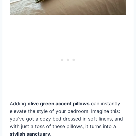
Adding
olive green accent pillows
can instantly
elevate the style of your bedroom. Imagine this:
you’ve got a cozy bed dressed in soft linens, and
with just a toss of these pillows, it turns into a
stylish sanctuary
.