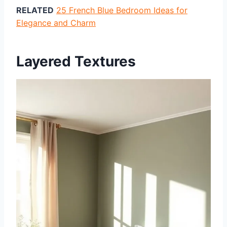
RELATED
25 French Blue Bedroom Ideas for
Elegance and Charm
Layered Textures