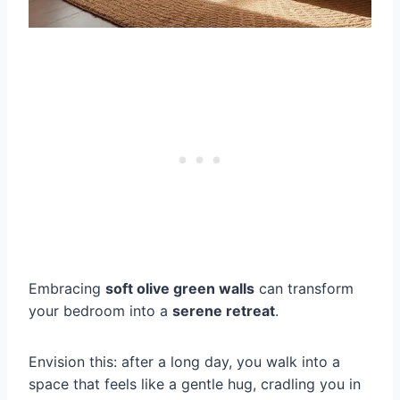
Embracing
soft olive green walls
can transform
your bedroom into a
serene retreat
.
Envision this: after a long day, you walk into a
space that feels like a gentle hug, cradling you in