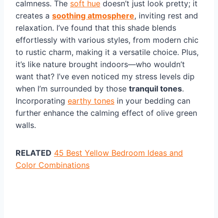
calmness. The
soft hue
doesn’t just look pretty; it
creates a
soothing atmosphere
, inviting rest and
relaxation. I’ve found that this shade blends
effortlessly with various styles, from modern chic
to rustic charm, making it a versatile choice. Plus,
it’s like nature brought indoors—who wouldn’t
want that? I’ve even noticed my stress levels dip
when I’m surrounded by those
tranquil tones
.
Incorporating
earthy tones
in your bedding can
further enhance the calming effect of olive green
walls.
RELATED
45 Best Yellow Bedroom Ideas and
Color Combinations