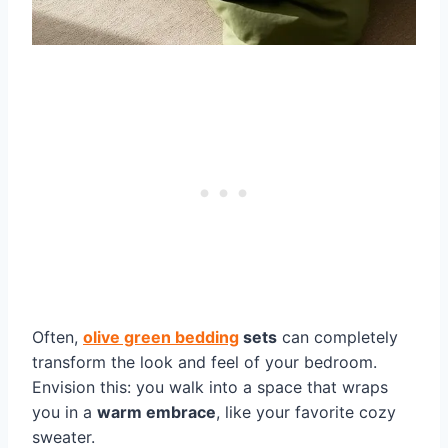
Often,
olive green bedding
sets
can completely
transform the look and feel of your bedroom.
Envision this: you walk into a space that wraps
you in a
warm embrace
, like your favorite cozy
sweater.