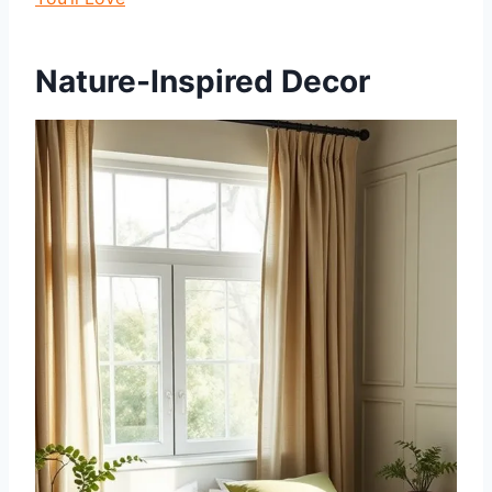
Nature-Inspired Decor