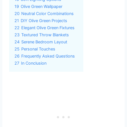
19
Olive Green Wallpaper
20
Neutral Color Combinations
21
DIY Olive Green Projects
22
Elegant Olive Green Fixtures
23
Textured Throw Blankets
24
Serene Bedroom Layout
25
Personal Touches
26
Frequently Asked Questions
27
In Conclusion