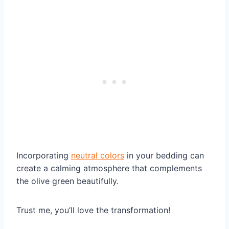
Incorporating
neutral colors
in your bedding can
create a calming atmosphere that complements
the olive green beautifully.
Trust me, you’ll love the transformation!