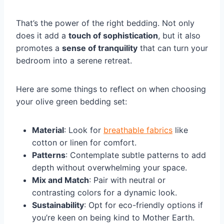
That’s the power of the right bedding. Not only
does it add a
touch of sophistication
, but it also
promotes a
sense of tranquility
that can turn your
bedroom into a serene retreat.
Here are some things to reflect on when choosing
your olive green bedding set:
Material
: Look for
breathable fabrics
like
cotton or linen for comfort.
Patterns
: Contemplate subtle patterns to add
depth without overwhelming your space.
Mix and Match
: Pair with neutral or
contrasting colors for a dynamic look.
Sustainability
: Opt for eco-friendly options if
you’re keen on being kind to Mother Earth.