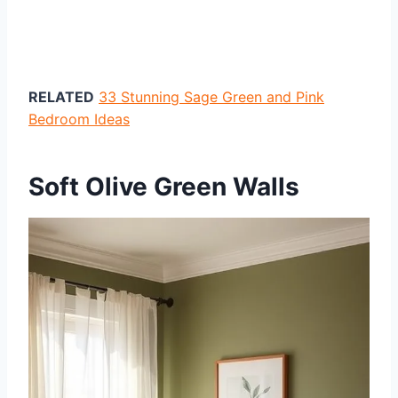
RELATED
33 Stunning Sage Green and Pink
Bedroom Ideas
Soft Olive Green Walls