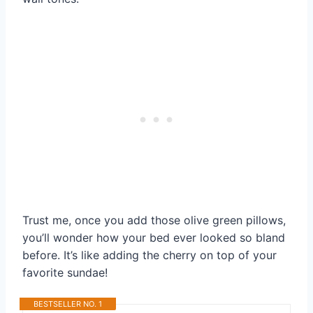
Trust me, once you add those olive green pillows,
you’ll wonder how your bed ever looked so bland
before. It’s like adding the cherry on top of your
favorite sundae!
BESTSELLER NO. 1