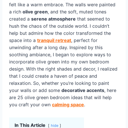
felt like a warm embrace. The walls were painted
a rich
olive green
, and the soft, muted tones
created a
serene atmosphere
that seemed to
hush the chaos of the outside world. I couldn’t
help but admire how the color transformed the
space into a
tranquil retreat
, perfect for
unwinding after a long day. Inspired by this
soothing ambiance, I began to explore ways to
incorporate olive green into my own bedroom
design. With the right shades and decor, I realized
that I could create a haven of peace and
relaxation. So, whether you’re looking to paint
your walls or add some
decorative accents
, here
are 25 olive green bedroom ideas that will help
you craft your own
calming space
.
In This Article
hide