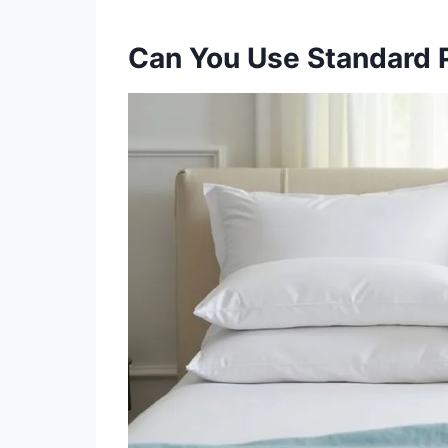
Can You Use Standard 