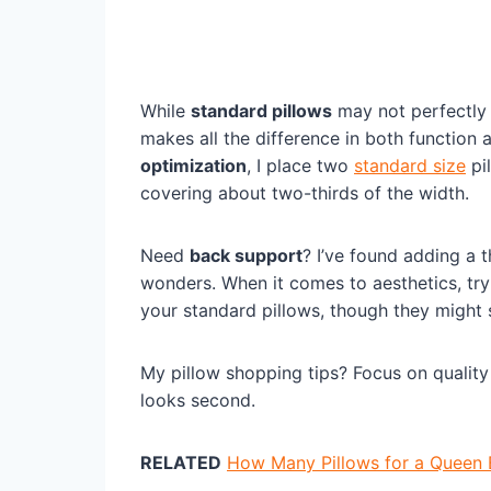
While
standard pillows
may not perfectly 
makes all the difference in both function
optimization
, I place two
standard size
pi
covering about two-thirds of the width.
Need
back support
? I’ve found adding a 
wonders. When it comes to aesthetics, try
your standard pillows, though they might sh
My pillow shopping tips? Focus on quality 
looks second.
RELATED
How Many Pillows for a Queen 