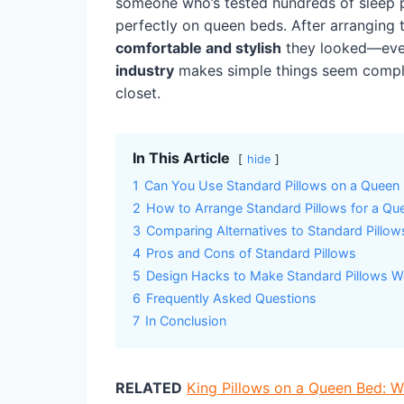
someone who’s tested hundreds of sleep p
perfectly on queen beds. After arranging
comfortable and stylish
they looked—even
industry
makes simple things seem complic
closet.
In This Article
hide
1
Can You Use Standard Pillows on a Queen
2
How to Arrange Standard Pillows for a Qu
3
Comparing Alternatives to Standard Pillow
4
Pros and Cons of Standard Pillows
5
Design Hacks to Make Standard Pillows W
6
Frequently Asked Questions
7
In Conclusion
RELATED
King Pillows on a Queen Bed: 