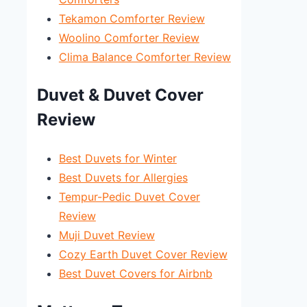
Tekamon Comforter Review
Woolino Comforter Review
Clima Balance Comforter Review
Duvet & Duvet Cover
Review
Best Duvets for Winter
Best Duvets for Allergies
Tempur-Pedic Duvet Cover
Review
Muji Duvet Review
Cozy Earth Duvet Cover Review
Best Duvet Covers for Airbnb