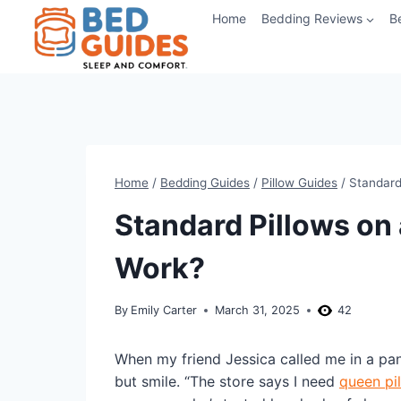
Skip
Home
Bedding Reviews
B
to
content
Home
/
Bedding Guides
/
Pillow Guides
/
Standard
Standard Pillows on 
Work?
By
Emily Carter
March 31, 2025
42
When my friend Jessica called me in a pa
but smile. “The store says I need
queen pi