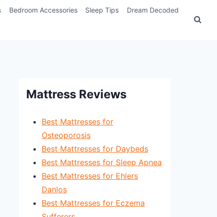
s
Bedroom Accessories
Sleep Tips
Dream Decoded
Mattress Reviews
Best Mattresses for
Osteoporosis
Best Mattresses for Daybeds
Best Mattresses for Sleep Apnea
Best Mattresses for Ehlers
Danlos
Best Mattresses for Eczema
Sufferers