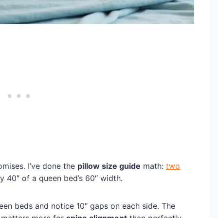
omises. I’ve done the
pillow size guide
math:
two
y 40″ of a queen bed’s 60″ width.
ueen beds and notice 10″ gaps on each side. The