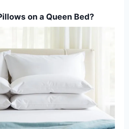
Pillows on a Queen Bed?