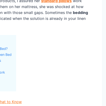
roducts, I assured her
standard pillows
work
 them on her mattress, she was shocked at how
 with those small gaps. Sometimes the
bedding
ated when the solution is already in your linen
 Bed?
een Bed
s
ork
What to Know