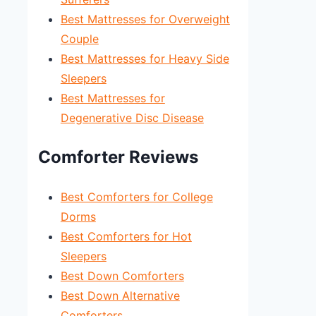
Best Mattresses for Overweight
Couple
Best Mattresses for Heavy Side
Sleepers
Best Mattresses for
Degenerative Disc Disease
Comforter Reviews
Best Comforters for College
Dorms
Best Comforters for Hot
Sleepers
Best Down Comforters
Best Down Alternative
Comforters