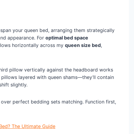
span your queen bed, arranging them strategically
 and appearance. For
optimal bed space
llows horizontally across my
queen size bed
,
third pillow vertically against the headboard works
 pillows layered with queen shams—they’ll contain
ift slightly.
over perfect bedding sets matching. Function first,
Bed? The Ultimate Guide