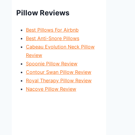
Pillow Reviews
Best Pillows For Airbnb
Best Anti-Snore Pillows
Cabeau Evolution Neck Pillow
Review
Spoonie Pillow Review
Contour Swan Pillow Review
Royal Therapy Pillow Review
Nacove Pillow Review