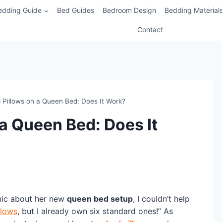
edding Guide
Bed Guides
Bedroom Design
Bedding Material
Contact
 Pillows on a Queen Bed: Does It Work?
a Queen Bed: Does It
nic about her new
queen bed setup
, I couldn’t help
llows
, but I already own six standard ones!” As