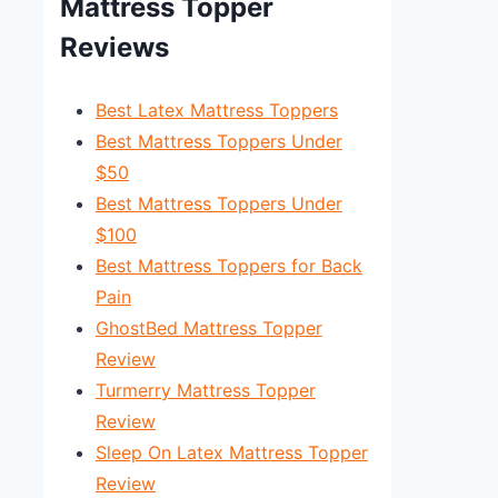
Mattress Topper
Reviews
Best Latex Mattress Toppers
Best Mattress Toppers Under
$50
Best Mattress Toppers Under
$100
Best Mattress Toppers for Back
Pain
GhostBed Mattress Topper
Review
Turmerry Mattress Topper
Review
Sleep On Latex Mattress Topper
Review