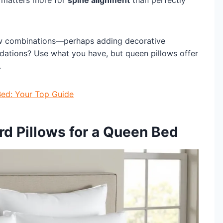
 matters more for
spine alignment
than perfectly
low combinations—perhaps adding decorative
dations? Use what you have, but queen pillows offer
.
Bed: Your Top Guide
d Pillows for a Queen Bed