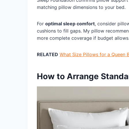
Sleep Foundation confirms pillow support
matching pillow dimensions to your bed.
For
optimal sleep comfort
, consider pil
cushions to fill gaps. My pillow recommen
more complete coverage if budget allows
RELATED
What Size Pillows for a Queen 
How to Arrange Standar