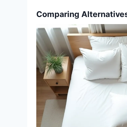
Comparing Alternatives