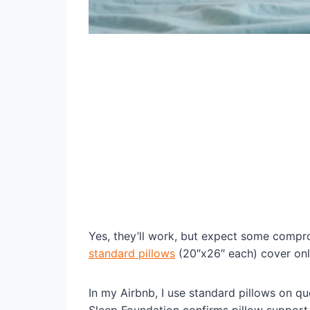
Yes, they’ll work, but expect some compr
standard pillows
(20″x26″ each) cover onl
In my Airbnb, I use standard pillows on q