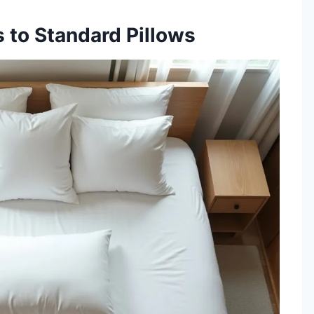
 to Standard Pillows