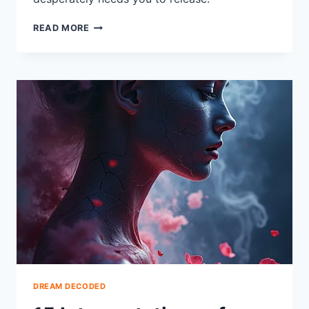
14
READ MORE
INTERPRETATIONS
OF
DREAMS
ABOUT
THROWING
UP
EXPLAINED
DREAM DECODED