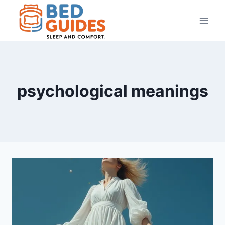
Skip
to
content
psychological meanings