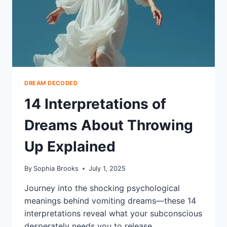
DREAM DECODED
14 Interpretations of
Dreams About Throwing
Up Explained
By
Sophia Brooks
July 1, 2025
Journey into the shocking psychological
meanings behind vomiting dreams—these 14
interpretations reveal what your subconscious
desperately needs you to release.