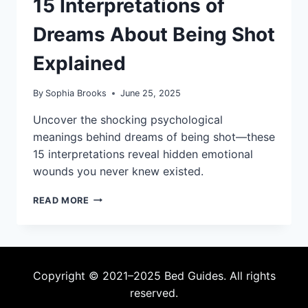
15 Interpretations of
Dreams About Being Shot
Explained
By
Sophia Brooks
June 25, 2025
Uncover the shocking psychological
meanings behind dreams of being shot—these
15 interpretations reveal hidden emotional
wounds you never knew existed.
15
READ MORE
INTERPRETATIONS
OF
DREAMS
ABOUT
BEING
Copyright © 2021–2025 Bed Guides. All rights
SHOT
reserved.
EXPLAINED