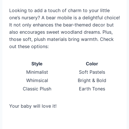
Looking to add a touch of charm to your little
one’s nursery? A bear mobile is a delightful choice!
It not only enhances the bear-themed decor but
also encourages sweet woodland dreams. Plus,
those soft, plush materials bring warmth. Check
out these options:
Style
Color
Minimalist
Soft Pastels
Whimsical
Bright & Bold
Classic Plush
Earth Tones
Your baby will love it!