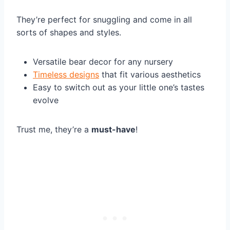
They’re perfect for snuggling and come in all
sorts of shapes and styles.
Versatile bear decor for any nursery
Timeless designs
that fit various aesthetics
Easy to switch out as your little one’s tastes
evolve
Trust me, they’re a
must-have
!