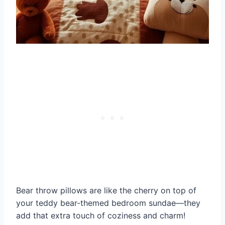
Bear throw pillows are like the cherry on top of
your teddy bear-themed bedroom sundae—they
add that extra touch of coziness and charm!