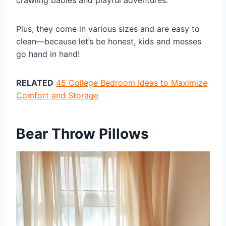
crawling babies and playful adventures.
Plus, they come in various sizes and are easy to
clean—because let’s be honest, kids and messes
go hand in hand!
RELATED
45 College Bedroom Ideas to Maximize
Comfort and Storage
Bear Throw Pillows