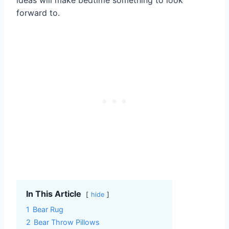
forward to.
In This Article
hide
1
Bear Rug
2
Bear Throw Pillows