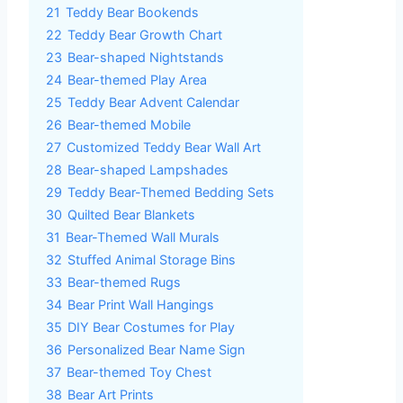
21
Teddy Bear Bookends
22
Teddy Bear Growth Chart
23
Bear-shaped Nightstands
24
Bear-themed Play Area
25
Teddy Bear Advent Calendar
26
Bear-themed Mobile
27
Customized Teddy Bear Wall Art
28
Bear-shaped Lampshades
29
Teddy Bear-Themed Bedding Sets
30
Quilted Bear Blankets
31
Bear-Themed Wall Murals
32
Stuffed Animal Storage Bins
33
Bear-themed Rugs
34
Bear Print Wall Hangings
35
DIY Bear Costumes for Play
36
Personalized Bear Name Sign
37
Bear-themed Toy Chest
38
Bear Art Prints