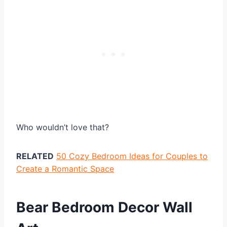
Who wouldn’t love that?
RELATED
50 Cozy Bedroom Ideas for Couples to
Create a Romantic Space
Bear Bedroom Decor Wall