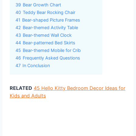
39
Bear Growth Chart
40
Teddy Bear Rocking Chair
41
Bear-shaped Picture Frames
42
Bear-themed Activity Table
43
Bear-themed Wall Clock
44
Bear-patterned Bed Skirts
45
Bear-themed Mobile for Crib
46
Frequently Asked Questions
47
In Conclusion
RELATED
45 Hello Kitty Bedroom Decor Ideas for
Kids and Adults