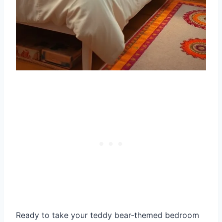
Ready to take your teddy bear-themed bedroom