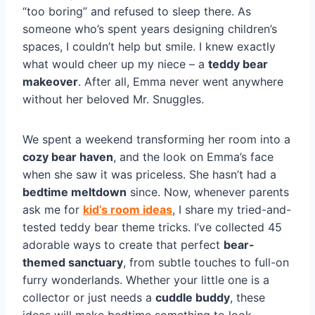
“too boring” and refused to sleep there. As
someone who’s spent years designing children’s
spaces, I couldn’t help but smile. I knew exactly
what would cheer up my niece – a
teddy bear
makeover
. After all, Emma never went anywhere
without her beloved Mr. Snuggles.
We spent a weekend transforming her room into a
cozy bear haven
, and the look on Emma’s face
when she saw it was priceless. She hasn’t had a
bedtime meltdown
since. Now, whenever parents
ask me for
kid’s room ideas
, I share my tried-and-
tested teddy bear theme tricks. I’ve collected 45
adorable ways to create that perfect
bear-
themed sanctuary
, from subtle touches to full-on
furry wonderlands. Whether your little one is a
collector or just needs a
cuddle buddy
, these
ideas will make bedtime something to look