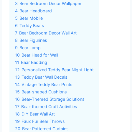
3
Bear Bedroom Decor Wallpaper
4
Bear Headboard
5
Bear Mobile
6
Teddy Bears
7
Bear Bedroom Decor Wall Art
8
Bear Figurines
9
Bear Lamp
10
Bear Head for Wall
11
Bear Bedding
12
Personalized Teddy Bear Night Light
13
Teddy Bear Wall Decals
14
Vintage Teddy Bear Prints
15
Bear-shaped Cushions
16
Bear-Themed Storage Solutions
17
Bear-themed Craft Activities
18
DIY Bear Wall Art
19
Faux Fur Bear Throws
20
Bear Patterned Curtains