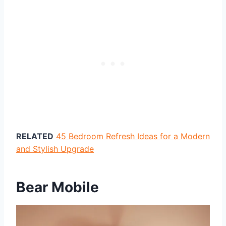
RELATED
45 Bedroom Refresh Ideas for a Modern
and Stylish Upgrade
Bear Mobile