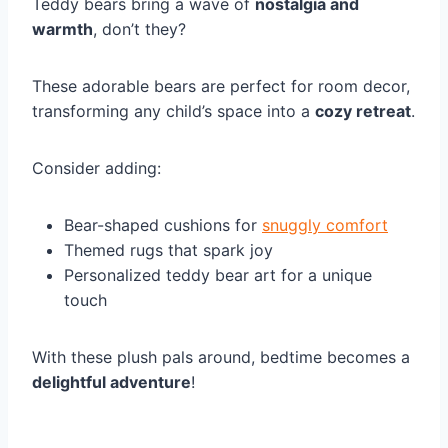
Teddy bears bring a wave of
nostalgia and
warmth
, don’t they?
These adorable bears are perfect for room decor,
transforming any child’s space into a
cozy retreat
.
Consider adding:
Bear-shaped cushions for
snuggly comfort
Themed rugs that spark joy
Personalized teddy bear art for a unique
touch
With these plush pals around, bedtime becomes a
delightful adventure
!