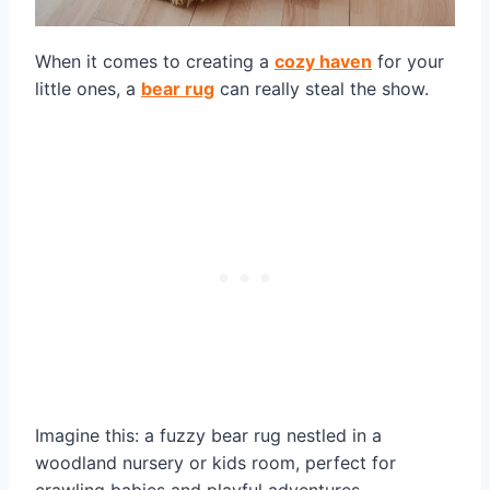
When it comes to creating a
cozy haven
for your
little ones, a
bear rug
can really steal the show.
Imagine this: a fuzzy bear rug nestled in a
woodland nursery or kids room, perfect for