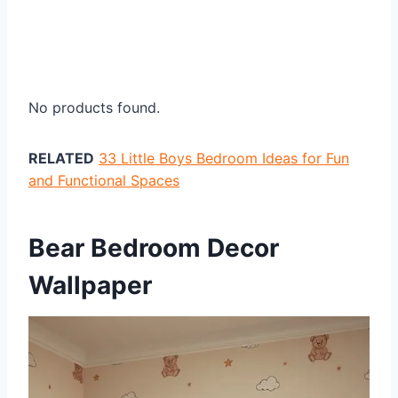
No products found.
RELATED
33 Little Boys Bedroom Ideas for Fun
and Functional Spaces
Bear Bedroom Decor
Wallpaper