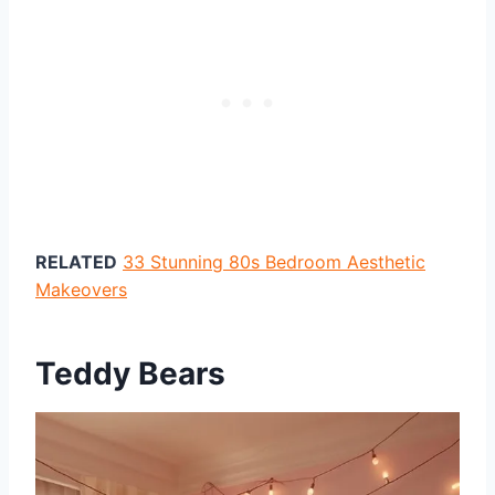
RELATED
33 Stunning 80s Bedroom Aesthetic
Makeovers
Teddy Bears