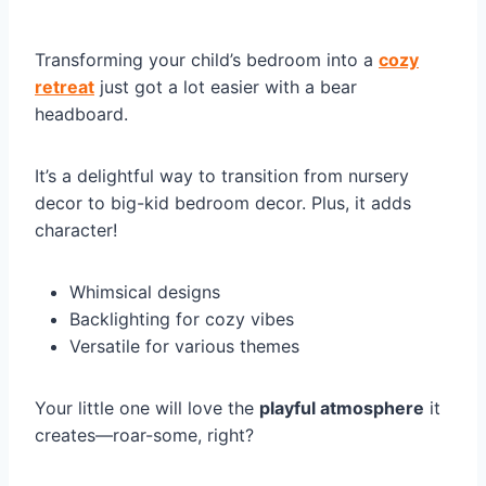
Transforming your child’s bedroom into a
cozy
retreat
just got a lot easier with a bear
headboard.
It’s a delightful way to transition from nursery
decor to big-kid bedroom decor. Plus, it adds
character!
Whimsical designs
Backlighting for cozy vibes
Versatile for various themes
Your little one will love the
playful atmosphere
it
creates—roar-some, right?