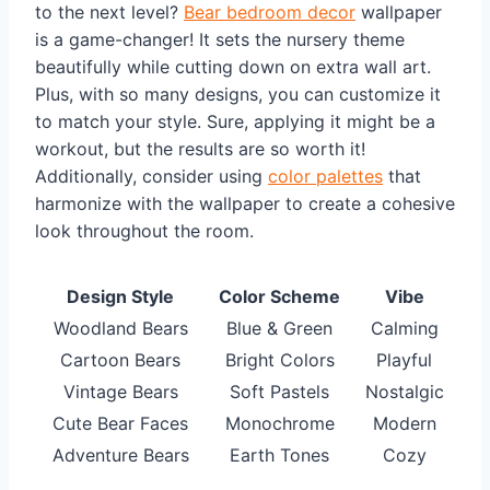
to the next level?
Bear bedroom decor
wallpaper
is a game-changer! It sets the nursery theme
beautifully while cutting down on extra wall art.
Plus, with so many designs, you can customize it
to match your style. Sure, applying it might be a
workout, but the results are so worth it!
Additionally, consider using
color palettes
that
harmonize with the wallpaper to create a cohesive
look throughout the room.
Design Style
Color Scheme
Vibe
Woodland Bears
Blue & Green
Calming
Cartoon Bears
Bright Colors
Playful
Vintage Bears
Soft Pastels
Nostalgic
Cute Bear Faces
Monochrome
Modern
Adventure Bears
Earth Tones
Cozy