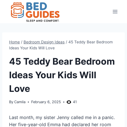
Skip
to
content
Home
/
Bedroom Design Ideas
/
45 Teddy Bear Bedroom
Ideas Your Kids Will Love
45 Teddy Bear Bedroom
Ideas Your Kids Will
Love
By
Camila
February 6, 2025
41
Last month, my sister Jenny called me in a panic.
Her five-year-old Emma had declared her room