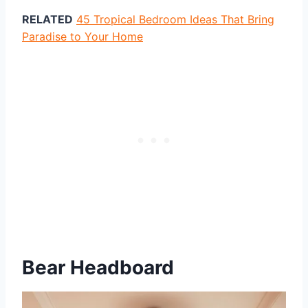
RELATED
45 Tropical Bedroom Ideas That Bring
Paradise to Your Home
Bear Headboard