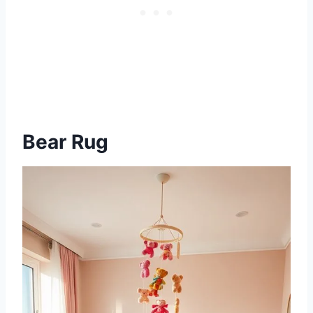
Bear Rug