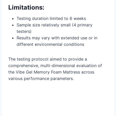
Limitations:
Testing duration limited to 6 weeks
Sample size relatively small (4 primary
testers)
Results may vary with extended use or in
different environmental conditions
The testing protocol aimed to provide a
comprehensive, multi-dimensional evaluation of
the Vibe Gel Memory Foam Mattress across
various performance parameters.