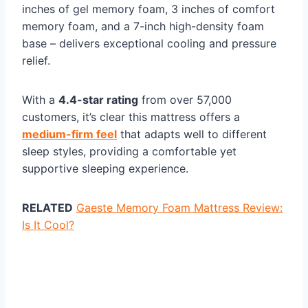
inches of gel memory foam, 3 inches of comfort
memory foam, and a 7-inch high-density foam
base – delivers exceptional cooling and pressure
relief.
With a
4.4-star rating
from over 57,000
customers, it’s clear this mattress offers a
medium-firm feel
that adapts well to different
sleep styles, providing a comfortable yet
supportive sleeping experience.
RELATED
Gaeste Memory Foam Mattress Review:
Is It Cool?