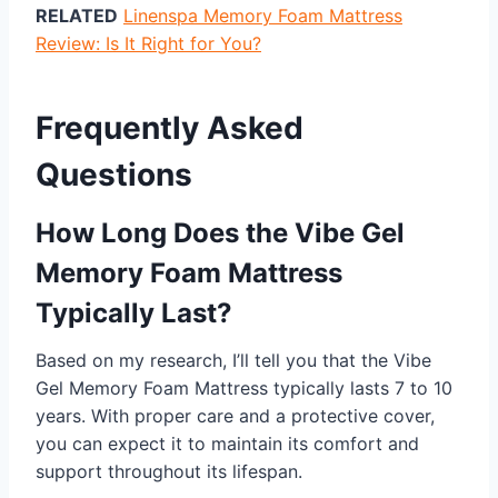
RELATED
Linenspa Memory Foam Mattress
Review: Is It Right for You?
Frequently Asked
Questions
How Long Does the Vibe Gel
Memory Foam Mattress
Typically Last?
Based on my research, I’ll tell you that the Vibe
Gel Memory Foam Mattress typically lasts 7 to 10
years. With proper care and a protective cover,
you can expect it to maintain its comfort and
support throughout its lifespan.