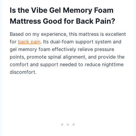
Is the Vibe Gel Memory Foam
Mattress Good for Back Pain?
Based on my experience, this mattress is excellent
for
back pain
. Its dual-foam support system and
gel memory foam effectively relieve pressure
points, promote spinal alignment, and provide the
comfort and support needed to reduce nighttime
discomfort.