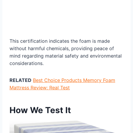
This certification indicates the foam is made
without harmful chemicals, providing peace of
mind regarding material safety and environmental
considerations.
RELATED
Best Choice Products Memory Foam
Mattress Review: Real Test
How We Test It