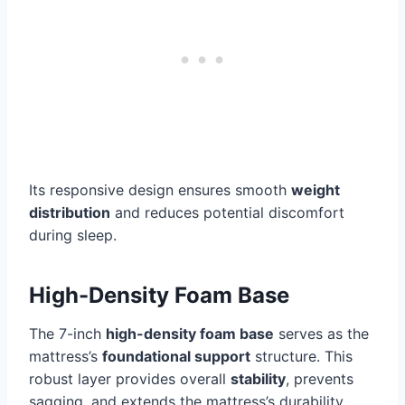
Its responsive design ensures smooth
weight
distribution
and reduces potential discomfort
during sleep.
High-Density Foam Base
The 7-inch
high-density foam base
serves as the
mattress’s
foundational support
structure. This
robust layer provides overall
stability
, prevents
sagging, and extends the mattress’s durability.