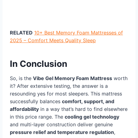
RELATED
10+ Best Memory Foam Mattresses of
2025 – Comfort Meets Quality Sleep
In Conclusion
So, is the
Vibe Gel Memory Foam Mattress
worth
it? After extensive testing, the answer is a
resounding yes for most sleepers. This mattress
successfully balances
comfort, support, and
affordability
in a way that’s hard to find elsewhere
in this price range. The
cooling gel technology
and multi-layer construction deliver genuine
pressure relief and temperature regulation
,