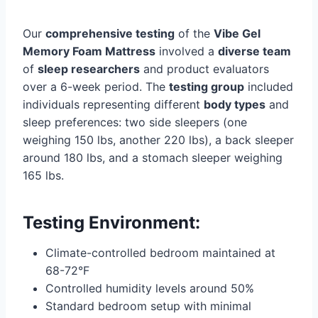
Our
comprehensive testing
of the
Vibe Gel
Memory Foam Mattress
involved a
diverse team
of
sleep researchers
and product evaluators
over a 6-week period. The
testing group
included
individuals representing different
body types
and
sleep preferences: two side sleepers (one
weighing 150 lbs, another 220 lbs), a back sleeper
around 180 lbs, and a stomach sleeper weighing
165 lbs.
Testing Environment:
Climate-controlled bedroom maintained at
68-72°F
Controlled humidity levels around 50%
Standard bedroom setup with minimal