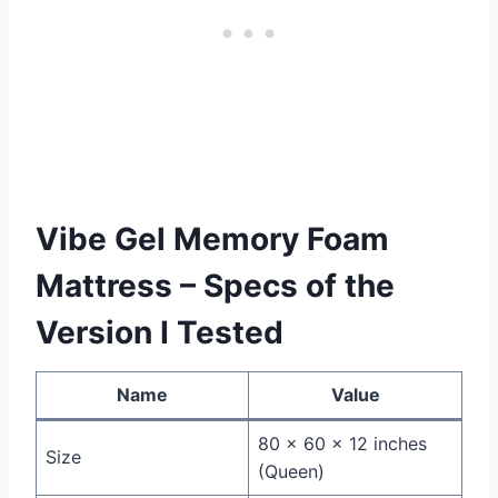
Vibe Gel Memory Foam
Mattress – Specs of the
Version I Tested
Name
Value
80 x 60 x 12 inches
Size
(Queen)