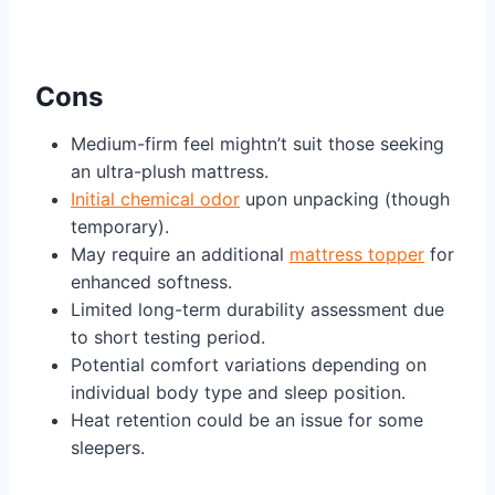
Cons
Medium-firm feel mightn’t suit those seeking
an ultra-plush mattress.
Initial chemical odor
upon unpacking (though
temporary).
May require an additional
mattress topper
for
enhanced softness.
Limited long-term durability assessment due
to short testing period.
Potential comfort variations depending on
individual body type and sleep position.
Heat retention could be an issue for some
sleepers.