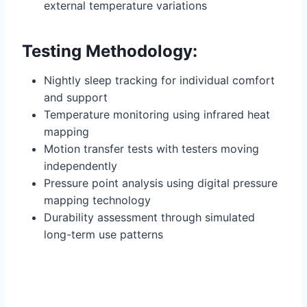
external temperature variations
Testing Methodology:
Nightly sleep tracking for individual comfort
and support
Temperature monitoring using infrared heat
mapping
Motion transfer tests with testers moving
independently
Pressure point analysis using digital pressure
mapping technology
Durability assessment through simulated
long-term use patterns