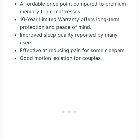
Affordable price point compared to premium
memory foam mattresses.
10-Year Limited Warranty offers long-term
protection and peace of mind.
Improved sleep quality reported by many
users.
Effective at reducing pain for some sleepers.
Good motion isolation for couples.