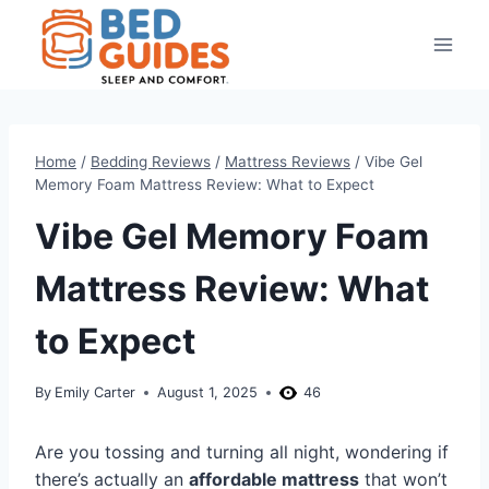
Skip
to
content
Home
/
Bedding Reviews
/
Mattress Reviews
/
Vibe Gel
Memory Foam Mattress Review: What to Expect
Vibe Gel Memory Foam
Mattress Review: What
to Expect
By
Emily Carter
August 1, 2025
46
Are you tossing and turning all night, wondering if
there’s actually an
affordable mattress
that won’t