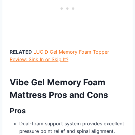
RELATED
LUCID Gel Memory Foam Topper
Review: Sink In or Skip It?
Vibe Gel Memory Foam
Mattress Pros and Cons
Pros
Dual-foam support system provides excellent
pressure point relief and spinal alignment.