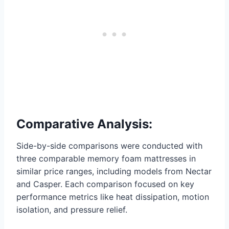
Comparative Analysis:
Side-by-side comparisons were conducted with
three comparable memory foam mattresses in
similar price ranges, including models from Nectar
and Casper. Each comparison focused on key
performance metrics like heat dissipation, motion
isolation, and pressure relief.