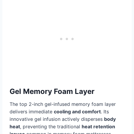
Gel Memory Foam Layer
The top 2-inch gel-infused memory foam layer
delivers immediate
cooling and comfort
. Its
innovative gel infusion actively disperses
body
heat
, preventing the traditional
heat retention