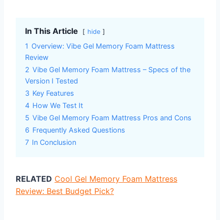
In This Article
hide
1
Overview: Vibe Gel Memory Foam Mattress
Review
2
Vibe Gel Memory Foam Mattress – Specs of the
Version I Tested
3
Key Features
4
How We Test It
5
Vibe Gel Memory Foam Mattress Pros and Cons
6
Frequently Asked Questions
7
In Conclusion
RELATED
Cool Gel Memory Foam Mattress
Review: Best Budget Pick?