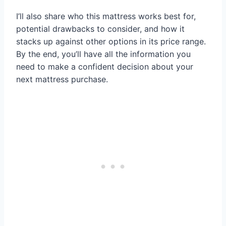
I’ll also share who this mattress works best for,
potential drawbacks to consider, and how it
stacks up against other options in its price range.
By the end, you’ll have all the information you
need to make a confident decision about your
next mattress purchase.