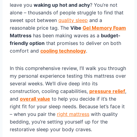
leave you
waking up hot and achy
? You’re not
alone – thousands of people struggle to find that
sweet spot between
quality sleep
and a
reasonable price tag. The
Vibe
Gel Memory Foam
Mattress
has been making waves as a
budget-
friendly option
that promises to deliver on both
comfort and
cooling technology
.
In this comprehensive review, I’ll walk you through
my personal experience testing this mattress over
several weeks. We’ll dive deep into its
construction, cooling capabilities,
pressure relief
,
and
overall value
to help you decide if it’s the
right fit for your sleep needs. Because let’s face it
– when you pair the
right mattress
with quality
bedding, you’re setting yourself up for the
restorative sleep your body craves.