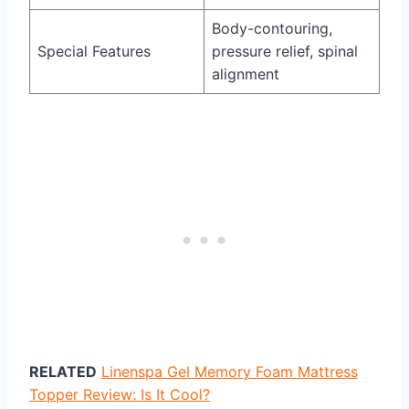
Body-contouring,
Special Features
pressure relief, spinal
alignment
RELATED
Linenspa Gel Memory Foam Mattress
Topper Review: Is It Cool?