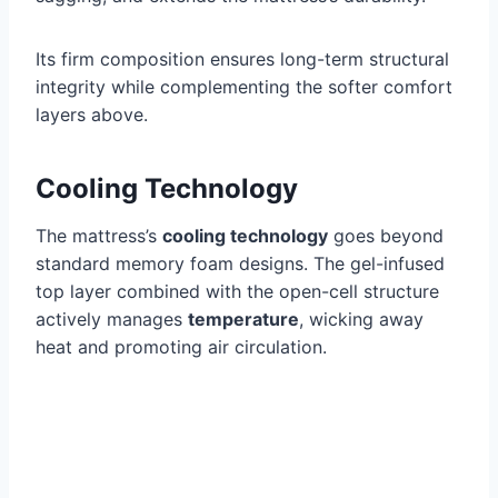
Its firm composition ensures long-term structural
integrity while complementing the softer comfort
layers above.
Cooling Technology
The mattress’s
cooling technology
goes beyond
standard memory foam designs. The gel-infused
top layer combined with the open-cell structure
actively manages
temperature
, wicking away
heat and promoting air circulation.