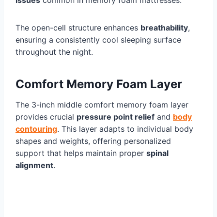
issues
common in memory foam mattresses.
The open-cell structure enhances
breathability
,
ensuring a consistently cool sleeping surface
throughout the night.
Comfort Memory Foam Layer
The 3-inch middle comfort memory foam layer
provides crucial
pressure point relief
and
body
contouring
. This layer adapts to individual body
shapes and weights, offering personalized
support that helps maintain proper
spinal
alignment
.