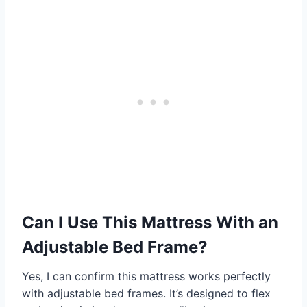
Can I Use This Mattress With an
Adjustable Bed Frame?
Yes, I can confirm this mattress works perfectly
with adjustable bed frames. It’s designed to flex