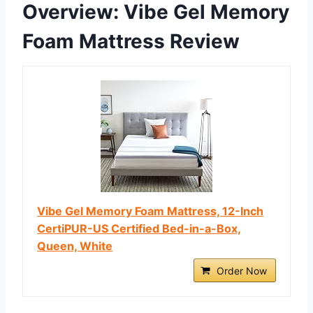
Overview: Vibe Gel Memory
Foam Mattress Review
Vibe Gel Memory Foam Mattress, 12-Inch
CertiPUR-US Certified Bed-in-a-Box,
Queen, White
Order Now