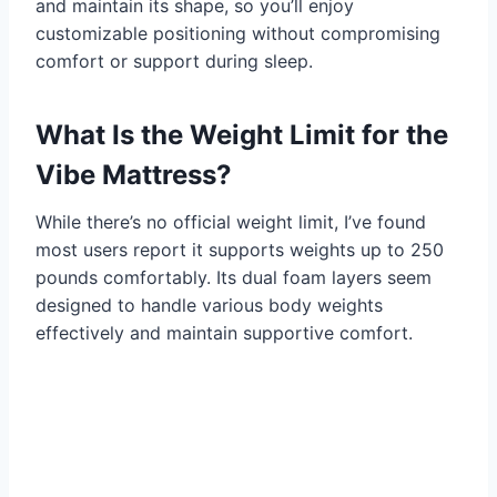
and maintain its shape, so you’ll enjoy
customizable positioning without compromising
comfort or support during sleep.
What Is the Weight Limit for the
Vibe Mattress?
While there’s no official weight limit, I’ve found
most users report it supports weights up to 250
pounds comfortably. Its dual foam layers seem
designed to handle various body weights
effectively and maintain supportive comfort.