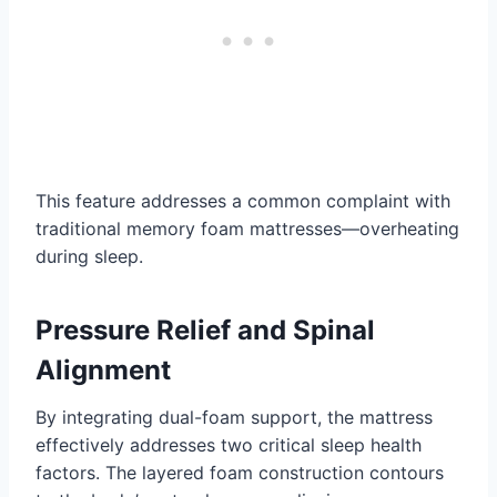
This feature addresses a common complaint with
traditional memory foam mattresses—overheating
during sleep.
Pressure Relief
and Spinal
Alignment
By integrating dual-foam support, the mattress
effectively addresses two critical sleep health
factors. The layered foam construction contours