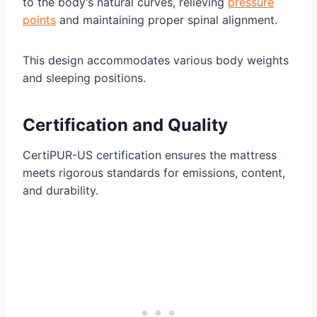
to the body’s natural curves, relieving
pressure
points
and maintaining proper spinal alignment.
This design accommodates various body weights
and sleeping positions.
Certification and Quality
CertiPUR-US certification ensures the mattress
meets rigorous standards for emissions, content,
and durability.