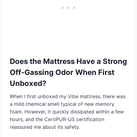
Does the Mattress Have a Strong
Off-Gassing Odor When First
Unboxed?
When I first unboxed my Vibe mattress, there was
a mild chemical smell typical of new memory
foam. However, it quickly dissipated within a few
hours, and the CertiPUR-US certification
reassured me about its safety.