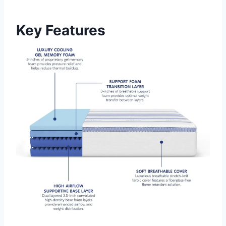
Key Features