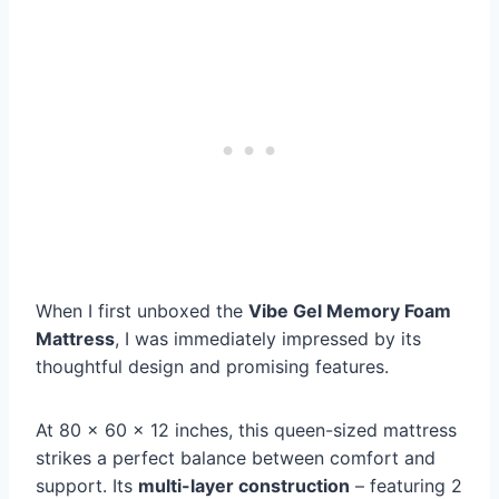
When I first unboxed the
Vibe Gel Memory Foam
Mattress
, I was immediately impressed by its
thoughtful design and promising features.
At 80 x 60 x 12 inches, this queen-sized mattress
strikes a perfect balance between comfort and
support. Its
multi-layer construction
– featuring 2