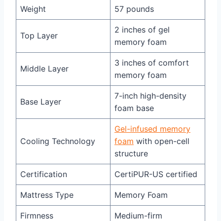
Weight
57 pounds
2 inches of gel
Top Layer
memory foam
3 inches of comfort
Middle Layer
memory foam
7-inch high-density
Base Layer
foam base
Gel-infused memory
Cooling Technology
foam
with open-cell
structure
Certification
CertiPUR-US certified
Mattress Type
Memory Foam
Firmness
Medium-firm